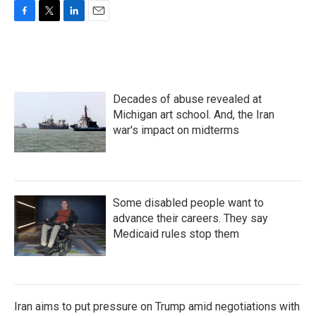
F
T
L
E
a
w
i
m
c
i
n
a
e
t
k
i
b
t
e
l
o
e
d
Decades of abuse revealed at
o
r
I
k
n
Michigan art school. And, the Iran
war's impact on midterms
Some disabled people want to
advance their careers. They say
Medicaid rules stop them
Iran aims to put pressure on Trump amid negotiations with