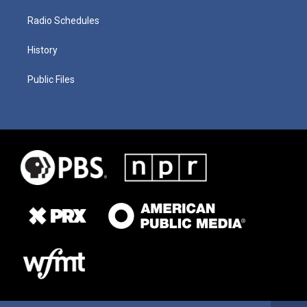
Radio Schedules
History
Public Files