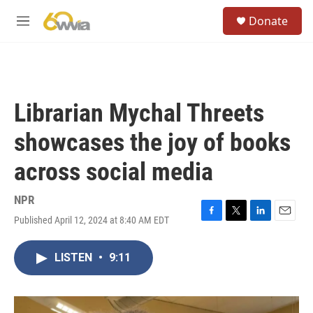
Skip to main content
S
Donate
e
M
a
e
r
n
c
u
h
u
Librarian Mychal Threets
e
r
showcases the joy of books
y
across social media
NPR
Published April 12, 2024 at 8:40 AM EDT
F
T
L
E
a
w
i
m
c
i
n
a
LISTEN
•
9:11
e
t
k
i
b
t
e
l
o
e
d
o
r
I