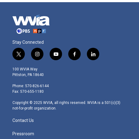
Stay Connected
t
i
y
f
l
w
n
o
a
i
i
s
u
c
n
100 WVIA Way
t
t
t
e
k
Pittston, PA 18640
t
a
u
b
e
e
g
b
o
d
Phone: 570-826-6144
r
r
e
o
i
Fax: 570-655-1180
a
k
n
m
Copyright © 2025 WVIA, all rights reserved. WVIA is a 501(c)(3)
not-for-profit organization.
Contact Us
Pressroom