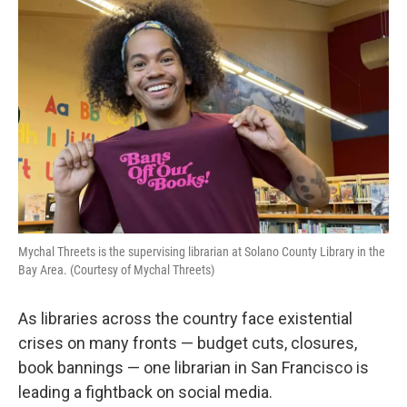
k
n
Mychal Threets is the supervising librarian at Solano County Library in the
Bay Area. (Courtesy of Mychal Threets)
As libraries across the country face existential
crises on many fronts — budget cuts, closures,
book bannings — one librarian in San Francisco is
leading a fightback on social media.