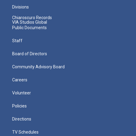
Divisions
Chiaroscuro Records
VIA Studios Global
Public Documents
Staff
Board of Directors
Community Advisory Board
Careers
Volunteer
Policies
Directions
TV Schedules