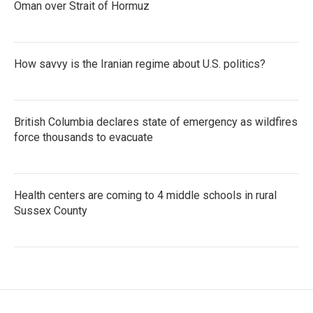
Oman over Strait of Hormuz
How savvy is the Iranian regime about U.S. politics?
British Columbia declares state of emergency as wildfires
force thousands to evacuate
Health centers are coming to 4 middle schools in rural
Sussex County