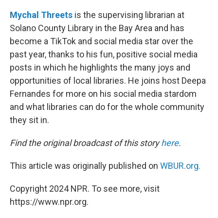
Mychal Threets
is the supervising librarian at
Solano County Library in the Bay Area and has
become a TikTok and social media star over the
past year, thanks to his fun, positive social media
posts in which he highlights the many joys and
opportunities of local libraries. He joins host Deepa
Fernandes for more on his social media stardom
and what libraries can do for the whole community
they sit in.
Find the original broadcast of this story
here
.
This article was originally published on
WBUR.org.
Copyright 2024 NPR. To see more, visit
https://www.npr.org.