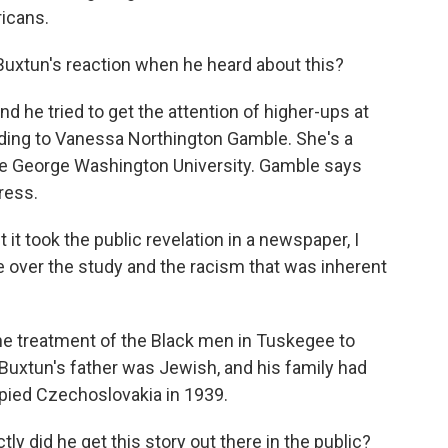
icans.
Buxtun's reaction when he heard about this?
d he tried to get the attention of higher-ups at
rding to Vanessa Northington Gamble. She's a
he George Washington University. Gamble says
ress.
ook the public revelation in a newspaper, I
age over the study and the racism that was inherent
he treatment of the Black men in Tuskegee to
uxtun's father was Jewish, and his family had
pied Czechoslovakia in 1939.
 did he get this story out there in the public?