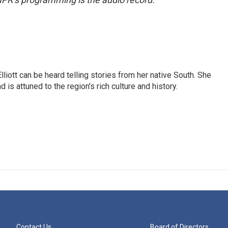
iott can be heard telling stories from her native South. She
 is attuned to the region's rich culture and history.
Contact Us
Board of Directors