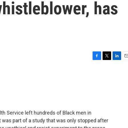
whistleblower, has
F
T
L
E
a
w
i
m
c
i
n
a
e
t
k
i
b
t
e
l
o
e
d
o
r
I
k
n
alth Service left hundreds of Black men in
It was part of a study that was only stopped after