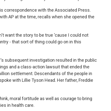
his correspondence with the Associated Press.
t with AP at the time, recalls when she opened the
n't want the story to be true 'cause I could not
ntry - that sort of thing could go on in this
's subsequent investigation resulted in the public
ngs and a class-action lawsuit that ended the
illion settlement. Descendants of the people in
 spoke with Lillie Tyson Head. Her father, Freddie
think, moral fortitude as well as courage to bring
ies in health care.