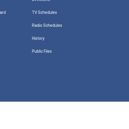
ard
TV Schedules
Radio Schedules
History
Public Files