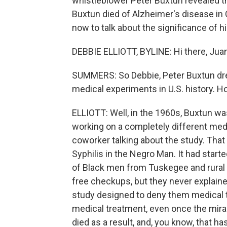
whistleblower Peter Buxtun revealed th
Buxtun died of Alzheimer's disease in C
now to talk about the significance of hi
DEBBIE ELLIOTT, BYLINE: Hi there, Jua
SUMMERS: So Debbie, Peter Buxtun drew
medical experiments in U.S. history. 
ELLIOTT: Well, in the 1960s, Buxtun was
working on a completely different medi
coworker talking about the study. That 
Syphilis in the Negro Man. It had start
of Black men from Tuskegee and rural M
free checkups, but they never explain
study designed to deny them medical 
medical treatment, even once the mirac
died as a result, and, you know, that ha