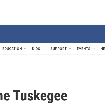
EDUCATION
KIDS
SUPPORT
EVENTS
N
the Tuskegee