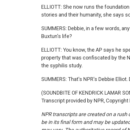
ELLIOTT: She now runs the foundation 
stories and their humanity, she says 
SUMMERS: Debbie, in a few words, any
Buxtun's life?
ELLIOTT: You know, the AP says he spen
property that was confiscated by the 
the syphilis study.
SUMMERS: That's NPR's Debbie Elliot. 
(SOUNDBITE OF KENDRICK LAMAR SONG
Transcript provided by NPR, Copyright
NPR transcripts are created on a rush 
be in its final form and may be updated 
may vary. The authoritative record of 