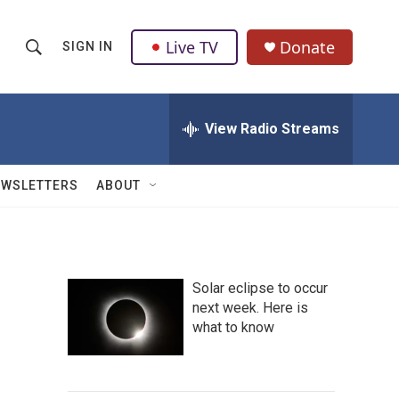
Live TV
Donate
SIGN IN
S
S
e
h
a
r
View Radio Streams
o
c
h
w
Q
EWSLETTERS
ABOUT
u
S
e
r
e
y
a
Solar eclipse to occur
next week. Here is
r
what to know
c
h