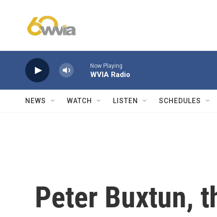
Skip to main content
Now Playing
WVIA Radio
NEWS
WATCH
LISTEN
SCHEDULES
Peter Buxtun, 