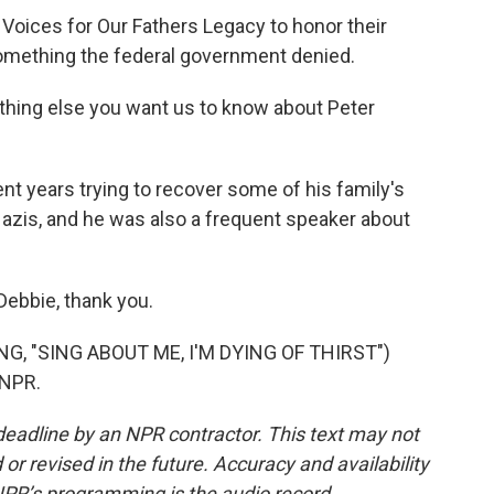
Voices for Our Fathers Legacy to honor their
something the federal government denied.
thing else you want us to know about Peter
t years trying to recover some of his family's
Nazis, and he was also a frequent speaker about
Debbie, thank you.
, "SING ABOUT ME, I'M DYING OF THIRST")
 NPR.
deadline by an NPR contractor. This text may not
or revised in the future. Accuracy and availability
NPR’s programming is the audio record.