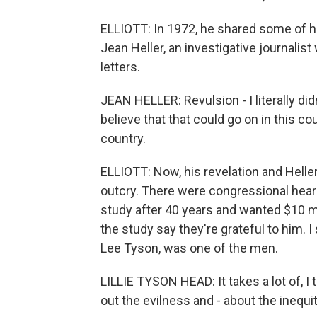
ELLIOTT: In 1972, he shared some of 
Jean Heller, an investigative journalis
letters.
JEAN HELLER: Revulsion - I literally did
believe that that could go on in this cou
country.
ELLIOTT: Now, his revelation and Heller
outcry. There were congressional heari
study after 40 years and wanted $10 m
the study say they're grateful to him. I
Lee Tyson, was one of the men.
LILLIE TYSON HEAD: It takes a lot of, I 
out the evilness and - about the inequit