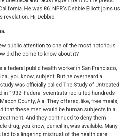
e unethical and racist experiment to the press.
alifornia. He was 86. NPR's Debbie Elliott joins us
s revelation. Hi, Debbie.
na.
 public attention to one of the most notorious
How did he come to know about it?
 a federal public health worker in San Francisco,
cal, you know, subject. But he overheard a
study was officially called The Study of Untreated
ed in 1932. Federal scientists recruited hundreds
acon County, Ala. They offered, like, free meals,
ed that these men would be human subjects in a
treatment. And they continued to deny them
le drug, you know, penicillin, was available. Many
s led to a lingering mistrust of the health care