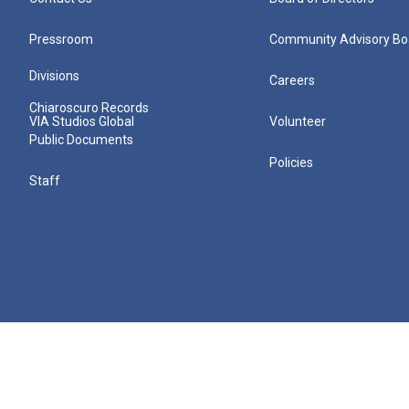
Pressroom
Community Advisory Bo
Divisions
Careers
Chiaroscuro Records
VIA Studios Global
Volunteer
Public Documents
Policies
Staff