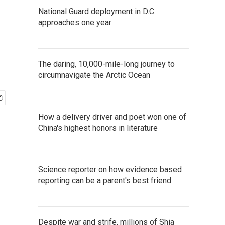
National Guard deployment in D.C.
approaches one year
The daring, 10,000-mile-long journey to
circumnavigate the Arctic Ocean
How a delivery driver and poet won one of
China's highest honors in literature
Science reporter on how evidence based
reporting can be a parent's best friend
Despite war and strife, millions of Shia