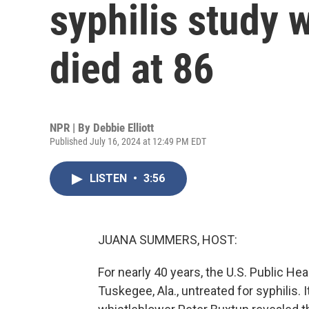
syphilis study 
died at 86
NPR | By
Debbie Elliott
Published July 16, 2024 at 12:49 PM EDT
LISTEN
•
3:56
JUANA SUMMERS, HOST:
For nearly 40 years, the U.S. Public He
Tuskegee, Ala., untreated for syphilis. 