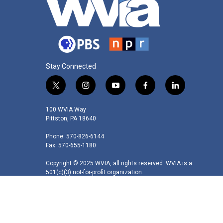
Stay Connected
t
i
y
f
l
w
n
o
a
i
i
s
u
c
n
100 WVIA Way
t
t
t
e
k
Pittston, PA 18640
t
a
u
b
e
Phone: 570-826-6144
e
g
b
o
d
Fax: 570-655-1180
r
r
e
o
i
a
k
n
Copyright © 2025 WVIA, all rights reserved. WVIA is a
m
501(c)(3) not-for-profit organization.