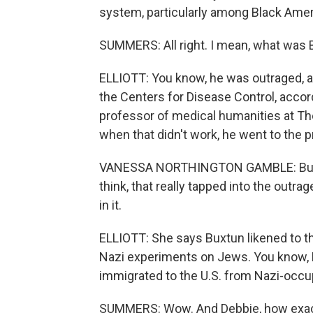
system, particularly among Black Amer
SUMMERS: All right. I mean, what was 
ELLIOTT: You know, he was outraged, an
the Centers for Disease Control, acco
professor of medical humanities at T
when that didn't work, he went to the p
VANESSA NORTHINGTON GAMBLE: But it t
think, that really tapped into the outr
in it.
ELLIOTT: She says Buxtun likened to t
Nazi experiments on Jews. You know, B
immigrated to the U.S. from Nazi-occu
SUMMERS: Wow. And Debbie, how exactly