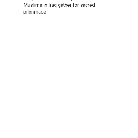
Muslims in Iraq gather for sacred
pilgrimage