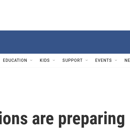
EDUCATION
KIDS
SUPPORT
EVENTS
N
ions are preparing