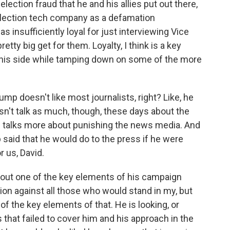
lection fraud that he and his allies put out there,
 election tech company as a defamation
s insufficiently loyal for just interviewing Vice
tty big get for them. Loyalty, I think is a key
 his side while tamping down on some of the more
mp doesn't like most journalists, right? Like, he
esn't talk as much, though, these days about the
 talks more about punishing the news media. And
 said that he would do to the press if he were
r us, David.
about one of the key elements of his campaign
ution against all those who would stand in my, but
 of the key elements of that. He is looking, or
s that failed to cover him and his approach in the