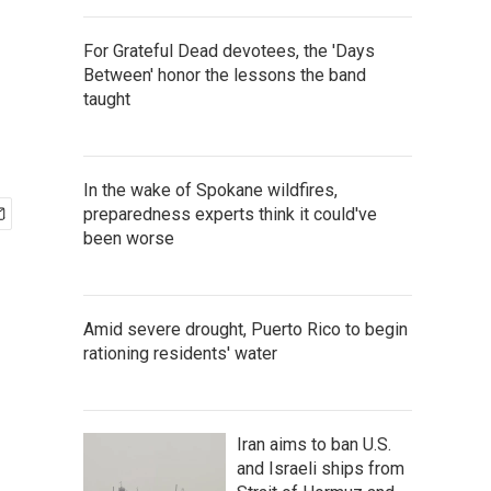
For Grateful Dead devotees, the 'Days
Between' honor the lessons the band
taught
In the wake of Spokane wildfires,
preparedness experts think it could've
been worse
Amid severe drought, Puerto Rico to begin
rationing residents' water
Iran aims to ban U.S.
and Israeli ships from