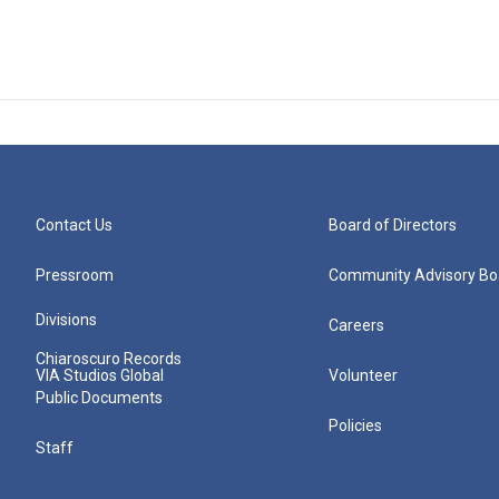
Contact Us
Board of Directors
Pressroom
Community Advisory Bo
Divisions
Careers
Chiaroscuro Records
VIA Studios Global
Volunteer
Public Documents
Policies
Staff