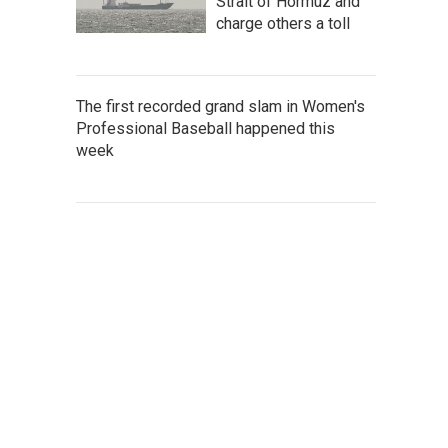
Strait of Hormuz and
charge others a toll
The first recorded grand slam in Women's
Professional Baseball happened this
week