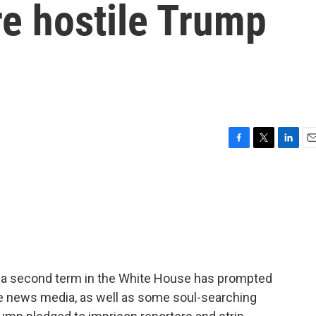
re hostile Trump
F
T
L
E
a
w
i
m
c
i
n
a
e
t
k
i
b
t
e
l
o
e
d
o
r
I
k
n
f a second term in the White House has prompted
he news media, as well as some soul-searching