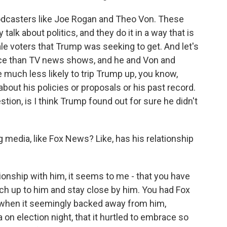
odcasters like Joe Rogan and Theo Von. These
y talk about politics, and they do it in a way that is
e voters that Trump was seeking to get. And let's
nce than TV news shows, and he and Von and
 much less likely to trip Trump up, you know,
bout his policies or proposals or his past record.
stion, is I think Trump found out for sure he didn't
 media, like Fox News? Like, has his relationship
ionship with him, it seems to me - that you have
catch up to him and stay close by him. You had Fox
 when it seemingly backed away from him,
n election night, that it hurtled to embrace so