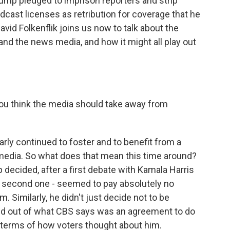
ump pledged to imprison reporters and strip
dcast licenses as retribution for coverage that he
vid Folkenflik joins us now to talk about the
nd the news media, and how it might all play out
you think the media should take away from
larly continued to foster and to benefit from a
 media. So what does that mean this time around?
 decided, after a first debate with Kamala Harris
d a second one - seemed to pay absolutely no
m. Similarly, he didn't just decide not to be
ed out of what CBS says was an agreement to do
n terms of how voters thought about him.