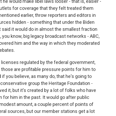
he would make libel laws looser - that is, easier -
tlets for coverage that they felt treated them
mentioned earlier, throw reporters and editors in
sources hidden - something that under the Biden
said it would do in almost the smallest fraction
, you know, big legacy broadcast networks - ABC,
covered him and the way in which they moderated
debates.
d licenses regulated by the federal government,
 those are profitable pressure points for him to
 if you believe, as many do, that he's going to
 conservative group the Heritage Foundation -
d it, but it's created by a lot of folks who have
for him in the past. It would go after public
 modest amount, a couple percent of points of
ral sources, but our member stations get a lot