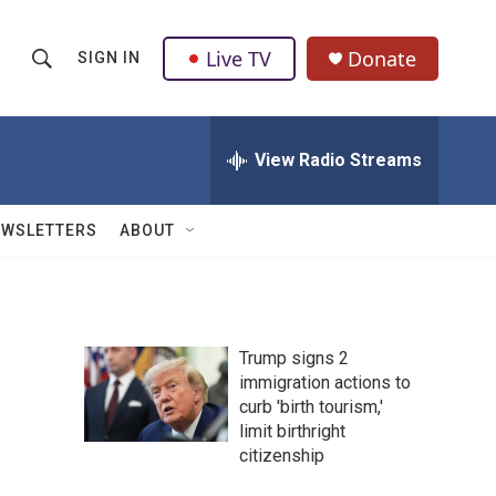
Live TV
Donate
SIGN IN
S
S
e
h
a
r
View Radio Streams
o
c
h
w
Q
EWSLETTERS
ABOUT
u
S
e
r
e
y
a
Trump signs 2
immigration actions to
r
curb 'birth tourism,'
c
limit birthright
citizenship
h