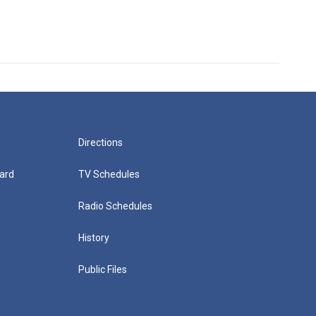
Directions
ard
TV Schedules
Radio Schedules
History
Public Files