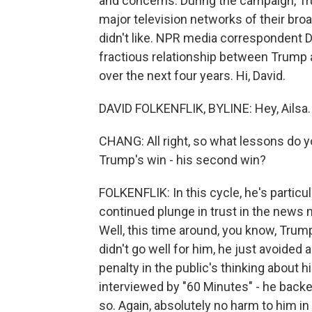
and concerns. During the campaign, Tr
major television networks of their broa
didn't like. NPR media correspondent Da
fractious relationship between Trump a
over the next four years. Hi, David.
DAVID FOLKENFLIK, BYLINE: Hey, Ailsa.
CHANG: All right, so what lessons do 
Trump's win - his second win?
FOLKENFLIK: In this cycle, he's particu
continued plunge in trust in the news
Well, this time around, you know, Trump
didn't go well for him, he just avoide
penalty in the public's thinking about hi
interviewed by "60 Minutes" - he back
so. Again, absolutely no harm to him i