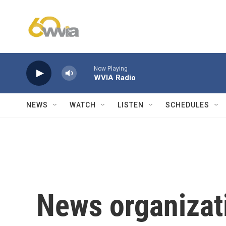
Skip to main content
Now Playing
WVIA Radio
NEWS
WATCH
LISTEN
SCHEDULES
News organizat