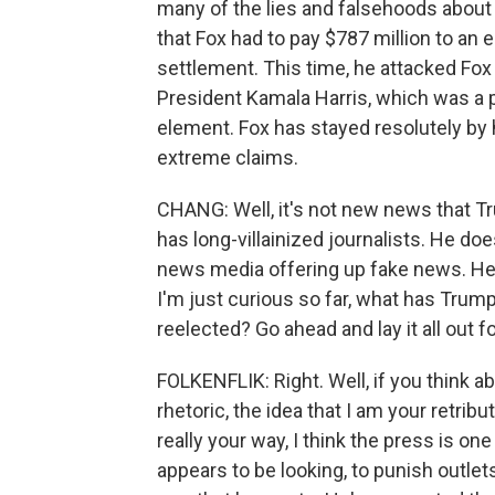
many of the lies and falsehoods about e
that Fox had to pay $787 million to an
settlement. This time, he attacked Fox a
President Kamala Harris, which was a pre
element. Fox has stayed resolutely by
extreme claims.
CHANG: Well, it's not new news that Tru
has long-villainized journalists. He do
news media offering up fake news. He
I'm just curious so far, what has Trump
reelected? Go ahead and lay it all out fo
FOLKENFLIK: Right. Well, if you think 
rhetoric, the idea that I am your retrib
really your way, I think the press is one
appears to be looking, to punish outlet