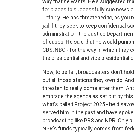
way that he wants. He's suggested that 
for places to successfully sue news ou
unfairly. He has threatened to, as you 
jail if they seek to keep confidential 
administration, the Justice Department 
of cases. He said that he would punish
CBS, NBC - for the way in which they 
the presidential and vice presidential 
Now, to be fair, broadcasters don't hol
but all those stations they own do. And
threaten to really come after them. And
embrace the agenda as set out by this
what's called Project 2025 - he disavowe
served him in the past and have spoken 
broadcasting like PBS and NPR. Only a
NPR's funds typically comes from fede