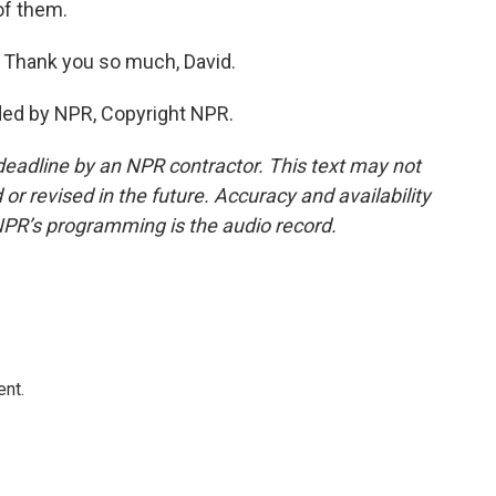
 of them.
. Thank you so much, David.
ded by NPR, Copyright NPR.
deadline by an NPR contractor. This text may not
or revised in the future. Accuracy and availability
NPR’s programming is the audio record.
ent.