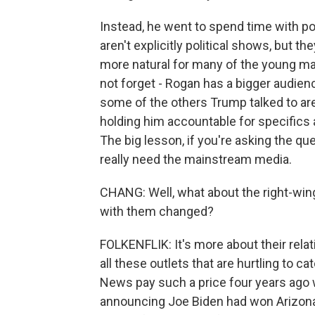
Instead, he went to spend time with p
aren't explicitly political shows, but the
more natural for many of the young mal
not forget - Rogan has a bigger audie
some of the others Trump talked to are
holding him accountable for specifics a
The big lesson, if you're asking the que
really need the mainstream media.
CHANG: Well, what about the right-wing
with them changed?
FOLKENFLIK: It's more about their relat
all these outlets that are hurtling to 
News pay such a price four years ago
announcing Joe Biden had won Arizona o