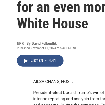
for an even mo
White House
NPR | By
David Folkenflik
Published November 11, 2024 at 5:49 PM EST
LISTEN
•
4:41
AILSA CHANG, HOST:
President-elect Donald Trump's win o
intense reporting and analysis from t