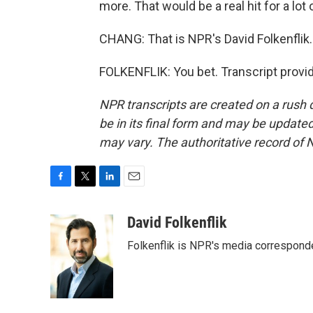
more. That would be a real hit for a lot
CHANG: That is NPR's David Folkenflik
FOLKENFLIK: You bet. Transcript provi
NPR transcripts are created on a rush 
be in its final form and may be updated 
may vary. The authoritative record of 
F
T
L
E
a
w
i
m
c
i
n
a
David Folkenflik
e
t
k
i
Folkenflik is NPR's media correspond
b
t
e
l
o
e
d
o
r
I
k
n