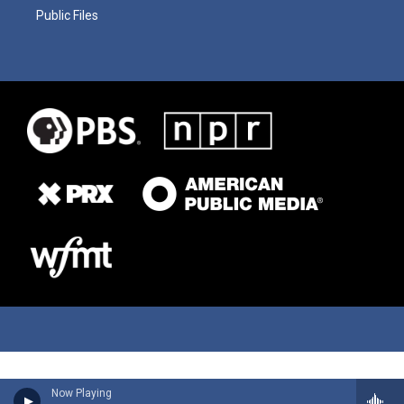
Public Files
Now Playing