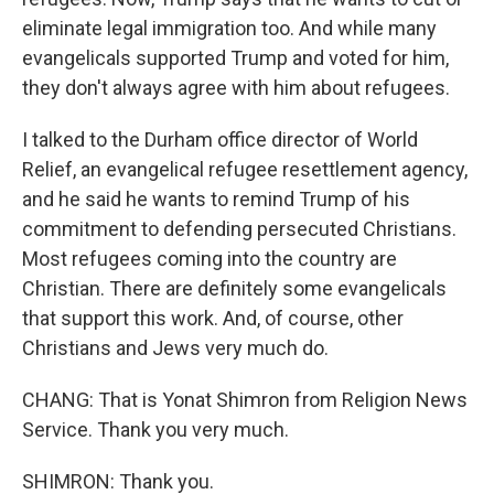
eliminate legal immigration too. And while many
evangelicals supported Trump and voted for him,
they don't always agree with him about refugees.
I talked to the Durham office director of World
Relief, an evangelical refugee resettlement agency,
and he said he wants to remind Trump of his
commitment to defending persecuted Christians.
Most refugees coming into the country are
Christian. There are definitely some evangelicals
that support this work. And, of course, other
Christians and Jews very much do.
CHANG: That is Yonat Shimron from Religion News
Service. Thank you very much.
SHIMRON: Thank you.