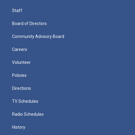
Staff
Board of Directors
Community Advisory Board
Careers
Volunteer
Policies
Directions
TV Schedules
Radio Schedules
History