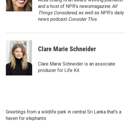
and a host of NPR’s newsmagazine
All
Things Considered
, as well as NPR’s daily
news podcast
Consider This
.
Clare Marie Schneider
Clare Marie Schneider is an associate
producer for Life Kit.
Greetings from a wildlife park in central Sri Lanka that's a
haven for elephants