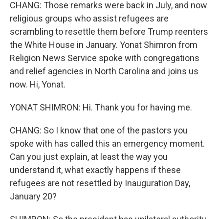
CHANG: Those remarks were back in July, and now
religious groups who assist refugees are
scrambling to resettle them before Trump reenters
the White House in January. Yonat Shimron from
Religion News Service spoke with congregations
and relief agencies in North Carolina and joins us
now. Hi, Yonat.
YONAT SHIMRON: Hi. Thank you for having me.
CHANG: So I know that one of the pastors you
spoke with has called this an emergency moment.
Can you just explain, at least the way you
understand it, what exactly happens if these
refugees are not resettled by Inauguration Day,
January 20?