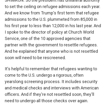
SHIMRON: So the president has unilateral authority
to set the ceiling on refugee admissions each year.
And we know from Trump's first term that refugee
admissions to the U.S. plummeted from 85,000 in
his first year to less than 12,000 in his last year. And
I spoke to the director of policy at Church World
Service, one of the 10 approved agencies that
partner with the government to resettle refugees.
And he explained that anyone who is not resettled
soon will need to be rescreened.
It's helpful to remember that refugees wanting to
come to the U.S. undergo a rigorous, often
yearslong screening process. It includes security
and medical checks and interviews with American
officers. And if they're not resettled soon, they'll
need to undergo all those checks over again.