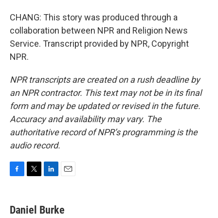
CHANG: This story was produced through a
collaboration between NPR and Religion News
Service. Transcript provided by NPR, Copyright
NPR.
NPR transcripts are created on a rush deadline by
an NPR contractor. This text may not be in its final
form and may be updated or revised in the future.
Accuracy and availability may vary. The
authoritative record of NPR’s programming is the
audio record.
F
T
L
E
a
w
i
m
c
i
n
a
e
t
k
i
Daniel Burke
b
t
e
l