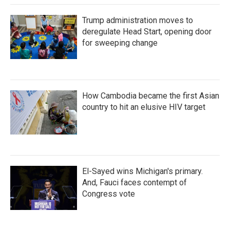
Trump administration moves to
deregulate Head Start, opening door
for sweeping change
How Cambodia became the first Asian
country to hit an elusive HIV target
El-Sayed wins Michigan's primary.
And, Fauci faces contempt of
Congress vote