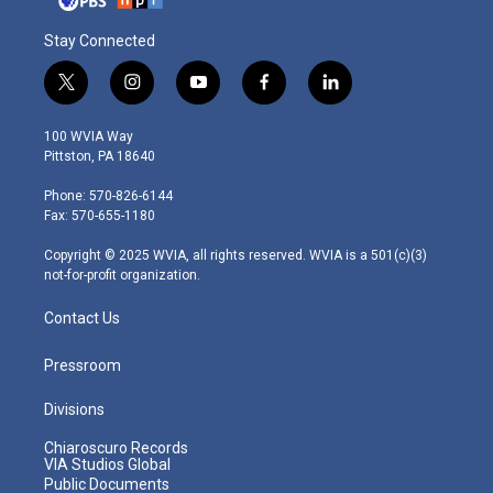
Stay Connected
t
i
y
f
l
w
n
o
a
i
i
s
u
c
n
100 WVIA Way
t
t
t
e
k
Pittston, PA 18640
t
a
u
b
e
e
g
b
o
d
Phone: 570-826-6144
r
r
e
o
i
Fax: 570-655-1180
a
k
n
m
Copyright © 2025 WVIA, all rights reserved. WVIA is a 501(c)(3)
not-for-profit organization.
Contact Us
Pressroom
Divisions
Chiaroscuro Records
VIA Studios Global
Public Documents