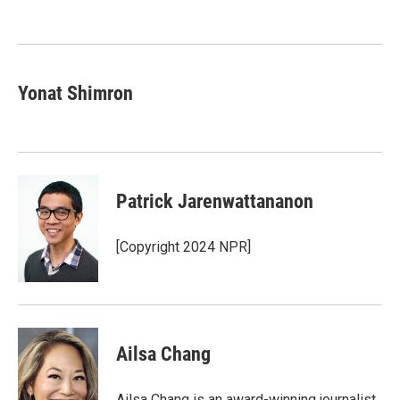
o
e
d
o
r
I
k
n
Yonat Shimron
Patrick Jarenwattananon
[Copyright 2024 NPR]
Ailsa Chang
Ailsa Chang is an award-winning journalist