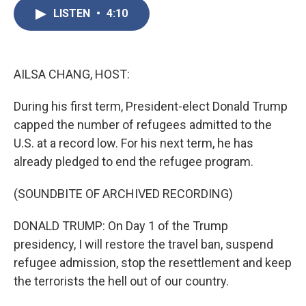
e
t
k
i
b
t
e
l
LISTEN
•
4:10
o
e
d
o
r
I
k
n
AILSA CHANG, HOST:
During his first term, President-elect Donald Trump
capped the number of refugees admitted to the
U.S. at a record low. For his next term, he has
already pledged to end the refugee program.
(SOUNDBITE OF ARCHIVED RECORDING)
DONALD TRUMP: On Day 1 of the Trump
presidency, I will restore the travel ban, suspend
refugee admission, stop the resettlement and keep
the terrorists the hell out of our country.