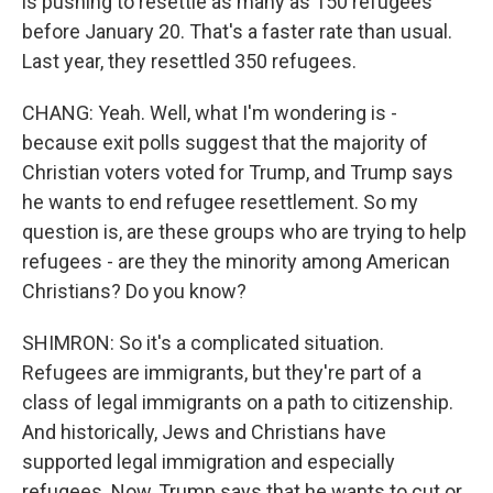
is pushing to resettle as many as 150 refugees
before January 20. That's a faster rate than usual.
Last year, they resettled 350 refugees.
CHANG: Yeah. Well, what I'm wondering is -
because exit polls suggest that the majority of
Christian voters voted for Trump, and Trump says
he wants to end refugee resettlement. So my
question is, are these groups who are trying to help
refugees - are they the minority among American
Christians? Do you know?
SHIMRON: So it's a complicated situation.
Refugees are immigrants, but they're part of a
class of legal immigrants on a path to citizenship.
And historically, Jews and Christians have
supported legal immigration and especially
refugees. Now, Trump says that he wants to cut or