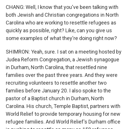
CHANG: Well, I know that you've been talking with
both Jewish and Christian congregations in North
Carolina who are working to resettle refugees as
quickly as possible, right? Like, can you give us
some examples of what they're doing right now?
SHIMRON: Yeah, sure. I sat on a meeting hosted by
Judea Reform Congregation, a Jewish synagogue
in Durham, North Carolina, that resettled nine
families over the past three years. And they were
recruiting volunteers to resettle another two
families before January 20. I also spoke to the
pastor of a Baptist church in Durham, North
Carolina. His church, Temple Baptist, partners with
World Relief to provide temporary housing for new
refugee families. And World Relief's Durham office