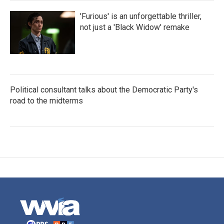
'Furious' is an unforgettable thriller,
not just a 'Black Widow' remake
Political consultant talks about the Democratic Party's
road to the midterms