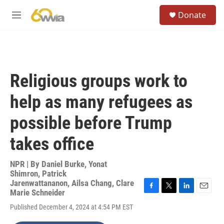
Skip to main content
S
Donate
e
M
a
e
r
n
c
u
h
u
Religious groups work to
e
r
help as many refugees as
y
possible before Trump
takes office
NPR | By
Daniel Burke
,
Yonat
Shimron
,
Patrick
Jarenwattananon
,
Ailsa Chang
,
Clare
Marie Schneider
F
T
L
E
a
w
i
m
Published December 4, 2024 at 4:54 PM EST
c
i
n
a