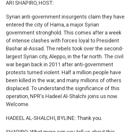
k
n
ARI SHAPIRO, HOST:
Syrian anti-government insurgents claim they have
entered the city of Hama, a major Syrian
government stronghold. This comes after a week
of intense clashes with forces loyal to President
Bashar al-Assad. The rebels took over the second-
largest Syrian city, Aleppo, in the far north. The civil
war began back in 2011 after anti-government
protests turned violent. Half a million people have
been killed in the war, and many millions of others
displaced. To understand the significance of this
operation, NPR's Hadeel Al-Shalchi joins us now.
Welcome.
HADEEL AL-SHALCHI, BYLINE: Thank you.
SHAPIRO: What more can you tell us about this