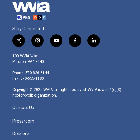
Stay Connected
t
i
y
f
l
w
n
o
a
i
i
s
u
c
n
100 WVIA Way
t
t
t
e
k
Pittston, PA 18640
t
a
u
b
e
e
g
b
o
d
Phone: 570-826-6144
r
r
e
o
i
Fax: 570-655-1180
a
k
n
m
Copyright © 2025 WVIA, all rights reserved. WVIA is a 501(c)(3)
not-for-profit organization.
Contact Us
Pressroom
Divisions