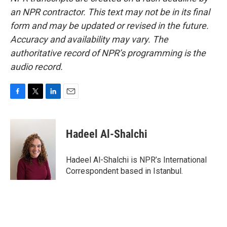
an NPR contractor. This text may not be in its final
form and may be updated or revised in the future.
Accuracy and availability may vary. The
authoritative record of NPR’s programming is the
audio record.
F
T
L
E
a
w
i
m
c
i
n
a
e
t
k
i
Hadeel Al-Shalchi
b
t
e
l
o
e
d
o
r
I
Hadeel Al-Shalchi is NPR’s International
k
n
Correspondent based in Istanbul.