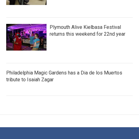
Plymouth Alive Kielbasa Festival
returns this weekend for 22nd year
Philadelphia Magic Gardens has a Dia de los Muertos
tribute to Isaiah Zagar