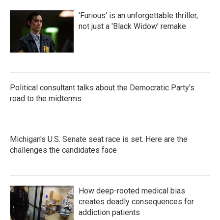
'Furious' is an unforgettable thriller,
not just a 'Black Widow' remake
Political consultant talks about the Democratic Party's
road to the midterms
Michigan's U.S. Senate seat race is set. Here are the
challenges the candidates face
How deep-rooted medical bias
creates deadly consequences for
addiction patients