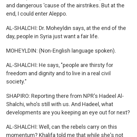
and dangerous 'cause of the airstrikes. But at the
end, I could enter Aleppo.
AL-SHALCHI: Dr. Moheyldin says, at the end of the
day, people in Syria just want a fair life.
MOHEYLDIN: (Non-English language spoken).
AL-SHALCHI: He says, "people are thirsty for
freedom and dignity and to live in a real civil
society."
SHAPIRO: Reporting there from NPR's Hadeel Al-
Shalchi, who's still with us. And Hadeel, what
developments are you keeping an eye out for next?
AL-SHALCHI: Well, can the rebels carry on this
momentum? Khalifa told me that while she's not