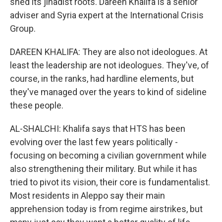
shed its jihadist roots. Dareen Khalifa is a senior
adviser and Syria expert at the International Crisis
Group.
DAREEN KHALIFA: They are also not ideologues. At
least the leadership are not ideologues. They've, of
course, in the ranks, had hardline elements, but
they've managed over the years to kind of sideline
these people.
AL-SHALCHI: Khalifa says that HTS has been
evolving over the last few years politically -
focusing on becoming a civilian government while
also strengthening their military. But while it has
tried to pivot its vision, their core is fundamentalist.
Most residents in Aleppo say their main
apprehension today is from regime airstrikes, but