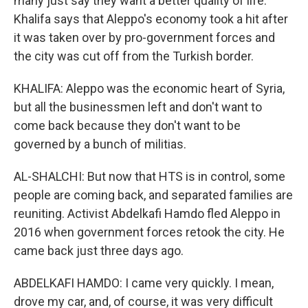
many just say they want a better quality of life.
Khalifa says that Aleppo's economy took a hit after
it was taken over by pro-government forces and
the city was cut off from the Turkish border.
KHALIFA: Aleppo was the economic heart of Syria,
but all the businessmen left and don't want to
come back because they don't want to be
governed by a bunch of militias.
AL-SHALCHI: But now that HTS is in control, some
people are coming back, and separated families are
reuniting. Activist Abdelkafi Hamdo fled Aleppo in
2016 when government forces retook the city. He
came back just three days ago.
ABDELKAFI HAMDO: I came very quickly. I mean,
drove my car, and, of course, it was very difficult