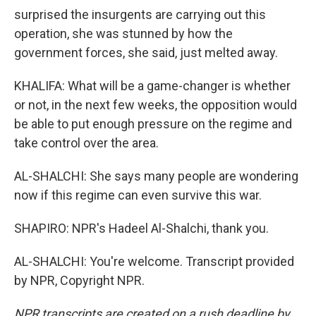
surprised the insurgents are carrying out this
operation, she was stunned by how the
government forces, she said, just melted away.
KHALIFA: What will be a game-changer is whether
or not, in the next few weeks, the opposition would
be able to put enough pressure on the regime and
take control over the area.
AL-SHALCHI: She says many people are wondering
now if this regime can even survive this war.
SHAPIRO: NPR's Hadeel Al-Shalchi, thank you.
AL-SHALCHI: You're welcome. Transcript provided
by NPR, Copyright NPR.
NPR transcripts are created on a rush deadline by