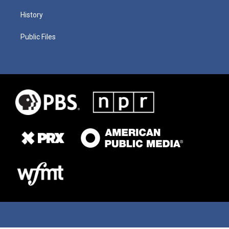
History
Public Files