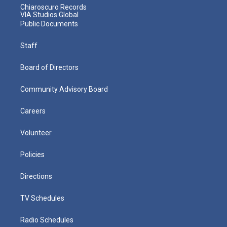
Chiaroscuro Records
VIA Studios Global
Public Documents
Staff
Board of Directors
Community Advisory Board
Careers
Volunteer
Policies
Directions
TV Schedules
Radio Schedules