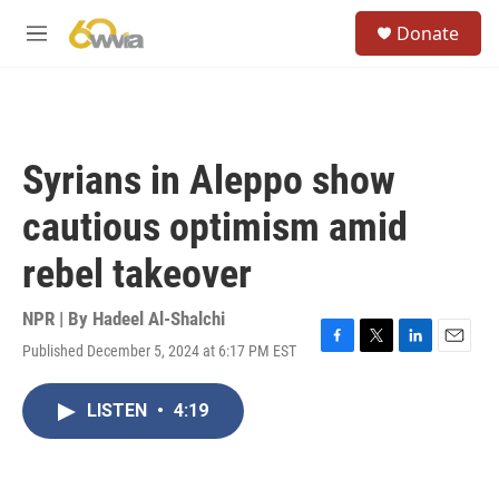
Skip to main content
S
Donate
e
M
a
e
r
n
c
u
h
u
Syrians in Aleppo show
e
r
cautious optimism amid
y
rebel takeover
NPR | By
Hadeel Al-Shalchi
Published December 5, 2024 at 6:17 PM EST
F
T
L
E
a
w
i
m
c
i
n
a
LISTEN
•
4:19
e
t
k
i
b
t
e
l
o
e
d
o
r
I