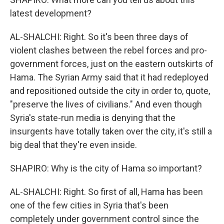
latest development?
AL-SHALCHI: Right. So it's been three days of
violent clashes between the rebel forces and pro-
government forces, just on the eastern outskirts of
Hama. The Syrian Army said that it had redeployed
and repositioned outside the city in order to, quote,
"preserve the lives of civilians." And even though
Syria's state-run media is denying that the
insurgents have totally taken over the city, it's still a
big deal that they're even inside.
SHAPIRO: Why is the city of Hama so important?
AL-SHALCHI: Right. So first of all, Hama has been
one of the few cities in Syria that's been
completely under government control since the