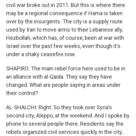
civil war broke out in 2011. But this is where there
may be a regional consequence if Hama is taken
over by the insurgents. The city is a supply route
used by Iran to move arms to their Lebanese ally,
Hezbollah, which has, of course, been at war with
Israel over the past few weeks, even though it's
under a shaky ceasefire now.
SHAPIRO: The main rebel force here used to be in
an alliance with al-Qaida. They say they have
changed. What are people saying in areas under
their control?
AL-SHALCHI: Right. So they took over Syria's
second city, Aleppo, at the weekend. And I spoke by
phone to several people there. Residents say the
rebels organized civil services quickly in the city,