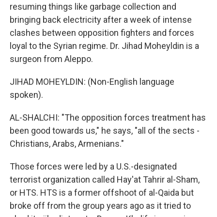
resuming things like garbage collection and
bringing back electricity after a week of intense
clashes between opposition fighters and forces
loyal to the Syrian regime. Dr. Jihad Moheyldin is a
surgeon from Aleppo.
JIHAD MOHEYLDIN: (Non-English language
spoken).
AL-SHALCHI: "The opposition forces treatment has
been good towards us," he says, "all of the sects -
Christians, Arabs, Armenians."
Those forces were led by a U.S.-designated
terrorist organization called Hay'at Tahrir al-Sham,
or HTS. HTS is a former offshoot of al-Qaida but
broke off from the group years ago as it tried to