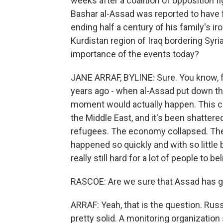
weeks after a coalition of opposition fi
Bashar al-Assad was reported to have f
ending half a century of his family's ir
Kurdistan region of Iraq bordering Syria
importance of the events today?
JANE ARRAF, BYLINE: Sure. You know, 
years ago - when al-Assad put down the 
moment would actually happen. This co
the Middle East, and it's been shatter
refugees. The economy collapsed. The p
happened so quickly and with so little 
really still hard for a lot of people to be
RASCOE: Are we sure that Assad has 
ARRAF: Yeah, that is the question. Russ
pretty solid. A monitoring organization s