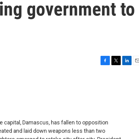
ing government to
F
T
L
E
a
w
i
m
c
i
n
a
e
t
k
i
b
t
e
l
o
e
d
o
r
I
k
n
e capital, Damascus, has fallen to opposition
eated and laid down weapons less than two