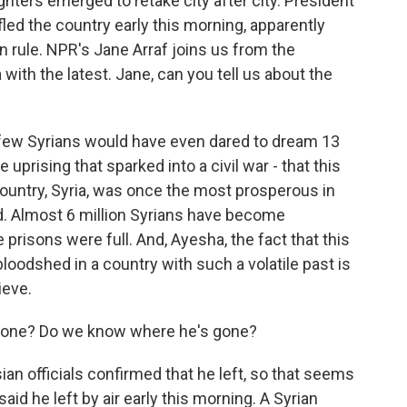
ghters emerged to retake city after city. President
led the country early this morning, apparently
on rule. NPR's Jane Arraf joins us from the
 with the latest. Jane, can you tell us about the
few Syrians would have even dared to dream 13
uprising that sparked into a civil war - that this
untry, Syria, was once the most prosperous in
ed. Almost 6 million Syrians have become
risons were full. And, Ayesha, the fact that this
bloodshed in a country with such a volatile past is
lieve.
gone? Do we know where he's gone?
ian officials confirmed that he left, so that seems
aid he left by air early this morning. A Syrian