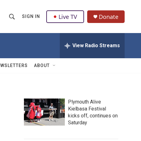
Live TV
Donate
SIGN IN
S
S
e
h
a
r
View Radio Streams
o
c
h
w
Q
EWSLETTERS
ABOUT
u
S
e
r
e
y
a
Plymouth Alive
Kielbasa Festival
r
kicks off, continues on
c
Saturday
h