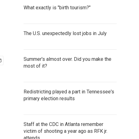
What exactly is "birth tourism?"
The U.S. unexpectedly lost jobs in July
Summer's almost over. Did you make the
most of it?
Redistricting played a part in Tennessee's
primary election results
Staff at the CDC in Atlanta remember
victim of shooting a year ago as RFK jr.
attends