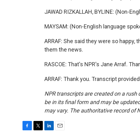
JAWAD RIZKALLAH, BYLINE: (Non-Engli
MAYSAM: (Non-English language spok
ARRAF: She said they were so happy, th
them the news.
RASCOE: That's NPR's Jane Arraf. Than
ARRAF: Thank you. Transcript provided
NPR transcripts are created on a rush 
be in its final form and may be updated 
may vary. The authoritative record of 
F
T
L
E
a
w
i
m