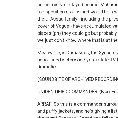
prime minister stayed behind, Mohamma
to opposition groups and would help w
the al-Assad family - including the pr
cover of Vogue - have accumulated vas
places (ph) they could go but probabl
we just don't know where that is at t
Meanwhile, in Damascus, the Syrian st
announced victory on Syria's state TV. Le
dramatic.
(SOUNDBITE OF ARCHIVED RECORDIN
UNIDENTIFIED COMMANDER: (Non-Engl
ARRAF: So this is a commander surroun
and puffy jackets, and he's giving a li