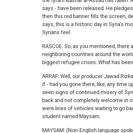
the tyrant Bashar al-Assad has fallen. 
says - have been released. He pledges t
then this red banner fills the screen, de
says, this is a historic day in Syria's
Syrians feel.
RASCOE: So, as you mentioned, there a
neighboring countries around the world.
biggest refugee crises. What has been
ARRAF: Well, our producer Jawad Rizkal
if - had you gone there, like, any time 
seen signs of continued misery of Syri
back and not completely welcome in ot
were lines of vehicles waiting to go 
student named Maysam.
MAYSAM: (Non-English language spok