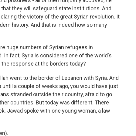
And prisoners - all of them unjustly accused, he
hat they will safeguard state institutions. And
claring the victory of the great Syrian revolution. It
 modern history. And that is indeed how so many
re huge numbers of Syrian refugees in
 In fact, Syria is considered one of the world's
 the response at the borders today?
lah went to the border of Lebanon with Syria. And
up until a couple of weeks ago, you would have just
ans stranded outside their country, afraid to go
her countries. But today was different. There
back. Jawad spoke with one young woman, a law
en).