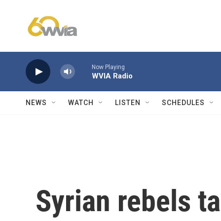
Skip to main content
Now Playing
WVIA Radio
NEWS
WATCH
LISTEN
SCHEDULES
Syrian rebels ta