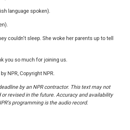
sh language spoken).
en).
ey couldn't sleep. She woke her parents up to tell
k you so much for joining us.
 by NPR, Copyright NPR.
deadline by an NPR contractor. This text may not
or revised in the future. Accuracy and availability
NPR’s programming is the audio record.