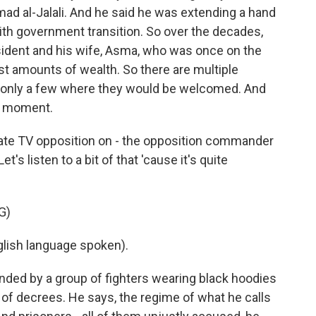
d al-Jalali. And he said he was extending a hand
ith government transition. So over the decades,
esident and his wife, Asma, who was once on the
t amounts of wealth. So there are multiple
y only a few where they would be welcomed. And
he moment.
ate TV opposition on - the opposition commander
t's listen to a bit of that 'cause it's quite
G)
ish language spoken).
ded by a group of fighters wearing black hoodies
st of decrees. He says, the regime of what he calls