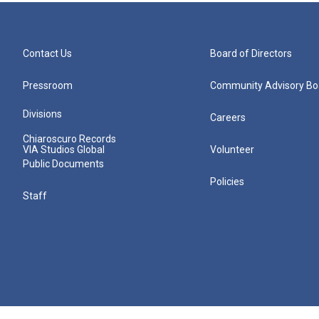
Contact Us
Board of Directors
Pressroom
Community Advisory Bo
Divisions
Careers
Chiaroscuro Records
VIA Studios Global
Volunteer
Public Documents
Policies
Staff