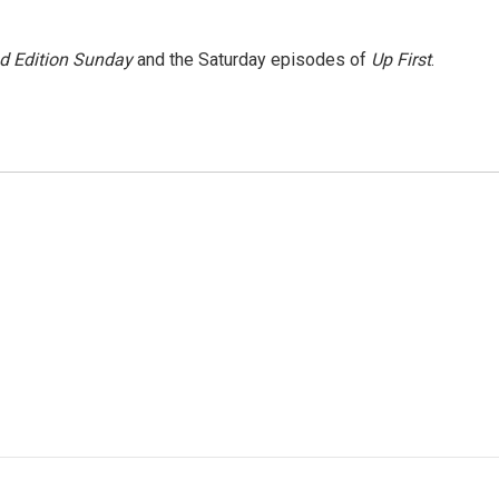
 Edition Sunday
and the Saturday episodes of
Up First
.