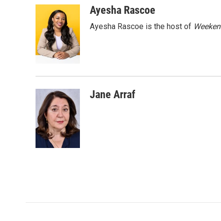
c
i
n
a
Ayesha Rascoe
e
t
k
i
Ayesha Rascoe is the host of
Weekend
b
t
e
l
o
e
d
o
r
I
k
n
Jane Arraf