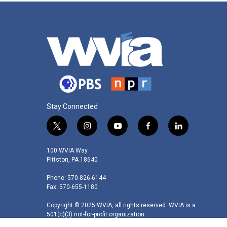
Stay Connected
t
i
y
f
l
w
n
o
a
i
i
s
u
c
n
100 WVIA Way
t
t
t
e
k
Pittston, PA 18640
t
a
u
b
e
Phone: 570-826-6144
e
g
b
o
d
Fax: 570-655-1180
r
r
e
o
i
a
k
n
Copyright © 2025 WVIA, all rights reserved. WVIA is a
m
501(c)(3) not-for-profit organization.