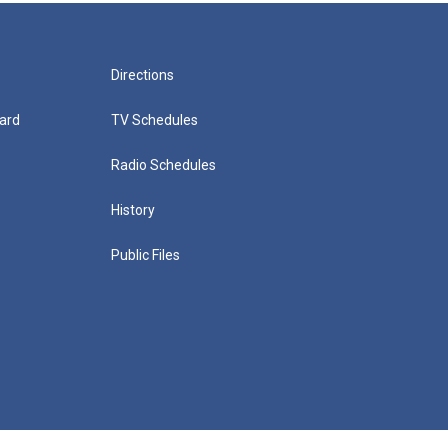
Directions
ard
TV Schedules
Radio Schedules
History
Public Files