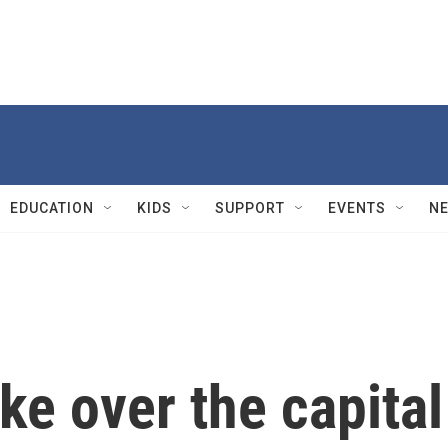
EDUCATION
KIDS
SUPPORT
EVENTS
N
ke over the capital