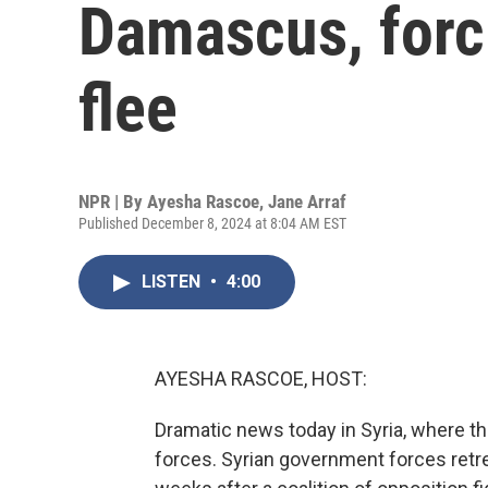
Damascus, forc
flee
NPR | By
Ayesha Rascoe
,
Jane Arraf
Published December 8, 2024 at 8:04 AM EST
LISTEN
•
4:00
AYESHA RASCOE, HOST:
Dramatic news today in Syria, where th
forces. Syrian government forces retr