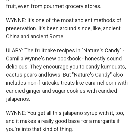
fruit, even from gourmet grocery stores.
WYNNE: It's one of the most ancient methods of
preservation. It's been around since, like, ancient
China and ancient Rome.
ULABY: The fruitcake recipes in "Nature's Candy" -
Camilla Wynne's new cookbook - honestly sound
delicious. They encourage you to candy kumquats,
cactus pears and kiwis. But "Nature's Candy" also
includes non-fruitcake treats like caramel corn with
candied ginger and sugar cookies with candied
jalapenos.
WYNNE: You get all this jalapeno syrup with it, too,
and it makes a really good base for a margarita if
you're into that kind of thing.