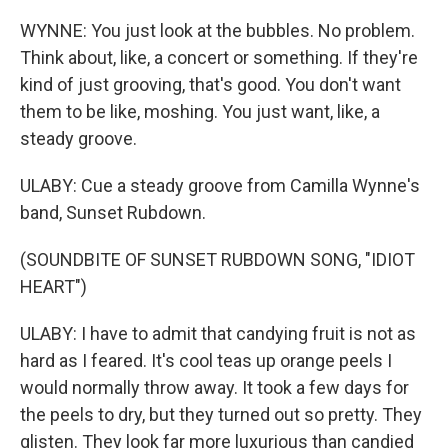
WYNNE: You just look at the bubbles. No problem.
Think about, like, a concert or something. If they're
kind of just grooving, that's good. You don't want
them to be like, moshing. You just want, like, a
steady groove.
ULABY: Cue a steady groove from Camilla Wynne's
band, Sunset Rubdown.
(SOUNDBITE OF SUNSET RUBDOWN SONG, "IDIOT
HEART")
ULABY: I have to admit that candying fruit is not as
hard as I feared. It's cool teas up orange peels I
would normally throw away. It took a few days for
the peels to dry, but they turned out so pretty. They
glisten. They look far more luxurious than candied