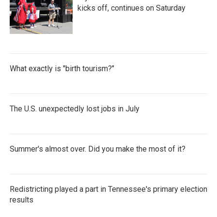
kicks off, continues on Saturday
What exactly is "birth tourism?"
The U.S. unexpectedly lost jobs in July
Summer's almost over. Did you make the most of it?
Redistricting played a part in Tennessee's primary election
results