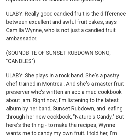
ULABY: Really good candied fruit is the difference
between excellent and awful fruit cakes, says
Camilla Wynne, who is not just a candied fruit
ambassador.
(SOUNDBITE OF SUNSET RUBDOWN SONG,
"CANDLES")
ULABY: She plays in a rock band. She's a pastry
chef trained in Montreal. And she's a master fruit
preserver who's written an acclaimed cookbook
about jam. Right now, I'm listening to the latest
album by her band, Sunset Rubdown, and leafing
through her new cookbook, "Nature's Candy." But
here's the thing - to make the recipes, Wynne
wants me to candy my own fruit. I told her, I'm