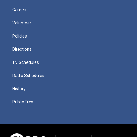
Careers
Volunteer
Policies
Directions
TV Schedules
Radio Schedules
History
Public Files