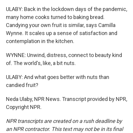
ULABY: Back in the lockdown days of the pandemic,
many home cooks turned to baking bread.
Candying your own fruit is similar, says Camilla
Wynne. It scales up a sense of satisfaction and
contemplation in the kitchen.
WYNNE: Unwind, distress, connect to beauty kind
of. The world's, like, a bit nuts.
ULABY: And what goes better with nuts than
candied fruit?
Neda Ulaby, NPR News. Transcript provided by NPR,
Copyright NPR.
NPR transcripts are created on a rush deadline by
an NPR contractor. This text may not be in its final