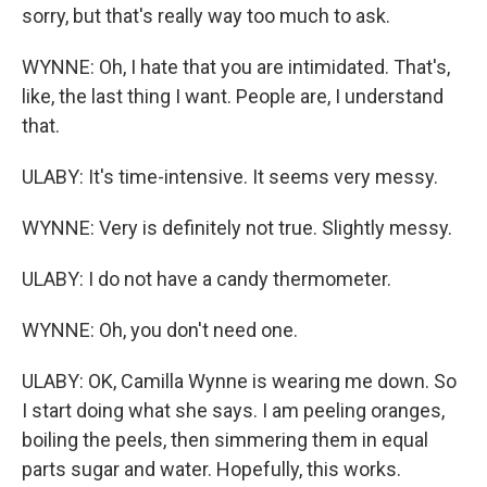
sorry, but that's really way too much to ask.
WYNNE: Oh, I hate that you are intimidated. That's,
like, the last thing I want. People are, I understand
that.
ULABY: It's time-intensive. It seems very messy.
WYNNE: Very is definitely not true. Slightly messy.
ULABY: I do not have a candy thermometer.
WYNNE: Oh, you don't need one.
ULABY: OK, Camilla Wynne is wearing me down. So
I start doing what she says. I am peeling oranges,
boiling the peels, then simmering them in equal
parts sugar and water. Hopefully, this works.