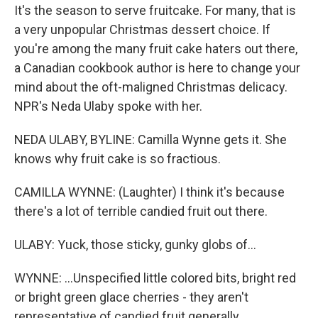
It's the season to serve fruitcake. For many, that is
a very unpopular Christmas dessert choice. If
you're among the many fruit cake haters out there,
a Canadian cookbook author is here to change your
mind about the oft-maligned Christmas delicacy.
NPR's Neda Ulaby spoke with her.
NEDA ULABY, BYLINE: Camilla Wynne gets it. She
knows why fruit cake is so fractious.
CAMILLA WYNNE: (Laughter) I think it's because
there's a lot of terrible candied fruit out there.
ULABY: Yuck, those sticky, gunky globs of...
WYNNE: ...Unspecified little colored bits, bright red
or bright green glace cherries - they aren't
representative of candied fruit generally.