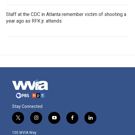
Staff at the CDC in Atlanta remember victim of shooting a
year ago as RFK jr. attends
Stay Connected
t
i
y
f
l
w
n
o
a
i
i
s
u
c
n
100 WVIA Way