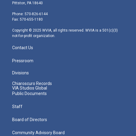
t
t
t
e
k
Pittston, PA 18640
t
a
u
b
e
e
g
b
o
d
Phone: 570-826-6144
r
r
e
o
i
Fax: 570-655-1180
a
k
n
m
Copyright © 2025 WVIA, all rights reserved. WVIA is a 501(c)(3)
not-for-profit organization.
Contact Us
Pressroom
Divisions
Chiaroscuro Records
VIA Studios Global
Public Documents
Staff
Board of Directors
Community Advisory Board