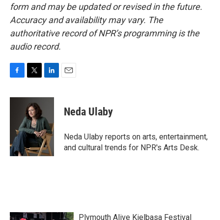
form and may be updated or revised in the future.
Accuracy and availability may vary. The
authoritative record of NPR’s programming is the
audio record.
F
T
L
E
a
w
i
m
c
i
n
a
e
t
k
i
Neda Ulaby
b
t
e
l
o
e
d
o
r
I
Neda Ulaby reports on arts, entertainment,
k
n
and cultural trends for NPR's Arts Desk.
Plymouth Alive Kielbasa Festival