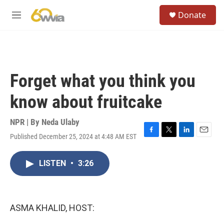
Skip to main content
S
Donate
e
M
a
e
r
n
c
u
h
u
Forget what you think you
e
r
know about fruitcake
y
NPR | By
Neda Ulaby
Published December 25, 2024 at 4:48 AM EST
F
T
L
E
a
w
i
m
c
i
n
a
LISTEN
•
3:26
e
t
k
i
b
t
e
l
o
e
d
o
r
I
k
n
ASMA KHALID, HOST: