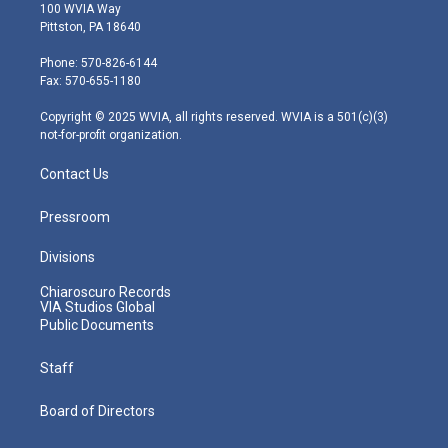
i
s
u
c
n
100 WVIA Way
t
t
t
e
k
Pittston, PA 18640
t
a
u
b
e
e
g
b
o
d
Phone: 570-826-6144
r
r
e
o
i
Fax: 570-655-1180
a
k
n
m
Copyright © 2025 WVIA, all rights reserved. WVIA is a 501(c)(3)
not-for-profit organization.
Contact Us
Pressroom
Divisions
Chiaroscuro Records
VIA Studios Global
Public Documents
Staff
Board of Directors