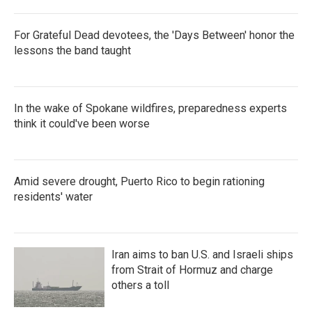
For Grateful Dead devotees, the 'Days Between' honor the
lessons the band taught
In the wake of Spokane wildfires, preparedness experts
think it could've been worse
Amid severe drought, Puerto Rico to begin rationing
residents' water
Iran aims to ban U.S. and Israeli ships
from Strait of Hormuz and charge
others a toll