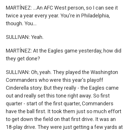
MARTÍNEZ: ...An AFC West person, so I can see it
twice a year every year. You're in Philadelphia,
though. You...
SULLIVAN: Yeah.
MARTÍNEZ: At the Eagles game yesterday, how did
they get done?
SULLIVAN: Oh, yeah. They played the Washington
Commanders who were this year's playoff
Cinderella story. But they really - the Eagles came
out and really set this tone right away. So first
quarter - start of the first quarter, Commanders
have the ball first. It took them just so much effort
to get down the field on that first drive. It was an
18-play drive. They were just getting a few yards at