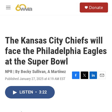
Skip to main content
S
Donate
e
M
a
e
r
n
c
u
h
u
The Kansas City Chiefs will
e
r
face the Philadelphia Eagles
y
at the Super Bowl
NPR | By
Becky Sullivan
,
A Martínez
Published January 27, 2025 at 4:19 AM EST
F
T
L
E
a
w
i
m
c
i
n
a
LISTEN
•
3:22
e
t
k
i
b
t
e
l
o
e
d
o
r
I