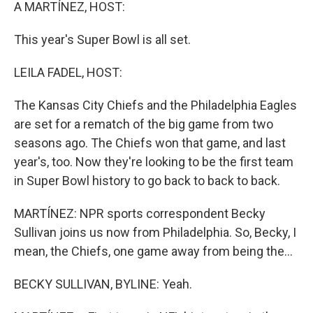
k
n
A MARTÍNEZ, HOST:
This year's Super Bowl is all set.
LEILA FADEL, HOST:
The Kansas City Chiefs and the Philadelphia Eagles
are set for a rematch of the big game from two
seasons ago. The Chiefs won that game, and last
year's, too. Now they're looking to be the first team
in Super Bowl history to go back to back to back.
MARTÍNEZ: NPR sports correspondent Becky
Sullivan joins us now from Philadelphia. So, Becky, I
mean, the Chiefs, one game away from being the...
BECKY SULLIVAN, BYLINE: Yeah.