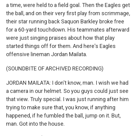
a time, were held to a field goal. Then the Eagles get
the ball, and on their very first play from scrimmage,
their star running back Saquon Barkley broke free
for a 60-yard touchdown. His teammates afterward
were just singing praises about how that play
started things off for them. And here's Eagles
offensive lineman Jordan Mailata.
(SOUNDBITE OF ARCHIVED RECORDING)
JORDAN MAILATA: I don't know, man. I wish we had
a camera in our helmet. So you guys could just see
that view. Truly special. I was just running after him
trying to make sure that, you know, if anything
happened, if he fumbled the ball, jump on it. But,
man. Got into the house.