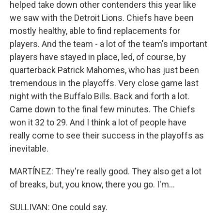
helped take down other contenders this year like
we saw with the Detroit Lions. Chiefs have been
mostly healthy, able to find replacements for
players. And the team - a lot of the team's important
players have stayed in place, led, of course, by
quarterback Patrick Mahomes, who has just been
tremendous in the playoffs. Very close game last
night with the Buffalo Bills. Back and forth a lot.
Came down to the final few minutes. The Chiefs
won it 32 to 29. And I think a lot of people have
really come to see their success in the playoffs as
inevitable.
MARTÍNEZ: They're really good. They also get a lot
of breaks, but, you know, there you go. I'm...
SULLIVAN: One could say.