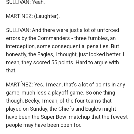
SULLIVAN: Yeah.
MARTÍNEZ: (Laughter).
SULLIVAN: And there were just a lot of unforced
errors by the Commanders - three fumbles, an
interception, some consequential penalties. But
honestly, the Eagles, I thought, just looked better. I
mean, they scored 55 points. Hard to argue with
that.
MARTÍNEZ: Yes. I mean, that's a lot of points in any
game, much less a playoff game. So one thing
though, Becky, I mean, of the four teams that
played on Sunday, the Chiefs and Eagles might
have been the Super Bowl matchup that the fewest
people may have been open for.