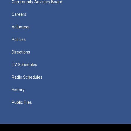
Community Advisory Board
Careers
Volunteer
Policies
Directions
TV Schedules
Radio Schedules
History
Public Files