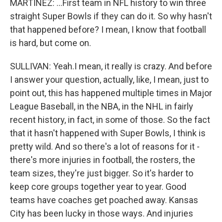
MARTÍNEZ: ...First team in NFL history to win three
straight Super Bowls if they can do it. So why hasn't
that happened before? I mean, I know that football
is hard, but come on.
SULLIVAN: Yeah.I mean, it really is crazy. And before
I answer your question, actually, like, I mean, just to
point out, this has happened multiple times in Major
League Baseball, in the NBA, in the NHL in fairly
recent history, in fact, in some of those. So the fact
that it hasn't happened with Super Bowls, I think is
pretty wild. And so there's a lot of reasons for it -
there's more injuries in football, the rosters, the
team sizes, they're just bigger. So it's harder to
keep core groups together year to year. Good
teams have coaches get poached away. Kansas
City has been lucky in those ways. And injuries