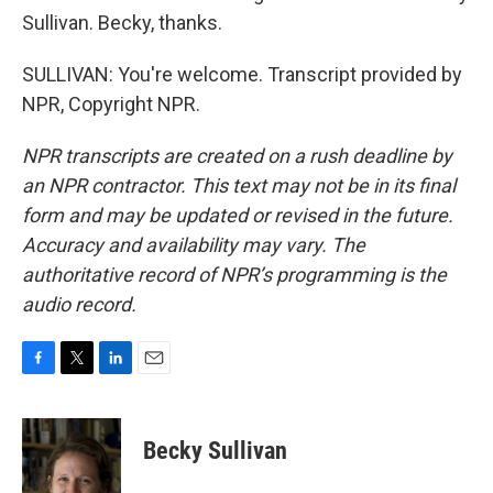
Sullivan. Becky, thanks.
SULLIVAN: You're welcome. Transcript provided by
NPR, Copyright NPR.
NPR transcripts are created on a rush deadline by
an NPR contractor. This text may not be in its final
form and may be updated or revised in the future.
Accuracy and availability may vary. The
authoritative record of NPR’s programming is the
audio record.
F
T
L
E
a
w
i
m
c
i
n
a
e
t
k
i
Becky Sullivan
b
t
e
l
o
e
d