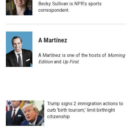
o
r
I
Becky Sullivan is NPR’s sports
k
n
correspondent.
A Martínez
A Martínez is one of the hosts of
Morning
Edition
and
Up First
.
Trump signs 2 immigration actions to
curb 'birth tourism,' limit birthright
citizenship