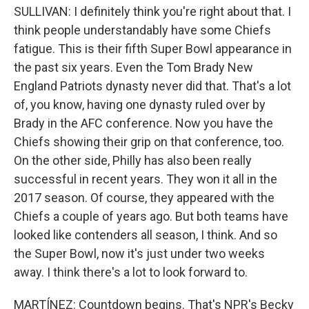
SULLIVAN: I definitely think you're right about that. I
think people understandably have some Chiefs
fatigue. This is their fifth Super Bowl appearance in
the past six years. Even the Tom Brady New
England Patriots dynasty never did that. That's a lot
of, you know, having one dynasty ruled over by
Brady in the AFC conference. Now you have the
Chiefs showing their grip on that conference, too.
On the other side, Philly has also been really
successful in recent years. They won it all in the
2017 season. Of course, they appeared with the
Chiefs a couple of years ago. But both teams have
looked like contenders all season, I think. And so
the Super Bowl, now it's just under two weeks
away. I think there's a lot to look forward to.
MARTÍNEZ: Countdown begins. That's NPR's Becky