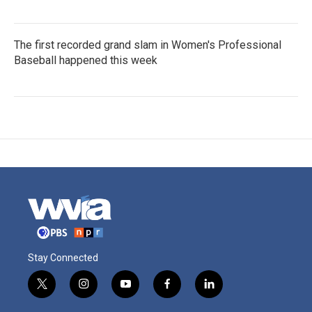
The first recorded grand slam in Women's Professional
Baseball happened this week
Stay Connected
t
i
y
f
l
w
n
o
a
i