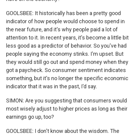
GOOLSBEE: It historically has been a pretty good
indicator of how people would choose to spend in
the near future, and it's why people paid a lot of
attention to it. In recent years, it's become a little bit
less good as a predictor of behavior. So you've had
people saying the economy stinks. I'm upset. But
they would still go out and spend money when they
got a paycheck. So consumer sentiment indicates
something, but it's no longer the specific economic
indicator that it was in the past, I'd say.
SIMON: Are you suggesting that consumers would
most wisely adjust to higher prices as long as their
earnings go up, too?
GOOLSBEE: I don't know about the wisdom. The