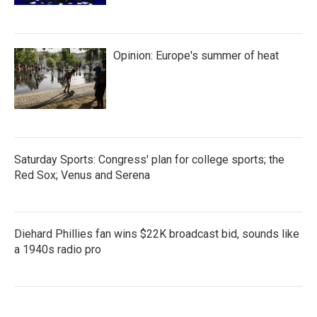
Opinion: Europe's summer of heat
Saturday Sports: Congress' plan for college sports; the
Red Sox; Venus and Serena
Diehard Phillies fan wins $22K broadcast bid, sounds like
a 1940s radio pro