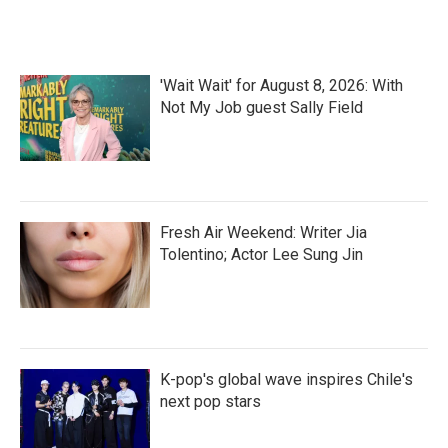
'Wait Wait' for August 8, 2026: With
Not My Job guest Sally Field
Fresh Air Weekend: Writer Jia
Tolentino; Actor Lee Sung Jin
K-pop's global wave inspires Chile's
next pop stars