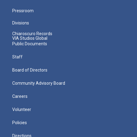
Pressroom
Divisions
Chiaroscuro Records
VIA Studios Global
Public Documents
Staff
Board of Directors
Community Advisory Board
Careers
Volunteer
Policies
Directions