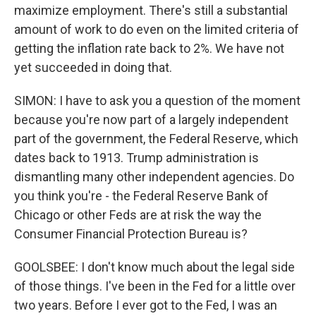
maximize employment. There's still a substantial
amount of work to do even on the limited criteria of
getting the inflation rate back to 2%. We have not
yet succeeded in doing that.
SIMON: I have to ask you a question of the moment
because you're now part of a largely independent
part of the government, the Federal Reserve, which
dates back to 1913. Trump administration is
dismantling many other independent agencies. Do
you think you're - the Federal Reserve Bank of
Chicago or other Feds are at risk the way the
Consumer Financial Protection Bureau is?
GOOLSBEE: I don't know much about the legal side
of those things. I've been in the Fed for a little over
two years. Before I ever got to the Fed, I was an