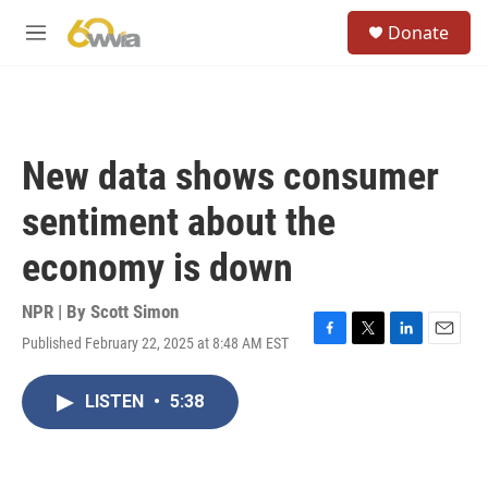
Skip to main content
S
Donate
e
M
a
e
r
n
c
u
h
u
New data shows consumer
e
r
sentiment about the
y
economy is down
NPR | By
Scott Simon
Published February 22, 2025 at 8:48 AM EST
F
T
L
E
a
w
i
m
c
i
n
a
LISTEN
•
5:38
e
t
k
i
b
t
e
l
o
e
d
o
r
I