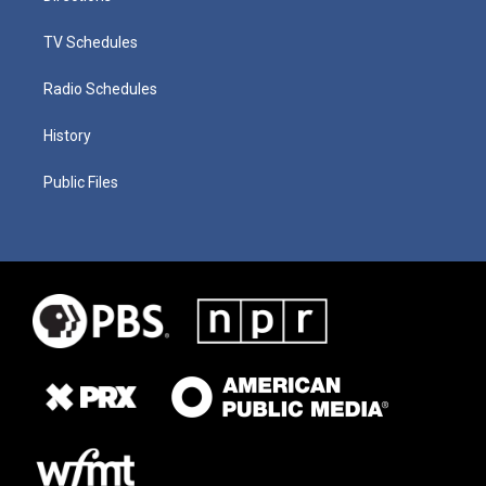
TV Schedules
Radio Schedules
History
Public Files