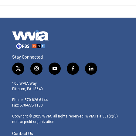
Stay Connected
t
i
y
f
l
w
n
o
a
i
i
s
u
c
n
100 WVIA Way
t
t
t
e
k
Pittston, PA 18640
t
a
u
b
e
e
g
b
o
d
Phone: 570-826-6144
r
r
e
o
i
Fax: 570-655-1180
a
k
n
m
Copyright © 2025 WVIA, all rights reserved. WVIA is a 501(c)(3)
not-for-profit organization.
Contact Us