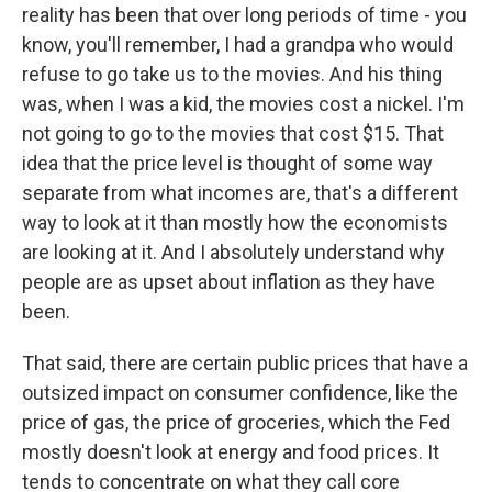
reality has been that over long periods of time - you
know, you'll remember, I had a grandpa who would
refuse to go take us to the movies. And his thing
was, when I was a kid, the movies cost a nickel. I'm
not going to go to the movies that cost $15. That
idea that the price level is thought of some way
separate from what incomes are, that's a different
way to look at it than mostly how the economists
are looking at it. And I absolutely understand why
people are as upset about inflation as they have
been.
That said, there are certain public prices that have a
outsized impact on consumer confidence, like the
price of gas, the price of groceries, which the Fed
mostly doesn't look at energy and food prices. It
tends to concentrate on what they call core