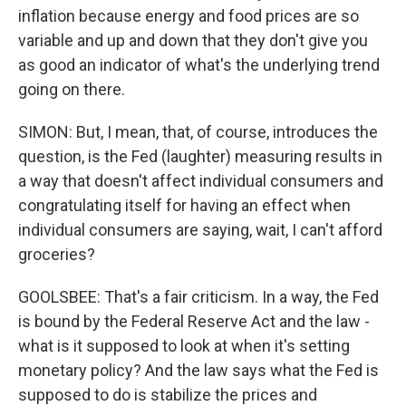
inflation because energy and food prices are so
variable and up and down that they don't give you
as good an indicator of what's the underlying trend
going on there.
SIMON: But, I mean, that, of course, introduces the
question, is the Fed (laughter) measuring results in
a way that doesn't affect individual consumers and
congratulating itself for having an effect when
individual consumers are saying, wait, I can't afford
groceries?
GOOLSBEE: That's a fair criticism. In a way, the Fed
is bound by the Federal Reserve Act and the law -
what is it supposed to look at when it's setting
monetary policy? And the law says what the Fed is
supposed to do is stabilize the prices and