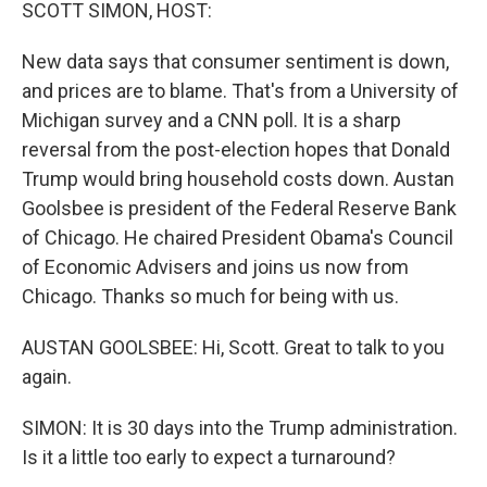
k
n
SCOTT SIMON, HOST:
New data says that consumer sentiment is down,
and prices are to blame. That's from a University of
Michigan survey and a CNN poll. It is a sharp
reversal from the post-election hopes that Donald
Trump would bring household costs down. Austan
Goolsbee is president of the Federal Reserve Bank
of Chicago. He chaired President Obama's Council
of Economic Advisers and joins us now from
Chicago. Thanks so much for being with us.
AUSTAN GOOLSBEE: Hi, Scott. Great to talk to you
again.
SIMON: It is 30 days into the Trump administration.
Is it a little too early to expect a turnaround?