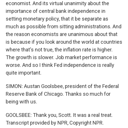
economist. And its virtual unanimity about the
importance of central bank independence in
setting monetary policy, that it be separate as
much as possible from sitting administrations. And
the reason economists are unanimous about that
is because if you look around the world at countries
where that's not true, the inflation rate is higher.
The growth is slower. Job market performance is
worse. And so I think Fed independence is really
quite important.
SIMON: Austan Goolsbee, president of the Federal
Reserve Bank of Chicago. Thanks so much for
being with us.
GOOLSBEE: Thank you, Scott. It was a real treat.
Transcript provided by NPR, Copyright NPR.