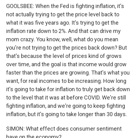
GOOLSBEE: When the Fed is fighting inflation, it's
not actually trying to get the price level back to
what it was five years ago. It's trying to get the
inflation rate down to 2%. And that can drive my
mom crazy. You know, well, what do you mean
you're not trying to get the prices back down? But
that's because the level of prices kind of grows
over time, and the goal is that income would grow
faster than the prices are growing. That's what you
want, for real incomes to be increasing. How long
it's going to take for inflation to truly get back down
to the level that it was at before COVID. We're still
fighting inflation, and we're going to keep fighting
inflation, but it's going to take longer than 30 days.
SIMON: What effect does consumer sentiment
have on the economy?