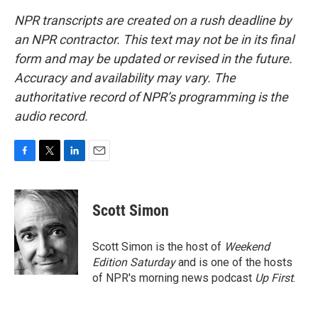
NPR transcripts are created on a rush deadline by
an NPR contractor. This text may not be in its final
form and may be updated or revised in the future.
Accuracy and availability may vary. The
authoritative record of NPR’s programming is the
audio record.
F
T
L
E
a
w
i
m
c
i
n
a
e
t
k
i
Scott Simon
b
t
e
l
o
e
d
o
r
I
Scott Simon is the host of
Weekend
k
n
Edition Saturday
and is one of the hosts
of NPR's morning news podcast
Up First
.