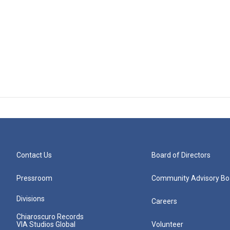
Contact Us
Board of Directors
Pressroom
Community Advisory Bo
Divisions
Careers
Chiaroscuro Records
VIA Studios Global
Volunteer