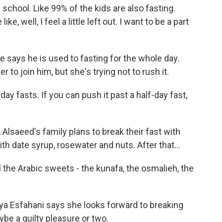
hool. Like 99% of the kids are also fasting.
ke, well, I feel a little left out. I want to be a part
e says he is used to fasting for the whole day.
 to join him, but she's trying not to rush it.
-day fasts. If you can push it past a half-day fast,
lsaeed's family plans to break their fast with
th date syrup, rosewater and nuts. After that...
ll the Arabic sweets - the kunafa, the osmalieh, the
ya Esfahani says she looks forward to breaking
be a guilty pleasure or two.