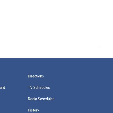
Directions
ard
TV Schedules
Radio Schedules
History