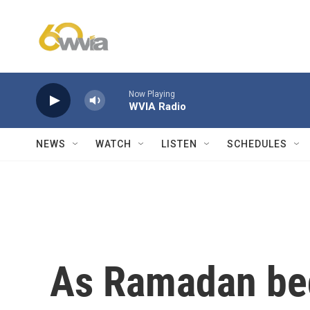
Skip to main content
Now Playing
WVIA Radio
NEWS
WATCH
LISTEN
SCHEDULES
As Ramadan be