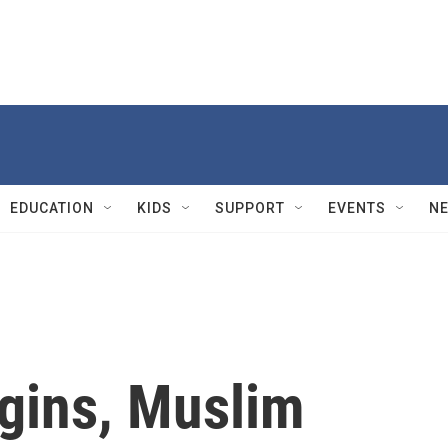
EDUCATION
KIDS
SUPPORT
EVENTS
N
gins, Muslim