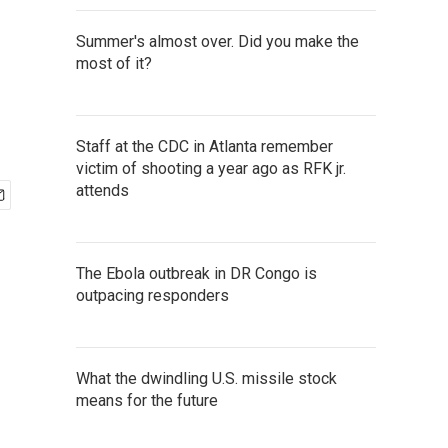
Summer's almost over. Did you make the
most of it?
Staff at the CDC in Atlanta remember
victim of shooting a year ago as RFK jr.
attends
The Ebola outbreak in DR Congo is
outpacing responders
What the dwindling U.S. missile stock
means for the future