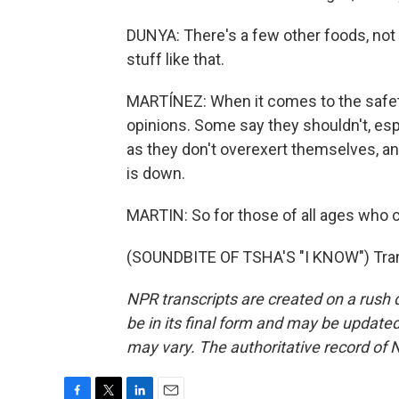
DUNYA: There's a few other foods, not 
stuff like that.
MARTÍNEZ: When it comes to the safety 
opinions. Some say they shouldn't, espe
as they don't overexert themselves, a
is down.
MARTIN: So for those of all ages who 
(SOUNDBITE OF TSHA'S "I KNOW") Trans
NPR transcripts are created on a rush 
be in its final form and may be updated 
may vary. The authoritative record of 