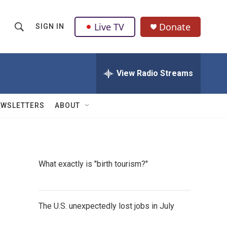
Live TV
Donate
SIGN IN
S
S
e
h
a
r
View Radio Streams
o
c
h
w
Q
EWSLETTERS
ABOUT
u
S
e
r
e
y
a
What exactly is "birth tourism?"
r
c
The U.S. unexpectedly lost jobs in July
h