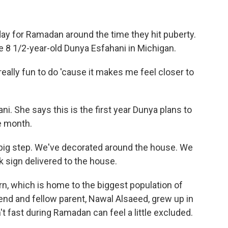
 day for Ramadan around the time they hit puberty.
ke 8 1/2-year-old Dunya Esfahani in Michigan.
really fun to do 'cause it makes me feel closer to
 She says this is the first year Dunya plans to
e month.
a big step. We've decorated around the house. We
 sign delivered to the house.
n, which is home to the biggest population of
iend and fellow parent, Nawal Alsaeed, grew up in
t fast during Ramadan can feel a little excluded.