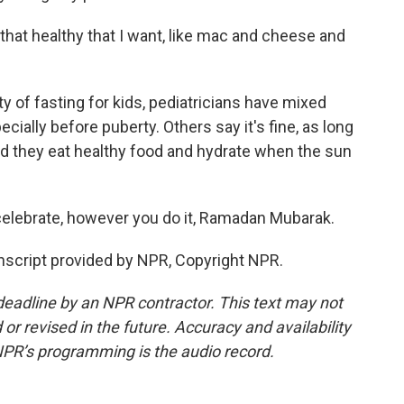
that healthy that I want, like mac and cheese and
of fasting for kids, pediatricians have mixed
cially before puberty. Others say it's fine, as long
nd they eat healthy food and hydrate when the sun
celebrate, however you do it, Ramadan Mubarak.
cript provided by NPR, Copyright NPR.
deadline by an NPR contractor. This text may not
or revised in the future. Accuracy and availability
NPR’s programming is the audio record.