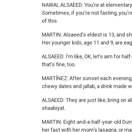
NAWAL ALSAEED: You're at elementary sc
Sometimes, if you're not fasting, you're li
of this.
MARTIN: Alsaeed's eldest is 13, and sh
Her younger kids, age 11 and 9, are eager
ALSAEED: I'm like, OK, let's aim for half
that's fine, too.
MARTÍNEZ: After sunset each evening, A
chewy dates and jallab, a drink made wi
ALSAEED: They are just like, bring on a
shaabiyat.
MARTIN: Eight-and-a-half-year-old Dun
her fast with her mom's lasagna, or may