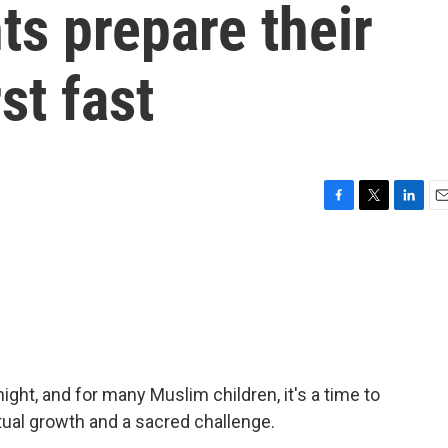
s prepare their
rst fast
F
T
L
E
a
w
i
m
c
i
n
a
e
t
k
i
b
t
e
l
o
e
d
o
r
I
k
n
ht, and for many Muslim children, it's a time to
ritual growth and a sacred challenge.