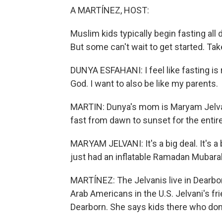
A MARTÍNEZ, HOST:
Muslim kids typically begin fasting all
But some can't wait to get started. Ta
DUNYA ESFAHANI: I feel like fasting is 
God. I want to also be like my parents.
MARTIN: Dunya's mom is Maryam Jelvani.
fast from dawn to sunset for the entir
MARYAM JELVANI: It's a big deal. It's 
just had an inflatable Ramadan Mubarak
MARTÍNEZ: The Jelvanis live in Dearbor
Arab Americans in the U.S. Jelvani's fr
Dearborn. She says kids there who don'