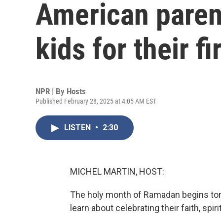
American parent
kids for their fi
NPR | By
Hosts
Published February 28, 2025 at 4:05 AM EST
LISTEN
•
2:30
MICHEL MARTIN, HOST:
The holy month of Ramadan begins tonig
learn about celebrating their faith, spi