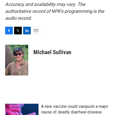
Accuracy and availability may vary. The
authoritative record of NPR’s programming is the
audio record.
F
T
L
E
a
w
i
m
c
i
n
a
e
t
k
i
Michael Sullivan
b
t
e
l
o
e
d
o
r
I
k
n
A new vaccine could vanquish a major
cause of deadly diarrheal disease