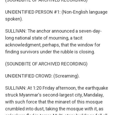
UNIDENTIFIED PERSON #1: (Non-English language
spoken).
SULLIVAN: The anchor announced a seven-day-
long national state of mourning, a tacit
acknowledgment, perhaps, that the window for
finding survivors under the rubble is closing.
(SOUNDBITE OF ARCHIVED RECORDING)
UNIDENTIFIED CROWD: (Screaming).
SULLIVAN: At 1:20 Friday afternoon, the earthquake
struck Myanmar's second-largest city, Mandalay,
with such force that the minaret of this mosque
crumbled into dust, taking the mosque with it, as