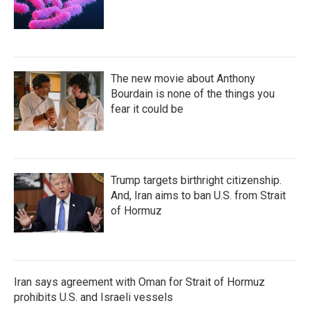
The new movie about Anthony
Bourdain is none of the things you
fear it could be
Trump targets birthright citizenship.
And, Iran aims to ban U.S. from Strait
of Hormuz
Iran says agreement with Oman for Strait of Hormuz
prohibits U.S. and Israeli vessels