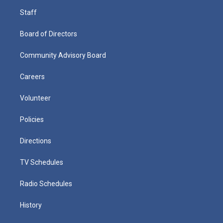
Staff
Board of Directors
Community Advisory Board
Careers
Volunteer
Policies
Directions
TV Schedules
Radio Schedules
History