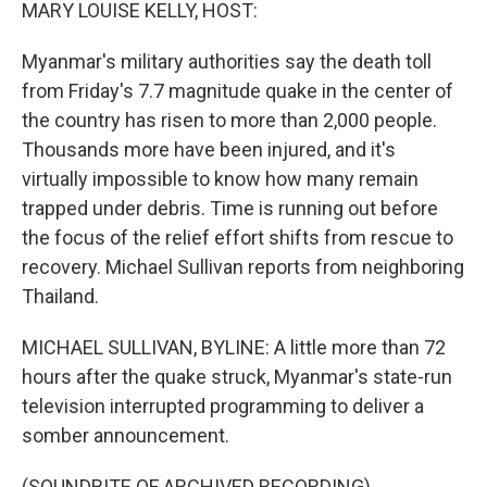
k
n
MARY LOUISE KELLY, HOST:
Myanmar's military authorities say the death toll
from Friday's 7.7 magnitude quake in the center of
the country has risen to more than 2,000 people.
Thousands more have been injured, and it's
virtually impossible to know how many remain
trapped under debris. Time is running out before
the focus of the relief effort shifts from rescue to
recovery. Michael Sullivan reports from neighboring
Thailand.
MICHAEL SULLIVAN, BYLINE: A little more than 72
hours after the quake struck, Myanmar's state-run
television interrupted programming to deliver a
somber announcement.
(SOUNDBITE OF ARCHIVED RECORDING)