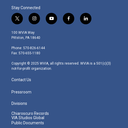
Stay Connected
t
i
y
f
l
w
n
o
a
i
i
s
u
c
n
100 WVIA Way
t
t
t
e
k
Pittston, PA 18640
t
a
u
b
e
e
g
b
o
d
Phone: 570-826-6144
r
r
e
o
i
Fax: 570-655-1180
a
k
n
m
Copyright © 2025 WVIA, all rights reserved. WVIA is a 501(c)(3)
not-for-profit organization.
Contact Us
Pressroom
Divisions
Chiaroscuro Records
VIA Studios Global
Public Documents