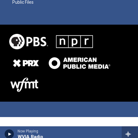
Public Files
Now Playing
WVIA Radio