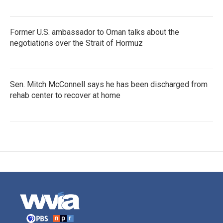
Former U.S. ambassador to Oman talks about the
negotiations over the Strait of Hormuz
Sen. Mitch McConnell says he has been discharged from
rehab center to recover at home