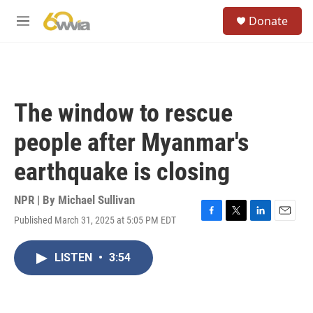
Skip to main content
S
Donate
e
M
a
e
r
n
c
u
h
u
The window to rescue
e
r
people after Myanmar's
y
earthquake is closing
NPR | By
Michael Sullivan
Published March 31, 2025 at 5:05 PM EDT
F
T
L
E
a
w
i
m
c
i
n
a
LISTEN
•
3:54
e
t
k
i
b
t
e
l
o
e
d
o
r
I