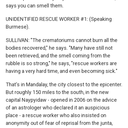
says you can smell them.
UNIDENTIFIED RESCUE WORKER #1: (Speaking
Burmese).
SULLIVAN: "The crematoriums cannot burn all the
bodies recovered," he says. "Many have still not
been retrieved, and the smell coming from the
rubble is so strong," he says, "rescue workers are
having a very hard time, and even becoming sick."
That's in Mandalay, the city closest to the epicenter.
But roughly 150 miles to the south, in the new
capital Naypyidaw - opened in 2006 on the advice
of an astrologer who declared it an auspicious
place - a rescue worker who also insisted on
anonymity out of fear of reprisal from the junta,