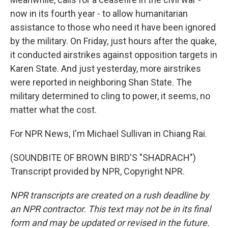
now in its fourth year - to allow humanitarian
assistance to those who need it have been ignored
by the military. On Friday, just hours after the quake,
it conducted airstrikes against opposition targets in
Karen State. And just yesterday, more airstrikes
were reported in neighboring Shan State. The
military determined to cling to power, it seems, no
matter what the cost.
For NPR News, I'm Michael Sullivan in Chiang Rai.
(SOUNDBITE OF BROWN BIRD'S "SHADRACH")
Transcript provided by NPR, Copyright NPR.
NPR transcripts are created on a rush deadline by
an NPR contractor. This text may not be in its final
form and may be updated or revised in the future.