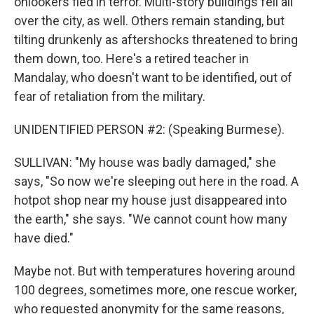
onlookers fled in terror. Multi-story buildings fell all
over the city, as well. Others remain standing, but
tilting drunkenly as aftershocks threatened to bring
them down, too. Here's a retired teacher in
Mandalay, who doesn't want to be identified, out of
fear of retaliation from the military.
UNIDENTIFIED PERSON #2: (Speaking Burmese).
SULLIVAN: "My house was badly damaged," she
says, "So now we're sleeping out here in the road. A
hotpot shop near my house just disappeared into
the earth," she says. "We cannot count how many
have died."
Maybe not. But with temperatures hovering around
100 degrees, sometimes more, one rescue worker,
who requested anonymity for the same reasons,