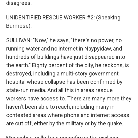
disagrees.
UNIDENTIFIED RESCUE WORKER #2: (Speaking
Burmese).
SULLIVAN: "Now," he says, "there's no power, no
running water and no internet in Naypyidaw, and
hundreds of buildings have just disappeared into
the earth." Eighty percent of the city, he reckons, is
destroyed, including a multi-story government
hospital whose collapse has been confirmed by
state-run media. And all this in areas rescue
workers have access to. There are many more they
haven't been able to reach, including many in
contested areas where phone and internet access
are cut off, either by the military or by the quake.
Meanwhile, calls for a ceasefire in the civil war -