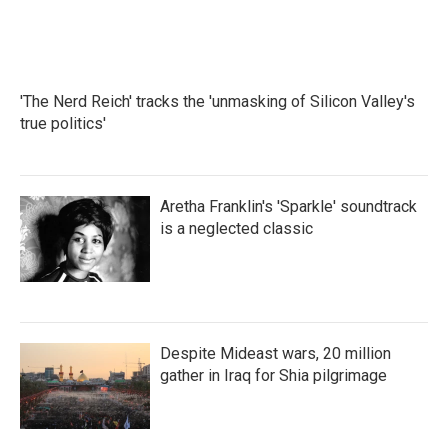
'The Nerd Reich' tracks the 'unmasking of Silicon Valley's
true politics'
Aretha Franklin's 'Sparkle' soundtrack
is a neglected classic
Despite Mideast wars, 20 million
gather in Iraq for Shia pilgrimage