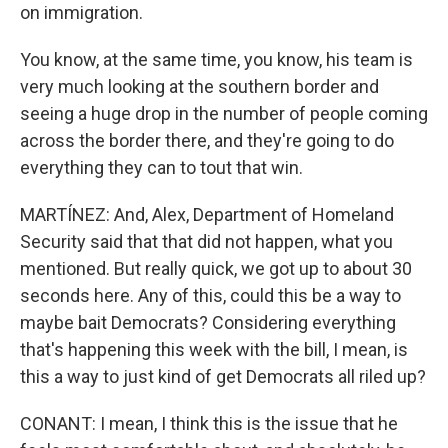
on immigration.
You know, at the same time, you know, his team is
very much looking at the southern border and
seeing a huge drop in the number of people coming
across the border there, and they're going to do
everything they can to tout that win.
MARTÍNEZ: And, Alex, Department of Homeland
Security said that that did not happen, what you
mentioned. But really quick, we got up to about 30
seconds here. Any of this, could this be a way to
maybe bait Democrats? Considering everything
that's happening this week with the bill, I mean, is
this a way to just kind of get Democrats all riled up?
CONANT: I mean, I think this is the issue that he