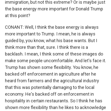
immigration, but not this extreme? Or is maybe just
the base energy more important for Donald Trump
at this point?
CONANT: Well, I think the base energy is always
more important to Trump. I mean, he is always
guided by, you know, what his base wants. But I
think more than that, sure. I think there is a
backlash. I mean, I think some of these images do
make some people uncomfortable. And let's face it.
Trump has shown some flexibility. You know, he
backed off enforcement in agriculture after he
heard from farmers and the agricultural industry
that this was potentially damaging to the local
economy. He's backed off on enforcement in
hospitality in certain restaurants. So I think he has
shown more flexibility than he likes to acknowledge