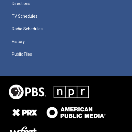
Directions
TV Schedules
Radio Schedules
History
Public Files