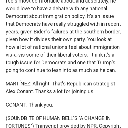
feels most comfortable about, and absolutely, he
would love to have a debate with any national
Democrat about immigration policy. It's an issue
that Democrats have really struggled with in recent
years, given Biden's failures at the southern border,
given how it divides their own party. You look at
how a lot of national unions feel about immigration
vis-a-vis some of their liberal voters. I think it's a
tough issue for Democrats and one that Trump's
going to continue to lean into as much as he can.
MARTÍNEZ: All right. That's Republican strategist
Alex Conant. Thanks a lot for joining us.
CONANT: Thank you.
(SOUNDBITE OF HUMAN BELL'S "A CHANGE IN
FORTUNES") Transcript provided by NPR, Copyright