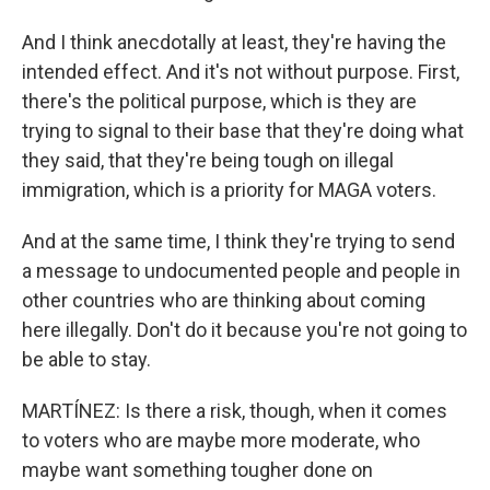
And I think anecdotally at least, they're having the
intended effect. And it's not without purpose. First,
there's the political purpose, which is they are
trying to signal to their base that they're doing what
they said, that they're being tough on illegal
immigration, which is a priority for MAGA voters.
And at the same time, I think they're trying to send
a message to undocumented people and people in
other countries who are thinking about coming
here illegally. Don't do it because you're not going to
be able to stay.
MARTÍNEZ: Is there a risk, though, when it comes
to voters who are maybe more moderate, who
maybe want something tougher done on