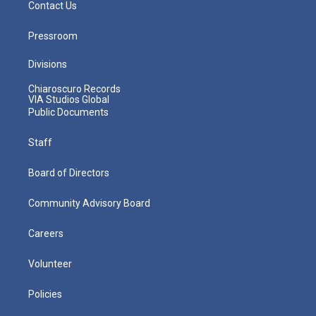
Contact Us
Pressroom
Divisions
Chiaroscuro Records
VIA Studios Global
Public Documents
Staff
Board of Directors
Community Advisory Board
Careers
Volunteer
Policies