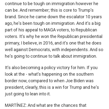
continue to be tough on immigration however he
can be. And remember; this is core to Trump's
brand. Since he came down the escalator 10 years
ago, he's been tough on immigration. And it's a big
part of his appeal to MAGA voters, to Republican
voters. It's why he won the Republican presidential
primary, I believe, in 2016, and it's one that he does
well against Democrats, with independents. And so
he's going to continue to talk about immigration.
It's also becoming a policy victory for him. If you
look at the - what's happening on the southern
border now, compared to when Joe Biden was
president, clearly, this is a win for Trump and he's
just going to lean into it.
MARTÍNEZ: And what are the chances that