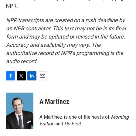
NPR.
NPR transcripts are created on a rush deadline by
an NPR contractor. This text may not be in its final
form and may be updated or revised in the future.
Accuracy and availability may vary. The
authoritative record of NPR’s programming is the
audio record.
F
T
L
E
a
w
i
m
c
i
n
a
e
t
k
i
A Martínez
b
t
e
l
o
e
d
o
r
I
A Martínez is one of the hosts of
Morning
k
n
Edition
and
Up First
.