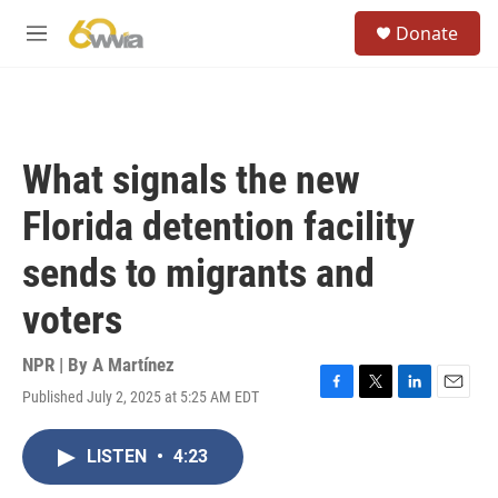
Skip to main content
S
Donate
e
M
a
e
r
n
c
u
h
u
What signals the new
e
r
Florida detention facility
y
sends to migrants and
voters
NPR | By
A Martínez
Published July 2, 2025 at 5:25 AM EDT
F
T
L
E
a
w
i
m
c
i
n
a
LISTEN
•
4:23
e
t
k
i
b
t
e
l