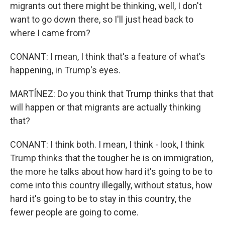
migrants out there might be thinking, well, I don't
want to go down there, so I'll just head back to
where I came from?
CONANT: I mean, I think that's a feature of what's
happening, in Trump's eyes.
MARTÍNEZ: Do you think that Trump thinks that that
will happen or that migrants are actually thinking
that?
CONANT: I think both. I mean, I think - look, I think
Trump thinks that the tougher he is on immigration,
the more he talks about how hard it's going to be to
come into this country illegally, without status, how
hard it's going to be to stay in this country, the
fewer people are going to come.