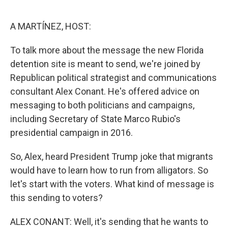
o
e
d
o
r
I
k
n
A MARTÍNEZ, HOST:
To talk more about the message the new Florida
detention site is meant to send, we're joined by
Republican political strategist and communications
consultant Alex Conant. He's offered advice on
messaging to both politicians and campaigns,
including Secretary of State Marco Rubio's
presidential campaign in 2016.
So, Alex, heard President Trump joke that migrants
would have to learn how to run from alligators. So
let's start with the voters. What kind of message is
this sending to voters?
ALEX CONANT: Well, it's sending that he wants to