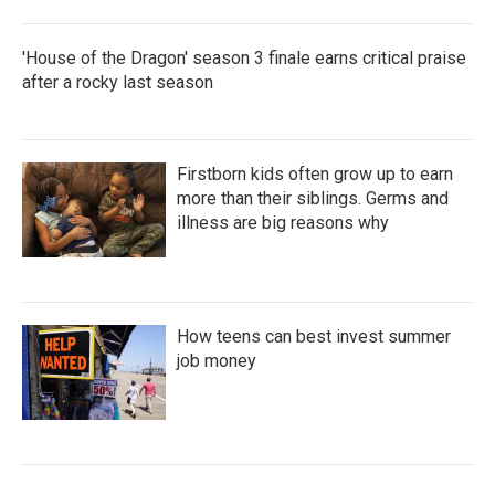
'House of the Dragon' season 3 finale earns critical praise
after a rocky last season
Firstborn kids often grow up to earn
more than their siblings. Germs and
illness are big reasons why
How teens can best invest summer
job money