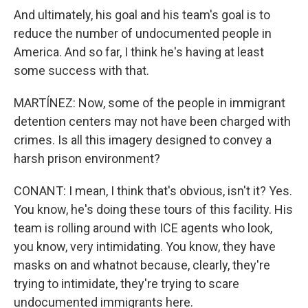
And ultimately, his goal and his team's goal is to
reduce the number of undocumented people in
America. And so far, I think he's having at least
some success with that.
MARTÍNEZ: Now, some of the people in immigrant
detention centers may not have been charged with
crimes. Is all this imagery designed to convey a
harsh prison environment?
CONANT: I mean, I think that's obvious, isn't it? Yes.
You know, he's doing these tours of this facility. His
team is rolling around with ICE agents who look,
you know, very intimidating. You know, they have
masks on and whatnot because, clearly, they're
trying to intimidate, they're trying to scare
undocumented immigrants here.