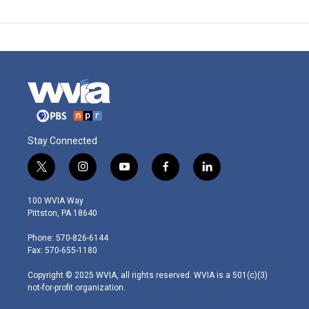
Stay Connected
t
i
y
f
l
w
n
o
a
i
i
s
u
c
n
100 WVIA Way
t
t
t
e
k
Pittston, PA 18640
t
a
u
b
e
e
g
b
o
d
Phone: 570-826-6144
r
r
e
o
i
Fax: 570-655-1180
a
k
n
m
Copyright © 2025 WVIA, all rights reserved. WVIA is a 501(c)(3)
not-for-profit organization.