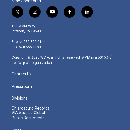
Stay Connected
t
i
y
f
l
w
n
o
a
i
i
s
u
c
n
100 WVIA Way
t
t
t
e
k
Pittston, PA 18640
t
a
u
b
e
e
g
b
o
d
Phone: 570-826-6144
r
r
e
o
i
Fax: 570-655-1180
a
k
n
m
Copyright © 2025 WVIA, all rights reserved. WVIA is a 501(c)(3)
not-for-profit organization.
Contact Us
Pressroom
Divisions
Chiaroscuro Records
VIA Studios Global
Public Documents