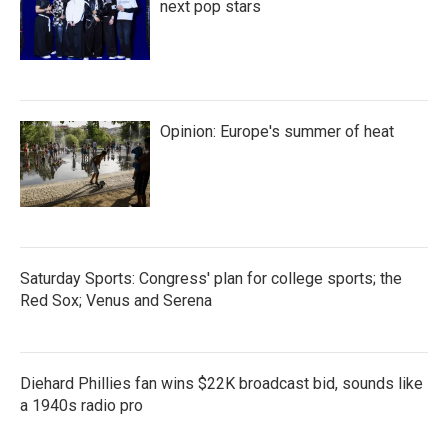
k
n
next pop stars
Opinion: Europe's summer of heat
Saturday Sports: Congress' plan for college sports; the
Red Sox; Venus and Serena
Diehard Phillies fan wins $22K broadcast bid, sounds like
a 1940s radio pro