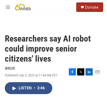
Skip to main content
S
Donate
e
M
a
e
r
n
c
u
h
u
Researchers say AI robot
e
r
could improve senior
y
citizens' lives
WBUR
Published July 3, 2025 at 11:44 AM EDT
F
T
L
E
a
w
i
m
c
i
n
a
LISTEN
•
3:46
e
t
k
i
b
t
e
l
o
e
d
o
r
I