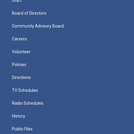
Staff
Board of Directors
Community Advisory Board
Careers
Volunteer
Policies
Directions
TV Schedules
Radio Schedules
History
Public Files