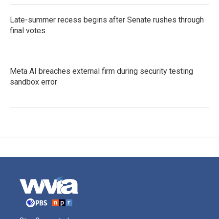
Late-summer recess begins after Senate rushes through
final votes
Meta AI breaches external firm during security testing
sandbox error