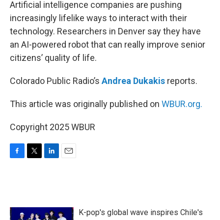
k
n
Artificial intelligence companies are pushing
increasingly lifelike ways to interact with their
technology. Researchers in Denver say they have
an AI-powered robot that can really improve senior
citizens’ quality of life.
Colorado Public Radio’s
Andrea Dukakis
reports.
This article was originally published on
WBUR.org.
Copyright 2025 WBUR
F
T
L
E
a
w
i
m
c
i
n
a
e
t
k
i
b
t
e
l
o
e
d
K-pop's global wave inspires Chile's
o
r
I