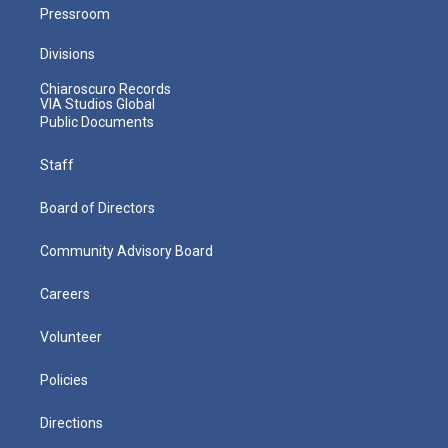
Pressroom
Divisions
Chiaroscuro Records
VIA Studios Global
Public Documents
Staff
Board of Directors
Community Advisory Board
Careers
Volunteer
Policies
Directions