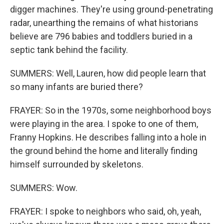
digger machines. They're using ground-penetrating
radar, unearthing the remains of what historians
believe are 796 babies and toddlers buried in a
septic tank behind the facility.
SUMMERS: Well, Lauren, how did people learn that
so many infants are buried there?
FRAYER: So in the 1970s, some neighborhood boys
were playing in the area. I spoke to one of them,
Franny Hopkins. He describes falling into a hole in
the ground behind the home and literally finding
himself surrounded by skeletons.
SUMMERS: Wow.
FRAYER: I spoke to neighbors who said, oh, yeah,