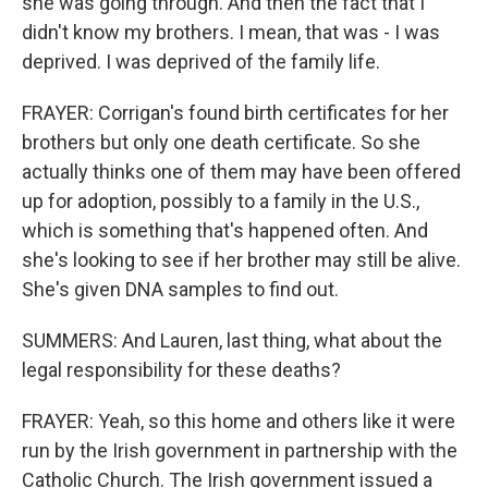
she was going through. And then the fact that I
didn't know my brothers. I mean, that was - I was
deprived. I was deprived of the family life.
FRAYER: Corrigan's found birth certificates for her
brothers but only one death certificate. So she
actually thinks one of them may have been offered
up for adoption, possibly to a family in the U.S.,
which is something that's happened often. And
she's looking to see if her brother may still be alive.
She's given DNA samples to find out.
SUMMERS: And Lauren, last thing, what about the
legal responsibility for these deaths?
FRAYER: Yeah, so this home and others like it were
run by the Irish government in partnership with the
Catholic Church. The Irish government issued a