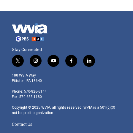
Stay Connected
t
i
y
f
l
w
n
o
a
i
i
s
u
c
n
100 WVIA Way
t
t
t
e
k
Pittston, PA 18640
t
a
u
b
e
e
g
b
o
d
Phone: 570-826-6144
r
r
e
o
i
Fax: 570-655-1180
a
k
n
m
Copyright © 2025 WVIA, all rights reserved. WVIA is a 501(c)(3)
not-for-profit organization.
Contact Us