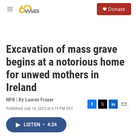
Skip to main content
S
Donate
e
M
a
e
r
n
c
u
h
u
Excavation of mass grave
e
r
begins at a notorious home
y
for unwed mothers in
Ireland
NPR | By
Lauren Frayer
Published July 14, 2025 at 6:19 PM EDT
F
T
L
E
a
w
i
m
c
i
n
a
LISTEN
•
4:24
e
t
k
i
b
t
e
l