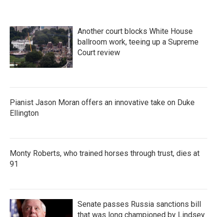
Another court blocks White House
ballroom work, teeing up a Supreme
Court review
Pianist Jason Moran offers an innovative take on Duke
Ellington
Monty Roberts, who trained horses through trust, dies at
91
Senate passes Russia sanctions bill
that was long championed by Lindsey