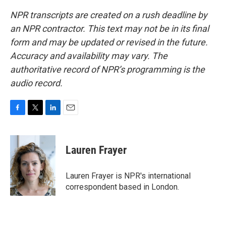
NPR transcripts are created on a rush deadline by
an NPR contractor. This text may not be in its final
form and may be updated or revised in the future.
Accuracy and availability may vary. The
authoritative record of NPR’s programming is the
audio record.
F
T
L
E
a
w
i
m
c
i
n
a
e
t
k
i
Lauren Frayer
b
t
e
l
o
e
d
o
r
I
Lauren Frayer is NPR's international
k
n
correspondent based in London.