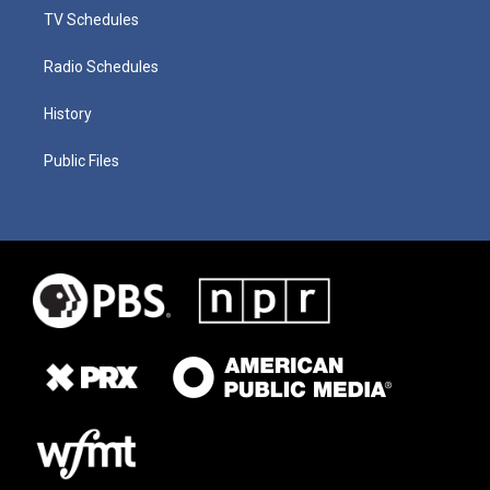
TV Schedules
Radio Schedules
History
Public Files