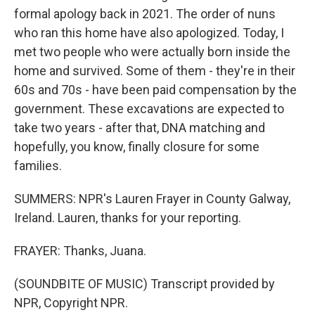
formal apology back in 2021. The order of nuns
who ran this home have also apologized. Today, I
met two people who were actually born inside the
home and survived. Some of them - they're in their
60s and 70s - have been paid compensation by the
government. These excavations are expected to
take two years - after that, DNA matching and
hopefully, you know, finally closure for some
families.
SUMMERS: NPR's Lauren Frayer in County Galway,
Ireland. Lauren, thanks for your reporting.
FRAYER: Thanks, Juana.
(SOUNDBITE OF MUSIC) Transcript provided by
NPR, Copyright NPR.