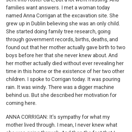
families want answers. I met a woman today
named Anna Corrigan at the excavation site. She
grew up in Dublin believing she was an only child.
She started doing family tree research, going
through government records, births, deaths, and
found out that her mother actually gave birth to two
boys before her that she never knew about. And
her mother actually died without ever revealing her
time in this home or the existence of her two other
children. I spoke to Corrigan today. It was pouring
rain. It was windy. There was a digger machine
behind us. But she described her motivation for
coming here.
ANNA CORRIGAN: It's sympathy for what my
mother lived through. I mean, I never knew what