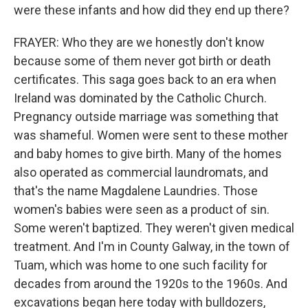
were these infants and how did they end up there?
FRAYER: Who they are we honestly don't know
because some of them never got birth or death
certificates. This saga goes back to an era when
Ireland was dominated by the Catholic Church.
Pregnancy outside marriage was something that
was shameful. Women were sent to these mother
and baby homes to give birth. Many of the homes
also operated as commercial laundromats, and
that's the name Magdalene Laundries. Those
women's babies were seen as a product of sin.
Some weren't baptized. They weren't given medical
treatment. And I'm in County Galway, in the town of
Tuam, which was home to one such facility for
decades from around the 1920s to the 1960s. And
excavations began here today with bulldozers,