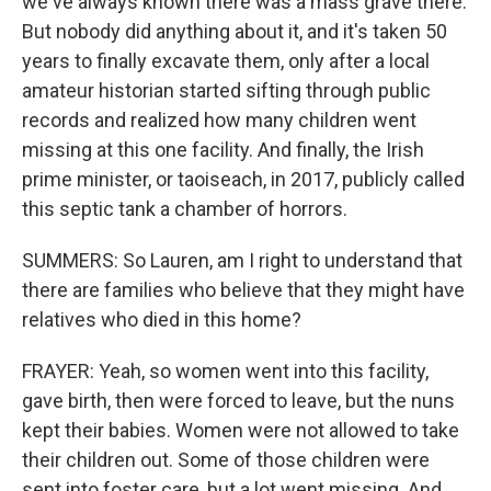
we've always known there was a mass grave there.
But nobody did anything about it, and it's taken 50
years to finally excavate them, only after a local
amateur historian started sifting through public
records and realized how many children went
missing at this one facility. And finally, the Irish
prime minister, or taoiseach, in 2017, publicly called
this septic tank a chamber of horrors.
SUMMERS: So Lauren, am I right to understand that
there are families who believe that they might have
relatives who died in this home?
FRAYER: Yeah, so women went into this facility,
gave birth, then were forced to leave, but the nuns
kept their babies. Women were not allowed to take
their children out. Some of those children were
sent into foster care, but a lot went missing. And