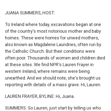
o
e
d
o
r
I
k
n
JUANA SUMMERS, HOST:
To Ireland where today, excavations began at one
of the country's most notorious mother and baby
homes. These were homes for unwed mothers,
also known as Magdalene Laundries, often run by
the Catholic Church. But their conditions were
often poor. Thousands of women and children died
at these sites. We find NPR's Lauren Frayer in
western Ireland, where remains were being
unearthed. And we should note, she's brought us
reporting with details of a mass grave. Hi, Lauren.
LAUREN FRAYER, BYLINE: Hi, Juana.
SUMMERS: So Lauren, just start by telling us who