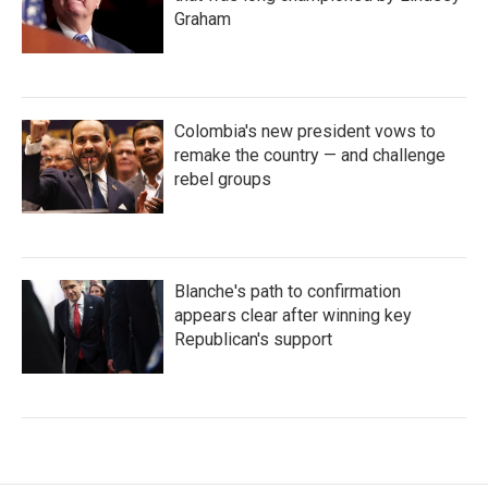
Graham
Colombia's new president vows to
remake the country — and challenge
rebel groups
Blanche's path to confirmation
appears clear after winning key
Republican's support