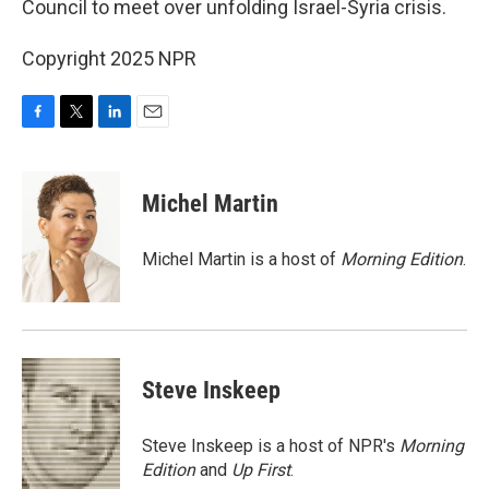
Council to meet over unfolding Israel-Syria crisis.
Copyright 2025 NPR
F
T
L
E
a
w
i
m
c
i
n
a
e
t
k
i
Michel Martin
b
t
e
l
o
e
d
o
r
I
Michel Martin is a host of
Morning Edition
.
k
n
Steve Inskeep
Steve Inskeep is a host of NPR's
Morning
Edition
and
Up First
.