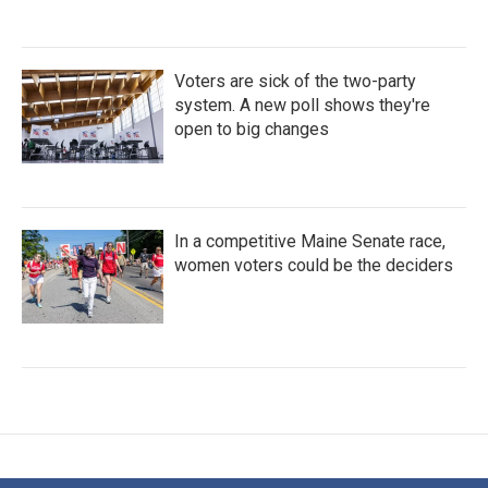
Voters are sick of the two-party
system. A new poll shows they're
open to big changes
In a competitive Maine Senate race,
women voters could be the deciders