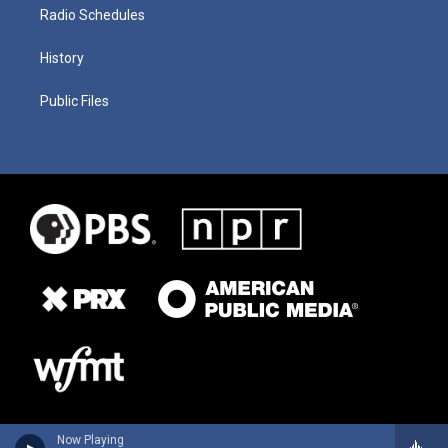
Radio Schedules
History
Public Files
Now Playing