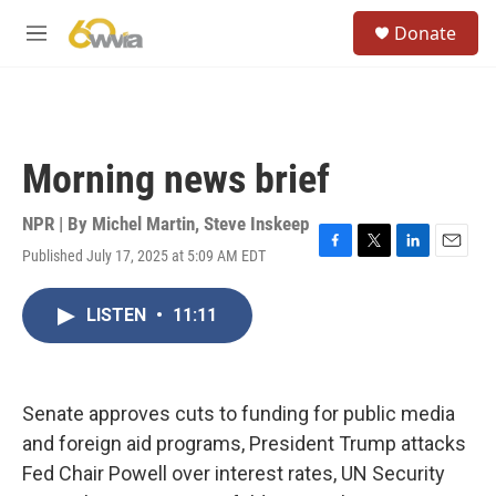
Skip to main content
S
Donate
e
M
a
e
r
n
c
u
h
u
Morning news brief
e
r
y
NPR | By
Michel Martin
,
Steve Inskeep
Published July 17, 2025 at 5:09 AM EDT
F
T
L
E
a
w
i
m
c
i
n
a
LISTEN
•
11:11
e
t
k
i
b
t
e
l
o
e
d
o
r
I
k
n
Senate approves cuts to funding for public media
and foreign aid programs, President Trump attacks
Fed Chair Powell over interest rates, UN Security