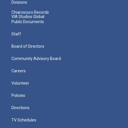
Divisions
Chiaroscuro Records
VIA Studios Global
Public Documents
Staff
Board of Directors
Community Advisory Board
Careers
Volunteer
Policies
Directions
TV Schedules