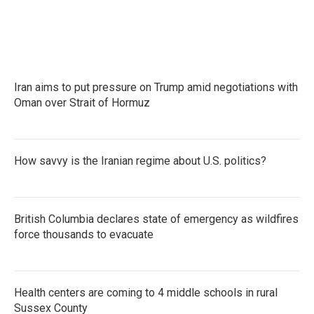
Iran aims to put pressure on Trump amid negotiations with
Oman over Strait of Hormuz
How savvy is the Iranian regime about U.S. politics?
British Columbia declares state of emergency as wildfires
force thousands to evacuate
Health centers are coming to 4 middle schools in rural
Sussex County