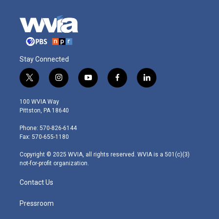
Stay Connected
t
i
y
f
l
w
n
o
a
i
i
s
u
c
n
100 WVIA Way
t
t
t
e
k
Pittston, PA 18640
t
a
u
b
e
e
g
b
o
d
Phone: 570-826-6144
r
r
e
o
i
Fax: 570-655-1180
a
k
n
m
Copyright © 2025 WVIA, all rights reserved. WVIA is a 501(c)(3)
not-for-profit organization.
Contact Us
Pressroom