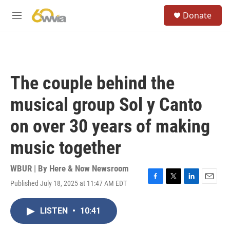
Skip to main content
S
Donate
e
M
a
e
r
n
c
u
h
u
The couple behind the
e
r
musical group Sol y Canto
y
on over 30 years of making
music together
WBUR | By
Here & Now Newsroom
Published July 18, 2025 at 11:47 AM EDT
F
T
L
E
a
w
i
m
c
i
n
a
LISTEN
•
10:41
e
t
k
i
b
t
e
l