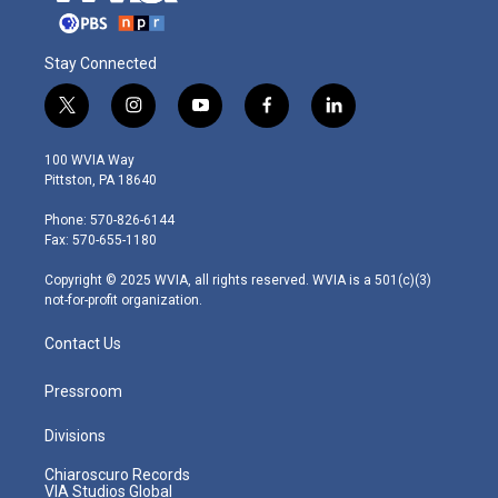
Stay Connected
t
i
y
f
l
w
n
o
a
i
i
s
u
c
n
100 WVIA Way
t
t
t
e
k
Pittston, PA 18640
t
a
u
b
e
e
g
b
o
d
Phone: 570-826-6144
r
r
e
o
i
Fax: 570-655-1180
a
k
n
m
Copyright © 2025 WVIA, all rights reserved. WVIA is a 501(c)(3)
not-for-profit organization.
Contact Us
Pressroom
Divisions
Chiaroscuro Records
VIA Studios Global