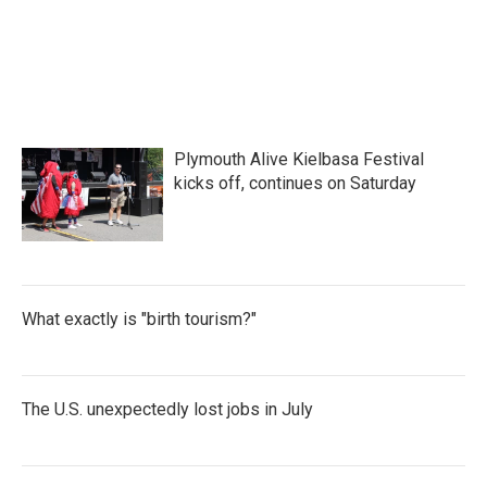
o
e
d
o
r
I
k
n
Plymouth Alive Kielbasa Festival
kicks off, continues on Saturday
What exactly is "birth tourism?"
The U.S. unexpectedly lost jobs in July