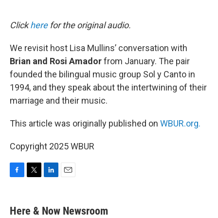
o
e
d
o
r
I
k
n
Click
here
for the original audio.
We revisit host Lisa Mullins’ conversation with
Brian and Rosi Amador
from January. The pair
founded the bilingual music group Sol y Canto in
1994, and they speak about the intertwining of their
marriage and their music.
This article was originally published on
WBUR.org.
Copyright 2025 WBUR
F
T
L
E
a
w
i
m
c
i
n
a
e
t
k
i
Here & Now Newsroom
b
t
e
l