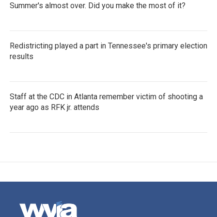
Summer's almost over. Did you make the most of it?
Redistricting played a part in Tennessee's primary election
results
Staff at the CDC in Atlanta remember victim of shooting a
year ago as RFK jr. attends