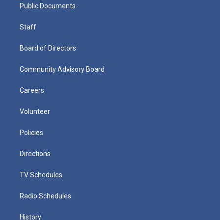
Public Documents
Staff
Board of Directors
Community Advisory Board
Careers
Volunteer
Policies
Directions
TV Schedules
Radio Schedules
History