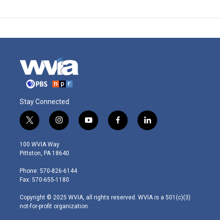
Stay Connected
t
i
y
f
l
w
n
o
a
i
i
s
u
c
n
100 WVIA Way
t
t
t
e
k
Pittston, PA 18640
t
a
u
b
e
e
g
b
o
d
Phone: 570-826-6144
r
r
e
o
i
Fax: 570-655-1180
a
k
n
m
Copyright © 2025 WVIA, all rights reserved. WVIA is a 501(c)(3)
not-for-profit organization.