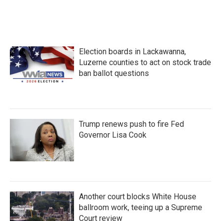
k
n
Election boards in Lackawanna,
Luzerne counties to act on stock trade
ban ballot questions
Trump renews push to fire Fed
Governor Lisa Cook
Another court blocks White House
ballroom work, teeing up a Supreme
Court review