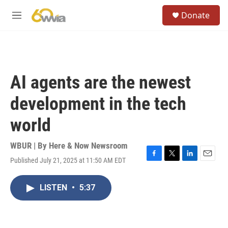
Skip to main content
S
Donate
e
M
a
e
r
n
c
u
h
u
AI agents are the newest
e
r
development in the tech
y
world
WBUR | By
Here & Now Newsroom
Published July 21, 2025 at 11:50 AM EDT
F
T
L
E
a
w
i
m
c
i
n
a
LISTEN
•
5:37
e
t
k
i
b
t
e
l
o
e
d
o
r
I