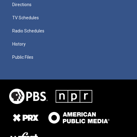
Directions
TV Schedules
Radio Schedules
History
Public Files