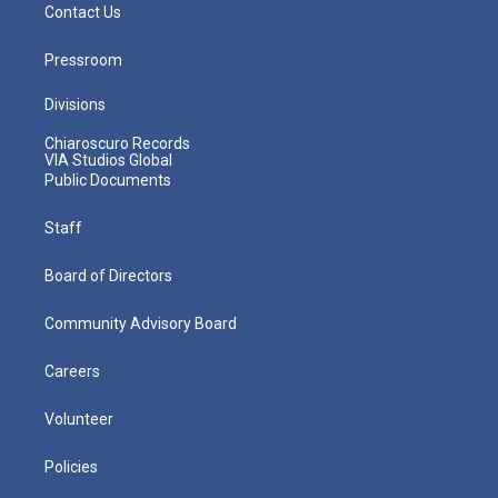
Contact Us
Pressroom
Divisions
Chiaroscuro Records
VIA Studios Global
Public Documents
Staff
Board of Directors
Community Advisory Board
Careers
Volunteer
Policies