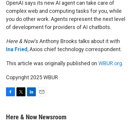
k
n
OpenAI says its new AI agent can take care of
complex web and computing tasks for you, while
you do other work. Agents represent the next level
of development for providers of AI chatbots.
Here & Now
‘s Anthony Brooks talks about it with
Ina Fried
, Axios chief technology correspondent.
This article was originally published on
WBUR.org.
Copyright 2025 WBUR
F
T
L
E
a
w
i
m
c
i
n
a
e
t
k
i
Here & Now Newsroom
b
t
e
l
o
e
d
o
r
I