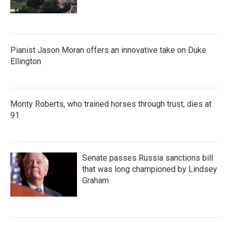
Pianist Jason Moran offers an innovative take on Duke
Ellington
Monty Roberts, who trained horses through trust, dies at
91
Senate passes Russia sanctions bill
that was long championed by Lindsey
Graham