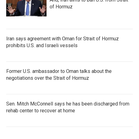
of Hormuz
Iran says agreement with Oman for Strait of Hormuz
prohibits U.S. and Israeli vessels
Former U.S. ambassador to Oman talks about the
negotiations over the Strait of Hormuz
Sen. Mitch McConnell says he has been discharged from
rehab center to recover at home