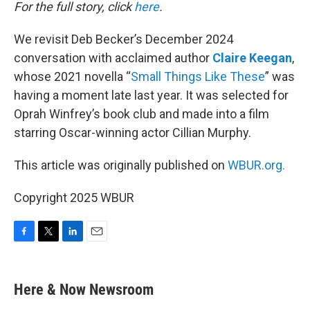
k
n
For the full story, click
here
.
We revisit Deb Becker’s December 2024
conversation with acclaimed author
Claire Keegan
,
whose 2021 novella “
Small Things Like These
” was
having a moment late last year. It was selected for
Oprah Winfrey’s book club and made into a film
starring Oscar-winning actor Cillian Murphy.
This article was originally published on
WBUR.org.
Copyright 2025 WBUR
F
T
L
E
a
w
i
m
c
i
n
a
e
t
k
i
Here & Now Newsroom
b
t
e
l
o
e
d