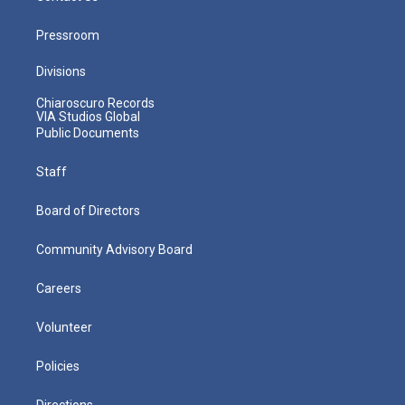
Pressroom
Divisions
Chiaroscuro Records
VIA Studios Global
Public Documents
Staff
Board of Directors
Community Advisory Board
Careers
Volunteer
Policies
Directions