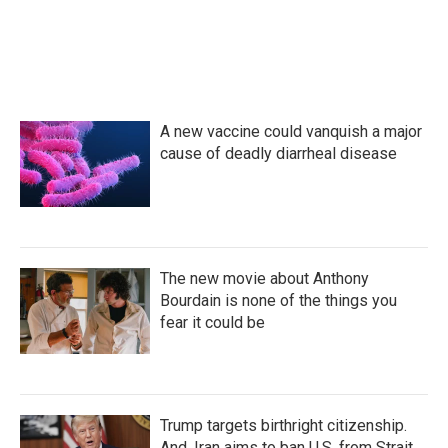
o
r
I
k
n
A new vaccine could vanquish a major
cause of deadly diarrheal disease
The new movie about Anthony
Bourdain is none of the things you
fear it could be
Trump targets birthright citizenship.
And, Iran aims to ban U.S. from Strait