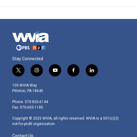
Stay Connected
t
i
y
f
l
w
n
o
a
i
i
s
u
c
n
100 WVIA Way
t
t
t
e
k
Pittston, PA 18640
t
a
u
b
e
e
g
b
o
d
Phone: 570-826-6144
r
r
e
o
i
Fax: 570-655-1180
a
k
n
m
Copyright © 2025 WVIA, all rights reserved. WVIA is a 501(c)(3)
not-for-profit organization.
Contact Us