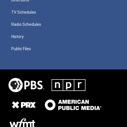
TV Schedules
Radio Schedules
History
Public Files