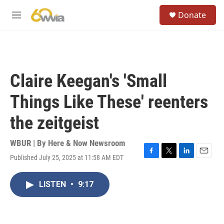
Skip to main content
S
Donate
e
M
a
e
r
n
c
u
h
u
Claire Keegan's 'Small
e
r
Things Like These' reenters
y
the zeitgeist
WBUR | By
Here & Now Newsroom
Published July 25, 2025 at 11:58 AM EDT
F
T
L
E
a
w
i
m
c
i
n
a
LISTEN
•
9:17
e
t
k
i
b
t
e
l
o
e
d
o
r
I