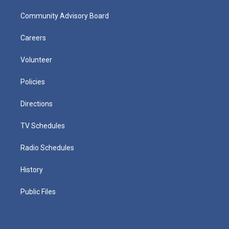
Community Advisory Board
Careers
Volunteer
Policies
Directions
TV Schedules
Radio Schedules
History
Public Files