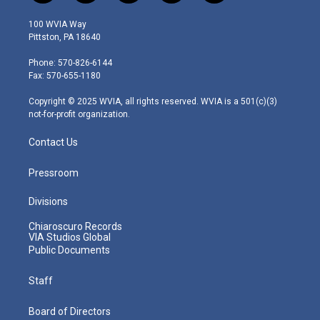
w
n
o
a
i
i
s
u
c
n
100 WVIA Way
t
t
t
e
k
Pittston, PA 18640
t
a
u
b
e
e
g
b
o
d
Phone: 570-826-6144
r
r
e
o
i
Fax: 570-655-1180
a
k
n
m
Copyright © 2025 WVIA, all rights reserved. WVIA is a 501(c)(3)
not-for-profit organization.
Contact Us
Pressroom
Divisions
Chiaroscuro Records
VIA Studios Global
Public Documents
Staff
Board of Directors