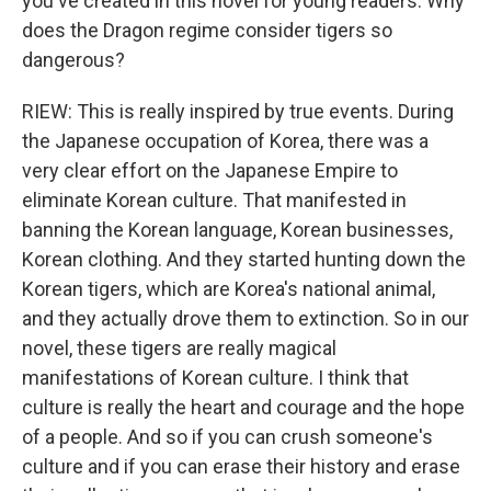
you've created in this novel for young readers. Why
does the Dragon regime consider tigers so
dangerous?
RIEW: This is really inspired by true events. During
the Japanese occupation of Korea, there was a
very clear effort on the Japanese Empire to
eliminate Korean culture. That manifested in
banning the Korean language, Korean businesses,
Korean clothing. And they started hunting down the
Korean tigers, which are Korea's national animal,
and they actually drove them to extinction. So in our
novel, these tigers are really magical
manifestations of Korean culture. I think that
culture is really the heart and courage and the hope
of a people. And so if you can crush someone's
culture and if you can erase their history and erase