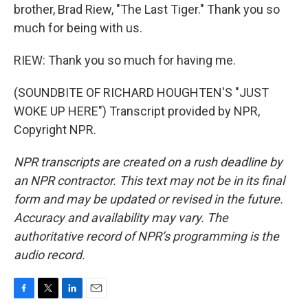
brother, Brad Riew, "The Last Tiger." Thank you so
much for being with us.
RIEW: Thank you so much for having me.
(SOUNDBITE OF RICHARD HOUGHTEN'S "JUST
WOKE UP HERE") Transcript provided by NPR,
Copyright NPR.
NPR transcripts are created on a rush deadline by
an NPR contractor. This text may not be in its final
form and may be updated or revised in the future.
Accuracy and availability may vary. The
authoritative record of NPR’s programming is the
audio record.
F
T
L
E