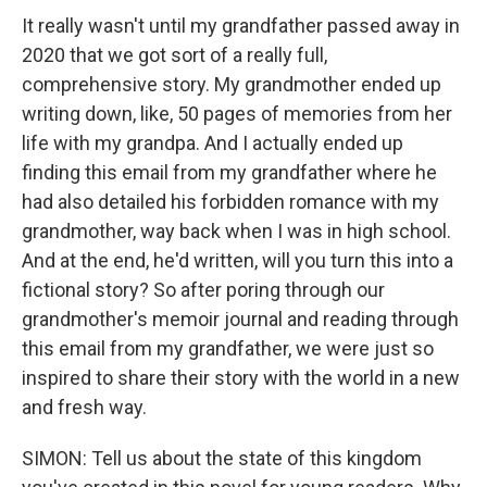
It really wasn't until my grandfather passed away in
2020 that we got sort of a really full,
comprehensive story. My grandmother ended up
writing down, like, 50 pages of memories from her
life with my grandpa. And I actually ended up
finding this email from my grandfather where he
had also detailed his forbidden romance with my
grandmother, way back when I was in high school.
And at the end, he'd written, will you turn this into a
fictional story? So after poring through our
grandmother's memoir journal and reading through
this email from my grandfather, we were just so
inspired to share their story with the world in a new
and fresh way.
SIMON: Tell us about the state of this kingdom