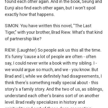
found each other again. And in the book, Seung and
Eunji also find each other again, but I won't spoil
exactly how that happens.
SIMON: You have written this novel, "The Last
Tiger," with your brother, Brad Riew. What's that kind
of partnership like?
RIEW: (Laughter) So people ask us this all the time.
It's funny 'cause a lot of people are often - often
say, I could never write a book with my sibling. I -
we would argue so much, and we - you know. But
Brad and I, while we definitely had disagreements, I
think there's something really special about - this
story's a family story. And the two of us, as siblings,
understand each other's brains sort of on another
level. Brad really specializes in history and