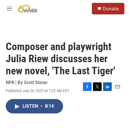
Skip to main content
S
Donate
e
M
a
e
r
n
c
u
h
u
Composer and playwright
e
r
Julia Riew discusses her
y
new novel, 'The Last Tiger'
NPR | By
Scott Simon
Published July 26, 2025 at 7:23 AM EDT
F
T
L
E
a
w
i
m
c
i
n
a
LISTEN
•
8:14
e
t
k
i
b
t
e
l
o
e
d
o
r
I