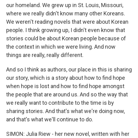
our homeland. We grew up in St. Louis, Missouri,
where we really didn't know many other Koreans.
We weren't reading novels that were about Korean
people. I think growing up, I didn't even know that
stories could be about Korean people because of
the context in which we were living. And now
things are really, really different.
And so I think as authors, our place in this is sharing
our story, which is a story about how to find hope
when hope is lost and how to find hope amongst
the people that are around us. And so the way that
we really want to contribute to the time is by
sharing stories. And that's what we're doing now,
and that's what we'll continue to do.
SIMON: Julia Riew - her new novel, written with her