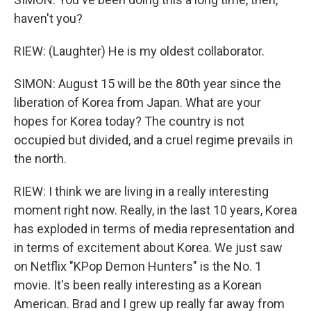
haven't you?
RIEW: (Laughter) He is my oldest collaborator.
SIMON: August 15 will be the 80th year since the
liberation of Korea from Japan. What are your
hopes for Korea today? The country is not
occupied but divided, and a cruel regime prevails in
the north.
RIEW: I think we are living in a really interesting
moment right now. Really, in the last 10 years, Korea
has exploded in terms of media representation and
in terms of excitement about Korea. We just saw
on Netflix "KPop Demon Hunters" is the No. 1
movie. It's been really interesting as a Korean
American. Brad and I grew up really far away from