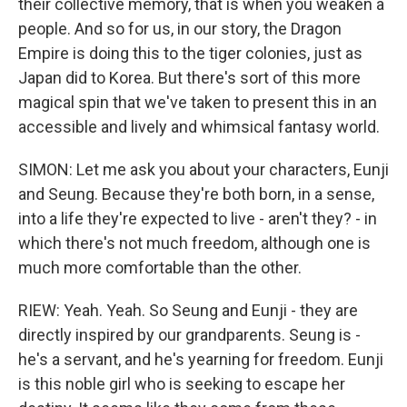
their collective memory, that is when you weaken a
people. And so for us, in our story, the Dragon
Empire is doing this to the tiger colonies, just as
Japan did to Korea. But there's sort of this more
magical spin that we've taken to present this in an
accessible and lively and whimsical fantasy world.
SIMON: Let me ask you about your characters, Eunji
and Seung. Because they're both born, in a sense,
into a life they're expected to live - aren't they? - in
which there's not much freedom, although one is
much more comfortable than the other.
RIEW: Yeah. Yeah. So Seung and Eunji - they are
directly inspired by our grandparents. Seung is -
he's a servant, and he's yearning for freedom. Eunji
is this noble girl who is seeking to escape her