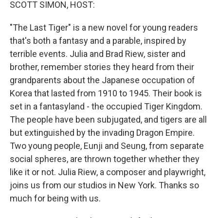
k
n
SCOTT SIMON, HOST:
"The Last Tiger" is a new novel for young readers
that's both a fantasy and a parable, inspired by
terrible events. Julia and Brad Riew, sister and
brother, remember stories they heard from their
grandparents about the Japanese occupation of
Korea that lasted from 1910 to 1945. Their book is
set in a fantasyland - the occupied Tiger Kingdom.
The people have been subjugated, and tigers are all
but extinguished by the invading Dragon Empire.
Two young people, Eunji and Seung, from separate
social spheres, are thrown together whether they
like it or not. Julia Riew, a composer and playwright,
joins us from our studios in New York. Thanks so
much for being with us.