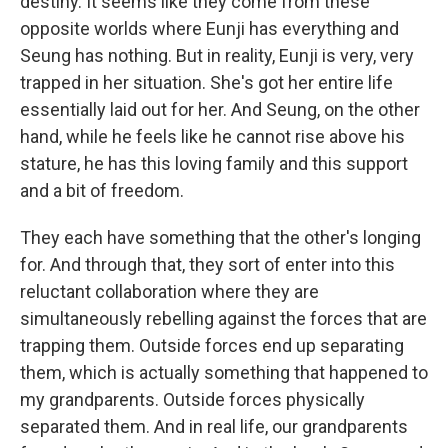
destiny. It seems like they come from these
opposite worlds where Eunji has everything and
Seung has nothing. But in reality, Eunji is very, very
trapped in her situation. She's got her entire life
essentially laid out for her. And Seung, on the other
hand, while he feels like he cannot rise above his
stature, he has this loving family and this support
and a bit of freedom.
They each have something that the other's longing
for. And through that, they sort of enter into this
reluctant collaboration where they are
simultaneously rebelling against the forces that are
trapping them. Outside forces end up separating
them, which is actually something that happened to
my grandparents. Outside forces physically
separated them. And in real life, our grandparents