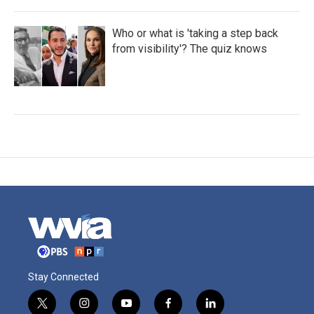
Who or what is 'taking a step back
from visibility'? The quiz knows
Stay Connected
t
i
y
f
l