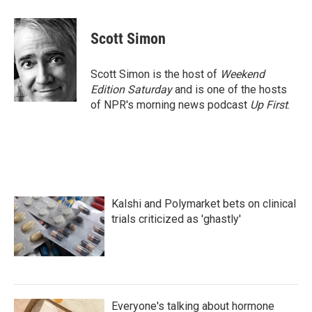
a
w
i
m
c
i
n
a
e
t
k
i
Scott Simon
b
t
e
l
o
e
d
o
r
I
Scott Simon is the host of
Weekend
k
n
Edition Saturday
and is one of the hosts
of NPR's morning news podcast
Up First
.
Kalshi and Polymarket bets on clinical
trials criticized as 'ghastly'
Everyone's talking about hormone