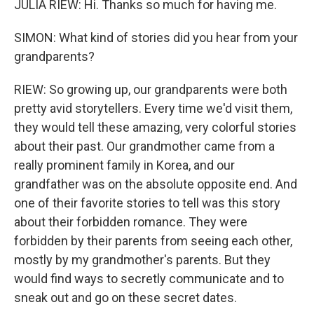
JULIA RIEW: Hi. Thanks so much for having me.
SIMON: What kind of stories did you hear from your
grandparents?
RIEW: So growing up, our grandparents were both
pretty avid storytellers. Every time we'd visit them,
they would tell these amazing, very colorful stories
about their past. Our grandmother came from a
really prominent family in Korea, and our
grandfather was on the absolute opposite end. And
one of their favorite stories to tell was this story
about their forbidden romance. They were
forbidden by their parents from seeing each other,
mostly by my grandmother's parents. But they
would find ways to secretly communicate and to
sneak out and go on these secret dates.