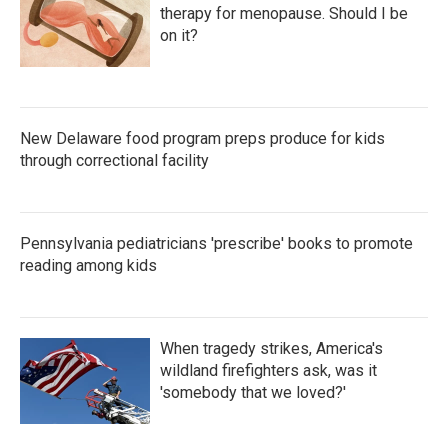
therapy for menopause. Should I be
on it?
New Delaware food program preps produce for kids
through correctional facility
Pennsylvania pediatricians 'prescribe' books to promote
reading among kids
When tragedy strikes, America's
wildland firefighters ask, was it
'somebody that we loved?'