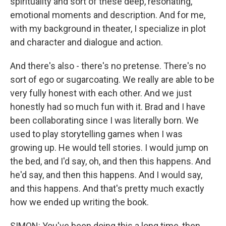
spirituality and sort of these deep, resonating,
emotional moments and description. And for me,
with my background in theater, I specialize in plot
and character and dialogue and action.
And there's also - there's no pretense. There's no
sort of ego or sugarcoating. We really are able to be
very fully honest with each other. And we just
honestly had so much fun with it. Brad and I have
been collaborating since I was literally born. We
used to play storytelling games when I was
growing up. He would tell stories. I would jump on
the bed, and I'd say, oh, and then this happens. And
he'd say, and then this happens. And I would say,
and this happens. And that's pretty much exactly
how we ended up writing the book.
SIMON: You've been doing this a long time, then,