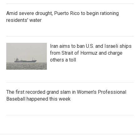
Amid severe drought, Puerto Rico to begin rationing
residents' water
Iran aims to ban U.S. and Israeli ships
from Strait of Hormuz and charge
others a toll
The first recorded grand slam in Women's Professional
Baseball happened this week