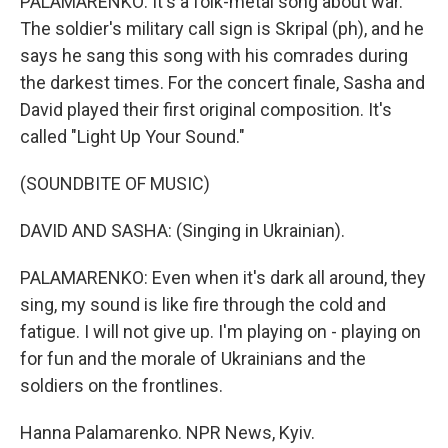
PALAMARENKO: It's a folk-metal song about war.
The soldier's military call sign is Skripal (ph), and he
says he sang this song with his comrades during
the darkest times. For the concert finale, Sasha and
David played their first original composition. It's
called "Light Up Your Sound."
(SOUNDBITE OF MUSIC)
DAVID AND SASHA: (Singing in Ukrainian).
PALAMARENKO: Even when it's dark all around, they
sing, my sound is like fire through the cold and
fatigue. I will not give up. I'm playing on - playing on
for fun and the morale of Ukrainians and the
soldiers on the frontlines.
Hanna Palamarenko. NPR News, Kyiv.