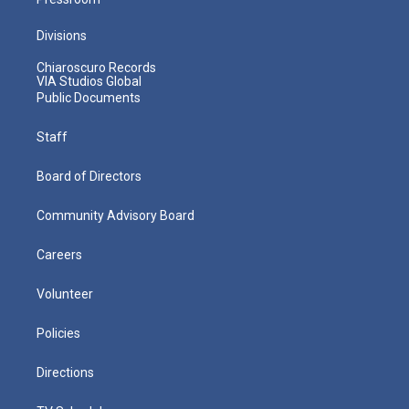
Divisions
Chiaroscuro Records
VIA Studios Global
Public Documents
Staff
Board of Directors
Community Advisory Board
Careers
Volunteer
Policies
Directions