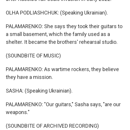
OLHA PODLIASHCHUK: (Speaking Ukrainian).
PALAMARENKO: She says they took their guitars to
a small basement, which the family used as a
shelter. It became the brothers' rehearsal studio.
(SOUNDBITE OF MUSIC)
PALAMARENKO: As wartime rockers, they believe
they have a mission.
SASHA: (Speaking Ukrainian).
PALAMARENKO: "Our guitars," Sasha says, "are our
weapons."
(SOUNDBITE OF ARCHIVED RECORDING)