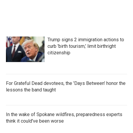
o
e
d
o
r
I
k
n
Trump signs 2 immigration actions to
curb 'birth tourism,' limit birthright
citizenship
For Grateful Dead devotees, the 'Days Between' honor the
lessons the band taught
In the wake of Spokane wildfires, preparedness experts
think it could've been worse