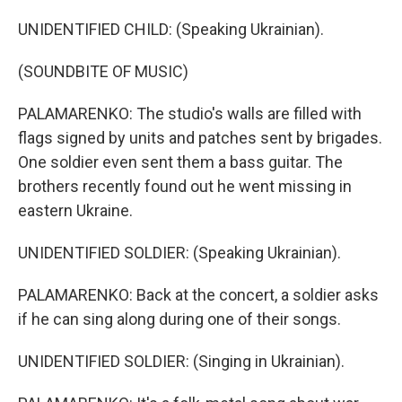
UNIDENTIFIED CHILD: (Speaking Ukrainian).
(SOUNDBITE OF MUSIC)
PALAMARENKO: The studio's walls are filled with
flags signed by units and patches sent by brigades.
One soldier even sent them a bass guitar. The
brothers recently found out he went missing in
eastern Ukraine.
UNIDENTIFIED SOLDIER: (Speaking Ukrainian).
PALAMARENKO: Back at the concert, a soldier asks
if he can sing along during one of their songs.
UNIDENTIFIED SOLDIER: (Singing in Ukrainian).