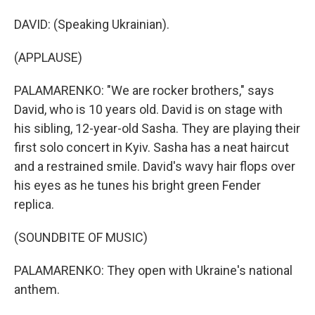
DAVID: (Speaking Ukrainian).
(APPLAUSE)
PALAMARENKO: "We are rocker brothers," says
David, who is 10 years old. David is on stage with
his sibling, 12-year-old Sasha. They are playing their
first solo concert in Kyiv. Sasha has a neat haircut
and a restrained smile. David's wavy hair flops over
his eyes as he tunes his bright green Fender
replica.
(SOUNDBITE OF MUSIC)
PALAMARENKO: They open with Ukraine's national
anthem.