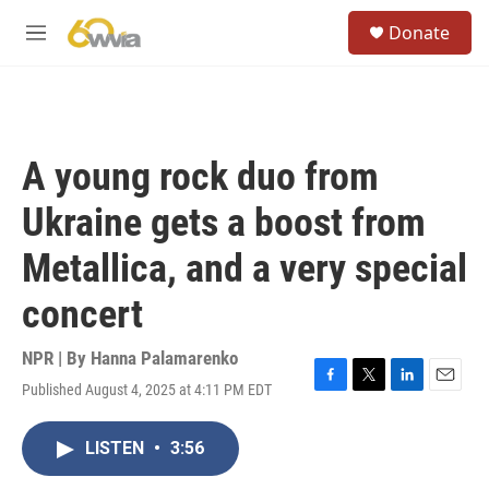
Skip to main content
S
Donate
e
M
a
e
r
n
c
u
h
u
A young rock duo from
e
r
Ukraine gets a boost from
y
Metallica, and a very special
concert
NPR | By
Hanna Palamarenko
Published August 4, 2025 at 4:11 PM EDT
F
T
L
E
a
w
i
m
c
i
n
a
LISTEN
•
3:56
e
t
k
i
b
t
e
l