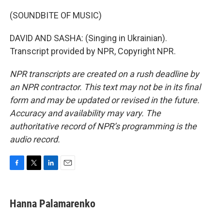
(SOUNDBITE OF MUSIC)
DAVID AND SASHA: (Singing in Ukrainian).
Transcript provided by NPR, Copyright NPR.
NPR transcripts are created on a rush deadline by
an NPR contractor. This text may not be in its final
form and may be updated or revised in the future.
Accuracy and availability may vary. The
authoritative record of NPR’s programming is the
audio record.
F
T
L
E
a
w
i
m
c
i
n
a
e
t
k
i
Hanna Palamarenko
b
t
e
l