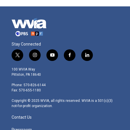
Stay Connected
t
i
y
f
l
w
n
o
a
i
i
s
u
c
n
100 WVIA Way
t
t
t
e
k
Pittston, PA 18640
t
a
u
b
e
e
g
b
o
d
Phone: 570-826-6144
r
r
e
o
i
Fax: 570-655-1180
a
k
n
m
Copyright © 2025 WVIA, all rights reserved. WVIA is a 501(c)(3)
not-for-profit organization.
Contact Us
Pressroom