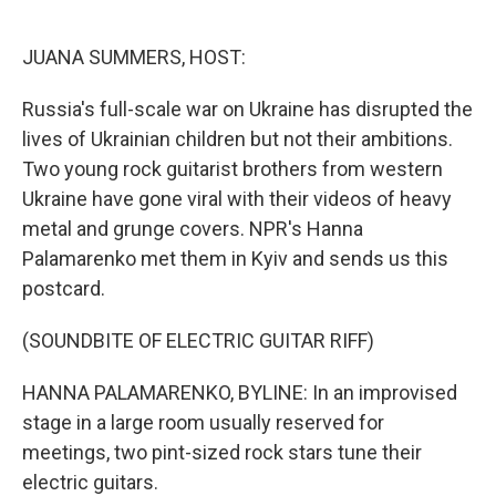
o
e
d
o
r
I
k
n
JUANA SUMMERS, HOST:
Russia's full-scale war on Ukraine has disrupted the
lives of Ukrainian children but not their ambitions.
Two young rock guitarist brothers from western
Ukraine have gone viral with their videos of heavy
metal and grunge covers. NPR's Hanna
Palamarenko met them in Kyiv and sends us this
postcard.
(SOUNDBITE OF ELECTRIC GUITAR RIFF)
HANNA PALAMARENKO, BYLINE: In an improvised
stage in a large room usually reserved for
meetings, two pint-sized rock stars tune their
electric guitars.