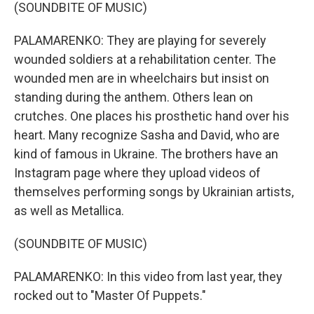
(SOUNDBITE OF MUSIC)
PALAMARENKO: They are playing for severely
wounded soldiers at a rehabilitation center. The
wounded men are in wheelchairs but insist on
standing during the anthem. Others lean on
crutches. One places his prosthetic hand over his
heart. Many recognize Sasha and David, who are
kind of famous in Ukraine. The brothers have an
Instagram page where they upload videos of
themselves performing songs by Ukrainian artists,
as well as Metallica.
(SOUNDBITE OF MUSIC)
PALAMARENKO: In this video from last year, they
rocked out to "Master Of Puppets."