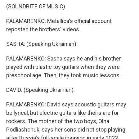
(SOUNDBITE OF MUSIC)
PALAMARENKO: Metallica's official account
reposted the brothers' videos.
SASHA: (Speaking Ukrainian).
PALAMARENKO: Sasha says he and his brother
played with plastic toy guitars when they were
preschool age. Then, they took music lessons.
DAVID: (Speaking Ukrainian).
PALAMARENKO: David says acoustic guitars may
be lyrical, but electric guitars like theirs are for
rockers. The mother of the two boys, Olha
Podliashchuk, says her sons did not stop playing
after Russia's full-scale invasion in early 2022.