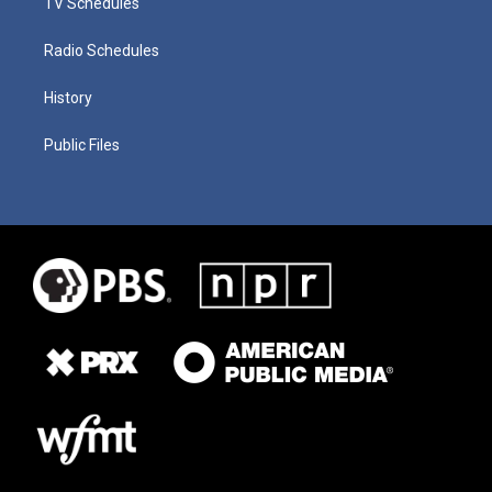
TV Schedules
Radio Schedules
History
Public Files