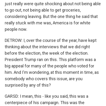
just really were quite shocking about not being able
to go out, not being able to get groceries,
considering leaving. But the one thing he said that
really stuck with me was, America is for white
people now.
DETROW: I, over the course of the year, have kept
thinking about the interviews that we did right
before the election, the week of the election.
President Trump ran on this. This platform was a
big appeal for many of the people who voted for
him. And I'm wondering, at this moment in time, as
somebody who covers this issue, are you
surprised by any of this?
GARSD: I mean, this - like you said, this was a
centerpiece of his campaign. This was the