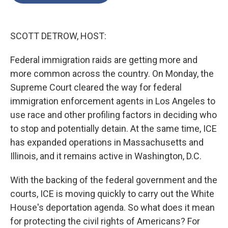
o
e
d
o
r
I
k
n
SCOTT DETROW, HOST:
Federal immigration raids are getting more and
more common across the country. On Monday, the
Supreme Court cleared the way for federal
immigration enforcement agents in Los Angeles to
use race and other profiling factors in deciding who
to stop and potentially detain. At the same time, ICE
has expanded operations in Massachusetts and
Illinois, and it remains active in Washington, D.C.
With the backing of the federal government and the
courts, ICE is moving quickly to carry out the White
House's deportation agenda. So what does it mean
for protecting the civil rights of Americans? For