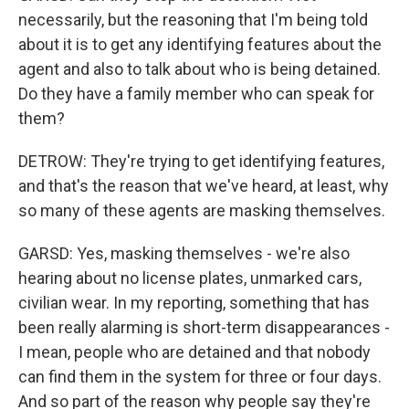
necessarily, but the reasoning that I'm being told
about it is to get any identifying features about the
agent and also to talk about who is being detained.
Do they have a family member who can speak for
them?
DETROW: They're trying to get identifying features,
and that's the reason that we've heard, at least, why
so many of these agents are masking themselves.
GARSD: Yes, masking themselves - we're also
hearing about no license plates, unmarked cars,
civilian wear. In my reporting, something that has
been really alarming is short-term disappearances -
I mean, people who are detained and that nobody
can find them in the system for three or four days.
And so part of the reason why people say they're