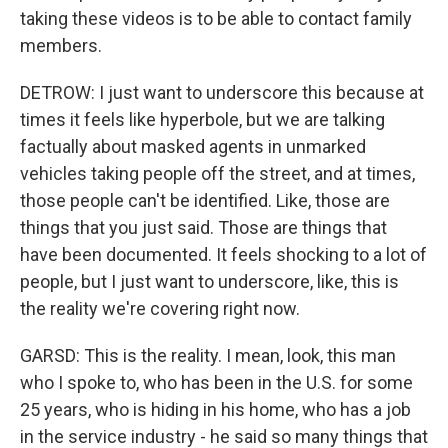
taking these videos is to be able to contact family
members.
DETROW: I just want to underscore this because at
times it feels like hyperbole, but we are talking
factually about masked agents in unmarked
vehicles taking people off the street, and at times,
those people can't be identified. Like, those are
things that you just said. Those are things that
have been documented. It feels shocking to a lot of
people, but I just want to underscore, like, this is
the reality we're covering right now.
GARSD: This is the reality. I mean, look, this man
who I spoke to, who has been in the U.S. for some
25 years, who is hiding in his home, who has a job
in the service industry - he said so many things that