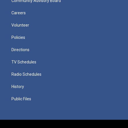
Community Advisory Board
Careers
Volunteer
Policies
Directions
TV Schedules
Radio Schedules
History
Public Files