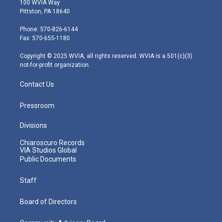
100 WVIA Way
t
t
t
e
k
Pittston, PA 18640
t
a
u
b
e
e
g
b
o
d
Phone: 570-826-6144
r
r
e
o
i
Fax: 570-655-1180
a
k
n
m
Copyright © 2025 WVIA, all rights reserved. WVIA is a 501(c)(3)
not-for-profit organization.
Contact Us
Pressroom
Divisions
Chiaroscuro Records
VIA Studios Global
Public Documents
Staff
Board of Directors