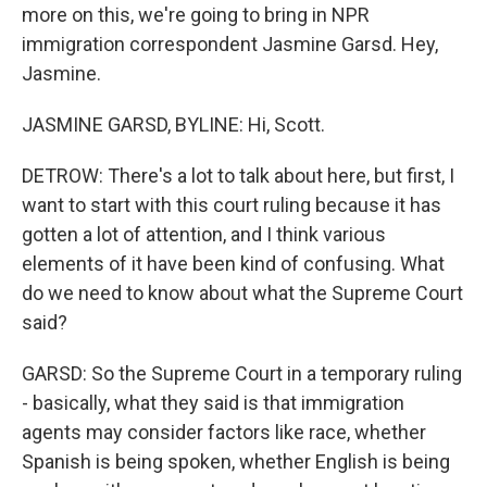
more on this, we're going to bring in NPR
immigration correspondent Jasmine Garsd. Hey,
Jasmine.
JASMINE GARSD, BYLINE: Hi, Scott.
DETROW: There's a lot to talk about here, but first, I
want to start with this court ruling because it has
gotten a lot of attention, and I think various
elements of it have been kind of confusing. What
do we need to know about what the Supreme Court
said?
GARSD: So the Supreme Court in a temporary ruling
- basically, what they said is that immigration
agents may consider factors like race, whether
Spanish is being spoken, whether English is being