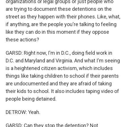
organizations or legal groups or just people who
are trying to document these detentions on the
street as they happen with their phones. Like, what,
if anything, are the people you're talking to feeling
like they can do in this moment if they oppose
these actions?
GARSD: Right now, I'm in D.C., doing field work in
D.C. and Maryland and Virginia. And what I'm seeing
is a heightened citizen activism, which includes
things like taking children to school if their parents
are undocumented and they are afraid of taking
their kids to school. It also includes taping video of
people being detained.
DETROW: Yeah.
GARSD: Can they stop the detention? Not