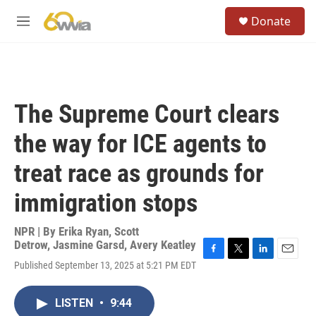
Skip to main content
S
Donate
e
M
a
e
r
n
c
u
h
u
The Supreme Court clears
e
r
the way for ICE agents to
y
treat race as grounds for
immigration stops
NPR | By
Erika Ryan
,
Scott
Detrow
,
Jasmine Garsd
,
Avery Keatley
F
T
L
E
Published September 13, 2025 at 5:21 PM EDT
a
w
i
m
c
i
n
a
e
t
k
i
LISTEN
•
9:44
b
t
e
l