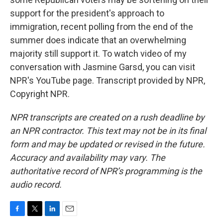
support for the president's approach to
immigration, recent polling from the end of the
summer does indicate that an overwhelming
majority still support it. To watch video of my
conversation with Jasmine Garsd, you can visit
NPR's YouTube page. Transcript provided by NPR,
Copyright NPR.
NPR transcripts are created on a rush deadline by
an NPR contractor. This text may not be in its final
form and may be updated or revised in the future.
Accuracy and availability may vary. The
authoritative record of NPR’s programming is the
audio record.
F
T
L
E