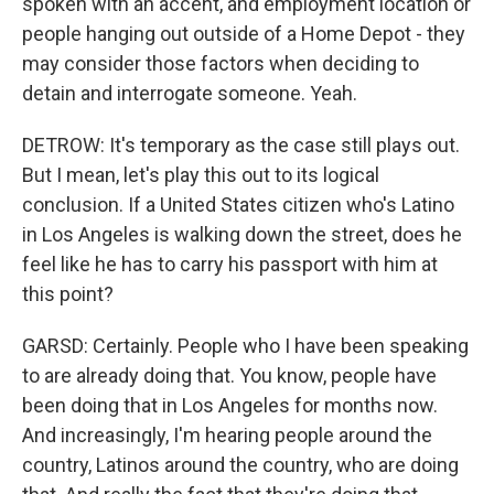
spoken with an accent, and employment location or
people hanging out outside of a Home Depot - they
may consider those factors when deciding to
detain and interrogate someone. Yeah.
DETROW: It's temporary as the case still plays out.
But I mean, let's play this out to its logical
conclusion. If a United States citizen who's Latino
in Los Angeles is walking down the street, does he
feel like he has to carry his passport with him at
this point?
GARSD: Certainly. People who I have been speaking
to are already doing that. You know, people have
been doing that in Los Angeles for months now.
And increasingly, I'm hearing people around the
country, Latinos around the country, who are doing