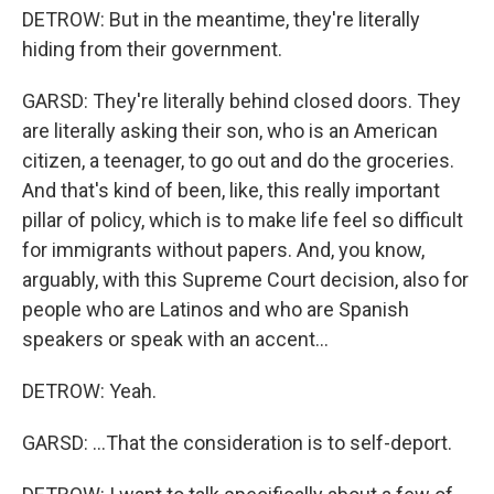
DETROW: But in the meantime, they're literally
hiding from their government.
GARSD: They're literally behind closed doors. They
are literally asking their son, who is an American
citizen, a teenager, to go out and do the groceries.
And that's kind of been, like, this really important
pillar of policy, which is to make life feel so difficult
for immigrants without papers. And, you know,
arguably, with this Supreme Court decision, also for
people who are Latinos and who are Spanish
speakers or speak with an accent...
DETROW: Yeah.
GARSD: ...That the consideration is to self-deport.