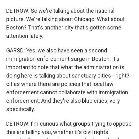
DETROW: So we're talking about the national
picture. We're talking about Chicago. What about
Boston? That's another city that's gotten some
attention lately.
GARSD: Yes, we also have seen a second
immigration enforcement surge in Boston. It's
important to note that what the administration is
doing here is talking about sanctuary cities - right? -
cities where there are policies that local law
enforcement cannot collaborate with immigration
enforcement. And they're also blue cities, very
specifically.
DETROW: I'm curious what groups trying to oppose
this are telling you, whether it's civil rights