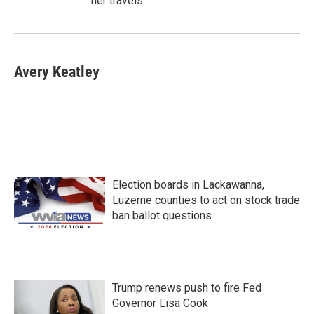
her travels.
Avery Keatley
Election boards in Lackawanna,
Luzerne counties to act on stock trade
ban ballot questions
Trump renews push to fire Fed
Governor Lisa Cook