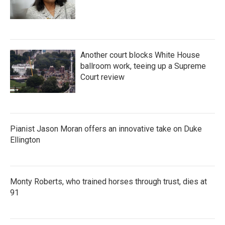
Another court blocks White House
ballroom work, teeing up a Supreme
Court review
Pianist Jason Moran offers an innovative take on Duke
Ellington
Monty Roberts, who trained horses through trust, dies at
91