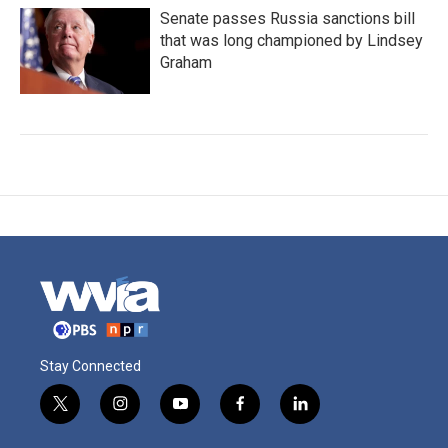
Senate passes Russia sanctions bill
that was long championed by Lindsey
Graham
Stay Connected
t
i
y
f
l
w
n
o
a
i
i
s
u
c
n