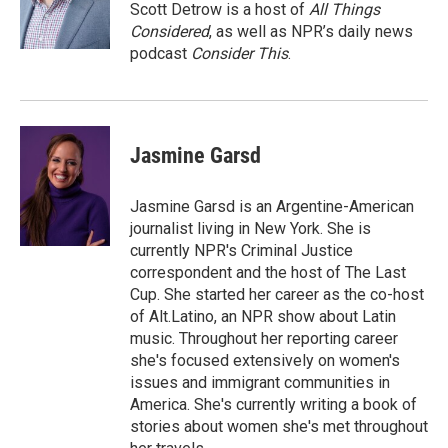
Scott Detrow is a host of
All Things
Considered
, as well as NPR’s daily news
podcast
Consider This
.
Jasmine Garsd
Jasmine Garsd is an Argentine-American
journalist living in New York. She is
currently NPR's Criminal Justice
correspondent and the host of The Last
Cup. She started her career as the co-host
of Alt.Latino, an NPR show about Latin
music. Throughout her reporting career
she's focused extensively on women's
issues and immigrant communities in
America. She's currently writing a book of
stories about women she's met throughout