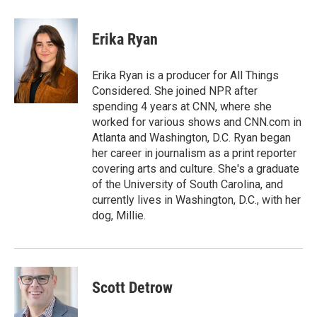
a
w
i
m
c
i
n
a
e
t
k
i
Erika Ryan
b
t
e
l
o
e
d
o
r
I
Erika Ryan is a producer for All Things
k
n
Considered. She joined NPR after
spending 4 years at CNN, where she
worked for various shows and CNN.com in
Atlanta and Washington, D.C. Ryan began
her career in journalism as a print reporter
covering arts and culture. She's a graduate
of the University of South Carolina, and
currently lives in Washington, D.C., with her
dog, Millie.
Scott Detrow