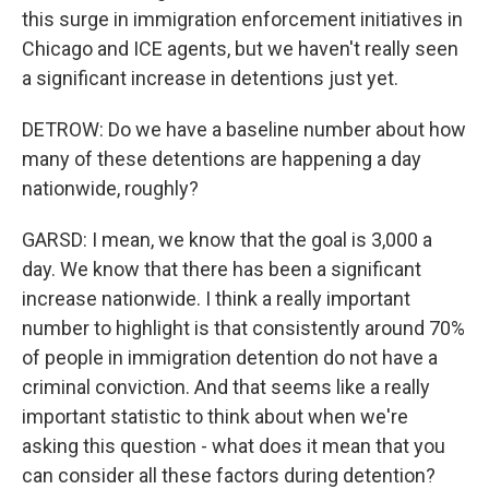
this surge in immigration enforcement initiatives in
Chicago and ICE agents, but we haven't really seen
a significant increase in detentions just yet.
DETROW: Do we have a baseline number about how
many of these detentions are happening a day
nationwide, roughly?
GARSD: I mean, we know that the goal is 3,000 a
day. We know that there has been a significant
increase nationwide. I think a really important
number to highlight is that consistently around 70%
of people in immigration detention do not have a
criminal conviction. And that seems like a really
important statistic to think about when we're
asking this question - what does it mean that you
can consider all these factors during detention?