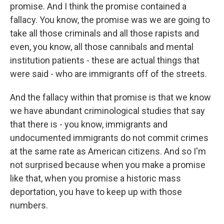
promise. And I think the promise contained a
fallacy. You know, the promise was we are going to
take all those criminals and all those rapists and
even, you know, all those cannibals and mental
institution patients - these are actual things that
were said - who are immigrants off of the streets.
And the fallacy within that promise is that we know
we have abundant criminological studies that say
that there is - you know, immigrants and
undocumented immigrants do not commit crimes
at the same rate as American citizens. And so I'm
not surprised because when you make a promise
like that, when you promise a historic mass
deportation, you have to keep up with those
numbers.