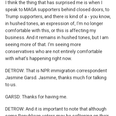
I think the thing that has surprised me is when I
speak to MAGA supporters behind closed doors, to
Trump supporters, and there is kind of a - you know,
in hushed tones, an expression of, I'm no longer
comfortable with this, or this is affecting my
business. And it remains in hushed tones, but I am
seeing more of that. I'm seeing more
conservatives who are not entirely comfortable
with what's happening right now.
DETROW: That is NPR immigration correspondent
Jasmine Garsd. Jasmine, thanks much for talking
to us.
GARSD: Thanks for having me.
DETROW: And it is important to note that although
some Republican voters may be softening on their