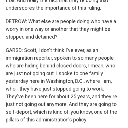
that. And really the fact that they're doing that
underscores the importance of this ruling.
DETROW: What else are people doing who have a
worry in one way or another that they might be
stopped and detained?
GARSD: Scott, I don't think I've ever, as an
immigration reporter, spoken to so many people
who are hiding behind closed doors, I mean, who
are just not going out. I spoke to one family
yesterday here in Washington, D.C., where I am,
who - they have just stopped going to work.
They've been here for about 25 years, and they're
just not going out anymore. And they are going to
self-deport, which is kind of, you know, one of the
pillars of this administration's policy.