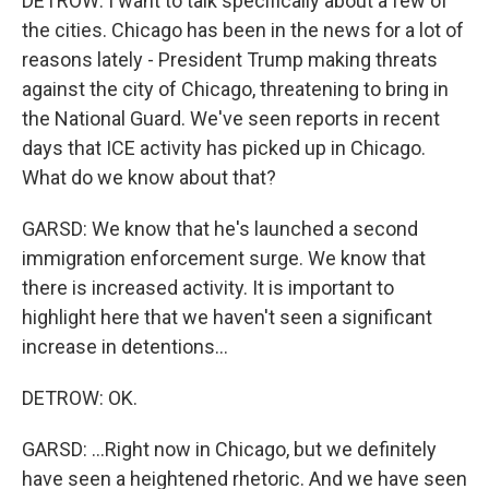
DETROW: I want to talk specifically about a few of
the cities. Chicago has been in the news for a lot of
reasons lately - President Trump making threats
against the city of Chicago, threatening to bring in
the National Guard. We've seen reports in recent
days that ICE activity has picked up in Chicago.
What do we know about that?
GARSD: We know that he's launched a second
immigration enforcement surge. We know that
there is increased activity. It is important to
highlight here that we haven't seen a significant
increase in detentions...
DETROW: OK.
GARSD: ...Right now in Chicago, but we definitely
have seen a heightened rhetoric. And we have seen