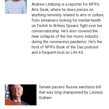
Andrew Limbong is a reporter for NPR's
Arts Desk, where he does pieces on
anything remotely related to arts or culture,
from streamers looking for mental health
on Twitch to Britney Spears' fight over her
conservatorship. He's also covered the
near collapse of the live music industry
during the coronavirus pandemic. He's the
host of NPR's Book of the Day podcast
and a frequent host on Life Kit.
Senate passes Russia sanctions bill
that was long championed by Lindsey
Graham