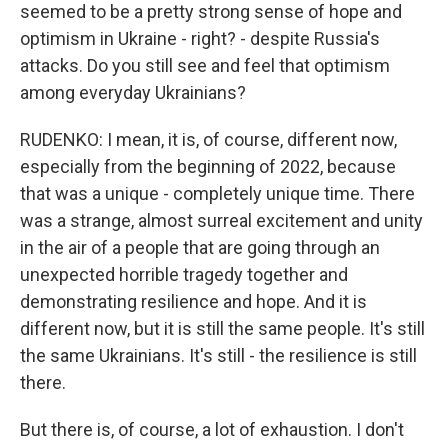
seemed to be a pretty strong sense of hope and
optimism in Ukraine - right? - despite Russia's
attacks. Do you still see and feel that optimism
among everyday Ukrainians?
RUDENKO: I mean, it is, of course, different now,
especially from the beginning of 2022, because
that was a unique - completely unique time. There
was a strange, almost surreal excitement and unity
in the air of a people that are going through an
unexpected horrible tragedy together and
demonstrating resilience and hope. And it is
different now, but it is still the same people. It's still
the same Ukrainians. It's still - the resilience is still
there.
But there is, of course, a lot of exhaustion. I don't