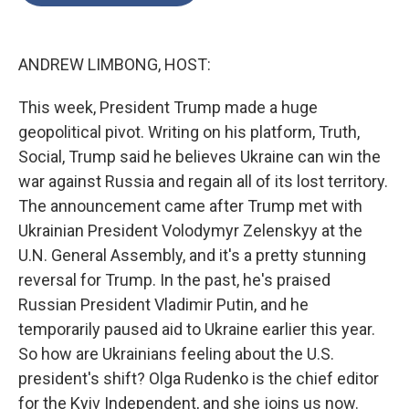
o
e
d
o
r
I
k
n
ANDREW LIMBONG, HOST:
This week, President Trump made a huge
geopolitical pivot. Writing on his platform, Truth,
Social, Trump said he believes Ukraine can win the
war against Russia and regain all of its lost territory.
The announcement came after Trump met with
Ukrainian President Volodymyr Zelenskyy at the
U.N. General Assembly, and it's a pretty stunning
reversal for Trump. In the past, he's praised
Russian President Vladimir Putin, and he
temporarily paused aid to Ukraine earlier this year.
So how are Ukrainians feeling about the U.S.
president's shift? Olga Rudenko is the chief editor
for the Kyiv Independent, and she joins us now.