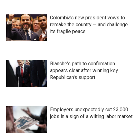
Colombia's new president vows to
remake the country — and challenge
its fragile peace
Blanche's path to confirmation
appears clear after winning key
Republican's support
Employers unexpectedly cut 23,000
jobs in a sign of a wilting labor market