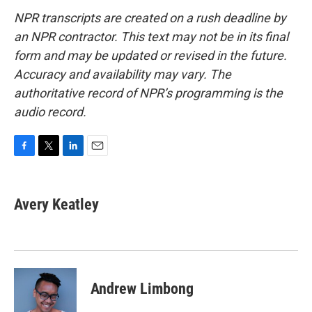
NPR transcripts are created on a rush deadline by
an NPR contractor. This text may not be in its final
form and may be updated or revised in the future.
Accuracy and availability may vary. The
authoritative record of NPR’s programming is the
audio record.
F
T
L
E
a
w
i
m
c
i
n
a
e
t
k
i
Avery Keatley
b
t
e
l
o
e
d
o
r
I
k
n
Andrew Limbong