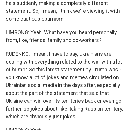
he's suddenly making a completely different
statement. So, I mean, I think we're viewing it with
some cautious optimism.
LIMBONG: Yeah. What have you heard personally
from, like, friends, family and co-workers?
RUDENKO: I mean, I have to say, Ukrainians are
dealing with everything related to the war with a lot
of humor. So this latest statement by Trump was -
you know, a lot of jokes and memes circulated on
Ukrainian social media in the days after, especially
about the part of the statement that said that
Ukraine can win over its territories back or even go
further, so jokes about, like, taking Russian territory,
which are obviously just jokes.