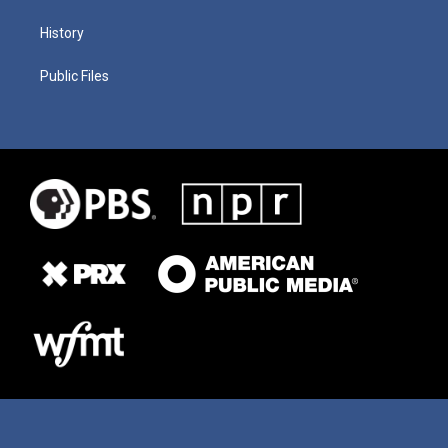
History
Public Files