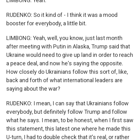
LIMBONG: Yeah.
RUDENKO: So it kind of - I think it was a mood
booster for everybody, a little bit.
LIMBONG: Yeah, well, you know, just last month
after meeting with Putin in Alaska, Trump said that
Ukraine would need to give up land in order to reach
a peace deal, and now he's saying the opposite.
How closely do Ukrainians follow this sort of, like,
back and forth of what international leaders are
saying about the war?
RUDENKO: I mean, I can say that Ukrainians follow
everybody, but definitely follow Trump and follow
what he says. I mean, to be honest, when I first saw
this statement, this latest one where he made this
U-turn, I had to double check that it's real, or rather