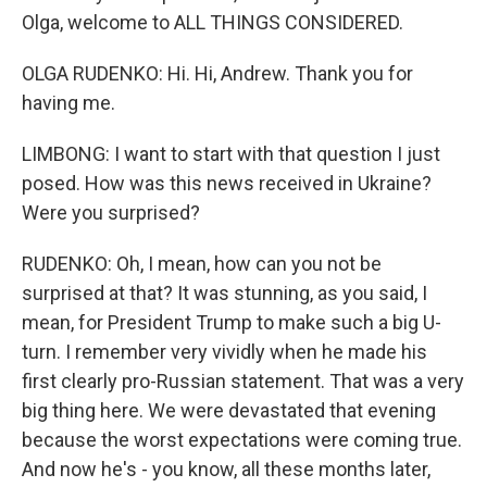
Olga, welcome to ALL THINGS CONSIDERED.
OLGA RUDENKO: Hi. Hi, Andrew. Thank you for
having me.
LIMBONG: I want to start with that question I just
posed. How was this news received in Ukraine?
Were you surprised?
RUDENKO: Oh, I mean, how can you not be
surprised at that? It was stunning, as you said, I
mean, for President Trump to make such a big U-
turn. I remember very vividly when he made his
first clearly pro-Russian statement. That was a very
big thing here. We were devastated that evening
because the worst expectations were coming true.
And now he's - you know, all these months later,