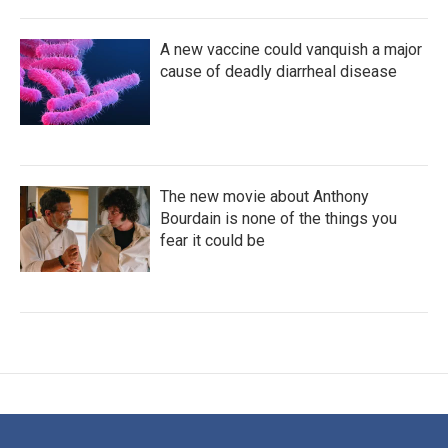
A new vaccine could vanquish a major
cause of deadly diarrheal disease
The new movie about Anthony
Bourdain is none of the things you
fear it could be