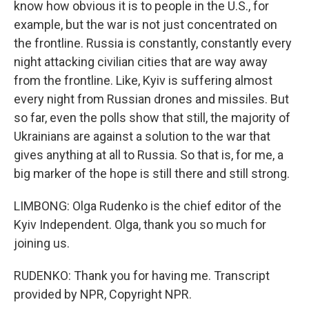
know how obvious it is to people in the U.S., for
example, but the war is not just concentrated on
the frontline. Russia is constantly, constantly every
night attacking civilian cities that are way away
from the frontline. Like, Kyiv is suffering almost
every night from Russian drones and missiles. But
so far, even the polls show that still, the majority of
Ukrainians are against a solution to the war that
gives anything at all to Russia. So that is, for me, a
big marker of the hope is still there and still strong.
LIMBONG: Olga Rudenko is the chief editor of the
Kyiv Independent. Olga, thank you so much for
joining us.
RUDENKO: Thank you for having me. Transcript
provided by NPR, Copyright NPR.