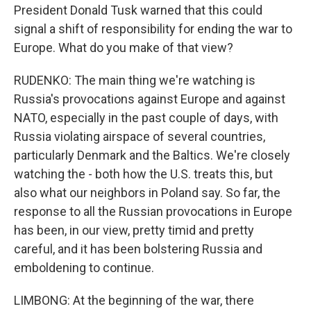
President Donald Tusk warned that this could
signal a shift of responsibility for ending the war to
Europe. What do you make of that view?
RUDENKO: The main thing we're watching is
Russia's provocations against Europe and against
NATO, especially in the past couple of days, with
Russia violating airspace of several countries,
particularly Denmark and the Baltics. We're closely
watching the - both how the U.S. treats this, but
also what our neighbors in Poland say. So far, the
response to all the Russian provocations in Europe
has been, in our view, pretty timid and pretty
careful, and it has been bolstering Russia and
emboldening to continue.
LIMBONG: At the beginning of the war, there