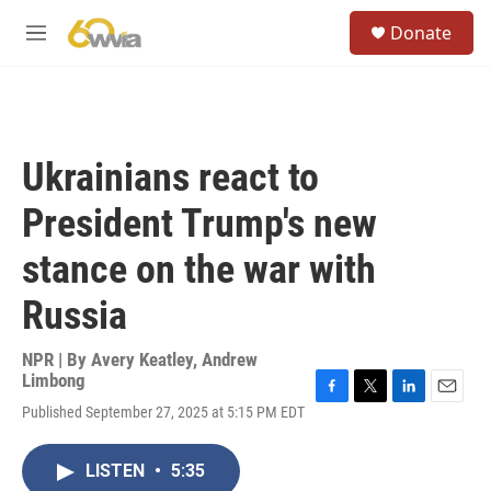
Skip to main content
S
Donate
e
M
a
e
r
n
c
u
h
u
Ukrainians react to
e
r
President Trump's new
y
stance on the war with
Russia
NPR | By
Avery Keatley
,
Andrew
Limbong
F
T
L
E
Published September 27, 2025 at 5:15 PM EDT
a
w
i
m
c
i
n
a
e
t
k
i
LISTEN
•
5:35
b
t
e
l