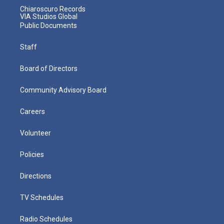
Chiaroscuro Records
VIA Studios Global
Public Documents
Staff
Board of Directors
Community Advisory Board
Careers
Volunteer
Policies
Directions
TV Schedules
Radio Schedules