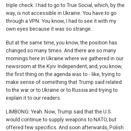
triple check. I had to go to True Social, which, by the
way, is not accessible in Ukraine. You have to go
through a VPN. You know, I had to see it with my
own eyes because it was so strange.
But at the same time, you know, the position has
changed so many times. And there are so many
mornings here in Ukraine where we gathered in our
newsroom at the Kyiv Independent, and, you know,
the first thing on the agenda was to - like, trying to
make sense of something that Trump said related
to the war or to Ukraine or to Russia and trying to
explain it to our readers.
LIMBONG: Yeah. Now, Trump said that the U.S.
would continue to supply weapons to NATO, but
offered few specifics. And soon afterwards, Polish