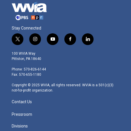
Stay Connected
t
i
y
f
l
w
n
o
a
i
i
s
u
c
n
100 WVIA Way
t
t
t
e
k
Pittston, PA 18640
t
a
u
b
e
e
g
b
o
d
Phone: 570-826-6144
r
r
e
o
i
Fax: 570-655-1180
a
k
n
m
Copyright © 2025 WVIA, all rights reserved. WVIA is a 501(c)(3)
not-for-profit organization.
Contact Us
Pressroom
Divisions