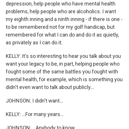
depression, help people who have mental health
problems, help people who are alcoholics. I want
my eighth inning and a ninth inning - if there is one -
to be remembered not for my golf handicap, but
remembered for what I can do and do it as quietly,
as privately as I can do it.
KELLY: It's so interesting to hear you talk about you
want your legacy to be, in part, helping people who
fought some of the same battles you fought with
mental health, for example, which is something you
didn't even want to talk about publicly...
JOHNSON: I didn't want...
KELLY: ...For many years...
JOHNSON: ...Anybody to know.