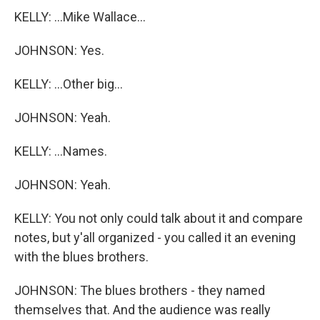
KELLY: ...Mike Wallace...
JOHNSON: Yes.
KELLY: ...Other big...
JOHNSON: Yeah.
KELLY: ...Names.
JOHNSON: Yeah.
KELLY: You not only could talk about it and compare
notes, but y'all organized - you called it an evening
with the blues brothers.
JOHNSON: The blues brothers - they named
themselves that. And the audience was really