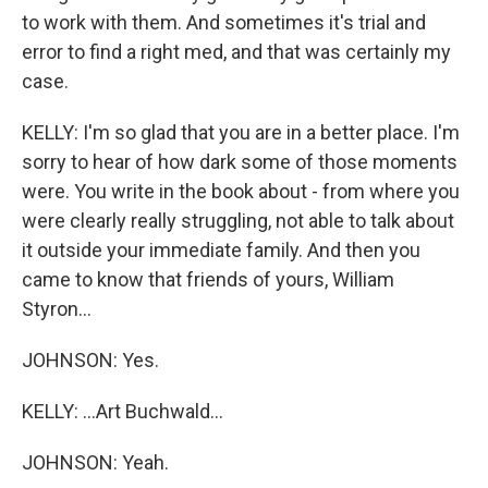
to work with them. And sometimes it's trial and
error to find a right med, and that was certainly my
case.
KELLY: I'm so glad that you are in a better place. I'm
sorry to hear of how dark some of those moments
were. You write in the book about - from where you
were clearly really struggling, not able to talk about
it outside your immediate family. And then you
came to know that friends of yours, William
Styron...
JOHNSON: Yes.
KELLY: ...Art Buchwald...
JOHNSON: Yeah.