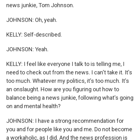
news junkie, Tom Johnson.
JOHNSON: Oh, yeah.
KELLY: Self-described.
JOHNSON: Yeah.
KELLY: I feel like everyone I talk to is telling me, I
need to check out from the news. I can't take it. It's
too much. Whatever my politics, it's too much. It's
an onslaught. How are you figuring out how to
balance being a news junkie, following what's going
on and mental health?
JOHNSON: I have a strong recommendation for
you and for people like you and me. Do not become
a workaholic, as I did. And the news profession is