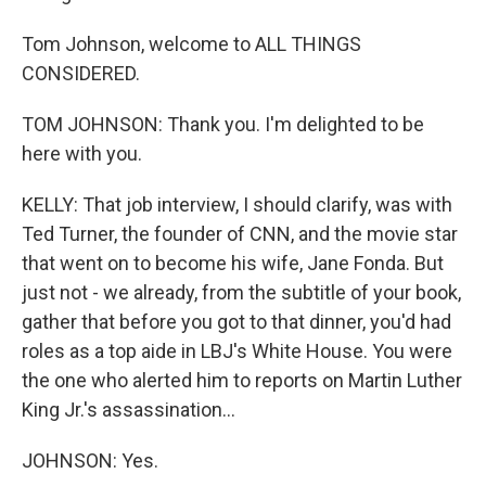
Tom Johnson, welcome to ALL THINGS
CONSIDERED.
TOM JOHNSON: Thank you. I'm delighted to be
here with you.
KELLY: That job interview, I should clarify, was with
Ted Turner, the founder of CNN, and the movie star
that went on to become his wife, Jane Fonda. But
just not - we already, from the subtitle of your book,
gather that before you got to that dinner, you'd had
roles as a top aide in LBJ's White House. You were
the one who alerted him to reports on Martin Luther
King Jr.'s assassination...
JOHNSON: Yes.