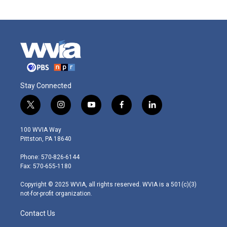
Stay Connected
t
i
y
f
l
w
n
o
a
i
i
s
u
c
n
100 WVIA Way
t
t
t
e
k
Pittston, PA 18640
t
a
u
b
e
e
g
b
o
d
Phone: 570-826-6144
r
r
e
o
i
Fax: 570-655-1180
a
k
n
m
Copyright © 2025 WVIA, all rights reserved. WVIA is a 501(c)(3)
not-for-profit organization.
Contact Us