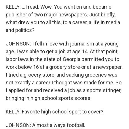
KELLY: ...I read. Wow. You went on and became
publisher of two major newspapers. Just briefly,
what drew you to all this, to a career, a life in media
and politics?
JOHNSON: I fell in love with journalism at a young
age. I was able to get a job at age 14. At that point,
labor laws in the state of Georgia permitted you to
work below 16 at a grocery store or at a newspaper.
I tried a grocery store, and sacking groceries was
not exactly a career I thought was made for me. So
I applied for and received a job as a sports stringer,
bringing in high school sports scores.
KELLY: Favorite high school sport to cover?
JOHNSON: Almost always football.