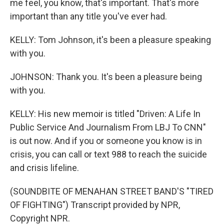
me feel, you know, that's important. That's more
important than any title you've ever had.
KELLY: Tom Johnson, it's been a pleasure speaking
with you.
JOHNSON: Thank you. It's been a pleasure being
with you.
KELLY: His new memoir is titled "Driven: A Life In
Public Service And Journalism From LBJ To CNN"
is out now. And if you or someone you know is in
crisis, you can call or text 988 to reach the suicide
and crisis lifeline.
(SOUNDBITE OF MENAHAN STREET BAND'S "TIRED
OF FIGHTING") Transcript provided by NPR,
Copyright NPR.