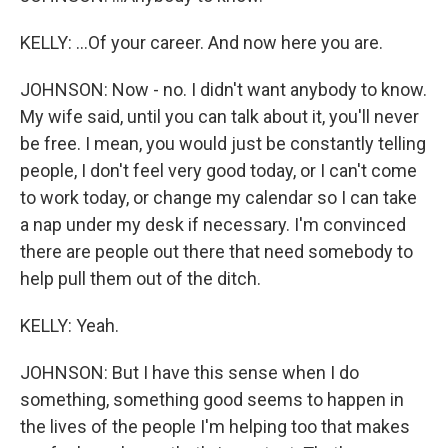
KELLY: ...Of your career. And now here you are.
JOHNSON: Now - no. I didn't want anybody to know.
My wife said, until you can talk about it, you'll never
be free. I mean, you would just be constantly telling
people, I don't feel very good today, or I can't come
to work today, or change my calendar so I can take
a nap under my desk if necessary. I'm convinced
there are people out there that need somebody to
help pull them out of the ditch.
KELLY: Yeah.
JOHNSON: But I have this sense when I do
something, something good seems to happen in
the lives of the people I'm helping too that makes