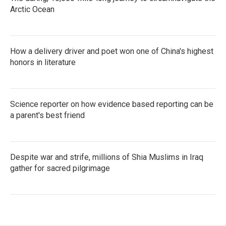
Arctic Ocean
How a delivery driver and poet won one of China's highest
honors in literature
Science reporter on how evidence based reporting can be
a parent's best friend
Despite war and strife, millions of Shia Muslims in Iraq
gather for sacred pilgrimage