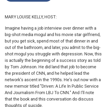
o
e
d
o
r
I
k
n
MARY LOUISE KELLY, HOST:
Imagine having a job interview over dinner with a
big-shot media mogul and his movie star girlfriend,
but you get sick, spend most of that dinner in and
out of the bathroom, and later, you admit to the big-
shot mogul you struggle with depression. Now, this
is actually the beginning of a success story as told
by Tom Johnson. He did land that job to become
the president of CNN, and he helped lead the
network's ascent in the 1990s. He's out now with a
new memoir titled "Driven: A Life In Public Service
And Journalism From LBJ To CNN." And I'll note
that the book and this conversation do discuss
thoughts of suicide.