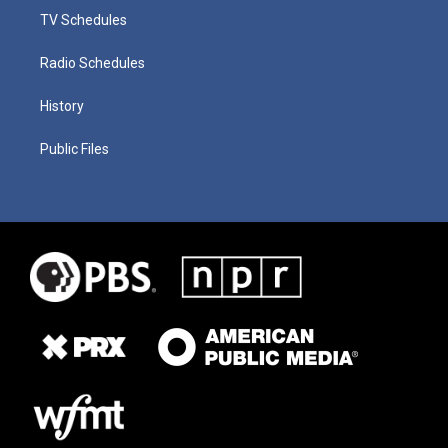
TV Schedules
Radio Schedules
History
Public Files