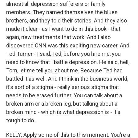
almost all depression sufferers or family
members. They named themselves the blues
brothers, and they told their stories. And they also
made it clear - as I want to do in this book - that
again, new treatments that work. And I also
discovered CNN was this exciting new career. And
Ted Turner - I said, Ted, before you hire me, you
need to know that I battle depression. He said, hell,
Tom, let me tell you about me. Because Ted had
battled it as well. And I think in the business world,
it's sort of a stigma - really serious stigma that
needs to be erased further. You can talk about a
broken arm or a broken leg, but talking about a
broken mind - which is what depression is - it's
tough to do.
KELLY: Apply some of this to this moment. You're a