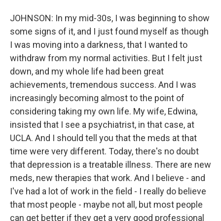
JOHNSON: In my mid-30s, I was beginning to show
some signs of it, and I just found myself as though
I was moving into a darkness, that I wanted to
withdraw from my normal activities. But I felt just
down, and my whole life had been great
achievements, tremendous success. And I was
increasingly becoming almost to the point of
considering taking my own life. My wife, Edwina,
insisted that I see a psychiatrist, in that case, at
UCLA. And I should tell you that the meds at that
time were very different. Today, there's no doubt
that depression is a treatable illness. There are new
meds, new therapies that work. And I believe - and
I've had a lot of work in the field - I really do believe
that most people - maybe not all, but most people
can get better if they get a very good professional