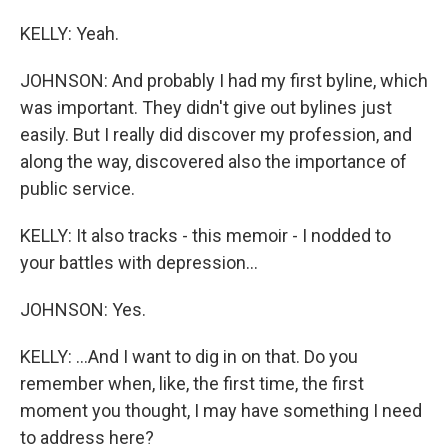
KELLY: Yeah.
JOHNSON: And probably I had my first byline, which
was important. They didn't give out bylines just
easily. But I really did discover my profession, and
along the way, discovered also the importance of
public service.
KELLY: It also tracks - this memoir - I nodded to
your battles with depression...
JOHNSON: Yes.
KELLY: ...And I want to dig in on that. Do you
remember when, like, the first time, the first
moment you thought, I may have something I need
to address here?