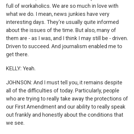
full of workaholics. We are so much in love with
what we do. I mean, news junkies have very
interesting days. They're usually quite informed
about the issues of the time. But also, many of
them are - as I was, and I think I may still be - driven.
Driven to succeed. And journalism enabled me to
get there.
KELLY: Yeah.
JOHNSON: And I must tell you, it remains despite
all of the difficulties of today. Particularly, people
who are trying to really take away the protections of
our First Amendment and our ability to really speak
out frankly and honestly about the conditions that
we see.