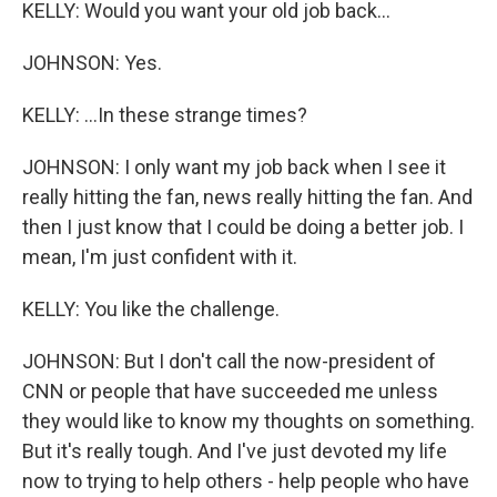
KELLY: Would you want your old job back...
JOHNSON: Yes.
KELLY: ...In these strange times?
JOHNSON: I only want my job back when I see it
really hitting the fan, news really hitting the fan. And
then I just know that I could be doing a better job. I
mean, I'm just confident with it.
KELLY: You like the challenge.
JOHNSON: But I don't call the now-president of
CNN or people that have succeeded me unless
they would like to know my thoughts on something.
But it's really tough. And I've just devoted my life
now to trying to help others - help people who have