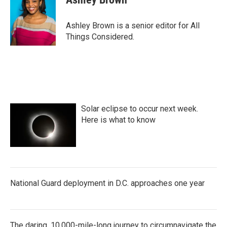
Ashley Brown is a senior editor for All
Things Considered.
Solar eclipse to occur next week.
Here is what to know
National Guard deployment in D.C. approaches one year
The daring, 10,000-mile-long journey to circumnavigate the