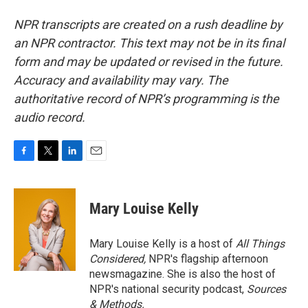
NPR transcripts are created on a rush deadline by
an NPR contractor. This text may not be in its final
form and may be updated or revised in the future.
Accuracy and availability may vary. The
authoritative record of NPR’s programming is the
audio record.
F
T
L
E
a
w
i
m
c
i
n
a
e
t
k
i
Mary Louise Kelly
b
t
e
l
o
e
d
o
r
I
Mary Louise Kelly is a host of
All Things
k
n
Considered,
NPR's flagship afternoon
newsmagazine. She is also the host of
NPR's national security podcast,
Sources
& Methods.