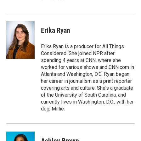
Erika Ryan
Erika Ryan is a producer for All Things
Considered. She joined NPR after
spending 4 years at CNN, where she
worked for various shows and CNN.com in
Atlanta and Washington, D.C. Ryan began
her career in journalism as a print reporter
covering arts and culture. She's a graduate
of the University of South Carolina, and
currently lives in Washington, D.C., with her
dog, Millie.
Ashley Brown