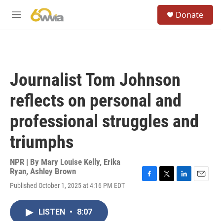
Skip to main content
S
Donate
e
M
a
e
r
n
c
u
h
u
Journalist Tom Johnson
e
r
reflects on personal and
y
professional struggles and
triumphs
NPR | By
Mary Louise Kelly
,
Erika
Ryan
,
Ashley Brown
F
T
L
E
Published October 1, 2025 at 4:16 PM EDT
a
w
i
m
c
i
n
a
e
t
k
i
LISTEN
•
8:07
b
t
e
l