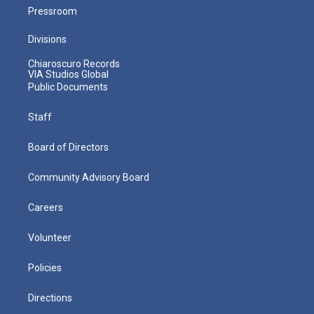
Pressroom
Divisions
Chiaroscuro Records
VIA Studios Global
Public Documents
Staff
Board of Directors
Community Advisory Board
Careers
Volunteer
Policies
Directions