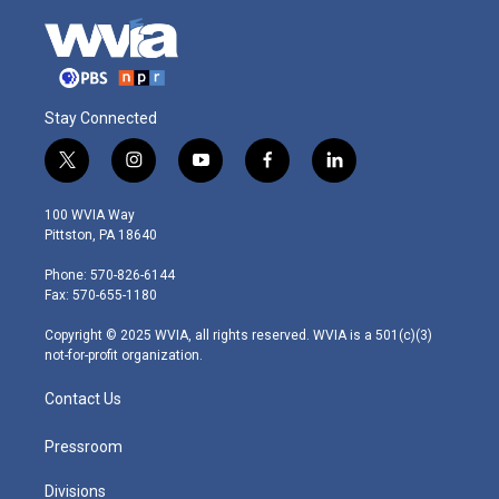
Stay Connected
t
i
y
f
l
w
n
o
a
i
i
s
u
c
n
100 WVIA Way
t
t
t
e
k
Pittston, PA 18640
t
a
u
b
e
e
g
b
o
d
Phone: 570-826-6144
r
r
e
o
i
Fax: 570-655-1180
a
k
n
m
Copyright © 2025 WVIA, all rights reserved. WVIA is a 501(c)(3)
not-for-profit organization.
Contact Us
Pressroom
Divisions