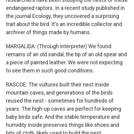
endangered raptors. In a recent study published in
the journal Ecology, they uncovered a surprising
trait about the bird. It's an incredible collector and
archiver of things made by humans.
MARGALIDA: (Through interpreter) We found
remains of an old sandal, the tip of an old spear and
a piece of painted leather. We were not expecting
to see them in such good conditions.
RASCOE: The vultures built their nest inside
mountain caves, and generations of the birds
reused the nest - sometimes for hundreds of
years. The high-up caves are perfect for keeping
baby birds safe. And the stable temperature and
humidity inside preserves things like shoes and
bits of cloth, likely used to build the nest.