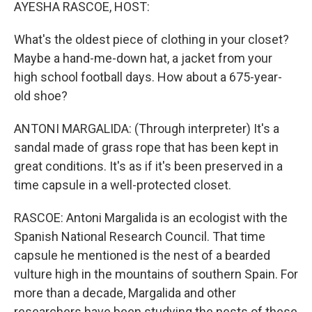
k
n
AYESHA RASCOE, HOST:
What's the oldest piece of clothing in your closet?
Maybe a hand-me-down hat, a jacket from your
high school football days. How about a 675-year-
old shoe?
ANTONI MARGALIDA: (Through interpreter) It's a
sandal made of grass rope that has been kept in
great conditions. It's as if it's been preserved in a
time capsule in a well-protected closet.
RASCOE: Antoni Margalida is an ecologist with the
Spanish National Research Council. That time
capsule he mentioned is the nest of a bearded
vulture high in the mountains of southern Spain. For
more than a decade, Margalida and other
researchers have been studying the nests of these