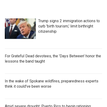
Trump signs 2 immigration actions to
curb 'birth tourism,' limit birthright
citizenship
For Grateful Dead devotees, the 'Days Between' honor the
lessons the band taught
In the wake of Spokane wildfires, preparedness experts
think it could've been worse
Amid severe drought, Puerto Rico to begin rationing