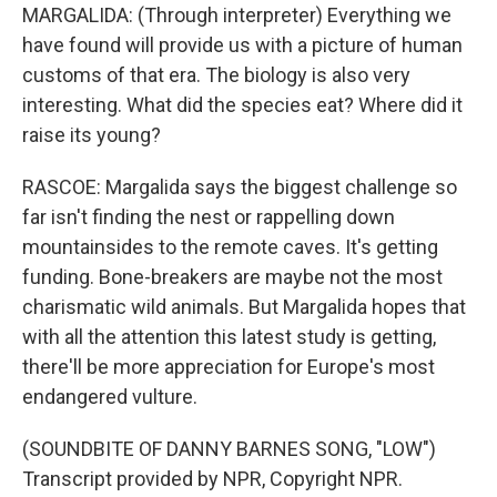
MARGALIDA: (Through interpreter) Everything we
have found will provide us with a picture of human
customs of that era. The biology is also very
interesting. What did the species eat? Where did it
raise its young?
RASCOE: Margalida says the biggest challenge so
far isn't finding the nest or rappelling down
mountainsides to the remote caves. It's getting
funding. Bone-breakers are maybe not the most
charismatic wild animals. But Margalida hopes that
with all the attention this latest study is getting,
there'll be more appreciation for Europe's most
endangered vulture.
(SOUNDBITE OF DANNY BARNES SONG, "LOW")
Transcript provided by NPR, Copyright NPR.