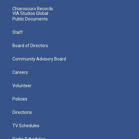
Chiaroscuro Records
VIA Studios Global
Public Documents
Staff
Board of Directors
Community Advisory Board
Careers
Volunteer
Policies
Directions
TV Schedules
Radio Schedules