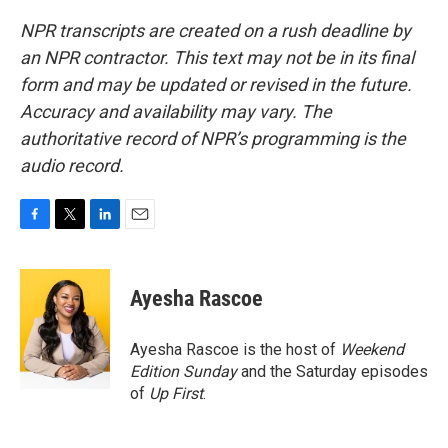
NPR transcripts are created on a rush deadline by
an NPR contractor. This text may not be in its final
form and may be updated or revised in the future.
Accuracy and availability may vary. The
authoritative record of NPR’s programming is the
audio record.
F
T
L
E
a
w
i
m
c
i
n
a
e
t
k
i
Ayesha Rascoe
b
t
e
l
o
e
d
o
r
I
Ayesha Rascoe is the host of
Weekend
k
n
Edition Sunday
and the Saturday episodes
of
Up First
.