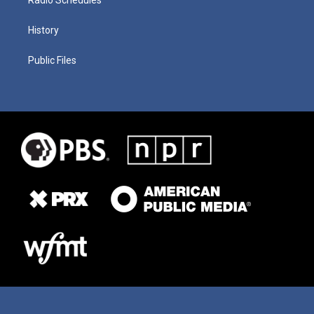
History
Public Files