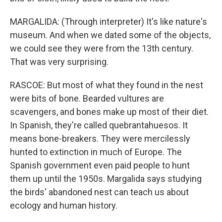
MARGALIDA: (Through interpreter) It's like nature's
museum. And when we dated some of the objects,
we could see they were from the 13th century.
That was very surprising.
RASCOE: But most of what they found in the nest
were bits of bone. Bearded vultures are
scavengers, and bones make up most of their diet.
In Spanish, they're called quebrantahuesos. It
means bone-breakers. They were mercilessly
hunted to extinction in much of Europe. The
Spanish government even paid people to hunt
them up until the 1950s. Margalida says studying
the birds' abandoned nest can teach us about
ecology and human history.