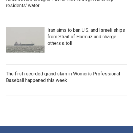
residents' water
Iran aims to ban U.S. and Israeli ships
from Strait of Hormuz and charge
others a toll
The first recorded grand slam in Women's Professional
Baseball happened this week