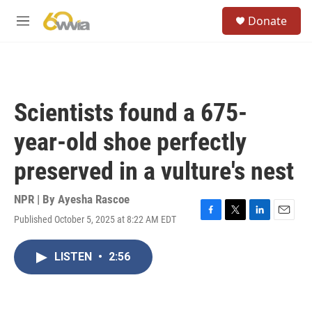
Skip to main content
S
Donate
e
M
a
e
r
n
c
u
h
u
Scientists found a 675-
e
r
year-old shoe perfectly
y
preserved in a vulture's nest
NPR | By
Ayesha Rascoe
Published October 5, 2025 at 8:22 AM EDT
F
T
L
E
a
w
i
m
c
i
n
a
LISTEN
•
2:56
e
t
k
i
b
t
e
l
o
e
d
o
r
I