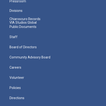
Pressroom
Divisions
Chiaroscuro Records
VIA Studios Global
Public Documents
Staff
Board of Directors
Community Advisory Board
Careers
Volunteer
Policies
Directions