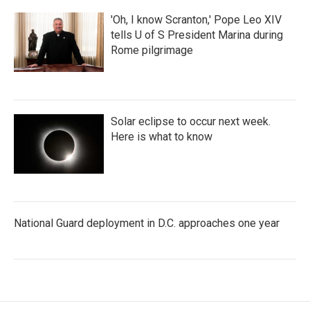
'Oh, I know Scranton,' Pope Leo XIV
tells U of S President Marina during
Rome pilgrimage
Solar eclipse to occur next week.
Here is what to know
National Guard deployment in D.C. approaches one year