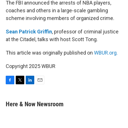
k
n
The FBI announced the arrests of NBA players,
coaches and others in a large-scale gambling
scheme involving members of organized crime.
Sean Patrick Griffin
, professor of criminal justice
at the Citadel, talks with host Scott Tong.
This article was originally published on
WBUR.org.
Copyright 2025 WBUR
F
T
L
E
a
w
i
m
c
i
n
a
e
t
k
i
Here & Now Newsroom
b
t
e
l
o
e
d
o
r
I
k
n