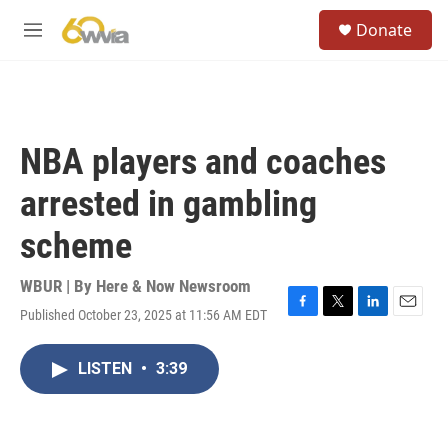
Skip to main content
S
Donate
e
M
a
e
r
n
c
u
h
u
NBA players and coaches
e
r
arrested in gambling
y
scheme
WBUR | By
Here & Now Newsroom
Published October 23, 2025 at 11:56 AM EDT
F
T
L
E
a
w
i
m
c
i
n
a
LISTEN
•
3:39
e
t
k
i
b
t
e
l
o
e
d
o
r
I