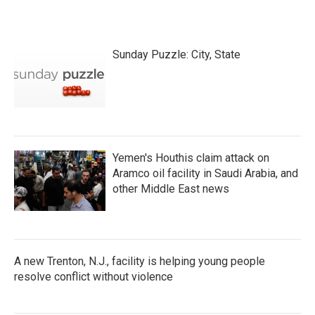
Sunday Puzzle: City, State
Yemen's Houthis claim attack on
Aramco oil facility in Saudi Arabia, and
other Middle East news
A new Trenton, N.J., facility is helping young people
resolve conflict without violence