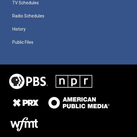
TV Schedules
Radio Schedules
History
Public Files