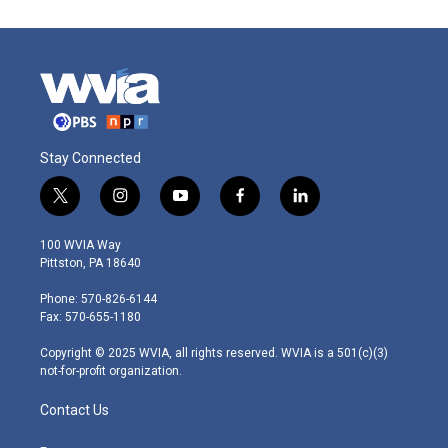
Stay Connected
t
i
y
f
l
w
n
o
a
i
i
s
u
c
n
100 WVIA Way
t
t
t
e
k
Pittston, PA 18640
t
a
u
b
e
e
g
b
o
d
Phone: 570-826-6144
r
r
e
o
i
Fax: 570-655-1180
a
k
n
m
Copyright © 2025 WVIA, all rights reserved. WVIA is a 501(c)(3)
not-for-profit organization.
Contact Us