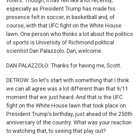
voters. Though, it has felt like a lot recently,
especially as President Trump has made his
presence felt in soccer, in basketball and, of
course, with that UFC fight on the White House
lawn. One person who thinks a lot about the politics
of sports is University of Richmond political
scientist Dan Palazzolo. Dan, welcome.
DAN PALAZZOLO: Thanks for having me, Scott.
DETROW: So let's start with something that I think
we can all agree was a lot different than that 9/11
moment that we just heard. And that is the UFC
fight on the White House lawn that took place on
President Trump's birthday, just ahead of the 250th
anniversary of the country. What was your reaction
to watching that, to seeing that play out?