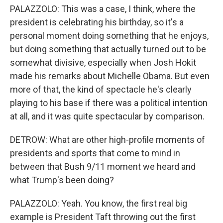
PALAZZOLO: This was a case, I think, where the
president is celebrating his birthday, so it's a
personal moment doing something that he enjoys,
but doing something that actually turned out to be
somewhat divisive, especially when Josh Hokit
made his remarks about Michelle Obama. But even
more of that, the kind of spectacle he's clearly
playing to his base if there was a political intention
at all, and it was quite spectacular by comparison.
DETROW: What are other high-profile moments of
presidents and sports that come to mind in
between that Bush 9/11 moment we heard and
what Trump's been doing?
PALAZZOLO: Yeah. You know, the first real big
example is President Taft throwing out the first