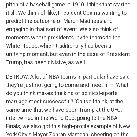
pitch of a baseball game in 1910. I think that started
it all. We think of, like, President Obama wanting to
predict the outcome of March Madness and
engaging in that sort of event. We also think of
moments where presidents invite teams to the
White House, which traditionally has been a
unifying moment, but even in the case of President
Trump, has been divisive, as well.
DETROW: A lot of NBA teams in particular have said
they're just not going to come and meet him. What
do you think makes the kind of political-sports
marriage most successful? 'Cause I think, at the
same time that we have seen Trump at the UFC,
intertwined in the World Cup, going to the NBA
Finals, we also got this high-profile example of New
York City's Mayor Zohran Mamdani cheering on the