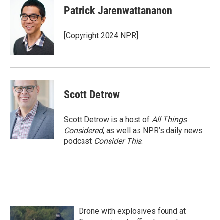
Patrick Jarenwattananon
[Copyright 2024 NPR]
Scott Detrow
Scott Detrow is a host of
All Things
Considered
, as well as NPR’s daily news
podcast
Consider This
.
Drone with explosives found at