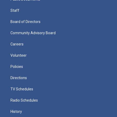
Staff
Board of Directors
Community Advisory Board
Careers
Volunteer
Policies
Directions
TV Schedules
Radio Schedules
History