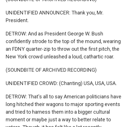
UNIDENTIFIED ANNOUNCER: Thank you, Mr.
President.
DETROW: And as President George W. Bush
confidently strode to the top of the mound, wearing
an FDNY quarter-zip to throw out the first pitch, the
New York crowd unleashed a loud, cathartic roar.
(SOUNDBITE OF ARCHIVED RECORDING)
UNIDENTIFIED CROWD: (Chanting) USA, USA, USA.
DETROW: That's all to say American politicians have
long hitched their wagons to major sporting events
and tried to harness them into a bigger cultural
moment or maybe just a way to better relate to