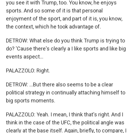
you see it with Trump, too. You know, he enjoys
sports. And so some of it is that personal
enjoyment of the sport, and part of it is, you know,
the context, which he took advantage of.
DETROW: What else do you think Trump is trying to
do? 'Cause there's clearly a I like sports and like big
events aspect...
PALAZZOLO: Right.
DETROW: ...But there also seems to be a clear
political strategy in continually attaching himself to
big sports moments.
PALAZZOLO: Yeah. I mean, I think that's right. And I
think in the case of the UFC, the political angle was
clearly at the base itself. Again, briefly, to compare, I