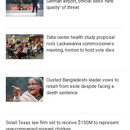
German airport, official sees 'new
quality' of threat
Data center health study proposal
roils Lackawanna commissioners
meeting; motion to hold vote dies
Ousted Bangladeshi leader vows to
return from exile despite facing a
death sentence
Small Texas law firm set to receive $150M to represent
unaccompanied migrant children