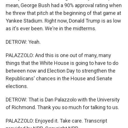
mean, George Bush had a 90% approval rating when
he threw that pitch at the beginning of that game at
Yankee Stadium. Right now, Donald Trump is as low
as it's ever been. We're in the midterms.
DETROW: Yeah.
PALAZZOLO: And this is one out of many, many
things that the White House is going to have to do
between now and Election Day to strengthen the
Republicans' chances in the House and Senate
elections.
DETROW: That is Dan Palazzolo with the University
of Richmond. Thank you so much for talking to us.
PALAZZOLO: Enjoyed it. Take care. Transcript