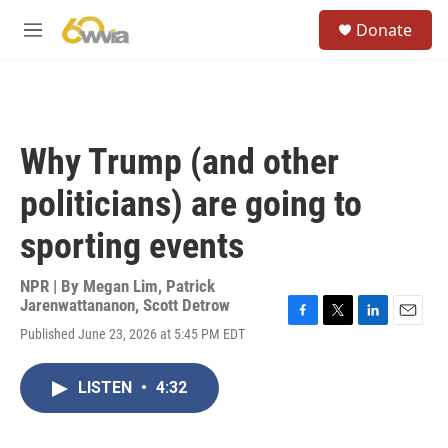
Skip to main content
S
Donate
e
M
a
e
r
n
c
u
h
u
Why Trump (and other
e
r
politicians) are going to
y
sporting events
NPR | By
Megan Lim
,
Patrick
Jarenwattananon
,
Scott Detrow
F
T
L
E
Published June 23, 2026 at 5:45 PM EDT
a
w
i
m
c
i
n
a
e
t
k
i
LISTEN
•
4:32
b
t
e
l
o
e
d
o
r
I