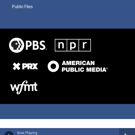
Public Files
Now Playing