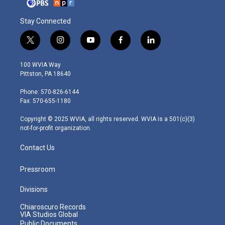
Stay Connected
t
i
y
f
l
w
n
o
a
i
i
s
u
c
n
100 WVIA Way
t
t
t
e
k
Pittston, PA 18640
t
a
u
b
e
e
g
b
o
d
Phone: 570-826-6144
r
r
e
o
i
Fax: 570-655-1180
a
k
n
m
Copyright © 2025 WVIA, all rights reserved. WVIA is a 501(c)(3)
not-for-profit organization.
Contact Us
Pressroom
Divisions
Chiaroscuro Records
VIA Studios Global
Public Documents