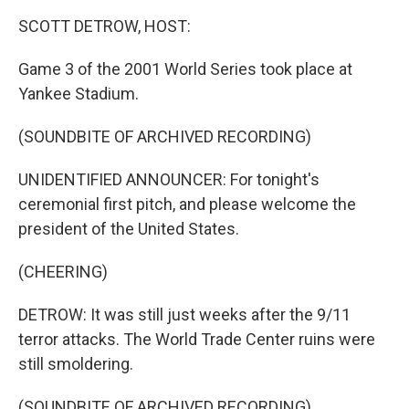
k
n
SCOTT DETROW, HOST:
Game 3 of the 2001 World Series took place at
Yankee Stadium.
(SOUNDBITE OF ARCHIVED RECORDING)
UNIDENTIFIED ANNOUNCER: For tonight's
ceremonial first pitch, and please welcome the
president of the United States.
(CHEERING)
DETROW: It was still just weeks after the 9/11
terror attacks. The World Trade Center ruins were
still smoldering.
(SOUNDBITE OF ARCHIVED RECORDING)