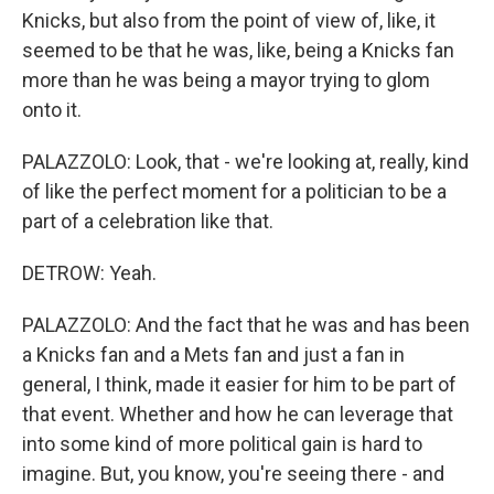
Knicks, but also from the point of view of, like, it
seemed to be that he was, like, being a Knicks fan
more than he was being a mayor trying to glom
onto it.
PALAZZOLO: Look, that - we're looking at, really, kind
of like the perfect moment for a politician to be a
part of a celebration like that.
DETROW: Yeah.
PALAZZOLO: And the fact that he was and has been
a Knicks fan and a Mets fan and just a fan in
general, I think, made it easier for him to be part of
that event. Whether and how he can leverage that
into some kind of more political gain is hard to
imagine. But, you know, you're seeing there - and