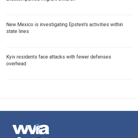
New Mexico is investigating Epstein's activities within
state lines
Kyiv residents face attacks with fewer defenses
overhead