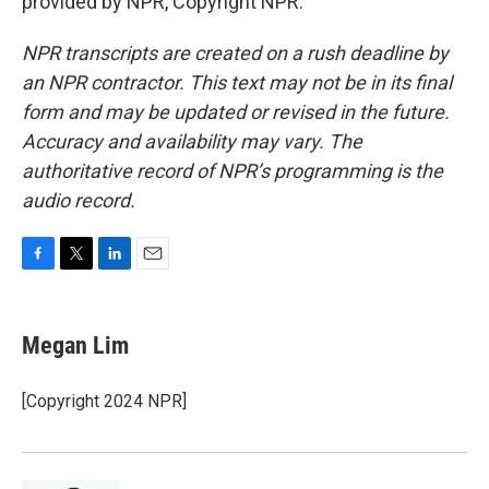
provided by NPR, Copyright NPR.
NPR transcripts are created on a rush deadline by
an NPR contractor. This text may not be in its final
form and may be updated or revised in the future.
Accuracy and availability may vary. The
authoritative record of NPR’s programming is the
audio record.
F
T
L
E
a
w
i
m
c
i
n
a
e
t
k
i
Megan Lim
b
t
e
l
o
e
d
o
r
I
[Copyright 2024 NPR]
k
n