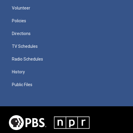
Volunteer
Policies
Directions
TV Schedules
Radio Schedules
History
Public Files