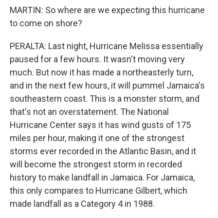
MARTIN: So where are we expecting this hurricane
to come on shore?
PERALTA: Last night, Hurricane Melissa essentially
paused for a few hours. It wasn't moving very
much. But now it has made a northeasterly turn,
and in the next few hours, it will pummel Jamaica's
southeastern coast. This is a monster storm, and
that's not an overstatement. The National
Hurricane Center says it has wind gusts of 175
miles per hour, making it one of the strongest
storms ever recorded in the Atlantic Basin, and it
will become the strongest storm in recorded
history to make landfall in Jamaica. For Jamaica,
this only compares to Hurricane Gilbert, which
made landfall as a Category 4 in 1988.