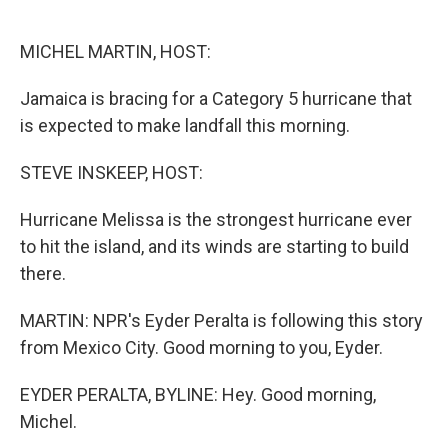
o
e
d
o
r
I
k
n
MICHEL MARTIN, HOST:
Jamaica is bracing for a Category 5 hurricane that
is expected to make landfall this morning.
STEVE INSKEEP, HOST:
Hurricane Melissa is the strongest hurricane ever
to hit the island, and its winds are starting to build
there.
MARTIN: NPR's Eyder Peralta is following this story
from Mexico City. Good morning to you, Eyder.
EYDER PERALTA, BYLINE: Hey. Good morning,
Michel.