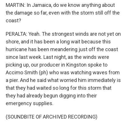
MARTIN: In Jamaica, do we know anything about
the damage so far, even with the storm still off the
coast?
PERALTA: Yeah. The strongest winds are not yet on
shore, and it has been a long wait because this
hurricane has been meandering just off the coast
since last week. Last night, as the winds were
picking up, our producer in Kingston spoke to
Accimo Smith (ph) who was watching waves from
a pier. And he said what worried him immediately is
that they had waited so long for this storm that
they had already begun digging into their
emergency supplies.
(SOUNDBITE OF ARCHIVED RECORDING)