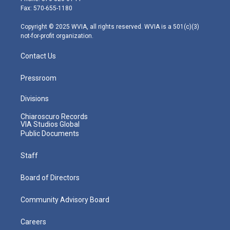
r
r
e
o
i
Fax: 570-655-1180
a
k
n
m
Copyright © 2025 WVIA, all rights reserved. WVIA is a 501(c)(3)
not-for-profit organization.
Contact Us
Pressroom
Divisions
Chiaroscuro Records
VIA Studios Global
Public Documents
Staff
Board of Directors
Community Advisory Board
Careers