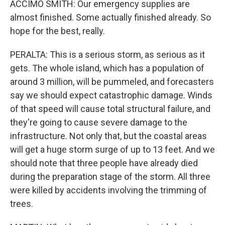
ACCIMO SMITH: Our emergency supplies are
almost finished. Some actually finished already. So
hope for the best, really.
PERALTA: This is a serious storm, as serious as it
gets. The whole island, which has a population of
around 3 million, will be pummeled, and forecasters
say we should expect catastrophic damage. Winds
of that speed will cause total structural failure, and
they're going to cause severe damage to the
infrastructure. Not only that, but the coastal areas
will get a huge storm surge of up to 13 feet. And we
should note that three people have already died
during the preparation stage of the storm. All three
were killed by accidents involving the trimming of
trees.