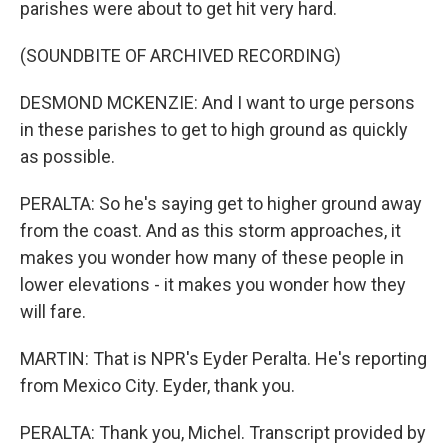
parishes were about to get hit very hard.
(SOUNDBITE OF ARCHIVED RECORDING)
DESMOND MCKENZIE: And I want to urge persons
in these parishes to get to high ground as quickly
as possible.
PERALTA: So he's saying get to higher ground away
from the coast. And as this storm approaches, it
makes you wonder how many of these people in
lower elevations - it makes you wonder how they
will fare.
MARTIN: That is NPR's Eyder Peralta. He's reporting
from Mexico City. Eyder, thank you.
PERALTA: Thank you, Michel. Transcript provided by