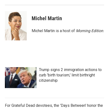
Michel Martin
Michel Martin is a host of
Morning Edition
.
Trump signs 2 immigration actions to
curb 'birth tourism,' limit birthright
citizenship
For Grateful Dead devotees, the 'Days Between' honor the