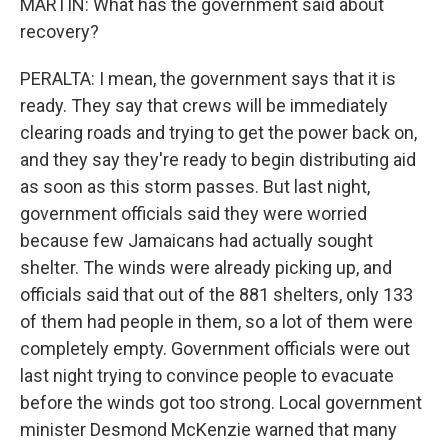
MARTIN: What has the government said about
recovery?
PERALTA: I mean, the government says that it is
ready. They say that crews will be immediately
clearing roads and trying to get the power back on,
and they say they're ready to begin distributing aid
as soon as this storm passes. But last night,
government officials said they were worried
because few Jamaicans had actually sought
shelter. The winds were already picking up, and
officials said that out of the 881 shelters, only 133
of them had people in them, so a lot of them were
completely empty. Government officials were out
last night trying to convince people to evacuate
before the winds got too strong. Local government
minister Desmond McKenzie warned that many