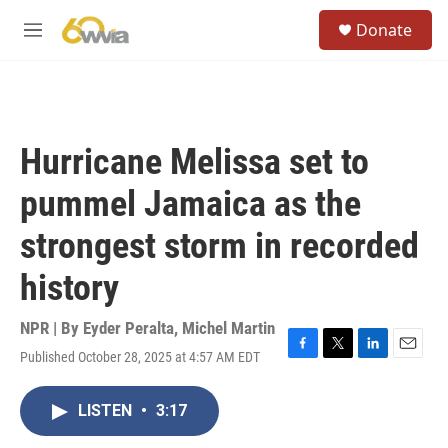
Skip to main content
S
Donate
e
M
a
e
r
n
c
u
h
u
Hurricane Melissa set to
e
r
pummel Jamaica as the
y
strongest storm in recorded
history
NPR | By
Eyder Peralta
,
Michel Martin
Published October 28, 2025 at 4:57 AM EDT
F
T
L
E
a
w
i
m
c
i
n
a
LISTEN
•
3:17
e
t
k
i
b
t
e
l