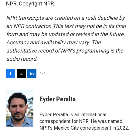
NPR, Copyright NPR.
NPR transcripts are created on a rush deadline by
an NPR contractor. This text may not be in its final
form and may be updated or revised in the future.
Accuracy and availability may vary. The
authoritative record of NPR’s programming is the
audio record.
F
T
L
E
a
w
i
m
c
i
n
a
e
t
k
i
Eyder Peralta
b
t
e
l
o
e
d
o
r
I
Eyder Peralta is an international
k
n
correspondent for NPR. He was named
NPR's Mexico City correspondent in 2022.