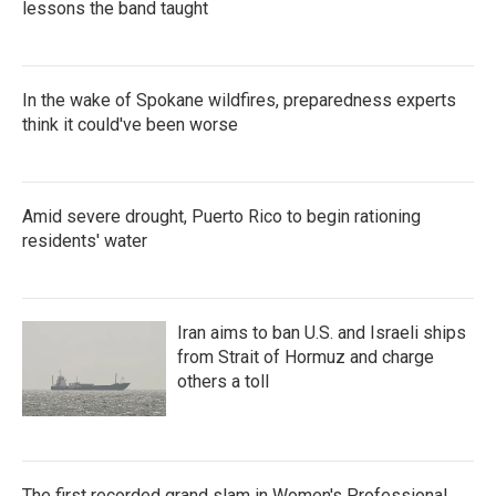
lessons the band taught
In the wake of Spokane wildfires, preparedness experts
think it could've been worse
Amid severe drought, Puerto Rico to begin rationing
residents' water
Iran aims to ban U.S. and Israeli ships
from Strait of Hormuz and charge
others a toll
The first recorded grand slam in Women's Professional