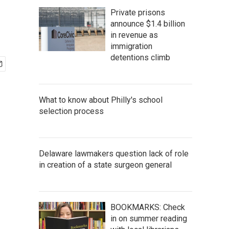
Private prisons
announce $1.4 billion
in revenue as
immigration
detentions climb
What to know about Philly's school
selection process
Delaware lawmakers question lack of role
in creation of a state surgeon general
BOOKMARKS: Check
in on summer reading