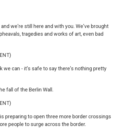
and we're still here and with you. We've brought
upheavals, tragedies and works of art, even bad
ENT)
we can - it's safe to say there's nothing pretty
.
fall of the Berlin Wall.
ENT)
 preparing to open three more border crossings
re people to surge across the border.