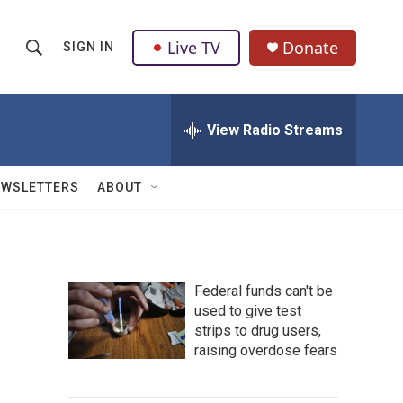
Live TV
Donate
SIGN IN
S
S
e
h
a
r
View Radio Streams
o
c
h
w
Q
EWSLETTERS
ABOUT
u
S
e
r
e
y
a
Federal funds can't be
used to give test
r
strips to drug users,
c
raising overdose fears
h