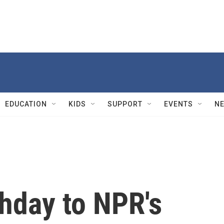
EDUCATION
KIDS
SUPPORT
EVENTS
N
hday to NPR's