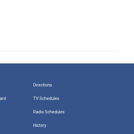
Directions
ard
TV Schedules
Radio Schedules
History