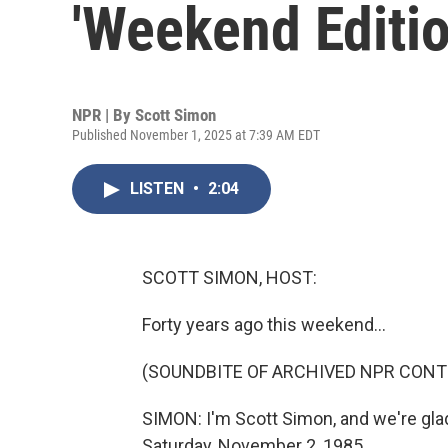
'Weekend Editio
NPR | By
Scott Simon
Published November 1, 2025 at 7:39 AM EDT
LISTEN
•
2:04
SCOTT SIMON, HOST:
Forty years ago this weekend...
(SOUNDBITE OF ARCHIVED NPR CONT
SIMON: I'm Scott Simon, and we're glad 
Saturday, November 2, 1985.