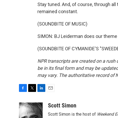
Stay tuned. And, of course, through all 
remained constant.
(SOUNDBITE OF MUSIC)
SIMON: BJ Leiderman does our theme
(SOUNDBITE OF CYMANIDE'S "SWEEDEN"
NPR transcripts are created on a rush 
be in its final form and may be updated 
may vary. The authoritative record of 
F
T
L
E
a
w
i
m
c
i
n
a
Scott Simon
e
t
k
i
Scott Simon is the host of
Weekend Ed
b
t
e
l