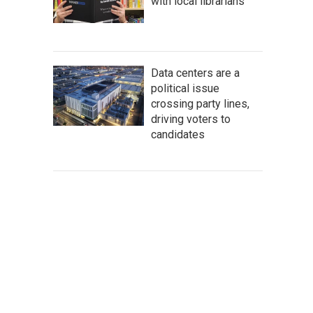
with local librarians
Data centers are a
political issue
crossing party lines,
driving voters to
candidates