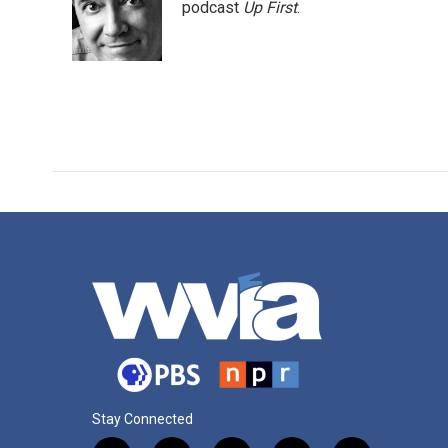
o
e
d
podcast
Up First
.
o
r
I
k
n
Stay Connected