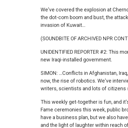
We've covered the explosion at Chernob
the dot-com boom and bust, the attacks 
invasion of Kuwait...
(SOUNDBITE OF ARCHIVED NPR CONT
UNIDENTIFIED REPORTER #2: This morn
new Iraqi-installed government.
SIMON: ...Conflicts in Afghanistan, Ir
now, the rise of robotics. We've intervi
writers, scientists and lots of citizen
This weekly get-together is fun, and it's
Fame ceremonies this week, public br
have a business plan, but we also have
and the light of laughter within reach 