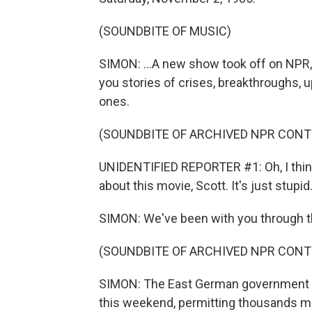
(SOUNDBITE OF MUSIC)
SIMON: ...A new show took off on NPR, 
you stories of crises, breakthroughs, 
ones.
(SOUNDBITE OF ARCHIVED NPR CONT
UNIDENTIFIED REPORTER #1: Oh, I think 
about this movie, Scott. It's just stupid
SIMON: We've been with you through the 
(SOUNDBITE OF ARCHIVED NPR CONT
SIMON: The East German government is
this weekend, permitting thousands mo