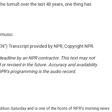
the tumult over the last 40 years, one thing has
 music.
) Transcript provided by NPR, Copyright NPR.
deadline by an NPR contractor. This text may not
or revised in the future. Accuracy and availability
NPR’s programming is the audio record.
ition Saturday
and is one of the hosts of NPR's morning news