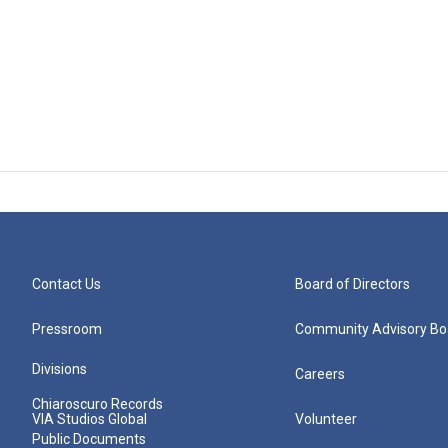
Contact Us
Board of Directors
Pressroom
Community Advisory Bo
Divisions
Careers
Chiaroscuro Records
VIA Studios Global
Volunteer
Public Documents