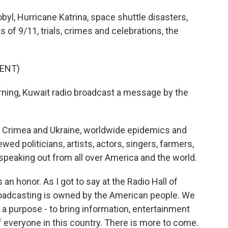
yl, Hurricane Katrina, space shuttle disasters,
of 9/11, trials, crimes and celebrations, the
ENT)
ing, Kuwait radio broadcast a message by the
aq, Crimea and Ukraine, worldwide epidemics and
ewed politicians, artists, actors, singers, farmers,
s speaking out from all over America and the world.
 an honor. As I got to say at the Radio Hall of
oadcasting is owned by the American people. We
 a purpose - to bring information, entertainment
of everyone in this country. There is more to come.