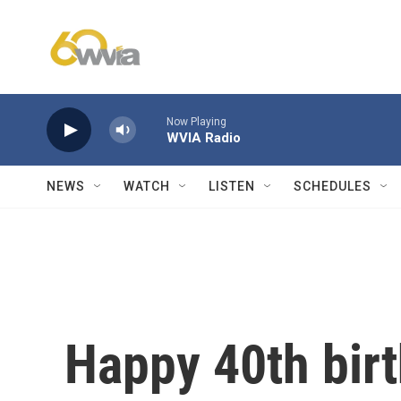
Skip to main content
Now Playing
WVIA Radio
NEWS
WATCH
LISTEN
SCHEDULES
Happy 40th birt