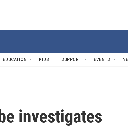
EDUCATION
KIDS
SUPPORT
EVENTS
N
be investigates