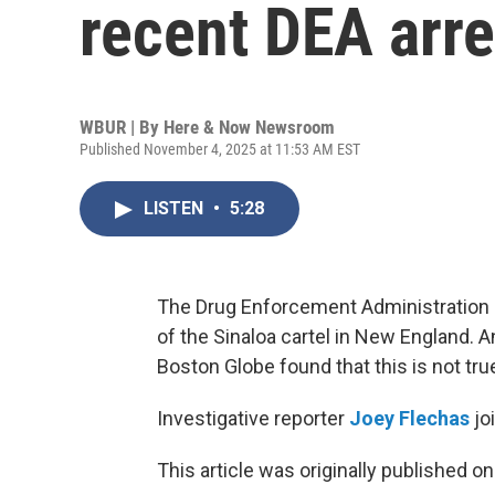
recent DEA arre
WBUR | By
Here & Now Newsroom
Published November 4, 2025 at 11:53 AM EST
LISTEN
•
5:28
The Drug Enforcement Administration 
of the Sinaloa cartel in New England. A
Boston Globe found that this is not tru
Investigative reporter
Joey Flechas
jo
This article was originally published o