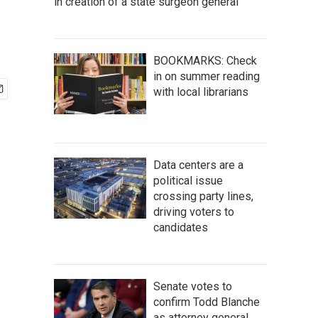
in creation of a state surgeon general
BOOKMARKS: Check
in on summer reading
with local librarians
Data centers are a
political issue
crossing party lines,
driving voters to
candidates
Senate votes to
confirm Todd Blanche
as attorney general