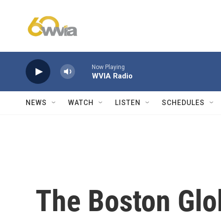
Skip to main content
Now Playing
WVIA Radio
NEWS
WATCH
LISTEN
SCHEDULES
The Boston Glo