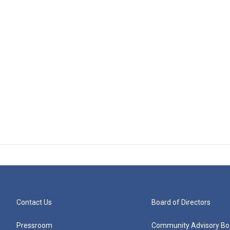
Contact Us
Board of Directors
Pressroom
Community Advisory Bo