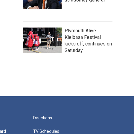
Plymouth Alive
Kielbasa Festival
kicks off, continues on
Saturday
Directions
ard
TV Schedules