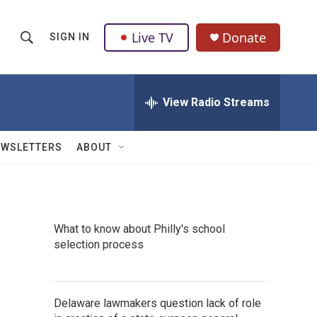
Live TV
Donate
SIGN IN
S
S
e
h
a
r
View Radio Streams
o
c
h
w
Q
EWSLETTERS
ABOUT
u
S
e
r
e
y
a
What to know about Philly's school
selection process
r
c
h
Delaware lawmakers question lack of role