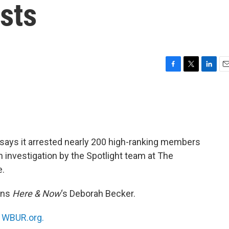
sts
F
T
L
E
a
w
i
m
c
i
n
a
e
t
k
i
b
t
e
l
o
e
d
o
r
I
says it arrested nearly 200 high-ranking members
k
n
n investigation by the Spotlight team at The
e.
ins
Here & Now
‘s Deborah Becker.
n
WBUR.org.