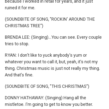
because I worked in retail for years, and it just
ruined it for me.
(SOUNDBITE OF SONG, "ROCKIN' AROUND THE
CHRISTMAS TREE")
BRENDA LEE: (Singing)...You can see. Every couple
tries to stop.
RYAN: I don't like to yuck anybody's yum or
whatever you want to call it, but, yeah, it's not my
thing. Christmas music is just not really my thing.
And that's fine.
(SOUNDBITE OF SONG, "THIS CHRISTMAS")
DONNY HATHAWAY: (Singing) Hang all the
mistletoe. I'm going to get to know you better.