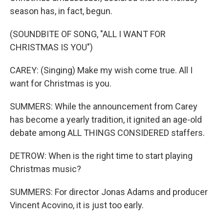
season has, in fact, begun.
(SOUNDBITE OF SONG, "ALL I WANT FOR
CHRISTMAS IS YOU")
CAREY: (Singing) Make my wish come true. All I
want for Christmas is you.
SUMMERS: While the announcement from Carey
has become a yearly tradition, it ignited an age-old
debate among ALL THINGS CONSIDERED staffers.
DETROW: When is the right time to start playing
Christmas music?
SUMMERS: For director Jonas Adams and producer
Vincent Acovino, it is just too early.