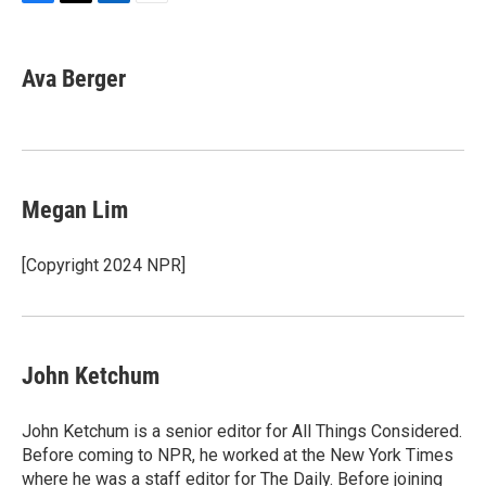
F
T
L
E
a
w
i
m
c
i
n
a
e
t
k
i
Ava Berger
b
t
e
l
o
e
d
o
r
I
k
n
Megan Lim
[Copyright 2024 NPR]
John Ketchum
John Ketchum is a senior editor for All Things Considered.
Before coming to NPR, he worked at the New York Times
where he was a staff editor for The Daily. Before joining