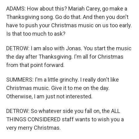
ADAMS: How about this? Mariah Carey, go make a
Thanksgiving song. Go do that. And then you don't
have to push your Christmas music on us too early.
Is that too much to ask?
DETROW: I am also with Jonas. You start the music
the day after Thanksgiving. I'm all for Christmas
from that point forward.
SUMMERS: I'm a little grinchy. I really don't like
Christmas music. Give it to me on the day.
Otherwise, I am just not interested.
DETROW: So whatever side you fall on, the ALL
THINGS CONSIDERED staff wants to wish you a
very merry Christmas.