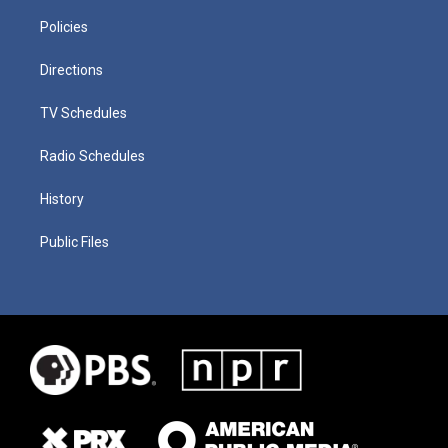
Policies
Directions
TV Schedules
Radio Schedules
History
Public Files