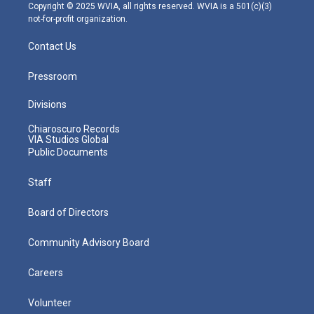
m
Copyright © 2025 WVIA, all rights reserved. WVIA is a 501(c)(3)
not-for-profit organization.
Contact Us
Pressroom
Divisions
Chiaroscuro Records
VIA Studios Global
Public Documents
Staff
Board of Directors
Community Advisory Board
Careers
Volunteer