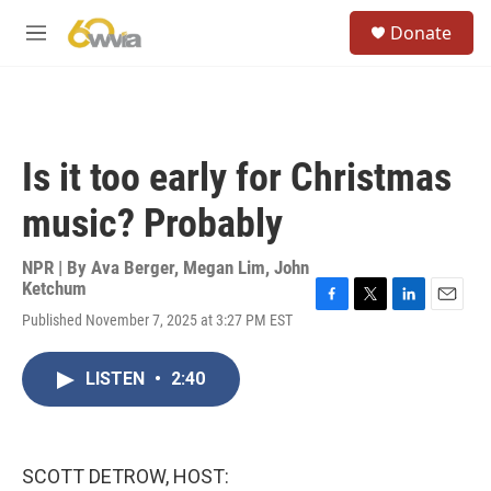
Skip to main content
S
Donate
e
M
a
e
r
n
c
u
h
u
Is it too early for Christmas
e
r
music? Probably
y
NPR | By
Ava Berger
,
Megan Lim
,
John
Ketchum
F
T
L
E
Published November 7, 2025 at 3:27 PM EST
a
w
i
m
c
i
n
a
e
t
k
i
LISTEN
•
2:40
b
t
e
l
o
e
d
o
r
I
k
n
SCOTT DETROW, HOST: