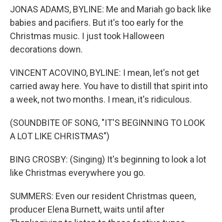
JONAS ADAMS, BYLINE: Me and Mariah go back like
babies and pacifiers. But it's too early for the
Christmas music. I just took Halloween
decorations down.
VINCENT ACOVINO, BYLINE: I mean, let's not get
carried away here. You have to distill that spirit into
a week, not two months. I mean, it's ridiculous.
(SOUNDBITE OF SONG, "IT'S BEGINNING TO LOOK
A LOT LIKE CHRISTMAS")
BING CROSBY: (Singing) It's beginning to look a lot
like Christmas everywhere you go.
SUMMERS: Even our resident Christmas queen,
producer Elena Burnett, waits until after