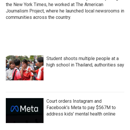
the New York Times, he worked at The American
Journalism Project, where he launched local newsrooms in
communities across the country.
Student shoots multiple people at a
high school in Thailand, authorities say
Court orders Instagram and
Facebook's Meta to pay $567M to
address kids' mental health online