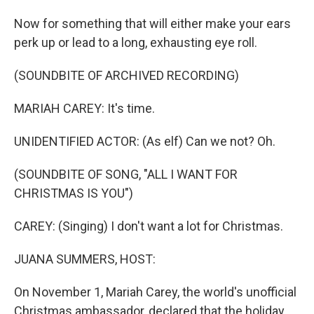
Now for something that will either make your ears
perk up or lead to a long, exhausting eye roll.
(SOUNDBITE OF ARCHIVED RECORDING)
MARIAH CAREY: It's time.
UNIDENTIFIED ACTOR: (As elf) Can we not? Oh.
(SOUNDBITE OF SONG, "ALL I WANT FOR
CHRISTMAS IS YOU")
CAREY: (Singing) I don't want a lot for Christmas.
JUANA SUMMERS, HOST:
On November 1, Mariah Carey, the world's unofficial
Christmas ambassador, declared that the holiday