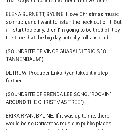
Thanksgiving to listen to these festive tunes.
ELENA BURNETT, BYLINE: I love Christmas music
so much, and I want to listen the heck out of it. But
if I start too early, then I'm going to be tired of it by
the time that the big day actually rolls around.
(SOUNDBITE OF VINCE GUARALDI TRIO'S "O
TANNENBAUM")
DETROW: Producer Erika Ryan takes it a step
further.
(SOUNDBITE OF BRENDA LEE SONG, "ROCKIN'
AROUND THE CHRISTMAS TREE")
ERIKA RYAN, BYLINE: If it was up to me, there
would be no Christmas music in public places