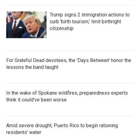
Trump signs 2 immigration actions to
curb 'birth tourism,' limit birthright
citizenship
For Grateful Dead devotees, the 'Days Between' honor the
lessons the band taught
In the wake of Spokane wildfires, preparedness experts
think it could've been worse
Amid severe drought, Puerto Rico to begin rationing
residents' water