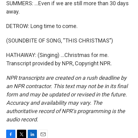
SUMMERS: ...Even if we are still more than 30 days
away.
DETROW: Long time to come.
(SOUNDBITE OF SONG, "THIS CHRISTMAS")
HATHAWAY: (Singing) ...Christmas for me.
Transcript provided by NPR, Copyright NPR.
NPR transcripts are created on a rush deadline by
an NPR contractor. This text may not be in its final
form and may be updated or revised in the future.
Accuracy and availability may vary. The
authoritative record of NPR’s programming is the
audio record.