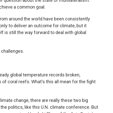
er question about the state of multilateralism.
achieve a common goal.
om around the world have been consistently
nly to deliver an outcome for climate, but it
f is still the way forward to deal with global
 challenges.
ready global temperature records broken,
f coral reefs. What's this all mean for the fight
imate change, there are really these two big
 the politics, like this U.N. climate conference. But