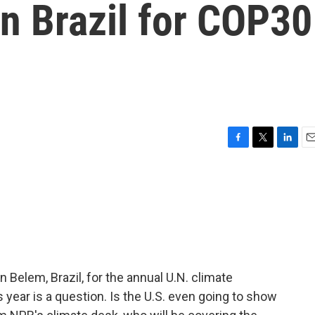
in Brazil for COP30
F
T
L
E
a
w
i
m
c
i
n
a
e
t
k
i
b
t
e
l
o
e
d
o
r
I
k
n
n Belem, Brazil, for the annual U.N. climate
 year is a question. Is the U.S. even going to show