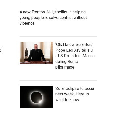
A new Trenton, N.J., facility is helping
young people resolve conflict without
violence
'Oh, I know Scranton,'
Pope Leo XIV tells U
of S President Marina
during Rome
pilgrimage
Solar eclipse to occur
next week. Here is
what to know