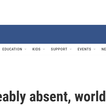
EDUCATION
KIDS
SUPPORT
EVENTS
N
eably absent, world