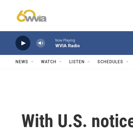
Skip to main content
Now Playing
WVIA Radio
NEWS
WATCH
LISTEN
SCHEDULES
With U.S. notic