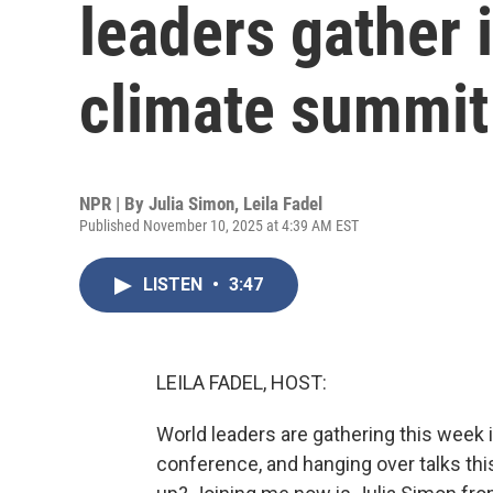
leaders gather 
climate summit
NPR | By
Julia Simon
,
Leila Fadel
Published November 10, 2025 at 4:39 AM EST
LISTEN
•
3:47
LEILA FADEL, HOST:
World leaders are gathering this week i
conference, and hanging over talks this