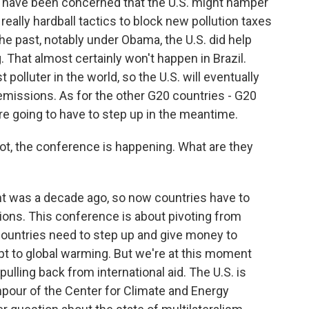
e have been concerned that the U.S. might hamper
really hardball tactics to block new pollution taxes
the past, notably under Obama, the U.S. did help
 That almost certainly won't happen in Brazil.
 polluter in the world, so the U.S. will eventually
emissions. As for the other G20 countries - G20
re going to have to step up in the meantime.
ot, the conference is happening. What are they
t was a decade ago, so now countries have to
sions. This conference is about pivoting from
countries need to step up and give money to
pt to global warming. But we're at this moment
pulling back from international aid. The U.S. is
npour of the Center for Climate and Energy