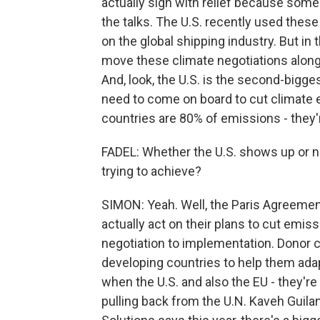
actually sigh with relief because som
the talks. The U.S. recently used these 
on the global shipping industry. But in 
move these climate negotiations along.
And, look, the U.S. is the second-biggest
need to come on board to cut climate 
countries are 80% of emissions - they'
FADEL: Whether the U.S. shows up or n
trying to achieve?
SIMON: Yeah. Well, the Paris Agreemen
actually act on their plans to cut emis
negotiation to implementation. Donor 
developing countries to help them ada
when the U.S. and also the EU - they're 
pulling back from the U.N. Kaveh Guila