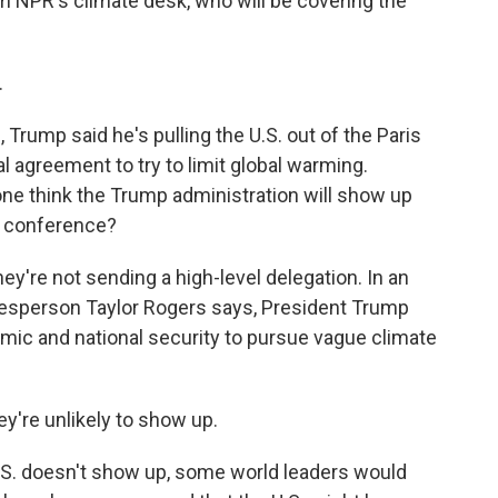
m NPR's climate desk, who will be covering the
.
, Trump said he's pulling the U.S. out of the Paris
 agreement to try to limit global warming.
ne think the Trump administration will show up
e conference?
y're not sending a high-level delegation. In an
esperson Taylor Rogers says, President Trump
omic and national security to pursue vague climate
ey're unlikely to show up.
 U.S. doesn't show up, some world leaders would