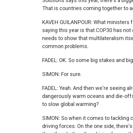
Solutions says this year, there's a bigg
That is countries coming together to 
KAVEH GUILANPOUR: What ministers fr
saying this year is that COP30 has not o
needs to show that multilateralism itsel
common problems.
FADEL: OK. So some big stakes and big
SIMON: For sure.
FADEL: Yeah. And then we're seeing al
dangerously warm oceans and die-offs o
to slow global warming?
SIMON: So when it comes to tackling cl
driving forces. On the one side, there's