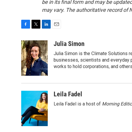
be in its final form and may be updated 
may vary. The authoritative record of 
F
T
L
E
a
w
i
m
c
i
n
a
Julia Simon
e
t
k
i
Julia Simon is the Climate Solutions
b
t
e
l
o
e
d
businesses, scientists and everyday 
o
r
I
works to hold corporations, and other
k
n
Leila Fadel
Leila Fadel is a host of
Morning Editi