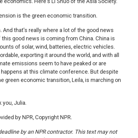
the economics. Here's Li Shuo of the Asia Society.
ension is the green economic transition.
And that's really where a lot of the good news
t of this good news is coming from China. China is
nts of solar, wind, batteries, electric vehicles.
rdable, exporting it around the world, and with all
imate emissions seem to have peaked or are
t happens at this climate conference. But despite
the green economic transition, Leila, is marching on
you, Julia.
rovided by NPR, Copyright NPR.
deadline by an NPR contractor. This text may not