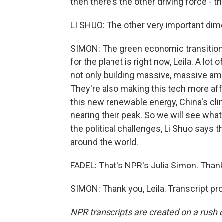
then there's the other driving force - 
LI SHUO: The other very important dim
SIMON: The green economic transition. 
for the planet is right now, Leila. A lo
not only building massive, massive amou
They're also making this tech more affo
this new renewable energy, China's cl
nearing their peak. So we will see wha
the political challenges, Li Shuo says 
around the world.
FADEL: That's NPR's Julia Simon. Thank 
SIMON: Thank you, Leila. Transcript p
NPR transcripts are created on a rush 