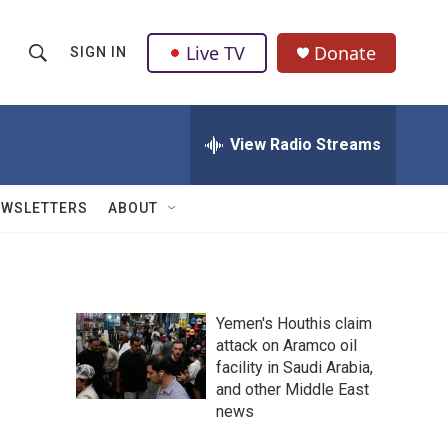
Live TV
Donate
SIGN IN
S
S
e
h
a
r
View Radio Streams
o
c
h
w
Q
EWSLETTERS
ABOUT
u
S
e
r
e
y
a
Yemen's Houthis claim
attack on Aramco oil
r
facility in Saudi Arabia,
c
and other Middle East
news
h