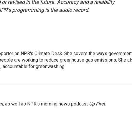
or revised in the future. Accuracy and availability
NPR’s programming is the audio record.
 reporter on NPR's Climate Desk. She covers the ways governmen
people are working to reduce greenhouse gas emissions. She al
s, accountable for greenwashing.
on
, as well as NPR's morning news podcast
Up First
.