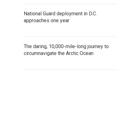
National Guard deployment in D.C.
approaches one year
The daring, 10,000-mile-long journey to
circumnavigate the Arctic Ocean