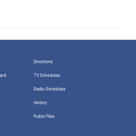
Directions
ard
TV Schedules
Radio Schedules
History
Public Files