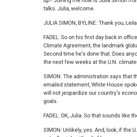
up? Joining me now is Julia Simon fro
talks. Julia, welcome.
JULIA SIMON, BYLINE: Thank you, Leila
FADEL: So on his first day back in office
Climate Agreement, the landmark global
Second time he's done that. Does anyo
the next few weeks at the U.N. climat
SIMON: The administration says that the
emailed statement, White House spok
will not jeopardize our country's econ
goals.
FADEL: OK, Julia. So that sounds like th
SIMON: Unlikely, yes. And, look, if the