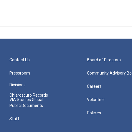
Contact Us
Board of Directors
Pressroom
Community Advisory Bo
Divisions
Careers
Chiaroscuro Records
VIA Studios Global
Volunteer
Public Documents
Policies
Staff