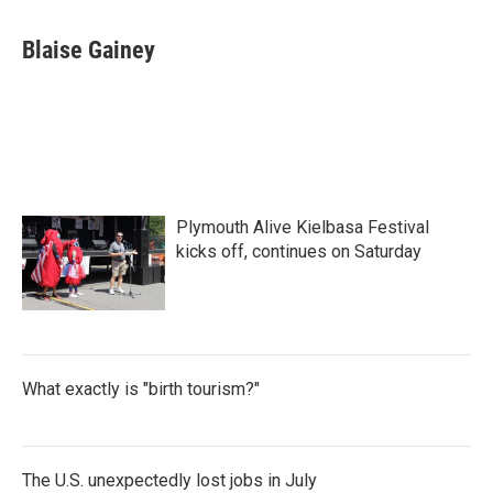
a
w
i
m
c
i
n
a
e
t
k
i
Blaise Gainey
b
t
e
l
o
e
d
o
r
I
k
n
Plymouth Alive Kielbasa Festival
kicks off, continues on Saturday
What exactly is "birth tourism?"
The U.S. unexpectedly lost jobs in July