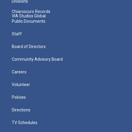
Divisions
Chiaroscuro Records
VIA Studios Global
Public Documents
Staff
Board of Directors
Community Advisory Board
Careers
Volunteer
Policies
Directions
TV Schedules