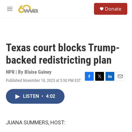
Skip to main content
S
Donate
e
M
a
e
r
n
c
u
h
u
Texas court blocks Trump-
e
r
backed redistricting plan
y
NPR | By
Blaise Gainey
Published November 18, 2025 at 5:50 PM EST
F
T
L
E
a
w
i
m
c
i
n
a
LISTEN
•
4:02
e
t
k
i
b
t
e
l
o
e
d
o
r
I
k
n
JUANA SUMMERS, HOST: