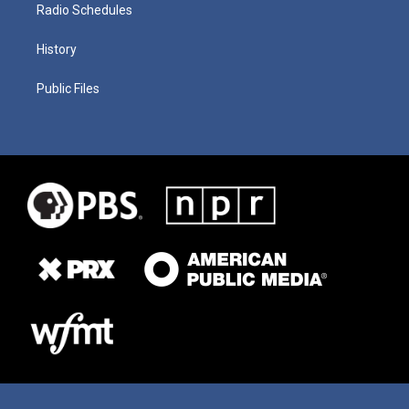
Radio Schedules
History
Public Files