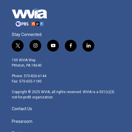
Stay Connected
t
i
y
f
l
w
n
o
a
i
i
s
u
c
n
100 WVIA Way
t
t
t
e
k
Pittston, PA 18640
t
a
u
b
e
e
g
b
o
d
Phone: 570-826-6144
r
r
e
o
i
Fax: 570-655-1180
a
k
n
m
Copyright © 2025 WVIA, all rights reserved. WVIA is a 501(c)(3)
not-for-profit organization.
Contact Us
Pressroom