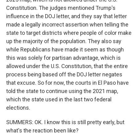
Constitution. The judges mentioned Trump's
influence in the DOJ letter, and they say that letter
made a legally incorrect assertion when telling the
state to target districts where people of color make
up the majority of the population. They also say
while Republicans have made it seem as though
this was solely for partisan advantage, which is
allowed under the U.S. Constitution, that the entire
process being based off the DOJ letter negates
that excuse. So for now, the courts in El Paso have
told the state to continue using the 2021 map,
which the state used in the last two federal
elections.
SUMMERS: OK. I know this is still pretty early, but
what's the reaction been like?