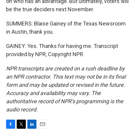
on who has an advantage. But ultimately, voters will
be the true deciders next November.
SUMMERS: Blaise Gainey of the Texas Newsroom
in Austin, thank you.
GAINEY: Yes. Thanks for having me. Transcript
provided by NPR, Copyright NPR.
NPR transcripts are created on a rush deadline by
an NPR contractor. This text may not be in its final
form and may be updated or revised in the future.
Accuracy and availability may vary. The
authoritative record of NPR’s programming is the
audio record.
F
T
L
E