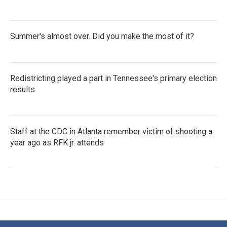
Summer's almost over. Did you make the most of it?
Redistricting played a part in Tennessee's primary election
results
Staff at the CDC in Atlanta remember victim of shooting a
year ago as RFK jr. attends