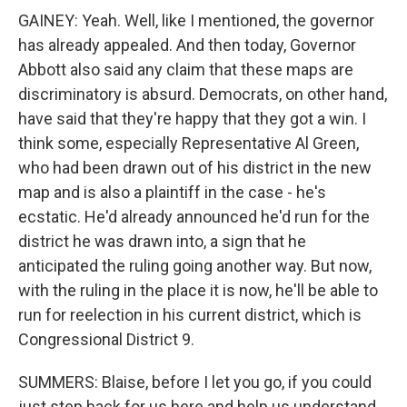
GAINEY: Yeah. Well, like I mentioned, the governor
has already appealed. And then today, Governor
Abbott also said any claim that these maps are
discriminatory is absurd. Democrats, on other hand,
have said that they're happy that they got a win. I
think some, especially Representative Al Green,
who had been drawn out of his district in the new
map and is also a plaintiff in the case - he's
ecstatic. He'd already announced he'd run for the
district he was drawn into, a sign that he
anticipated the ruling going another way. But now,
with the ruling in the place it is now, he'll be able to
run for reelection in his current district, which is
Congressional District 9.
SUMMERS: Blaise, before I let you go, if you could
just step back for us here and help us understand