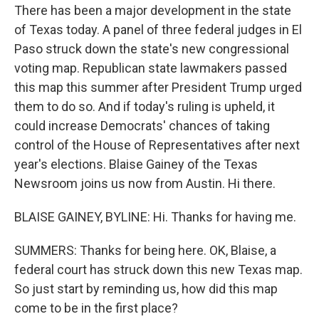
There has been a major development in the state
of Texas today. A panel of three federal judges in El
Paso struck down the state's new congressional
voting map. Republican state lawmakers passed
this map this summer after President Trump urged
them to do so. And if today's ruling is upheld, it
could increase Democrats' chances of taking
control of the House of Representatives after next
year's elections. Blaise Gainey of the Texas
Newsroom joins us now from Austin. Hi there.
BLAISE GAINEY, BYLINE: Hi. Thanks for having me.
SUMMERS: Thanks for being here. OK, Blaise, a
federal court has struck down this new Texas map.
So just start by reminding us, how did this map
come to be in the first place?