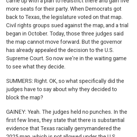
came up with a plan to redistrict there and gain five
more seats for their party. When Democrats got
back to Texas, the legislature voted on that map.
Civil rights groups sued against the map, and a trial
began in October. Today, those three judges said
the map cannot move forward. But the governor
has already appealed the decision to the U.S.
Supreme Court. So now we're in the waiting game
to see what they decide.
SUMMERS: Right. OK, so what specifically did the
judges have to say about why they decided to
block the map?
GAINEY: Yeah. The judges held no punches. In the
first few lines, they state that there is substantial
evidence that Texas racially gerrymandered the
2025 map, which is not allowed under the U.S.