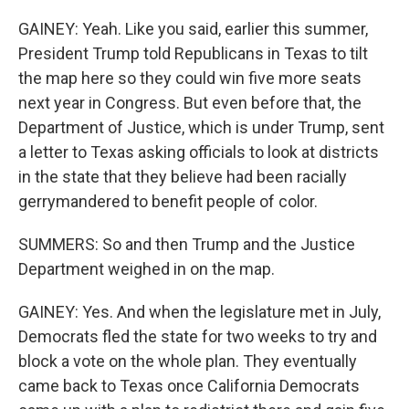
GAINEY: Yeah. Like you said, earlier this summer,
President Trump told Republicans in Texas to tilt
the map here so they could win five more seats
next year in Congress. But even before that, the
Department of Justice, which is under Trump, sent
a letter to Texas asking officials to look at districts
in the state that they believe had been racially
gerrymandered to benefit people of color.
SUMMERS: So and then Trump and the Justice
Department weighed in on the map.
GAINEY: Yes. And when the legislature met in July,
Democrats fled the state for two weeks to try and
block a vote on the whole plan. They eventually
came back to Texas once California Democrats