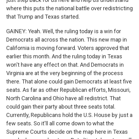
where this puts the national battle over redistricting
that Trump and Texas started.
GAINEY: Yeah. Well, the ruling today is a win for
Democrats all across the nation. This new map in
California is moving forward. Voters approved that
earlier this month. And the ruling today in Texas
won't have any effect on that. And Democrats in
Virginia are at the very beginning of the process
there. That alone could gain Democrats at least five
seats. As far as other Republican efforts, Missouri,
North Carolina and Ohio have all redistrict. That
could gain their party about three seats total.
Currently, Republicans hold the U.S. House by just a
few seats. So it'll all come down to what the
Supreme Courts decide on the map here in Texas