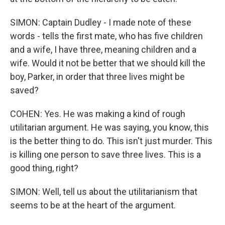
SIMON: Captain Dudley - I made note of these
words - tells the first mate, who has five children
and a wife, I have three, meaning children and a
wife. Would it not be better that we should kill the
boy, Parker, in order that three lives might be
saved?
COHEN: Yes. He was making a kind of rough
utilitarian argument. He was saying, you know, this
is the better thing to do. This isn't just murder. This
is killing one person to save three lives. This is a
good thing, right?
SIMON: Well, tell us about the utilitarianism that
seems to be at the heart of the argument.