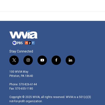
Stay Connected
t
i
y
f
l
w
n
o
a
i
i
s
u
c
n
100 WVIA Way
t
t
t
e
k
Pittston, PA 18640
t
a
u
b
e
e
g
b
o
d
Phone: 570-826-6144
r
r
e
o
i
Fax: 570-655-1180
a
k
n
m
Copyright © 2025 WVIA, all rights reserved. WVIA is a 501(c)(3)
not-for-profit organization.