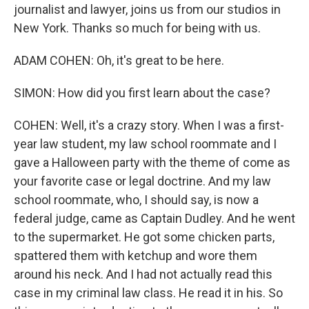
journalist and lawyer, joins us from our studios in
New York. Thanks so much for being with us.
ADAM COHEN: Oh, it's great to be here.
SIMON: How did you first learn about the case?
COHEN: Well, it's a crazy story. When I was a first-
year law student, my law school roommate and I
gave a Halloween party with the theme of come as
your favorite case or legal doctrine. And my law
school roommate, who, I should say, is now a
federal judge, came as Captain Dudley. And he went
to the supermarket. He got some chicken parts,
spattered them with ketchup and wore them
around his neck. And I had not actually read this
case in my criminal law class. He read it in his. So