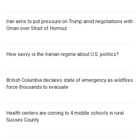
Iran aims to put pressure on Trump amid negotiations with
Oman over Strait of Hormuz
How savvy is the Iranian regime about U.S. politics?
British Columbia declares state of emergency as wildfires
force thousands to evacuate
Health centers are coming to 4 middle schools in rural
Sussex County