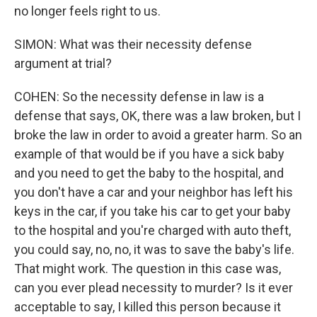
no longer feels right to us.
SIMON: What was their necessity defense
argument at trial?
COHEN: So the necessity defense in law is a
defense that says, OK, there was a law broken, but I
broke the law in order to avoid a greater harm. So an
example of that would be if you have a sick baby
and you need to get the baby to the hospital, and
you don't have a car and your neighbor has left his
keys in the car, if you take his car to get your baby
to the hospital and you're charged with auto theft,
you could say, no, no, it was to save the baby's life.
That might work. The question in this case was,
can you ever plead necessity to murder? Is it ever
acceptable to say, I killed this person because it