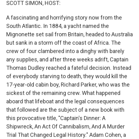
k
n
SCOTT SIMON, HOST:
A fascinating and horrifying story now from the
South Atlantic. In 1884, a yacht named the
Mignonette set sail from Britain, headed to Australia
but sank in a storm off the coast of Africa. The
crew of four clambered into a dinghy with barely
any supplies, and after three weeks adrift, Captain
Thomas Dudley reached a fateful decision. Instead
of everybody starving to death, they would kill the
17-year-old cabin boy, Richard Parker, who was the
sickest of the remaining crew. What happened
aboard that lifeboat and the legal consequences
that followed are the subject of a new book with
this provocative title, "Captain's Dinner: A
Shipwreck, An Act Of Cannibalism, And A Murder
Trial That Changed Legal History." Adam Cohen, a