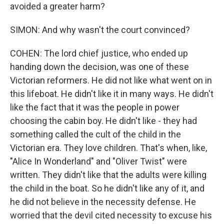
avoided a greater harm?
SIMON: And why wasn't the court convinced?
COHEN: The lord chief justice, who ended up
handing down the decision, was one of these
Victorian reformers. He did not like what went on in
this lifeboat. He didn't like it in many ways. He didn't
like the fact that it was the people in power
choosing the cabin boy. He didn't like - they had
something called the cult of the child in the
Victorian era. They love children. That's when, like,
"Alice In Wonderland" and "Oliver Twist" were
written. They didn't like that the adults were killing
the child in the boat. So he didn't like any of it, and
he did not believe in the necessity defense. He
worried that the devil cited necessity to excuse his