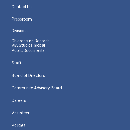
Contact Us
Pressroom
Divisions
Chiaroscuro Records
VIA Studios Global
Public Documents
Staff
Board of Directors
Community Advisory Board
Careers
Volunteer
Policies