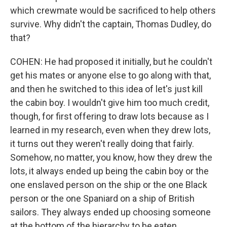
which crewmate would be sacrificed to help others
survive. Why didn't the captain, Thomas Dudley, do
that?
COHEN: He had proposed it initially, but he couldn't
get his mates or anyone else to go along with that,
and then he switched to this idea of let's just kill
the cabin boy. I wouldn't give him too much credit,
though, for first offering to draw lots because as I
learned in my research, even when they drew lots,
it turns out they weren't really doing that fairly.
Somehow, no matter, you know, how they drew the
lots, it always ended up being the cabin boy or the
one enslaved person on the ship or the one Black
person or the one Spaniard on a ship of British
sailors. They always ended up choosing someone
at the bottom of the hierarchy to be eaten.