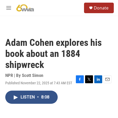
Skip to main content
S
Donate
e
M
a
e
r
n
c
u
h
u
Adam Cohen explores his
e
r
book about an 1884
y
shipwreck
NPR | By
Scott Simon
Published November 22, 2025 at 7:43 AM EST
F
T
L
E
a
w
i
m
c
i
n
a
LISTEN
•
8:08
e
t
k
i
b
t
e
l
o
e
d
o
r
I