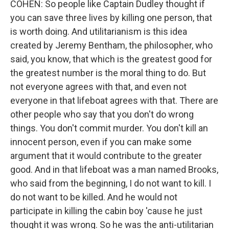
COHEN: So people like Captain Dudley thought if
you can save three lives by killing one person, that
is worth doing. And utilitarianism is this idea
created by Jeremy Bentham, the philosopher, who
said, you know, that which is the greatest good for
the greatest number is the moral thing to do. But
not everyone agrees with that, and even not
everyone in that lifeboat agrees with that. There are
other people who say that you don't do wrong
things. You don't commit murder. You don't kill an
innocent person, even if you can make some
argument that it would contribute to the greater
good. And in that lifeboat was a man named Brooks,
who said from the beginning, I do not want to kill. I
do not want to be killed. And he would not
participate in killing the cabin boy 'cause he just
thought it was wrong. So he was the anti-utilitarian