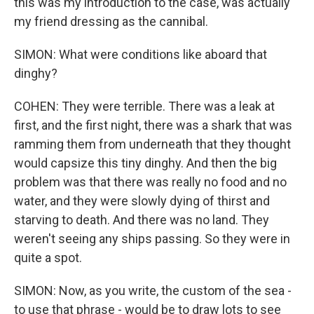
this was my introduction to the case, was actually
my friend dressing as the cannibal.
SIMON: What were conditions like aboard that
dinghy?
COHEN: They were terrible. There was a leak at
first, and the first night, there was a shark that was
ramming them from underneath that they thought
would capsize this tiny dinghy. And then the big
problem was that there was really no food and no
water, and they were slowly dying of thirst and
starving to death. And there was no land. They
weren't seeing any ships passing. So they were in
quite a spot.
SIMON: Now, as you write, the custom of the sea -
to use that phrase - would be to draw lots to see