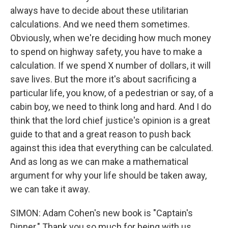
always have to decide about these utilitarian
calculations. And we need them sometimes.
Obviously, when we're deciding how much money
to spend on highway safety, you have to make a
calculation. If we spend X number of dollars, it will
save lives. But the more it's about sacrificing a
particular life, you know, of a pedestrian or say, of a
cabin boy, we need to think long and hard. And I do
think that the lord chief justice's opinion is a great
guide to that and a great reason to push back
against this idea that everything can be calculated.
And as long as we can make a mathematical
argument for why your life should be taken away,
we can take it away.
SIMON: Adam Cohen's new book is "Captain's
Dinner." Thank you so much for being with us.