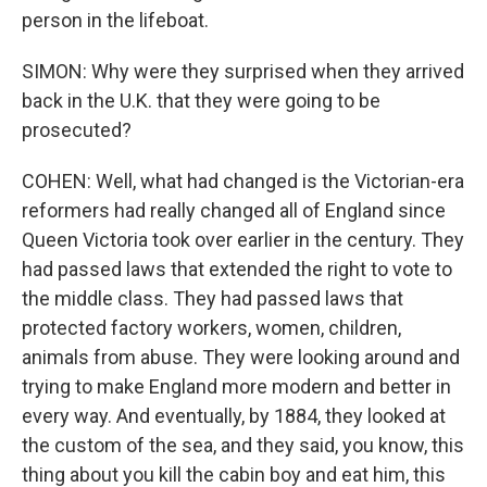
person in the lifeboat.
SIMON: Why were they surprised when they arrived
back in the U.K. that they were going to be
prosecuted?
COHEN: Well, what had changed is the Victorian-era
reformers had really changed all of England since
Queen Victoria took over earlier in the century. They
had passed laws that extended the right to vote to
the middle class. They had passed laws that
protected factory workers, women, children,
animals from abuse. They were looking around and
trying to make England more modern and better in
every way. And eventually, by 1884, they looked at
the custom of the sea, and they said, you know, this
thing about you kill the cabin boy and eat him, this