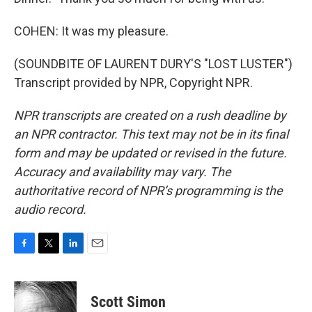
COHEN: It was my pleasure.
(SOUNDBITE OF LAURENT DURY'S "LOST LUSTER")
Transcript provided by NPR, Copyright NPR.
NPR transcripts are created on a rush deadline by
an NPR contractor. This text may not be in its final
form and may be updated or revised in the future.
Accuracy and availability may vary. The
authoritative record of NPR’s programming is the
audio record.
F
T
L
E
a
w
i
m
c
i
n
a
e
t
k
i
Scott Simon
b
t
e
l