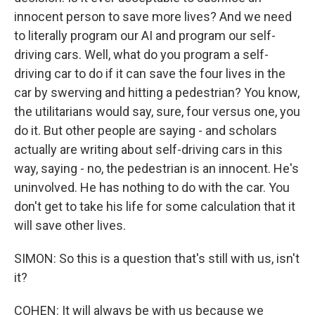
innocent person to save more lives? And we need
to literally program our AI and program our self-
driving cars. Well, what do you program a self-
driving car to do if it can save the four lives in the
car by swerving and hitting a pedestrian? You know,
the utilitarians would say, sure, four versus one, you
do it. But other people are saying - and scholars
actually are writing about self-driving cars in this
way, saying - no, the pedestrian is an innocent. He's
uninvolved. He has nothing to do with the car. You
don't get to take his life for some calculation that it
will save other lives.
SIMON: So this is a question that's still with us, isn't
it?
COHEN: It will always be with us because we