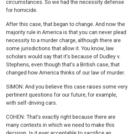
circumstances. So we had the necessity defense
for homicide.
After this case, that began to change. And now the
majority rule in America is that you can never plead
necessity to a murder charge, although there are
some jurisdictions that allow it. You know, law
scholars would say that it's because of Dudley v.
Stephens, even though that's a British case, that
changed how America thinks of our law of murder.
SIMON: And you believe this case raises some very
pertinent questions for our future, for example,
with self-driving cars.
COHEN: That's exactly right because there are
many contexts in which we need to make this
decision. Is it ever acceptable to sacrifice an