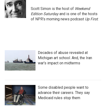
o
e
d
o
r
I
Scott Simon is the host of
Weekend
k
n
Edition Saturday
and is one of the hosts
of NPR's morning news podcast
Up First
.
Decades of abuse revealed at
Michigan art school. And, the Iran
war's impact on midterms
Some disabled people want to
advance their careers. They say
Medicaid rules stop them