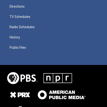
Directions
TV Schedules
Radio Schedules
History
Public Files