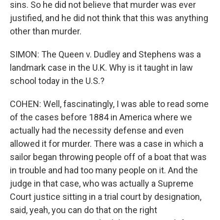
sins. So he did not believe that murder was ever
justified, and he did not think that this was anything
other than murder.
SIMON: The Queen v. Dudley and Stephens was a
landmark case in the U.K. Why is it taught in law
school today in the U.S.?
COHEN: Well, fascinatingly, I was able to read some
of the cases before 1884 in America where we
actually had the necessity defense and even
allowed it for murder. There was a case in which a
sailor began throwing people off of a boat that was
in trouble and had too many people on it. And the
judge in that case, who was actually a Supreme
Court justice sitting in a trial court by designation,
said, yeah, you can do that on the right