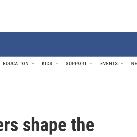
EDUCATION
KIDS
SUPPORT
EVENTS
N
rs shape the