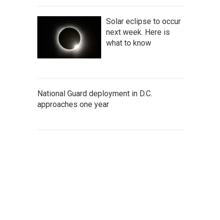
Solar eclipse to occur
next week. Here is
what to know
National Guard deployment in D.C.
approaches one year