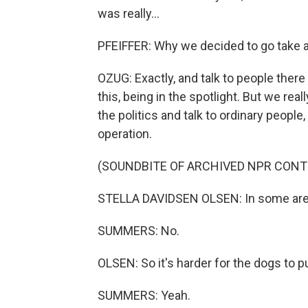
was really...
PFEIFFER: Why we decided to go take a l
OZUG: Exactly, and talk to people there
this, being in the spotlight. But we rea
the politics and talk to ordinary peopl
operation.
(SOUNDBITE OF ARCHIVED NPR CONT
STELLA DAVIDSEN OLSEN: In some area
SUMMERS: No.
OLSEN: So it's harder for the dogs to p
SUMMERS: Yeah.