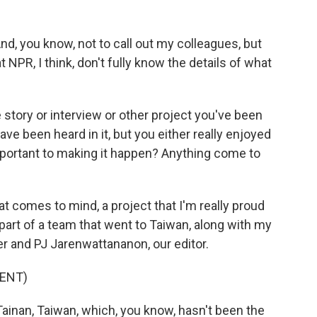
d, you know, not to call out my colleagues, but
 NPR, I think, don't fully know the details of what
story or interview or other project you've been
ve been heard in it, but you either really enjoyed
y important to making it happen? Anything come to
 comes to mind, a project that I'm really proud
s part of a team that went to Taiwan, along with my
r and PJ Jarenwattananon, our editor.
ENT)
ainan, Taiwan, which, you know, hasn't been the