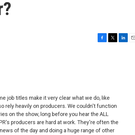
r?
F
T
L
E
a
w
i
m
c
i
n
a
e
t
k
i
b
t
e
l
o
e
d
o
r
I
k
n
e job titles make it very clear what we do, like
so rely heavily on producers. We couldn't function
ies on the show, long before you hear the ALL
's producers are hard at work. They're often the
e news of the day and doing a huge range of other