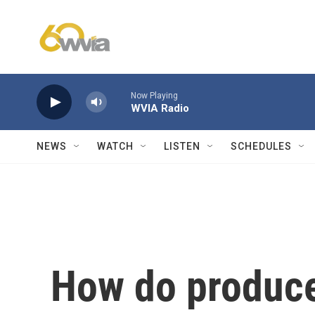
Skip to main content
Now Playing
WVIA Radio
NEWS
WATCH
LISTEN
SCHEDULES
How do produce