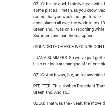
OZUG: It's so cool. I totally agree with 
some places. I mean, as you know, Sach
rooms that you would not get to walk int
gone places all over the world in my 10 
Greenland. I was on a - recording while
Summers and our photographer.
(SOUNDBITE OF ARCHIVED NPR CONT
JUANA SUMMERS: So we've just gotten s
it, so our legs are hanging off of one si
OZUG: And it was, like, unlike anything 
PFEIFFER: This is when President Trump
Greenland. And so...
OZUG: That was the - yeah, the move du j