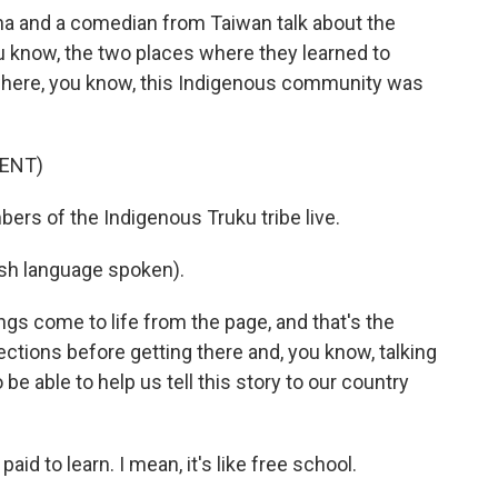
a and a comedian from Taiwan talk about the
 know, the two places where they learned to
 where, you know, this Indigenous community was
ENT)
rs of the Indigenous Truku tribe live.
h language spoken).
ngs come to life from the page, and that's the
tions before getting there and, you know, talking
be able to help us tell this story to our country
paid to learn. I mean, it's like free school.