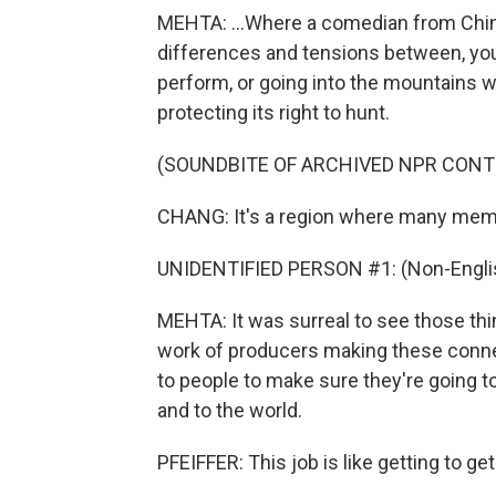
MEHTA: ...Where a comedian from Chin
differences and tensions between, you
perform, or going into the mountains
protecting its right to hunt.
(SOUNDBITE OF ARCHIVED NPR CONT
CHANG: It's a region where many membe
UNIDENTIFIED PERSON #1: (Non-Englis
MEHTA: It was surreal to see those thi
work of producers making these connec
to people to make sure they're going to 
and to the world.
PFEIFFER: This job is like getting to get 