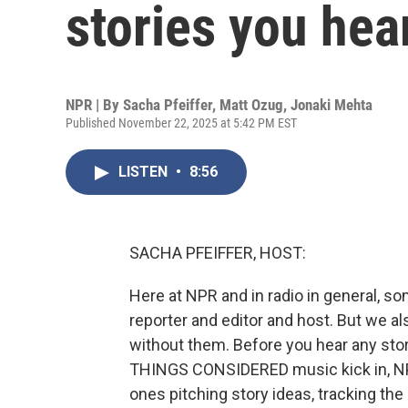
stories you hea
NPR | By
Sacha Pfeiffer
,
Matt Ozug
,
Jonaki Mehta
Published November 22, 2025 at 5:42 PM EST
LISTEN
•
8:56
SACHA PFEIFFER, HOST:
Here at NPR and in radio in general, som
reporter and editor and host. But we al
without them. Before you hear any stor
THINGS CONSIDERED music kick in, NPR
ones pitching story ideas, tracking th