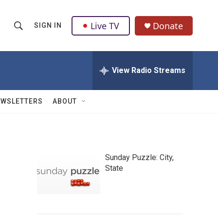
Live TV
Donate
SIGN IN
S
S
e
h
a
r
View Radio Streams
o
c
h
w
Q
EWSLETTERS
ABOUT
u
S
e
r
e
y
a
Sunday Puzzle: City,
State
r
c
h