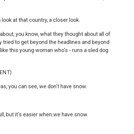
ook at that country, a closer look.
 about, you know, what they thought about all of
lly tried to get beyond the headlines and beyond
e, like this young woman who's - runs a sled dog
ENT)
s, you can see, we don't have snow.
ull, but it's easier when we have snow.