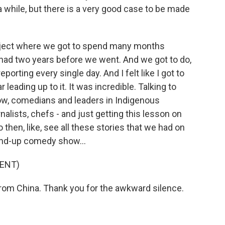
a while, but there is a very good case to be made
oject where we got to spend many months
 had two years before we went. And we got to do,
eporting every single day. And I felt like I got to
 leading up to it. It was incredible. Talking to
now, comedians and leaders in Indigenous
alists, chefs - and just getting this lesson on
 then, like, see all these stories that we had on
tand-up comedy show...
ENT)
om China. Thank you for the awkward silence.