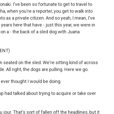
Jonaki. I've been so fortunate to get to travel to
a, when you're a reporter, you get to walk into
o as a private citizen. And so yeah, I mean, I've
years here that have - just this year, we were in
 on a - the back of a sled dog with Juana
ENT)
eated on the sled. We're sitting kind of across
de. All right, the dogs are pulling. Here we go.
I ever thought I would be doing.
 had talked about trying to acquire or take over
our. That's sort of fallen off the headlines, but it