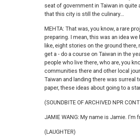
seat of government in Taiwan in quite 
that this city is still the culinary...
MEHTA: That was, you know, a rare pr
preparing. I mean, this was an idea we
like, eight stories on the ground there, r
get a - do a course on Taiwan in the year
people who live there, who are, you k
communities there and other local journ
Taiwan and landing there was surreal to
paper, these ideas about going to a s
(SOUNDBITE OF ARCHIVED NPR CONT
JAMIE WANG: My name is Jamie. I'm fr
(LAUGHTER)