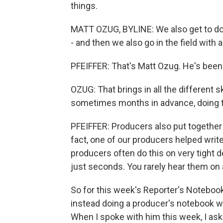
things.
MATT OZUG, BYLINE: We also get to do
- and then we also go in the field with a
PFEIFFER: That's Matt Ozug. He's been
OZUG: That brings in all the different s
sometimes months in advance, doing th
PFEIFFER: Producers also put together t
fact, one of our producers helped writ
producers often do this on very tight 
just seconds. You rarely hear them on ai
So for this week's Reporter's Noteboo
instead doing a producer's notebook w
When I spoke with him this week, I ask