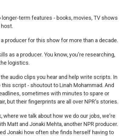
 longer-term features - books, movies, TV shows
 host.
 a producer for this show for more than a decade.
kills as a producer. You know, you're researching,
e logistics.
he audio clips you hear and help write scripts. In
e this script - shoutout to Linah Mohammad. And
deadlines, sometimes with minutes to spare or
r, but their fingerprints are all over NPR's stories.
k, where we talk about how we do our jobs, we're
ith Matt and Jonaki Mehta, another NPR producer.
ed Jonaki how often she finds herself having to