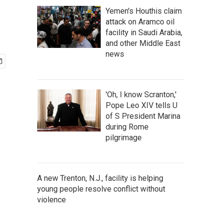
Yemen's Houthis claim
attack on Aramco oil
facility in Saudi Arabia,
and other Middle East
news
'Oh, I know Scranton,'
Pope Leo XIV tells U
of S President Marina
during Rome
pilgrimage
A new Trenton, N.J., facility is helping
young people resolve conflict without
violence