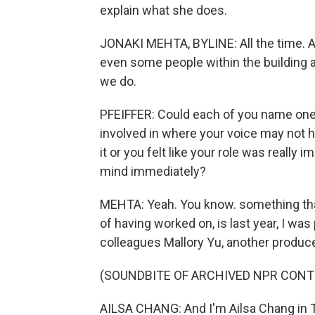
explain what she does.
JONAKI MEHTA, BYLINE: All the time. An
even some people within the building at
we do.
PFEIFFER: Could each of you name one 
involved in where your voice may not ha
it or you felt like your role was reall
mind immediately?
MEHTA: Yeah. You know. something that
of having worked on, is last year, I wa
colleagues Mallory Yu, another produce
(SOUNDBITE OF ARCHIVED NPR CONT
AILSA CHANG: And I'm Ailsa Chang in T