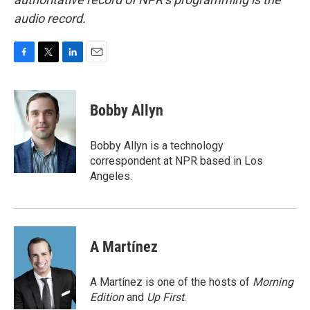
audio record.
F
T
L
E
a
w
i
m
c
i
n
a
e
t
k
i
Bobby Allyn
b
t
e
l
o
e
d
o
r
I
Bobby Allyn is a technology
k
n
correspondent at NPR based in Los
Angeles.
A Martínez
A Martínez is one of the hosts of
Morning
Edition
and
Up First
.