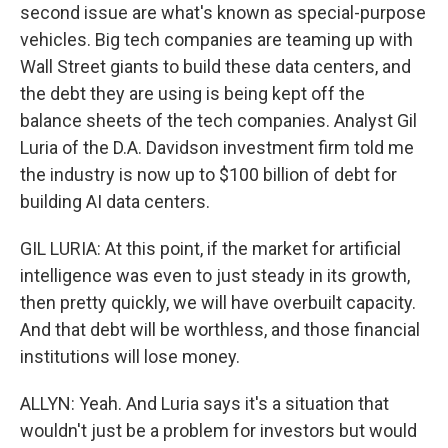
second issue are what's known as special-purpose
vehicles. Big tech companies are teaming up with
Wall Street giants to build these data centers, and
the debt they are using is being kept off the
balance sheets of the tech companies. Analyst Gil
Luria of the D.A. Davidson investment firm told me
the industry is now up to $100 billion of debt for
building AI data centers.
GIL LURIA: At this point, if the market for artificial
intelligence was even to just steady in its growth,
then pretty quickly, we will have overbuilt capacity.
And that debt will be worthless, and those financial
institutions will lose money.
ALLYN: Yeah. And Luria says it's a situation that
wouldn't just be a problem for investors but would