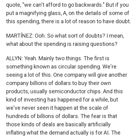
quote, "we can't afford to go backwards." But if you
put a magnifying glass, A, on the details of some of
this spending, there is a lot of reason to have doubt.
MARTÍNEZ: Ooh. So what sort of doubts? I mean,
what about the spending is raising questions?
ALLYN: Yeah. Mainly two things. The first is
something known as circular spending. We're
seeing a lot of this. One company will give another
company billions of dollars to buy their own
products, usually semiconductor chips. And this
kind of investing has happened for a while, but
we've never seen it happen at the scale of
hundreds of billions of dollars. The fear is that
those kinds of deals are basically artificially
inflating what the demand actually is for AI. The