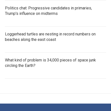
Politics chat: Progressive candidates in primaries,
Trump's influence on midterms
Loggerhead turtles are nesting in record numbers on
beaches along the east coast
What kind of problem is 34,000 pieces of space junk
circling the Earth?