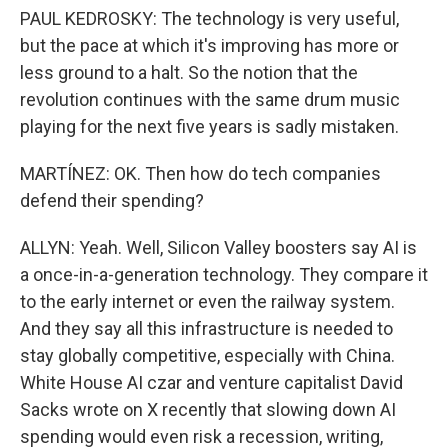
PAUL KEDROSKY: The technology is very useful,
but the pace at which it's improving has more or
less ground to a halt. So the notion that the
revolution continues with the same drum music
playing for the next five years is sadly mistaken.
MARTÍNEZ: OK. Then how do tech companies
defend their spending?
ALLYN: Yeah. Well, Silicon Valley boosters say AI is
a once-in-a-generation technology. They compare it
to the early internet or even the railway system.
And they say all this infrastructure is needed to
stay globally competitive, especially with China.
White House AI czar and venture capitalist David
Sacks wrote on X recently that slowing down AI
spending would even risk a recession, writing,