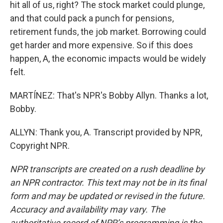
hit all of us, right? The stock market could plunge,
and that could pack a punch for pensions,
retirement funds, the job market. Borrowing could
get harder and more expensive. So if this does
happen, A, the economic impacts would be widely
felt.
MARTÍNEZ: That's NPR's Bobby Allyn. Thanks a lot,
Bobby.
ALLYN: Thank you, A. Transcript provided by NPR,
Copyright NPR.
NPR transcripts are created on a rush deadline by
an NPR contractor. This text may not be in its final
form and may be updated or revised in the future.
Accuracy and availability may vary. The
authoritative record of NPR’s programming is the