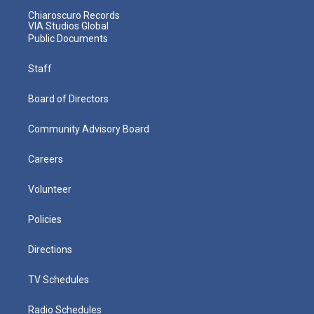
Chiaroscuro Records
VIA Studios Global
Public Documents
Staff
Board of Directors
Community Advisory Board
Careers
Volunteer
Policies
Directions
TV Schedules
Radio Schedules