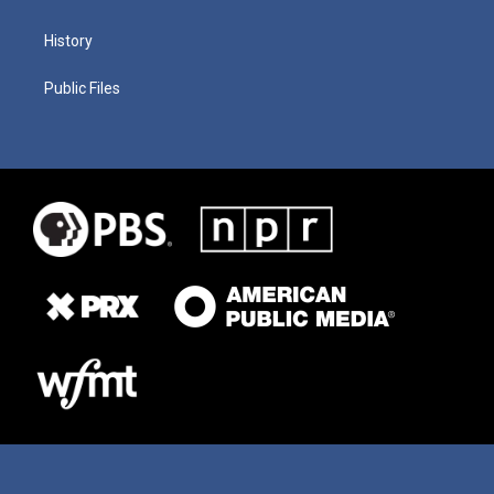
History
Public Files