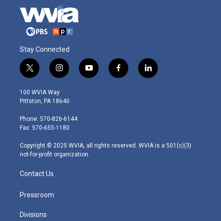
Stay Connected
t
i
y
f
l
w
n
o
a
i
i
s
u
c
n
100 WVIA Way
t
t
t
e
k
Pittston, PA 18640
t
a
u
b
e
e
g
b
o
d
Phone: 570-826-6144
r
r
e
o
i
Fax: 570-655-1180
a
k
n
m
Copyright © 2025 WVIA, all rights reserved. WVIA is a 501(c)(3)
not-for-profit organization.
Contact Us
Pressroom
Divisions