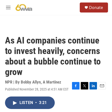
Skip to main content
S
Donate
e
M
a
e
r
n
c
u
h
u
As AI companies continue
e
r
to invest heavily, concerns
y
about a bubble continue to
grow
NPR | By
Bobby Allyn
,
A Martínez
Published November 28, 2025 at 4:51 AM EST
F
T
L
E
a
w
i
m
c
i
n
a
LISTEN
•
3:21
e
t
k
i
b
t
e
l