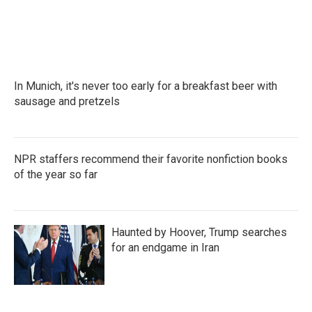
In Munich, it's never too early for a breakfast beer with
sausage and pretzels
NPR staffers recommend their favorite nonfiction books
of the year so far
Haunted by Hoover, Trump searches
for an endgame in Iran