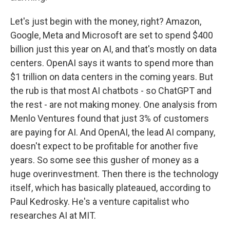
Let's just begin with the money, right? Amazon,
Google, Meta and Microsoft are set to spend $400
billion just this year on AI, and that's mostly on data
centers. OpenAI says it wants to spend more than
$1 trillion on data centers in the coming years. But
the rub is that most AI chatbots - so ChatGPT and
the rest - are not making money. One analysis from
Menlo Ventures found that just 3% of customers
are paying for AI. And OpenAI, the lead AI company,
doesn't expect to be profitable for another five
years. So some see this gusher of money as a
huge overinvestment. Then there is the technology
itself, which has basically plateaued, according to
Paul Kedrosky. He's a venture capitalist who
researches AI at MIT.