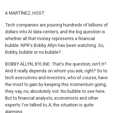
o
e
d
o
r
I
k
n
A MARTÍNEZ, HOST:
Tech companies are pouring hundreds of billions of
dollars into AI data centers, and the big question is
whether all that money represents a financial
bubble. NPR's Bobby Allyn has been watching. So,
Bobby, bubble or no bubble?
BOBBY ALLYN, BYLINE: That's the question, isn't it?
And it really depends on whom you ask, right? So to
tech executives and investors, who of course, have
the most to gain by keeping this momentum going,
they say, no, absolutely not. No bubble to see here.
But to financial analysts, economists and other
experts I've talked to, A, the situation is quite
alarming.