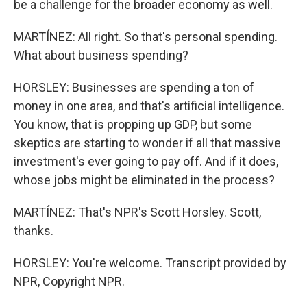
be a challenge for the broader economy as well.
MARTÍNEZ: All right. So that's personal spending.
What about business spending?
HORSLEY: Businesses are spending a ton of
money in one area, and that's artificial intelligence.
You know, that is propping up GDP, but some
skeptics are starting to wonder if all that massive
investment's ever going to pay off. And if it does,
whose jobs might be eliminated in the process?
MARTÍNEZ: That's NPR's Scott Horsley. Scott,
thanks.
HORSLEY: You're welcome. Transcript provided by
NPR, Copyright NPR.