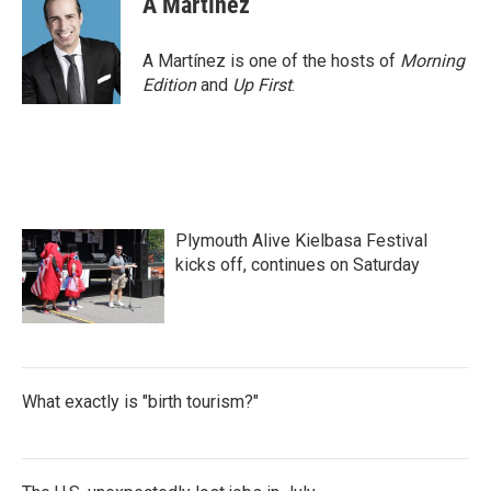
A Martínez
A Martínez is one of the hosts of
Morning
Edition
and
Up First
.
Plymouth Alive Kielbasa Festival
kicks off, continues on Saturday
What exactly is "birth tourism?"