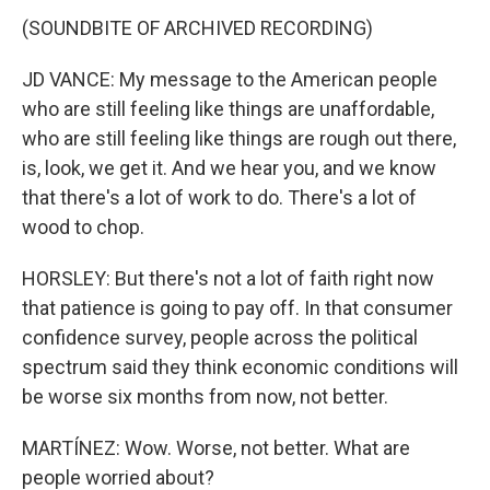
(SOUNDBITE OF ARCHIVED RECORDING)
JD VANCE: My message to the American people
who are still feeling like things are unaffordable,
who are still feeling like things are rough out there,
is, look, we get it. And we hear you, and we know
that there's a lot of work to do. There's a lot of
wood to chop.
HORSLEY: But there's not a lot of faith right now
that patience is going to pay off. In that consumer
confidence survey, people across the political
spectrum said they think economic conditions will
be worse six months from now, not better.
MARTÍNEZ: Wow. Worse, not better. What are
people worried about?