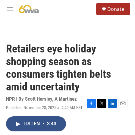
Skip to main content
S
Donate
e
M
a
e
r
n
c
u
h
u
Retailers eye holiday
e
r
shopping season as
y
consumers tighten belts
amid uncertainty
NPR | By
Scott Horsley
,
A Martínez
Published November 28, 2025 at 4:49 AM EST
F
T
L
E
a
w
i
m
c
i
n
a
LISTEN
•
3:43
e
t
k
i
b
t
e
l