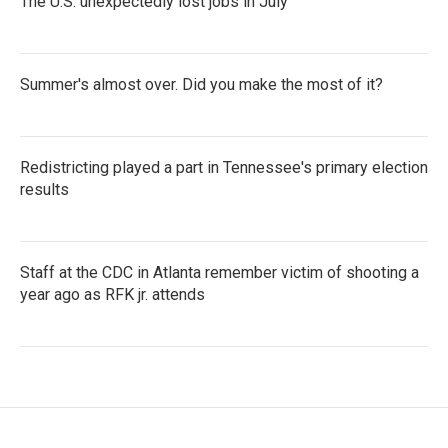
The U.S. unexpectedly lost jobs in July
Summer's almost over. Did you make the most of it?
Redistricting played a part in Tennessee's primary election
results
Staff at the CDC in Atlanta remember victim of shooting a
year ago as RFK jr. attends