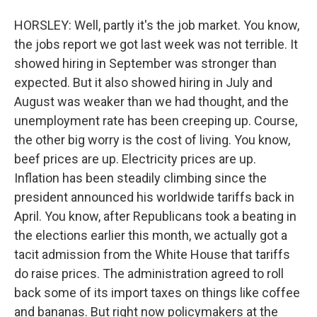
HORSLEY: Well, partly it's the job market. You know,
the jobs report we got last week was not terrible. It
showed hiring in September was stronger than
expected. But it also showed hiring in July and
August was weaker than we had thought, and the
unemployment rate has been creeping up. Course,
the other big worry is the cost of living. You know,
beef prices are up. Electricity prices are up.
Inflation has been steadily climbing since the
president announced his worldwide tariffs back in
April. You know, after Republicans took a beating in
the elections earlier this month, we actually got a
tacit admission from the White House that tariffs
do raise prices. The administration agreed to roll
back some of its import taxes on things like coffee
and bananas. But right now policymakers at the