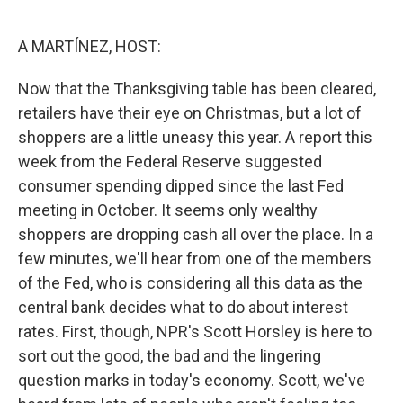
o
e
d
o
r
I
k
n
A MARTÍNEZ, HOST:
Now that the Thanksgiving table has been cleared,
retailers have their eye on Christmas, but a lot of
shoppers are a little uneasy this year. A report this
week from the Federal Reserve suggested
consumer spending dipped since the last Fed
meeting in October. It seems only wealthy
shoppers are dropping cash all over the place. In a
few minutes, we'll hear from one of the members
of the Fed, who is considering all this data as the
central bank decides what to do about interest
rates. First, though, NPR's Scott Horsley is here to
sort out the good, the bad and the lingering
question marks in today's economy. Scott, we've