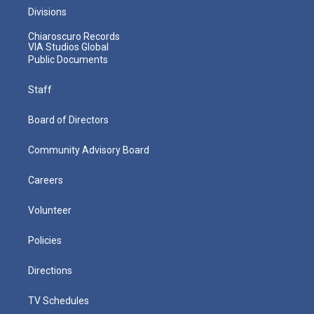
Divisions
Chiaroscuro Records
VIA Studios Global
Public Documents
Staff
Board of Directors
Community Advisory Board
Careers
Volunteer
Policies
Directions
TV Schedules