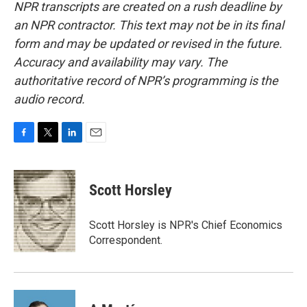
NPR transcripts are created on a rush deadline by
an NPR contractor. This text may not be in its final
form and may be updated or revised in the future.
Accuracy and availability may vary. The
authoritative record of NPR’s programming is the
audio record.
F
T
L
E
a
w
i
m
c
i
n
a
e
t
k
i
Scott Horsley
b
t
e
l
o
e
d
o
r
I
Scott Horsley is NPR's Chief Economics
k
n
Correspondent.