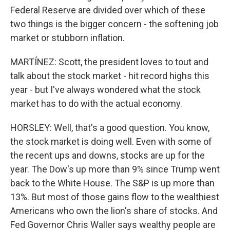
Federal Reserve are divided over which of these
two things is the bigger concern - the softening job
market or stubborn inflation.
MARTÍNEZ: Scott, the president loves to tout and
talk about the stock market - hit record highs this
year - but I've always wondered what the stock
market has to do with the actual economy.
HORSLEY: Well, that's a good question. You know,
the stock market is doing well. Even with some of
the recent ups and downs, stocks are up for the
year. The Dow's up more than 9% since Trump went
back to the White House. The S&P is up more than
13%. But most of those gains flow to the wealthiest
Americans who own the lion's share of stocks. And
Fed Governor Chris Waller says wealthy people are