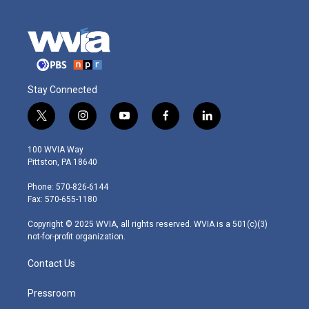
Stay Connected
t
i
y
f
l
w
n
o
a
i
i
s
u
c
n
100 WVIA Way
t
t
t
e
k
Pittston, PA 18640
t
a
u
b
e
e
g
b
o
d
Phone: 570-826-6144
r
r
e
o
i
Fax: 570-655-1180
a
k
n
m
Copyright © 2025 WVIA, all rights reserved. WVIA is a 501(c)(3)
not-for-profit organization.
Contact Us
Pressroom