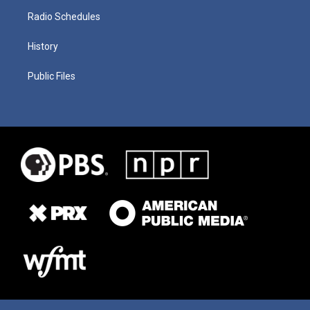
Radio Schedules
History
Public Files