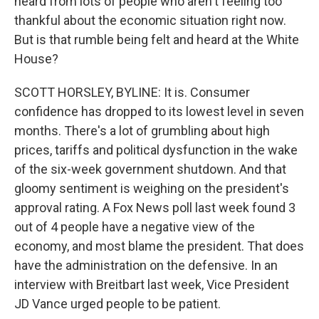
heard from lots of people who aren't feeling too
thankful about the economic situation right now.
But is that rumble being felt and heard at the White
House?
SCOTT HORSLEY, BYLINE: It is. Consumer
confidence has dropped to its lowest level in seven
months. There's a lot of grumbling about high
prices, tariffs and political dysfunction in the wake
of the six-week government shutdown. And that
gloomy sentiment is weighing on the president's
approval rating. A Fox News poll last week found 3
out of 4 people have a negative view of the
economy, and most blame the president. That does
have the administration on the defensive. In an
interview with Breitbart last week, Vice President
JD Vance urged people to be patient.