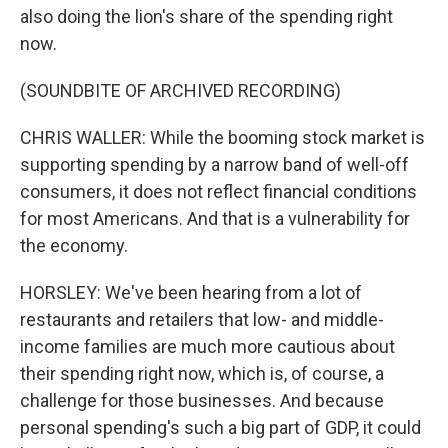
also doing the lion's share of the spending right
now.
(SOUNDBITE OF ARCHIVED RECORDING)
CHRIS WALLER: While the booming stock market is
supporting spending by a narrow band of well-off
consumers, it does not reflect financial conditions
for most Americans. And that is a vulnerability for
the economy.
HORSLEY: We've been hearing from a lot of
restaurants and retailers that low- and middle-
income families are much more cautious about
their spending right now, which is, of course, a
challenge for those businesses. And because
personal spending's such a big part of GDP, it could