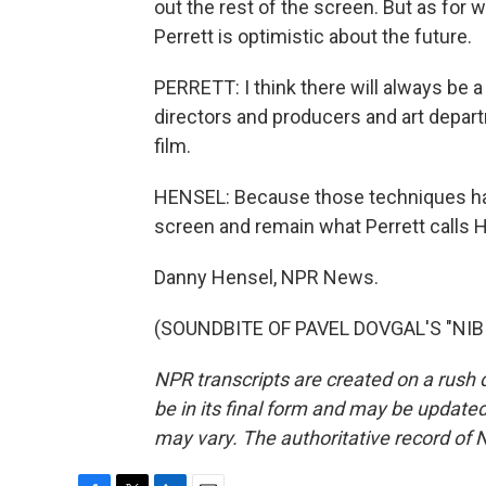
out the rest of the screen. But as for w
Perrett is optimistic about the future.
PERRETT: I think there will always be a
directors and producers and art depar
film.
HENSEL: Because those techniques hav
screen and remain what Perrett calls 
Danny Hensel, NPR News.
(SOUNDBITE OF PAVEL DOVGAL'S "NIBIR
NPR transcripts are created on a rush 
be in its final form and may be updated 
may vary. The authoritative record of 