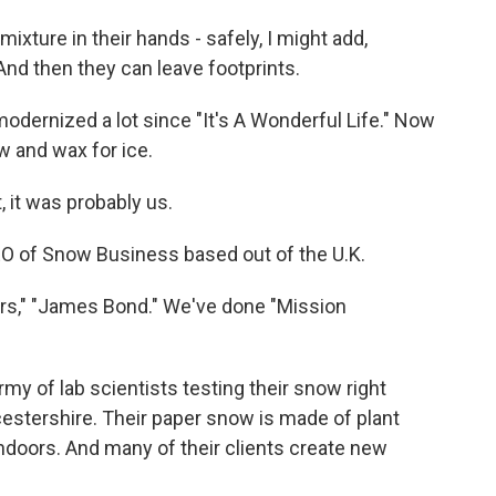
ture in their hands - safely, I might add,
 And then they can leave footprints.
dernized a lot since "It's A Wonderful Life." Now
w and wax for ice.
, it was probably us.
EO of Snow Business based out of the U.K.
s," "James Bond." We've done "Mission
y of lab scientists testing their snow right
estershire. Their paper snow is made of plant
indoors. And many of their clients create new