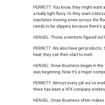
PERRETT: You know, they might want a
a really light flurry. Or they want a bli
machines moving snow across the floor 
needs to be slippery because there's g
HENSEL: Those scientists figured out h
PERRETT: We also have gel products. S
heat, they can then start to melt.
HENSEL: Snow Business began in the 
was beginning. Now it's a major competi
PERRETT: Almost every job we've worked 
there has been a VFX company working
HENSEL: Snow Business often makes th