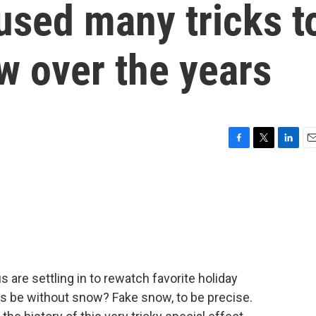
used many tricks t
ow over the years
F
T
L
E
a
w
i
m
c
i
n
a
e
t
k
i
b
t
e
l
o
e
d
o
r
I
k
n
us are settling in to rewatch favorite holiday
s be without snow? Fake snow, to be precise.