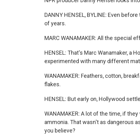
NPR producer Danny Hensel looks into th
DANNY HENSEL, BYLINE: Even before t
of years.
MARC WANAMAKER: All the special eff
HENSEL: That's Marc Wanamaker, a Hol
experimented with many different mater
WANAMAKER: Feathers, cotton, breakfas
flakes.
HENSEL: But early on, Hollywood sett
WANAMAKER: A lot of the time, if they 
ammonia. That wasn't as dangerous as 
you believe?