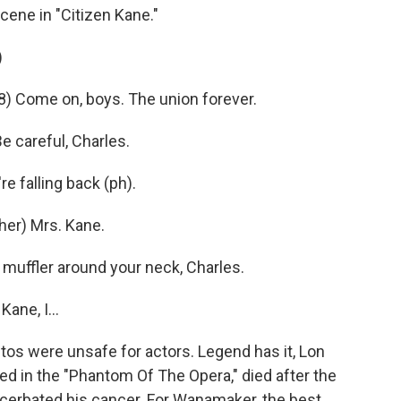
ene in "Citizen Kane."
)
) Come on, boys. The union forever.
careful, Charles.
e falling back (ph).
er) Mrs. Kane.
muffler around your neck, Charles.
ane, I...
s were unsafe for actors. Legend has it, Lon
ed in the "Phantom Of The Opera," died after the
acerbated his cancer. For Wanamaker, the best