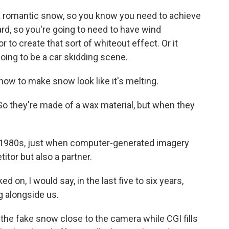
 romantic snow, so you know you need to achieve
zzard, so you're going to need to have wind
to create that sort of whiteout effect. Or it
oing to be a car skidding scene.
ow to make snow look like it's melting.
o they're made of a wax material, but when they
1980s, just when computer-generated imagery
tor but also a partner.
on, I would say, in the last five to six years,
 alongside us.
e fake snow close to the camera while CGI fills