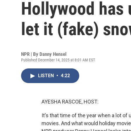
Hollywood has 
let it (fake) sn
NPR | By
Danny Hensel
Published December 14, 2025 at 8:01 AM EST
LISTEN
•
4:22
AYESHA RASCOE, HOST:
It's that time of the year when a lot of 
movies. And what would holiday movie