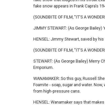
fake snow appears in Frank Capra's 1946
(SOUNDBITE OF FILM, "IT'S A WONDERF
JIMMY STEWART: (As George Bailey) Yea
HENSEL: Jimmy Stewart, saved by his 
(SOUNDBITE OF FILM, "IT'S A WONDERF
STEWART: (As George Bailey) Merry Ch
Emporium.
WANAMAKER: So this guy, Russell Shear
Foamite - soap, sugar and water. Now,
from high-pressure cans.
HENSEL: Wanamaker says that makes th