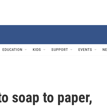
EDUCATION
KIDS
SUPPORT
EVENTS
N
o soap to paper,