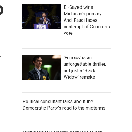
o
El-Sayed wins
Michigan's primary.
And, Fauci faces
contempt of Congress
vote
'Furious' is an
unforgettable thriller,
not just a 'Black
Widow' remake
Political consultant talks about the
Democratic Party's road to the midterms