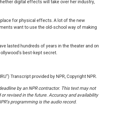
hether digital effects will take over her industry,
 place for physical effects. A lot of the new
tments want to use the old-school way of making
e lasted hundreds of years in the theater and on
Hollywood's best-kept secret.
U") Transcript provided by NPR, Copyright NPR.
deadline by an NPR contractor. This text may not
or revised in the future. Accuracy and availability
NPR’s programming is the audio record.