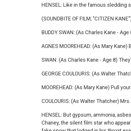
HENSEL: Like in the famous sledding sc
(SOUNDBITE OF FILM, "CITIZEN KANE"
BUDDY SWAN: (As Charles Kane - Age 8
AGNES MOOREHEAD: (As Mary Kane) Be 
SWAN: (As Charles Kane - Age 8) They'r
GEORGE COULOURIS: (As Walter Thatch
MOOREHEAD: (As Mary Kane) Pull your 
COULOURIS: (As Walter Thatcher) Mrs. K
HENSEL: But gypsum, ammonia, asbesto
Chaney, the silent film star who appear
fake snow that lodged in his throat ex