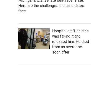
Michigan's U.S. Senate seat race is set.
Here are the challenges the candidates
face
Hospital staff said he
was faking it and
released him. He died
from an overdose
soon after