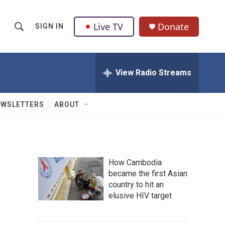
Live TV
Donate
SIGN IN
S
S
e
h
a
r
View Radio Streams
o
c
h
w
Q
EWSLETTERS
ABOUT
u
S
e
r
e
y
a
How Cambodia
became the first Asian
r
country to hit an
c
elusive HIV target
h