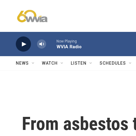
Skip to main content
Now Playing
WVIA Radio
NEWS
WATCH
LISTEN
SCHEDULES
From asbestos t