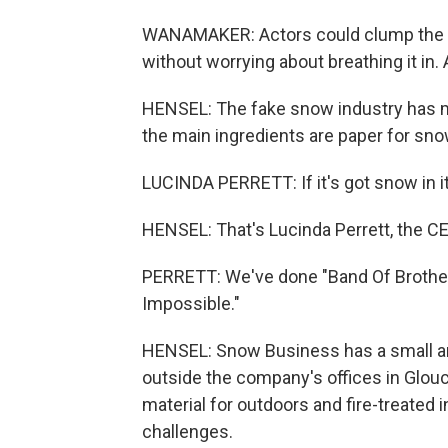
WANAMAKER: Actors could clump the mix
without worrying about breathing it in.
HENSEL: The fake snow industry has mo
the main ingredients are paper for sno
LUCINDA PERRETT: If it's got snow in it
HENSEL: That's Lucinda Perrett, the C
PERRETT: We've done "Band Of Brother
Impossible."
HENSEL: Snow Business has a small arm
outside the company's offices in Glouc
material for outdoors and fire-treated 
challenges.