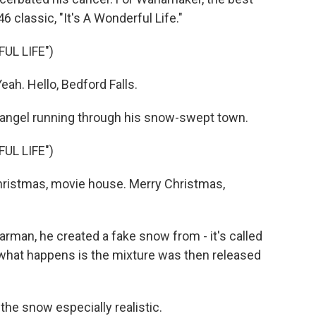
 classic, "It's A Wonderful Life."
UL LIFE")
h. Hello, Bedford Falls.
angel running through his snow-swept town.
UL LIFE")
ristmas, movie house. Merry Christmas,
man, he created a fake snow from - it's called
 what happens is the mixture was then released
e snow especially realistic.