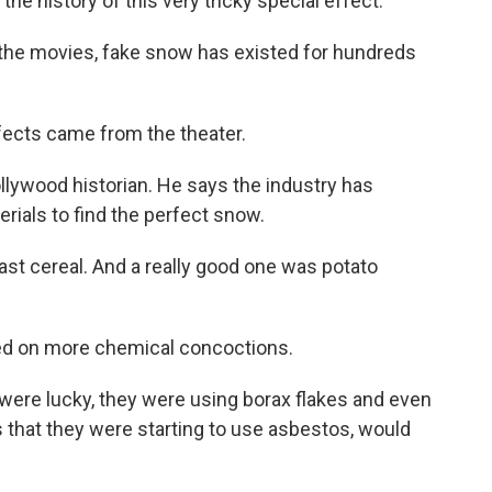
e history of this very tricky special effect.
he movies, fake snow has existed for hundreds
ects came from the theater.
lywood historian. He says the industry has
ials to find the perfect snow.
t cereal. And a really good one was potato
led on more chemical concoctions.
were lucky, they were using borax flakes and even
that they were starting to use asbestos, would