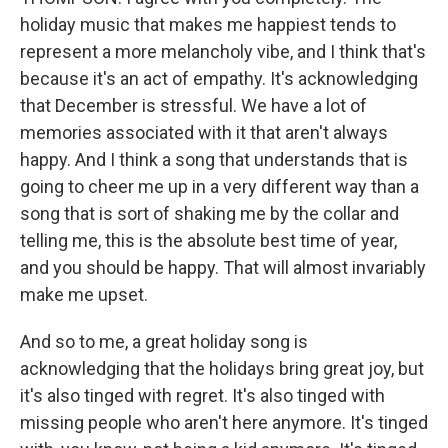
holiday music that makes me happiest tends to
represent a more melancholy vibe, and I think that's
because it's an act of empathy. It's acknowledging
that December is stressful. We have a lot of
memories associated with it that aren't always
happy. And I think a song that understands that is
going to cheer me up in a very different way than a
song that is sort of shaking me by the collar and
telling me, this is the absolute best time of year,
and you should be happy. That will almost invariably
make me upset.
And so to me, a great holiday song is
acknowledging that the holidays bring great joy, but
it's also tinged with regret. It's also tinged with
missing people who aren't here anymore. It's tinged