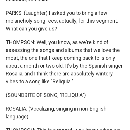
PARKS: (Laughter) I asked you to bring a few
melancholy song recs, actually, for this segment.
What can you give us?
THOMPSON: Well, you know, as we're kind of
assessing the songs and albums that we love the
most, the one that I keep coming back to is only
about a month or two old. It's by the Spanish singer
Rosalia, and I think there are absolutely wintery
vibes to a song like "Reliquia."
(SOUNDBITE OF SONG, "RELIQUIA")
ROSALIA: (Vocalizing, singing in non-English
language).