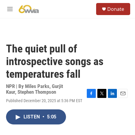
Skip to main content
S
Donate
e
M
a
e
r
n
c
u
h
u
The quiet pull of
e
r
introspective songs as
y
temperatures fall
NPR | By
Miles Parks
,
Gurjit
Kaur
,
Stephen Thompson
F
T
L
E
Published December 20, 2025 at 5:36 PM EST
a
w
i
m
c
i
n
a
e
t
k
i
LISTEN
•
5:05
b
t
e
l
o
e
d
o
r
I