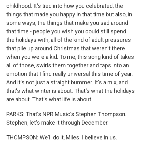
childhood. It's tied into how you celebrated, the
things that made you happy in that time but also, in
some ways, the things that make you sad around
that time - people you wish you could still spend
the holidays with, all of the kind of adult pressures
that pile up around Christmas that weren't there
when you were a kid. To me, this song kind of takes
all of those, swirls them together and taps into an
emotion that I find really universal this time of year.
And it's not just a straight bummer. It's a mix, and
that's what winter is about. That's what the holidays
are about. That's what life is about.
PARKS: That's NPR Music's Stephen Thompson.
Stephen, let's make it through December.
THOMPSON: We'll do it, Miles. I believe in us.