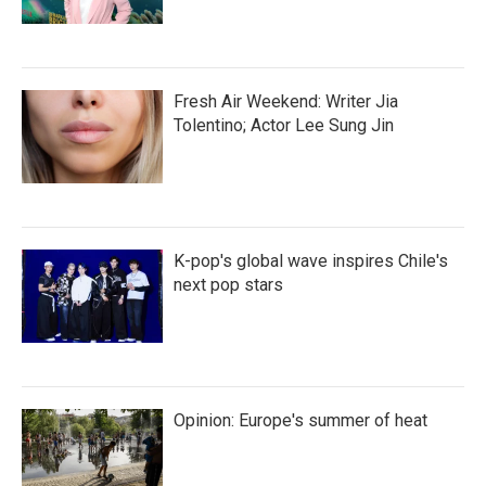
Fresh Air Weekend: Writer Jia
Tolentino; Actor Lee Sung Jin
K-pop's global wave inspires Chile's
next pop stars
Opinion: Europe's summer of heat