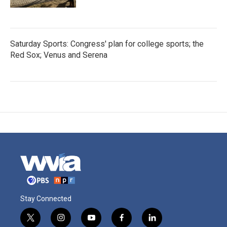
Saturday Sports: Congress' plan for college sports; the
Red Sox; Venus and Serena
Stay Connected
t
i
y
f
l