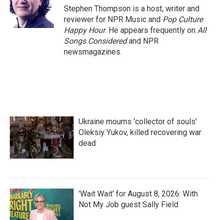
Stephen Thompson is a host, writer and
reviewer for NPR Music and
Pop Culture
Happy Hour
. He appears frequently on
All
Songs Considered
and NPR
newsmagazines.
Ukraine mourns 'collector of souls'
Oleksiy Yukov, killed recovering war
dead
'Wait Wait' for August 8, 2026: With
Not My Job guest Sally Field