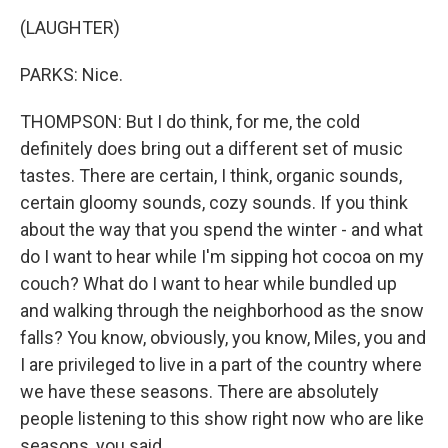
(LAUGHTER)
PARKS: Nice.
THOMPSON: But I do think, for me, the cold
definitely does bring out a different set of music
tastes. There are certain, I think, organic sounds,
certain gloomy sounds, cozy sounds. If you think
about the way that you spend the winter - and what
do I want to hear while I'm sipping hot cocoa on my
couch? What do I want to hear while bundled up
and walking through the neighborhood as the snow
falls? You know, obviously, you know, Miles, you and
I are privileged to live in a part of the country where
we have these seasons. There are absolutely
people listening to this show right now who are like
seasons, you said.