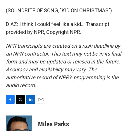
(SOUNDBITE OF SONG, "KID ON CHRISTMAS")
DIAZ: I think I could feel like a kid... Transcript
provided by NPR, Copyright NPR.
NPR transcripts are created on a rush deadline by
an NPR contractor. This text may not be in its final
form and may be updated or revised in the future.
Accuracy and availability may vary. The
authoritative record of NPR’s programming is the
audio record.
F
T
L
E
a
w
i
m
c
i
n
a
e
t
k
i
Miles Parks
b
t
e
l