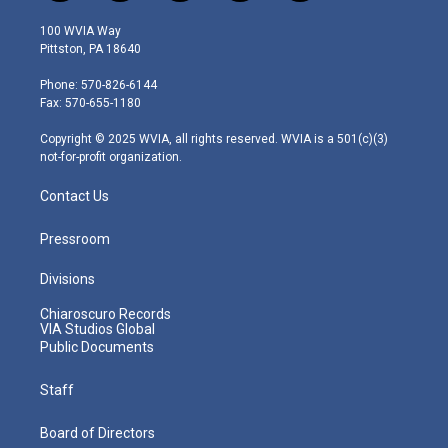
w
n
o
a
i
i
s
u
c
n
100 WVIA Way
t
t
t
e
k
Pittston, PA 18640
t
a
u
b
e
e
g
b
o
d
Phone: 570-826-6144
r
r
e
o
i
Fax: 570-655-1180
a
k
n
m
Copyright © 2025 WVIA, all rights reserved. WVIA is a 501(c)(3)
not-for-profit organization.
Contact Us
Pressroom
Divisions
Chiaroscuro Records
VIA Studios Global
Public Documents
Staff
Board of Directors