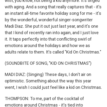
with, you know, not being a kid anymore. It's tinged
with aging. And a song that really captures that - it's
an instant all-time favorite holiday song for me - it's
by the wonderful, wonderful singer-songwriter
Madi Diaz. She put it out just last year, and it's one
that I kind of recently ran into again, and I just love
it. It taps perfectly into that conflicting swirl of
emotions around the holidays and how we as
adults relate to them. It's called "Kid On Christmas."
(SOUNDBITE OF SONG, "KID ON CHRISTMAS")
MADI DIAZ: (Singing) These days, I don't air on
optimistic. Something about the way this year
went, I wish I could just feel like a kid on Christmas.
THOMPSON: To me, part of the cocktail of
emotions around Christmas - it's tied into