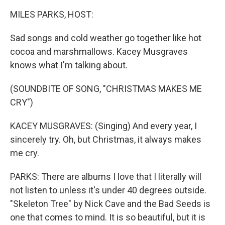
k
n
MILES PARKS, HOST:
Sad songs and cold weather go together like hot
cocoa and marshmallows. Kacey Musgraves
knows what I'm talking about.
(SOUNDBITE OF SONG, "CHRISTMAS MAKES ME
CRY")
KACEY MUSGRAVES: (Singing) And every year, I
sincerely try. Oh, but Christmas, it always makes
me cry.
PARKS: There are albums I love that I literally will
not listen to unless it's under 40 degrees outside.
"Skeleton Tree" by Nick Cave and the Bad Seeds is
one that comes to mind. It is so beautiful, but it is