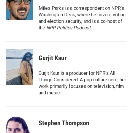
o
e
d
o
r
I
Miles Parks is a correspondent on NPR's
k
n
Washington Desk, where he covers voting
and election security, and is a co-host of
the
NPR Politics Podcast
.
Gurjit Kaur
Gurjit Kaur is a producer for NPR's All
Things Considered. A pop culture nerd, her
work primarily focuses on television, film
and music.
Stephen Thompson