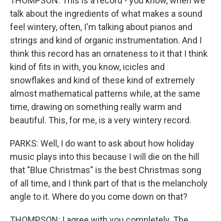
THOMPSON: This is a record - you know, when we
talk about the ingredients of what makes a sound
feel wintery, often, I'm talking about pianos and
strings and kind of organic instrumentation. And I
think this record has an ornateness to it that I think
kind of fits in with, you know, icicles and
snowflakes and kind of these kind of extremely
almost mathematical patterns while, at the same
time, drawing on something really warm and
beautiful. This, for me, is a very wintery record.
PARKS: Well, I do want to ask about how holiday
music plays into this because I will die on the hill
that "Blue Christmas" is the best Christmas song
of all time, and I think part of that is the melancholy
angle to it. Where do you come down on that?
THOMPSON: I agree with you completely. The