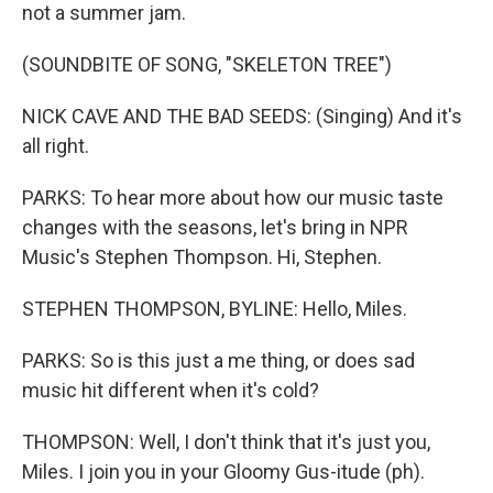
not a summer jam.
(SOUNDBITE OF SONG, "SKELETON TREE")
NICK CAVE AND THE BAD SEEDS: (Singing) And it's
all right.
PARKS: To hear more about how our music taste
changes with the seasons, let's bring in NPR
Music's Stephen Thompson. Hi, Stephen.
STEPHEN THOMPSON, BYLINE: Hello, Miles.
PARKS: So is this just a me thing, or does sad
music hit different when it's cold?
THOMPSON: Well, I don't think that it's just you,
Miles. I join you in your Gloomy Gus-itude (ph).