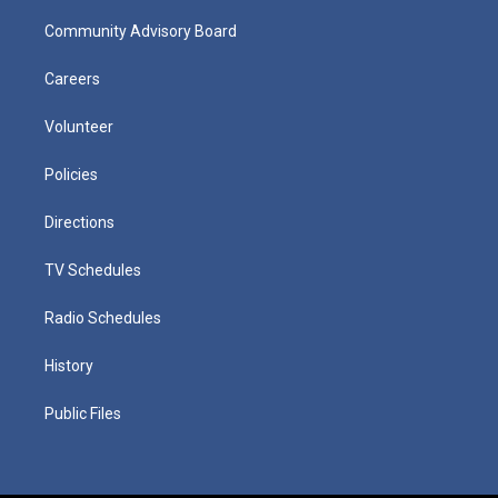
Community Advisory Board
Careers
Volunteer
Policies
Directions
TV Schedules
Radio Schedules
History
Public Files