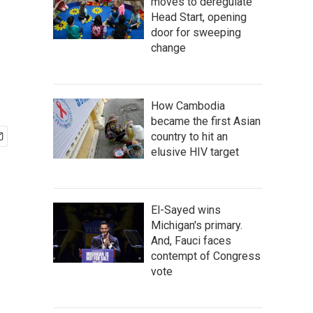
moves to deregulate
Head Start, opening
door for sweeping
change
How Cambodia
became the first Asian
country to hit an
elusive HIV target
El-Sayed wins
Michigan's primary.
And, Fauci faces
contempt of Congress
vote