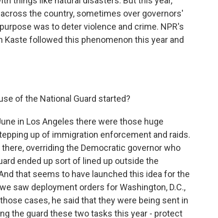
th things like natural disasters. But this year,
s across the country, sometimes over governors'
 purpose was to deter violence and crime. NPR's
 Kaste followed this phenomenon this year and
se of the National Guard started?
 June in Los Angeles there were those huge
stepping up of immigration enforcement and raids.
 there, overriding the Democratic governor who
uard ended up sort of lined up outside the
And that seems to have launched this idea for the
, we saw deployment orders for Washington, D.C.,
those cases, he said that they were being sent in
ving the guard these two tasks this year - protect