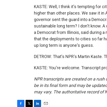
KASTE: Well, I think it's tempting for 
higher than other places. We saw it i
governor sent the guard into a Democrati
sustainable long term? I don't know. 
a Democrat from Illinois, said during
that the deployments to cities so far 
up long term is anyone's guess.
DETROW: That's NPR's Martin Kaste. T
KASTE: You're welcome. Transcript pr
NPR transcripts are created on a rush 
be in its final form and may be updated 
may vary. The authoritative record of 