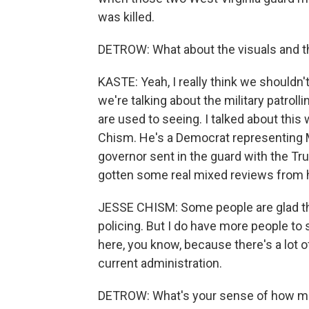
was killed.
DETROW: What about the visuals and th
KASTE: Yeah, I really think we shouldn'
we're talking about the military patrol
are used to seeing. I talked about thi
Chism. He's a Democrat representing 
governor sent in the guard with the Tr
gotten some real mixed reviews from h
JESSE CHISM: Some people are glad the
policing. But I do have more people to 
here, you know, because there's a lot o
current administration.
DETROW: What's your sense of how muc