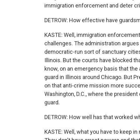
immigration enforcement and deter cr
DETROW: How effective have guardsm
KASTE: Well, immigration enforcement, af
challenges. The administration argues 
democratic-run sort of sanctuary cities
Illinois. But the courts have blocked t
know, on an emergency basis that the a
guard in Illinois around Chicago. But 
on that anti-crime mission more succes
Washington, D.C., where the president 
guard.
DETROW: How well has that worked when
KASTE: Well, what you have to keep in m