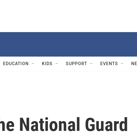
EDUCATION
KIDS
SUPPORT
EVENTS
N
he National Guard