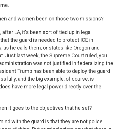
ime.
en and women been on those two missions?
ter LA, it's been sort of tied up in legal
that the guard is needed to protect ICE in
, as he calls them, or states like Oregon and
hat. Just last week, the Supreme Court ruled, you
dministration was not justified in federalizing the
President Trump has been able to deploy the guard
sfully, and the big example, of course, is
does have more legal power directly over the
 it goes to the objectives that he set?
ind with the guard is that they are not police.