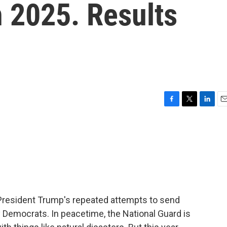
n 2025. Results
F
T
L
E
a
w
i
m
c
i
n
a
e
t
k
i
b
t
e
l
o
e
d
o
r
I
k
n
President Trump's repeated attempts to send
y Democrats. In peacetime, the National Guard is