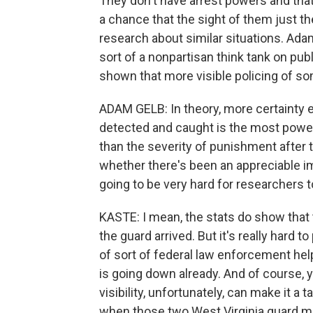
They don't have arrest powers and that 
a chance that the sight of them just t
research about similar situations. Adam
sort of a nonpartisan think tank on pub
shown that more visible policing of s
ADAM GELB: In theory, more certainty 
detected and caught is the most powe
than the severity of punishment after t
whether there's been an appreciable im
going to be very hard for researchers t
KASTE: I mean, the stats do show that 
the guard arrived. But it's really hard to
of sort of federal law enforcement hel
is going down already. And of course, 
visibility, unfortunately, can make it 
when those two West Virginia guard 