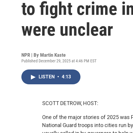
to fight crime i
were unclear
NPR | By
Martin Kaste
Published December 29, 2025 at 4:46 PM EST
LISTEN
•
4:13
SCOTT DETROW, HOST:
One of the major stories of 2025 was 
National Guard troops into cities run b