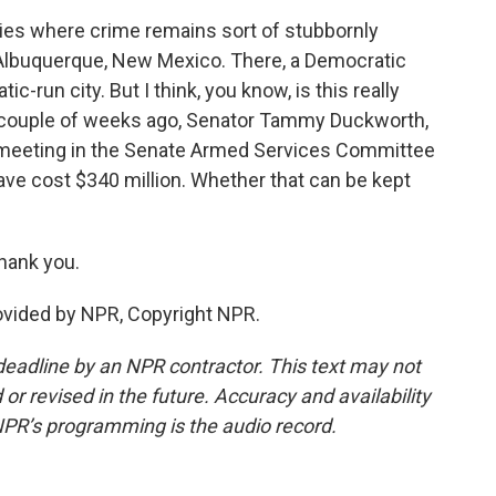
cities where crime remains sort of stubbornly
n Albuquerque, New Mexico. There, a Democratic
c-run city. But I think, you know, is this really
A couple of weeks ago, Senator Tammy Duckworth,
 a meeting in the Senate Armed Services Committee
have cost $340 million. Whether that can be kept
hank you.
ovided by NPR, Copyright NPR.
deadline by an NPR contractor. This text may not
or revised in the future. Accuracy and availability
NPR’s programming is the audio record.