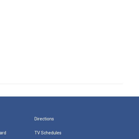
Directions
ard
TV Schedules