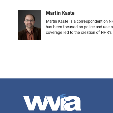
F
T
L
E
a
w
i
m
c
i
n
a
Martin Kaste
e
t
k
i
Martin Kaste is a correspondent on N
b
t
e
l
o
e
d
has been focused on police and use of
o
r
I
coverage led to the creation of NPR's 
k
n