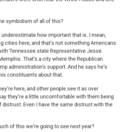
e symbolism of all of this?
t underestimate how important that is. I mean,
ling cities here, and that's not something Americans
s with Tennessee state Representative Jesse
Memphis. That's a city where the Republican
ump administration's support. And he says he's
is constituents about that.
y're here, and other people see it as over
say they're a little uncomfortable with them being
f distrust. Even I have the same distrust with the
h of this we're going to see next year?