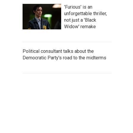
'Furious' is an
unforgettable thriller,
not just a 'Black
Widow' remake
Political consultant talks about the
Democratic Party's road to the midterms