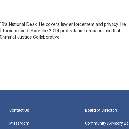
PR's National Desk. He covers law enforcement and privacy. He
 force since before the 2014 protests in Ferguson, and that
Criminal Justice Collaborative.
Contact Us
Board of Directors
Pressroom
Community Advisory Bo