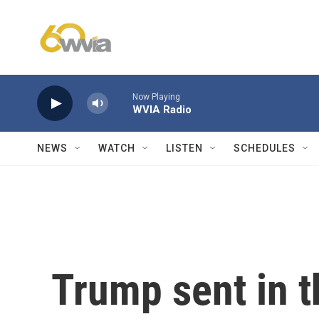
Skip to main content
Now Playing
WVIA Radio
NEWS
WATCH
LISTEN
SCHEDULES
Trump sent in t