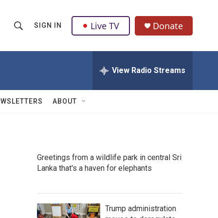
Live TV
Donate
SIGN IN
S
S
e
h
a
r
View Radio Streams
o
c
h
w
Q
EWSLETTERS
ABOUT
u
S
e
r
e
y
a
Greetings from a wildlife park in central Sri
Lanka that's a haven for elephants
r
c
h
Trump administration