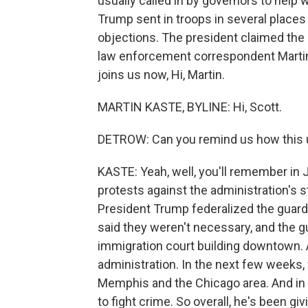
usually called in by governors to help wi
Trump sent in troops in several place
objections. The president claimed the
law enforcement correspondent Martin
joins us now, Hi, Martin.
MARTIN KASTE, BYLINE: Hi, Scott.
DETROW: Can you remind us how this u
KASTE: Yeah, well, you'll remember in
protests against the administration's 
President Trump federalized the guard
said they weren't necessary, and the g
immigration court building downtown. 
administration. In the next few weeks
Memphis and the Chicago area. And in 
to fight crime. So overall, he's been gi