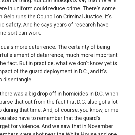
sort of thing. But criminologists say that there is
here in uniform could reduce crime. There's some
 Gelb runs the Council on Criminal Justice. It's
lic safety. And he says years of research have
ome sort can work.
equals more deterrence. The certainty of being
rful element of deterrence, much more important
he fact. But in practice, what we don't know yet is
pact of the guard deployment in D.C., and it's
o disentangle.
there was a big drop off in homicides in D.C. when
 parse that out from the fact that D.C. also got a lot
p during that time. And, of course, you know, crime
you also have to remember that the guard's
a target for violence. And we saw that in November
members were shot near the White House and one