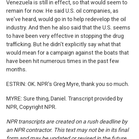
Venezuela is still in effect, so that would seem to
remain for now. He said U.S. oil companies, as
we've heard, would go in to help redevelop the oil
industry. And then he also said that the U.S. seems
to have been very effective in stopping the drug
trafficking. But he didn't explicitly say what that
would mean for a campaign against the boats that
have been hit numerous times in the past few
months.
ESTRIN: OK. NPR's Greg Myre, thank you so much.
MYRE: Sure thing, Daniel. Transcript provided by
NPR, Copyright NPR.
NPR transcripts are created on a rush deadline by
an NPR contractor. This text may not be in its final
form and may be updated or revised in the future.