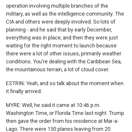
operation involving multiple branches of the
military, as well as the intelligence community. The
CIA and others were deeply involved. So lots of
planning - and he said that by early December,
everything was in place, and then they were just
waiting for the right moment to launch because
there were a lot of other issues, primarily weather
conditions. You're dealing with the Caribbean Sea,
the mountainous terrain, a lot of cloud cover.
ESTRIN: Yeah, and so talk about the moment when
it finally arrived.
MYRE: Well, he said it came at 10:46 p.m.
Washington Time, or Florida Time last night. Trump
then gave the order from his residence at Mar-a-
Lago. There were 150 planes leaving from 20