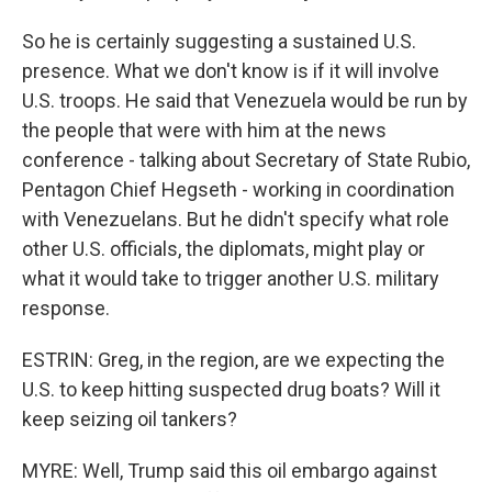
So he is certainly suggesting a sustained U.S.
presence. What we don't know is if it will involve
U.S. troops. He said that Venezuela would be run by
the people that were with him at the news
conference - talking about Secretary of State Rubio,
Pentagon Chief Hegseth - working in coordination
with Venezuelans. But he didn't specify what role
other U.S. officials, the diplomats, might play or
what it would take to trigger another U.S. military
response.
ESTRIN: Greg, in the region, are we expecting the
U.S. to keep hitting suspected drug boats? Will it
keep seizing oil tankers?
MYRE: Well, Trump said this oil embargo against