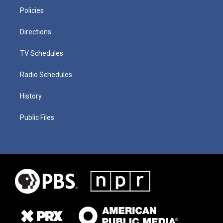
Policies
Directions
TV Schedules
Radio Schedules
History
Public Files