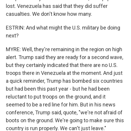
lost. Venezuela has said that they did suffer
casualties. We don't know how many.
ESTRIN: And what might the U.S. military be doing
next?
MYRE: Well, they're remaining in the region on high
alert. Trump said they are ready for a second wave,
but they certainly indicated that there are no U.S.
troops there in Venezuela at the moment. And just
a quick reminder, Trump has bombed six countries
but had been this past year - but he had been
reluctant to put troops on the ground, and it
seemed to be a red line for him. But in his news
conference, Trump said, quote, "we're not afraid of
boots on the ground. We're going to make sure this
country is run properly. We can't just leave."