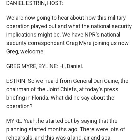
k
n
DANIEL ESTRIN, HOST:
We are now going to hear about how this military
operation played out and what the national security
implications might be. We have NPR's national
security correspondent Greg Myre joining us now.
Greg, welcome.
GREG MYRE, BYLINE: Hi, Daniel.
ESTRIN: So we heard from General Dan Caine, the
chairman of the Joint Chiefs, at today's press
briefing in Florida. What did he say about the
operation?
MYRE: Yeah, he started out by saying that the
planning started months ago. There were lots of
rehearsals, and this was a land, air and sea