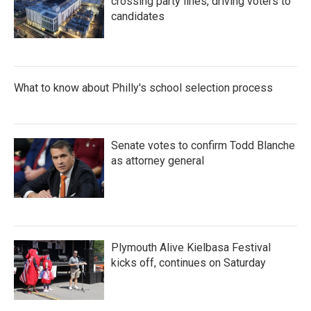
crossing party lines, driving voters to
candidates
What to know about Philly's school selection process
Senate votes to confirm Todd Blanche
as attorney general
Plymouth Alive Kielbasa Festival
kicks off, continues on Saturday