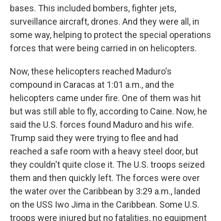
bases. This included bombers, fighter jets,
surveillance aircraft, drones. And they were all, in
some way, helping to protect the special operations
forces that were being carried in on helicopters.
Now, these helicopters reached Maduro's
compound in Caracas at 1:01 a.m., and the
helicopters came under fire. One of them was hit
but was still able to fly, according to Caine. Now, he
said the U.S. forces found Maduro and his wife.
Trump said they were trying to flee and had
reached a safe room with a heavy steel door, but
they couldn't quite close it. The U.S. troops seized
them and then quickly left. The forces were over
the water over the Caribbean by 3:29 a.m., landed
on the USS Iwo Jima in the Caribbean. Some U.S.
troops were injured but no fatalities, no equipment