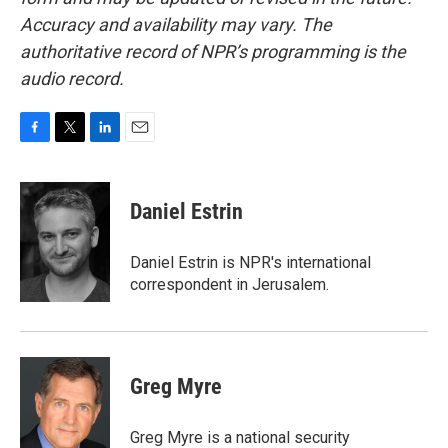
Accuracy and availability may vary. The
authoritative record of NPR’s programming is the
audio record.
F
T
L
E
a
w
i
m
c
i
n
a
e
t
k
i
Daniel Estrin
b
t
e
l
o
e
d
o
r
I
Daniel Estrin is NPR's international
k
n
correspondent in Jerusalem.
Greg Myre
Greg Myre is a national security