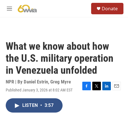
Skip to main content
S
Donate
e
M
a
e
r
n
c
u
h
u
What we know about how
e
r
the U.S. military operation
y
in Venezuela unfolded
NPR | By
Daniel Estrin
,
Greg Myre
Published January 3, 2026 at 8:02 AM EST
F
T
L
E
a
w
i
m
c
i
n
a
LISTEN
•
3:57
e
t
k
i
b
t
e
l
o
e
d
o
r
I