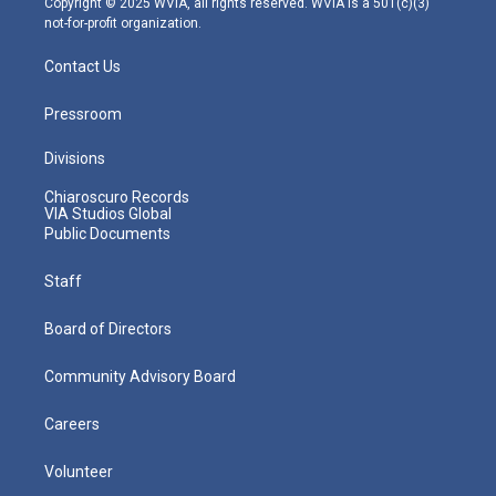
Copyright © 2025 WVIA, all rights reserved. WVIA is a 501(c)(3)
not-for-profit organization.
Contact Us
Pressroom
Divisions
Chiaroscuro Records
VIA Studios Global
Public Documents
Staff
Board of Directors
Community Advisory Board
Careers
Volunteer