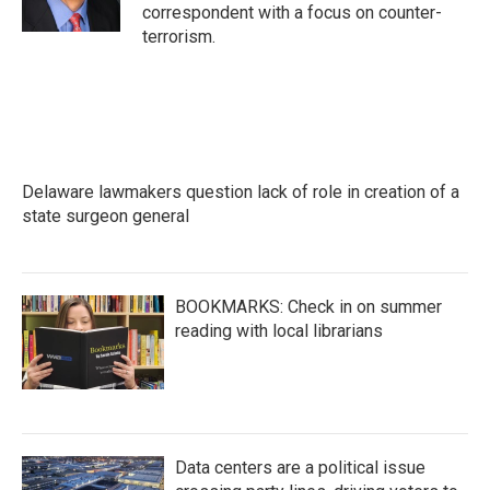
correspondent with a focus on counter-
terrorism.
Delaware lawmakers question lack of role in creation of a
state surgeon general
BOOKMARKS: Check in on summer
reading with local librarians
Data centers are a political issue