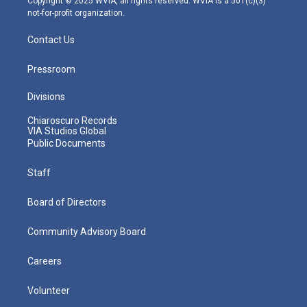
Copyright © 2025 WVIA, all rights reserved. WVIA is a 501(c)(3)
not-for-profit organization.
Contact Us
Pressroom
Divisions
Chiaroscuro Records
VIA Studios Global
Public Documents
Staff
Board of Directors
Community Advisory Board
Careers
Volunteer