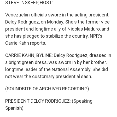
k
n
STEVE INSKEEP, HOST:
Venezuelan officials swore in the acting president,
Delcy Rodriguez, on Monday. She's the former vice
president and longtime ally of Nicolas Maduro, and
she has pledged to stabilize the country. NPR's
Carrie Kahn reports.
CARRIE KAHN, BYLINE: Delcy Rodriguez, dressed in
a bright green dress, was sworn in by her brother,
longtime leader of the National Assembly. She did
not wear the customary presidential sash.
(SOUNDBITE OF ARCHIVED RECORDING)
PRESIDENT DELCY RODRIGUEZ: (Speaking
Spanish).