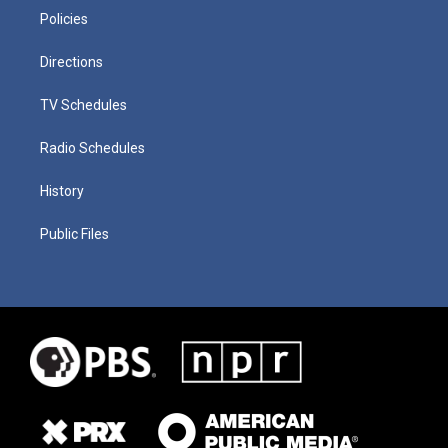
Policies
Directions
TV Schedules
Radio Schedules
History
Public Files