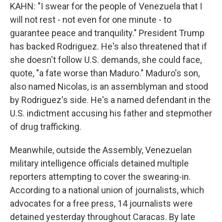
KAHN: "I swear for the people of Venezuela that I
will not rest - not even for one minute - to
guarantee peace and tranquility." President Trump
has backed Rodriguez. He's also threatened that if
she doesn't follow U.S. demands, she could face,
quote, "a fate worse than Maduro." Maduro's son,
also named Nicolas, is an assemblyman and stood
by Rodriguez's side. He's a named defendant in the
U.S. indictment accusing his father and stepmother
of drug trafficking.
Meanwhile, outside the Assembly, Venezuelan
military intelligence officials detained multiple
reporters attempting to cover the swearing-in.
According to a national union of journalists, which
advocates for a free press, 14 journalists were
detained yesterday throughout Caracas. By late