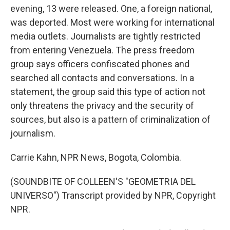
evening, 13 were released. One, a foreign national,
was deported. Most were working for international
media outlets. Journalists are tightly restricted
from entering Venezuela. The press freedom
group says officers confiscated phones and
searched all contacts and conversations. In a
statement, the group said this type of action not
only threatens the privacy and the security of
sources, but also is a pattern of criminalization of
journalism.
Carrie Kahn, NPR News, Bogota, Colombia.
(SOUNDBITE OF COLLEEN'S "GEOMETRIA DEL
UNIVERSO") Transcript provided by NPR, Copyright
NPR.