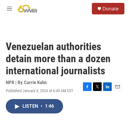
Skip to main content
S
Donate
e
M
a
e
r
n
c
u
h
u
Venezuelan authorities
e
r
detain more than a dozen
y
international journalists
NPR | By
Carrie Kahn
Published January 6, 2026 at 6:48 AM EST
F
T
L
E
a
w
i
m
c
i
n
a
LISTEN
•
1:46
e
t
k
i
b
t
e
l
o
e
d
o
r
I