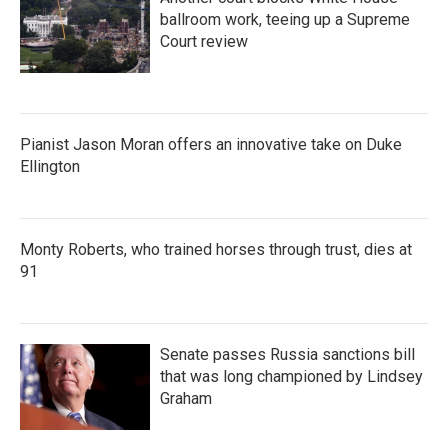
ballroom work, teeing up a Supreme
Court review
Pianist Jason Moran offers an innovative take on Duke
Ellington
Monty Roberts, who trained horses through trust, dies at
91
Senate passes Russia sanctions bill
that was long championed by Lindsey
Graham