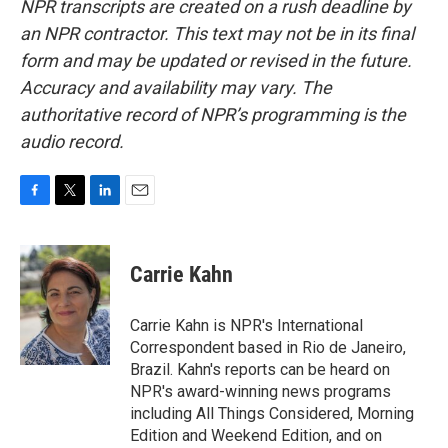
NPR transcripts are created on a rush deadline by
an NPR contractor. This text may not be in its final
form and may be updated or revised in the future.
Accuracy and availability may vary. The
authoritative record of NPR’s programming is the
audio record.
F
T
L
E
a
w
i
m
c
i
n
a
e
t
k
i
Carrie Kahn
b
t
e
l
o
e
d
o
r
I
Carrie Kahn is NPR's International
k
n
Correspondent based in Rio de Janeiro,
Brazil. Kahn's reports can be heard on
NPR's award-winning news programs
including All Things Considered, Morning
Edition and Weekend Edition, and on