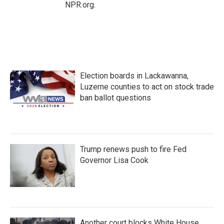
NPR.org.
Election boards in Lackawanna,
Luzerne counties to act on stock trade
ban ballot questions
Trump renews push to fire Fed
Governor Lisa Cook
Another court blocks White House