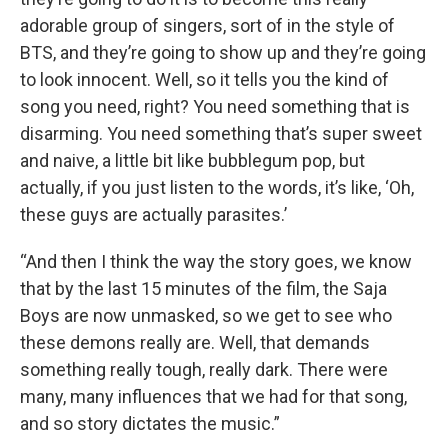
adorable group of singers, sort of in the style of
BTS, and they’re going to show up and they’re going
to look innocent. Well, so it tells you the kind of
song you need, right? You need something that is
disarming. You need something that’s super sweet
and naive, a little bit like bubblegum pop, but
actually, if you just listen to the words, it’s like, ‘Oh,
these guys are actually parasites.’
“And then I think the way the story goes, we know
that by the last 15 minutes of the film, the Saja
Boys are now unmasked, so we get to see who
these demons really are. Well, that demands
something really tough, really dark. There were
many, many influences that we had for that song,
and so story dictates the music.”