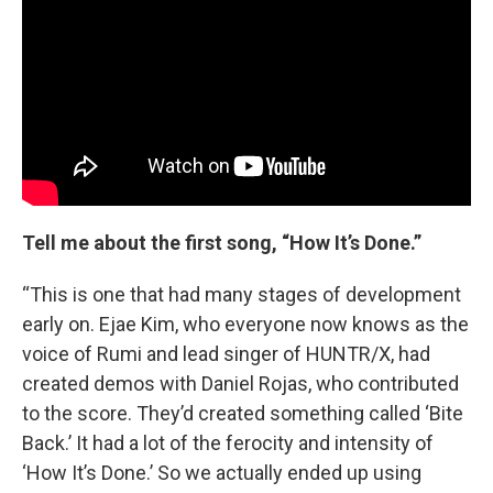
Tell me about the first song, “How It’s Done.”
“This is one that had many stages of development
early on. Ejae Kim, who everyone now knows as the
voice of Rumi and lead singer of HUNTR/X, had
created demos with Daniel Rojas, who contributed
to the score. They’d created something called ‘Bite
Back.’ It had a lot of the ferocity and intensity of
‘How It’s Done.’ So we actually ended up using