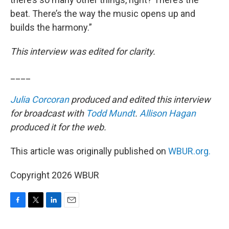
beat. There’s the way the music opens up and
builds the harmony.”
This interview was edited for clarity.
____
Julia Corcoran
produced and edited this interview
for broadcast with
Todd Mundt
.
Allison Hagan
produced it for the web.
This article was originally published on
WBUR.org.
Copyright 2026 WBUR
F
T
L
E
a
w
i
m