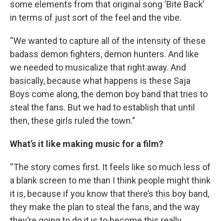
some elements from that original song ‘Bite Back’
in terms of just sort of the feel and the vibe.
“We wanted to capture all of the intensity of these
badass demon fighters, demon hunters. And like
we needed to musicalize that right away. And
basically, because what happens is these Saja
Boys come along, the demon boy band that tries to
steal the fans. But we had to establish that until
then, these girls ruled the town.”
What’s it like making music for a film?
“The story comes first. It feels like so much less of
a blank screen to me than I think people might think
it is, because if you know that there’s this boy band,
they make the plan to steal the fans, and the way
they’re going to do it is to become this really