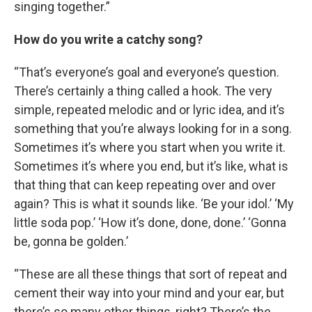
singing together.”
How do you write a catchy song?
“That’s everyone’s goal and everyone’s question.
There’s certainly a thing called a hook. The very
simple, repeated melodic and or lyric idea, and it’s
something that you’re always looking for in a song.
Sometimes it’s where you start when you write it.
Sometimes it’s where you end, but it’s like, what is
that thing that can keep repeating over and over
again? This is what it sounds like. ‘Be your idol.’ ‘My
little soda pop.’ ‘How it’s done, done, done.’ ‘Gonna
be, gonna be golden.’
“These are all these things that sort of repeat and
cement their way into your mind and your ear, but
there’s so many other things, right? There’s the