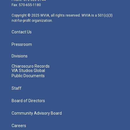
r
r
e
o
i
Fax: 570-655-1180
a
k
n
m
Copyright © 2025 WVIA, all rights reserved. WVIA is a 501(c)(3)
not-for-profit organization.
Contact Us
Pressroom
Divisions
Chiaroscuro Records
VIA Studios Global
Public Documents
Staff
Board of Directors
Community Advisory Board
Careers