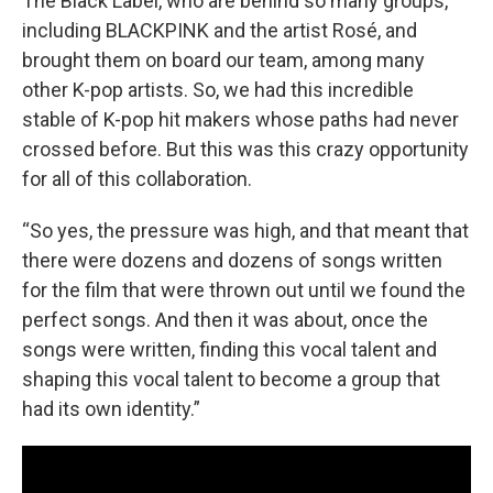
The Black Label, who are behind so many groups,
including BLACKPINK and the artist Rosé, and
brought them on board our team, among many
other K-pop artists. So, we had this incredible
stable of K-pop hit makers whose paths had never
crossed before. But this was this crazy opportunity
for all of this collaboration.
“So yes, the pressure was high, and that meant that
there were dozens and dozens of songs written
for the film that were thrown out until we found the
perfect songs. And then it was about, once the
songs were written, finding this vocal talent and
shaping this vocal talent to become a group that
had its own identity.”