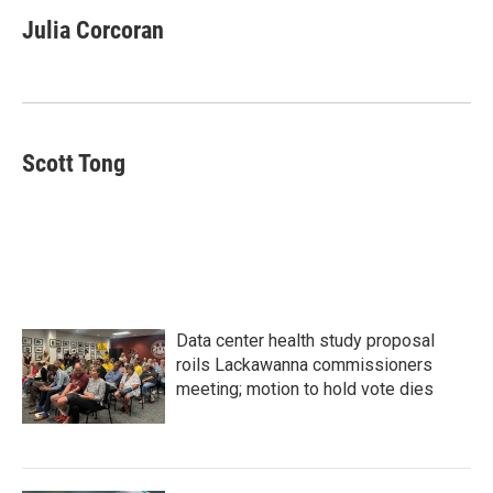
c
i
n
a
e
t
k
i
Julia Corcoran
b
t
e
l
o
e
d
o
r
I
k
n
Scott Tong
Data center health study proposal
roils Lackawanna commissioners
meeting; motion to hold vote dies