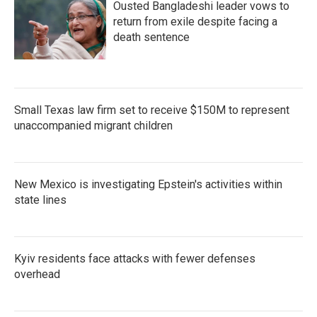
Ousted Bangladeshi leader vows to
return from exile despite facing a
death sentence
Small Texas law firm set to receive $150M to represent
unaccompanied migrant children
New Mexico is investigating Epstein's activities within
state lines
Kyiv residents face attacks with fewer defenses
overhead