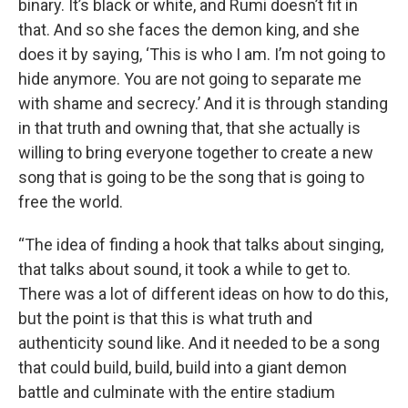
binary. It’s black or white, and Rumi doesn’t fit in
that. And so she faces the demon king, and she
does it by saying, ‘This is who I am. I’m not going to
hide anymore. You are not going to separate me
with shame and secrecy.’ And it is through standing
in that truth and owning that, that she actually is
willing to bring everyone together to create a new
song that is going to be the song that is going to
free the world.
“The idea of finding a hook that talks about singing,
that talks about sound, it took a while to get to.
There was a lot of different ideas on how to do this,
but the point is that this is what truth and
authenticity sound like. And it needed to be a song
that could build, build, build into a giant demon
battle and culminate with the entire stadium