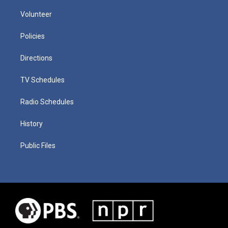
Volunteer
Policies
Directions
TV Schedules
Radio Schedules
History
Public Files