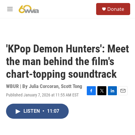
Skip to main content
S
Donate
e
M
a
e
r
n
c
u
h
u
'KPop Demon Hunters': Meet
e
r
the man behind the film's
y
chart-topping soundtrack
WBUR | By
Julia Corcoran
,
Scott Tong
Published January 7, 2026 at 11:55 AM EST
F
T
L
E
a
w
i
m
c
i
n
a
LISTEN
•
11:07
e
t
k
i
b
t
e
l
o
e
d
o
r
I