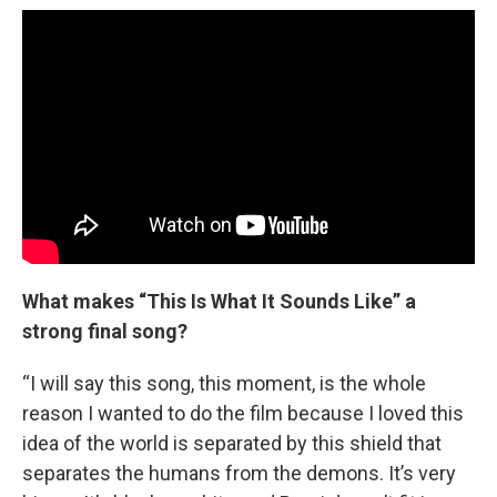
What makes “This Is What It Sounds Like” a
strong final song?
“I will say this song, this moment, is the whole
reason I wanted to do the film because I loved this
idea of the world is separated by this shield that
separates the humans from the demons. It’s very