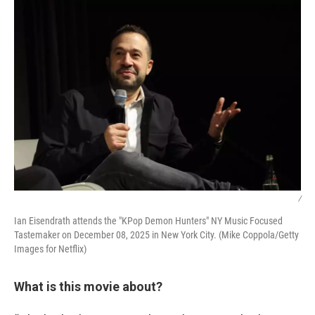
/
Ian Eisendrath attends the "KPop Demon Hunters" NY Music Focused
Tastemaker on December 08, 2025 in New York City. (Mike Coppola/Getty
Images for Netflix)
What is this movie about?