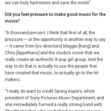
we can truly harmonize and save the world.”
Did you feel pressure to make good music for the
movie?
“A thousand percent. I think that first of all, the
pressure — or the opportunity is another way to say
— it came from [co-directors] Maggie [Kang] and
Chris [Appelhans] and the studio’s vision that we
really create an authentic K-pop girl group. And the
way to do that is actually to use the people that
have created that music, to actually go to the hit
makers.
“I really do want to credit Spring Aspers, who’s
president of Sony Pictures Music Department, and
she immediately formed a really strong bond with