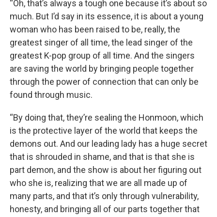
“Oh, that’s always a tough one because it’s about so
much. But I’d say in its essence, it is about a young
woman who has been raised to be, really, the
greatest singer of all time, the lead singer of the
greatest K-pop group of all time. And the singers
are saving the world by bringing people together
through the power of connection that can only be
found through music.
“By doing that, they’re sealing the Honmoon, which
is the protective layer of the world that keeps the
demons out. And our leading lady has a huge secret
that is shrouded in shame, and that is that she is
part demon, and the show is about her figuring out
who she is, realizing that we are all made up of
many parts, and that it’s only through vulnerability,
honesty, and bringing all of our parts together that