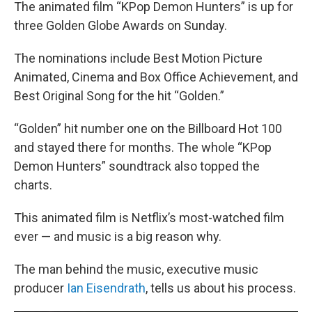
k
n
The animated film “KPop Demon Hunters” is up for
three Golden Globe Awards on Sunday.
The nominations include Best Motion Picture
Animated, Cinema and Box Office Achievement, and
Best Original Song for the hit “Golden.”
“Golden” hit number one on the Billboard Hot 100
and stayed there for months. The whole “KPop
Demon Hunters” soundtrack also topped the
charts.
This animated film is Netflix’s most-watched film
ever — and music is a big reason why.
The man behind the music, executive music
producer
Ian Eisendrath
, tells us about his process.