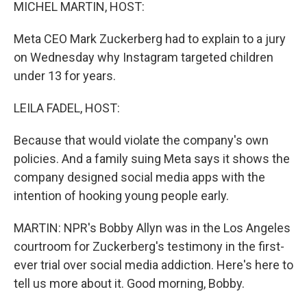
k
n
MICHEL MARTIN, HOST:
Meta CEO Mark Zuckerberg had to explain to a jury
on Wednesday why Instagram targeted children
under 13 for years.
LEILA FADEL, HOST:
Because that would violate the company's own
policies. And a family suing Meta says it shows the
company designed social media apps with the
intention of hooking young people early.
MARTIN: NPR's Bobby Allyn was in the Los Angeles
courtroom for Zuckerberg's testimony in the first-
ever trial over social media addiction. Here's here to
tell us more about it. Good morning, Bobby.