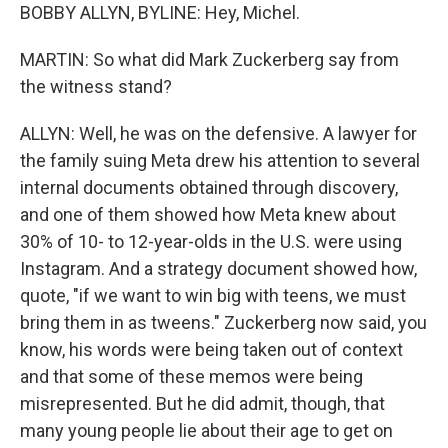
BOBBY ALLYN, BYLINE: Hey, Michel.
MARTIN: So what did Mark Zuckerberg say from
the witness stand?
ALLYN: Well, he was on the defensive. A lawyer for
the family suing Meta drew his attention to several
internal documents obtained through discovery,
and one of them showed how Meta knew about
30% of 10- to 12-year-olds in the U.S. were using
Instagram. And a strategy document showed how,
quote, "if we want to win big with teens, we must
bring them in as tweens." Zuckerberg now said, you
know, his words were being taken out of context
and that some of these memos were being
misrepresented. But he did admit, though, that
many young people lie about their age to get on