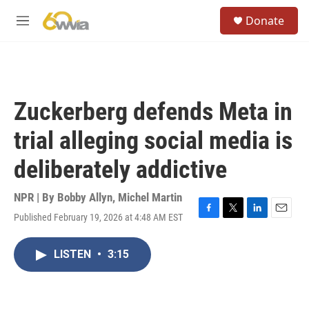
Skip to main content
S
Donate
e
M
a
e
r
n
c
u
h
u
Zuckerberg defends Meta in
e
r
trial alleging social media is
y
deliberately addictive
NPR | By
Bobby Allyn
,
Michel Martin
Published February 19, 2026 at 4:48 AM EST
F
T
L
E
a
w
i
m
c
i
n
a
LISTEN
•
3:15
e
t
k
i
b
t
e
l
o
e
d
o
r
I