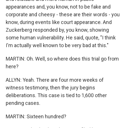
appearances and, you know, not to be fake and
corporate and cheesy - these are their words - you
know, during events like court appearance. And
Zuckerberg responded by, you know, showing
some human vulnerability. He said, quote, "I think
I'm actually well known to be very bad at this."
MARTIN: Oh. Well, so where does this trial go from
here?
ALLYN: Yeah. There are four more weeks of
witness testimony, then the jury begins
deliberations. This case is tied to 1,600 other
pending cases.
MARTIN: Sixteen hundred?