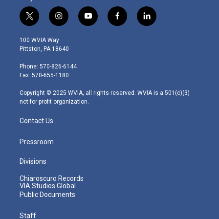
t
i
y
f
l
w
n
o
a
i
i
s
u
c
n
100 WVIA Way
t
t
t
e
k
Pittston, PA 18640
t
a
u
b
e
e
g
b
o
d
Phone: 570-826-6144
r
r
e
o
i
Fax: 570-655-1180
a
k
n
m
Copyright © 2025 WVIA, all rights reserved. WVIA is a 501(c)(3)
not-for-profit organization.
Contact Us
Pressroom
Divisions
Chiaroscuro Records
VIA Studios Global
Public Documents
Staff