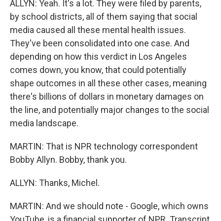
ALLYN: Yeah. It's a lot. They were filed by parents,
by school districts, all of them saying that social
media caused all these mental health issues.
They've been consolidated into one case. And
depending on how this verdict in Los Angeles
comes down, you know, that could potentially
shape outcomes in all these other cases, meaning
there's billions of dollars in monetary damages on
the line, and potentially major changes to the social
media landscape.
MARTIN: That is NPR technology correspondent
Bobby Allyn. Bobby, thank you.
ALLYN: Thanks, Michel.
MARTIN: And we should note - Google, which owns
YouTube, is a financial supporter of NPR. Transcript