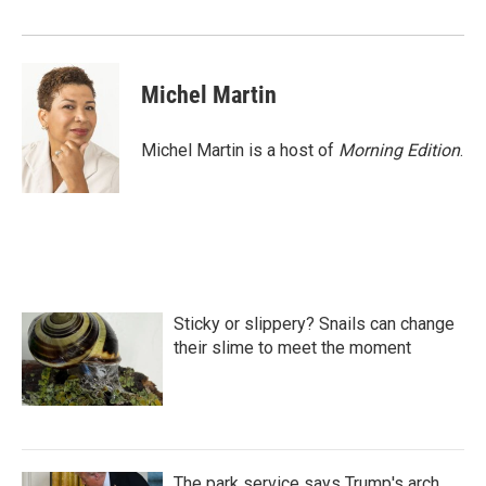
Michel Martin
Michel Martin is a host of
Morning Edition
.
Sticky or slippery? Snails can change
their slime to meet the moment
The park service says Trump's arch