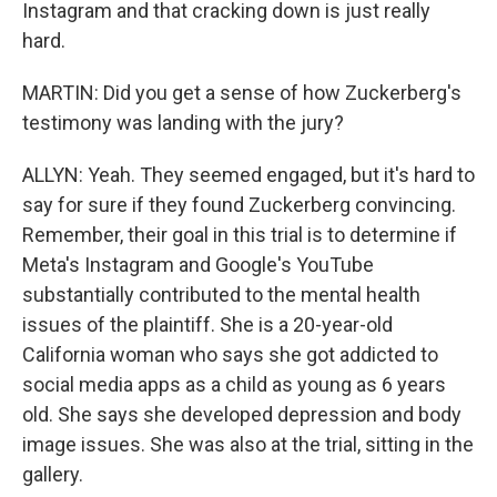
Instagram and that cracking down is just really
hard.
MARTIN: Did you get a sense of how Zuckerberg's
testimony was landing with the jury?
ALLYN: Yeah. They seemed engaged, but it's hard to
say for sure if they found Zuckerberg convincing.
Remember, their goal in this trial is to determine if
Meta's Instagram and Google's YouTube
substantially contributed to the mental health
issues of the plaintiff. She is a 20-year-old
California woman who says she got addicted to
social media apps as a child as young as 6 years
old. She says she developed depression and body
image issues. She was also at the trial, sitting in the
gallery.