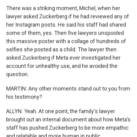
There was a striking moment, Michel, when her
lawyer asked Zuckerberg if he had reviewed any of
her Instagram posts. He said his staff had shared
some of them, yes. Then five lawyers unspooled
this massive poster with a collage of hundreds of
selfies she posted as a child. The lawyer then
asked Zuckerberg if Meta ever investigated her
account for unhealthy use, and he avoided the
question.
MARTIN: Any other moments stand out to you from
his testimony?
ALLYN: Yeah. At one point, the family's lawyer
brought out an internal document about how Meta's
staff has pushed Zuckerberg to be more empathic
and relatable and more human in public