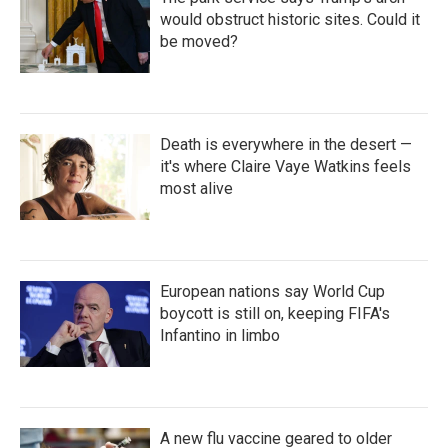
would obstruct historic sites. Could it
be moved?
Death is everywhere in the desert —
it's where Claire Vaye Watkins feels
most alive
European nations say World Cup
boycott is still on, keeping FIFA's
Infantino in limbo
A new flu vaccine geared to older