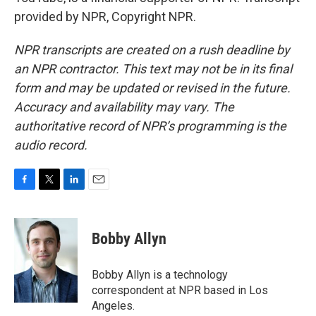
provided by NPR, Copyright NPR.
NPR transcripts are created on a rush deadline by
an NPR contractor. This text may not be in its final
form and may be updated or revised in the future.
Accuracy and availability may vary. The
authoritative record of NPR’s programming is the
audio record.
F
T
L
E
a
w
i
m
c
i
n
a
e
t
k
i
Bobby Allyn
b
t
e
l
o
e
d
o
r
I
Bobby Allyn is a technology
k
n
correspondent at NPR based in Los
Angeles.