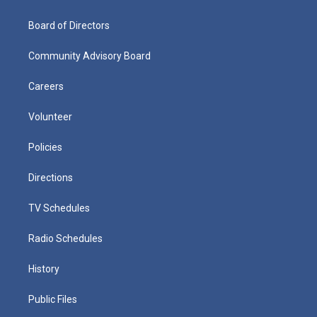
Board of Directors
Community Advisory Board
Careers
Volunteer
Policies
Directions
TV Schedules
Radio Schedules
History
Public Files