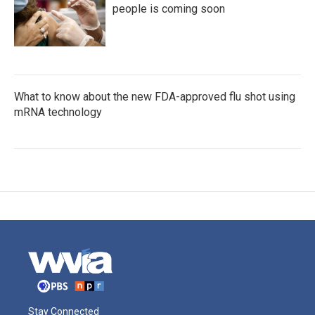
people is coming soon
What to know about the new FDA-approved flu shot using
mRNA technology
Stay Connected