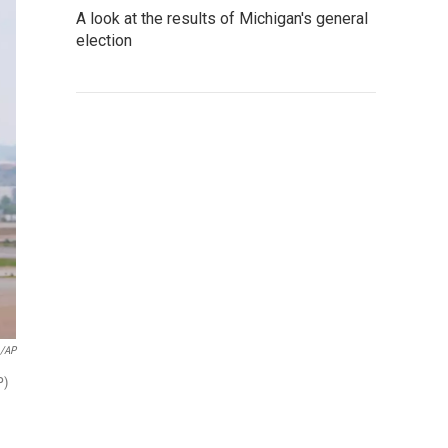
A look at the results of Michigan's general
election
o/AP
P)