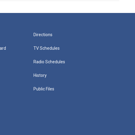
Directions
ard
TV Schedules
Radio Schedules
History
Public Files