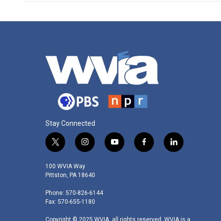
Stay Connected
t
i
y
f
l
w
n
o
a
i
i
s
u
c
n
100 WVIA Way
t
t
t
e
k
Pittston, PA 18640
t
a
u
b
e
Phone: 570-826-6144
e
g
b
o
d
Fax: 570-655-1180
r
r
e
o
i
a
k
n
Copyright © 2025 WVIA, all rights reserved. WVIA is a