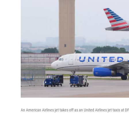
An American Airlines jet takes off as an United Airlines jet taxis at 