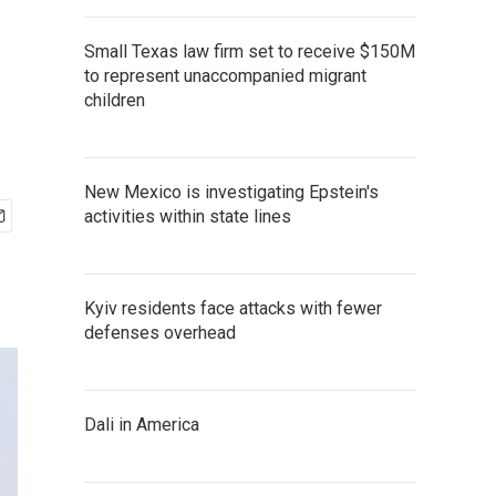
Small Texas law firm set to receive $150M
to represent unaccompanied migrant
children
New Mexico is investigating Epstein's
activities within state lines
Kyiv residents face attacks with fewer
defenses overhead
Dali in America