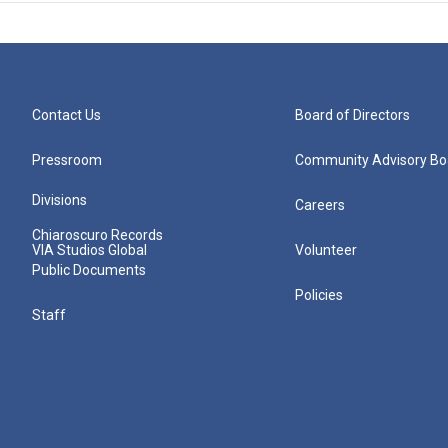
Contact Us
Board of Directors
Pressroom
Community Advisory Bo
Divisions
Careers
Chiaroscuro Records
VIA Studios Global
Volunteer
Public Documents
Policies
Staff