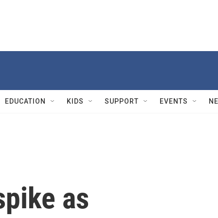
EDUCATION
KIDS
SUPPORT
EVENTS
N
spike as