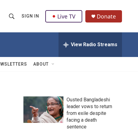
Live TV
Donate
SIGN IN
S
S
e
h
a
r
View Radio Streams
o
c
h
w
Q
EWSLETTERS
ABOUT
u
S
e
r
e
y
a
Ousted Bangladeshi
leader vows to return
r
from exile despite
c
facing a death
sentence
h