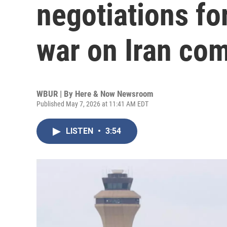
negotiations for
war on Iran com
WBUR | By
Here & Now Newsroom
Published May 7, 2026 at 11:41 AM EDT
LISTEN
•
3:54