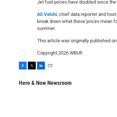
Jet fuel prices have doubled since the s
Ali Velshi
, chief data reporter and ho
break down what these prices mean for a
summer.
This article was originally published o
Copyright 2026 WBUR
F
T
L
E
a
w
i
m
c
i
n
a
Here & Now Newsroom
e
t
k
i
b
t
e
l
o
e
d
o
r
I
k
n