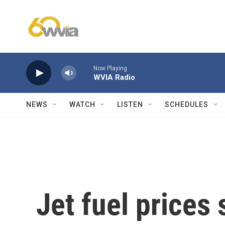
Skip to main content
Now Playing
WVIA Radio
NEWS
WATCH
LISTEN
SCHEDULES
Jet fuel prices 