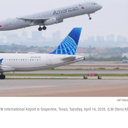
LM Oter
DFW International ⁦Airport in Grapevine, Texas, Tuesday, April 14, 2026. (LM Otero/A