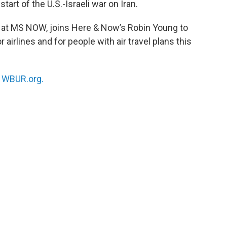
tart of the U.S.-Israeli war on Iran.
st at MS NOW, joins Here & Now’s Robin Young to
irlines and for people with air travel plans this
n
WBUR.org.