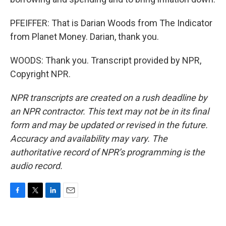
PFEIFFER: That is Darian Woods from The Indicator
from Planet Money. Darian, thank you.
WOODS: Thank you. Transcript provided by NPR,
Copyright NPR.
NPR transcripts are created on a rush deadline by
an NPR contractor. This text may not be in its final
form and may be updated or revised in the future.
Accuracy and availability may vary. The
authoritative record of NPR’s programming is the
audio record.
F
T
L
E
a
w
i
m
c
i
n
a