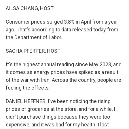
k
n
AILSA CHANG, HOST:
Consumer prices surged 3.8% in April from a year
ago. That's according to data released today from
the Department of Labor.
SACHA PFEIFFER, HOST:
It's the highest annual reading since May 2023, and
it comes as energy prices have spiked as a result
of the war with Iran. Across the country, people are
feeling the effects.
DANIEL HEFFNER: I've been noticing the rising
prices of groceries at the store, and for a while, I
didn't purchase things because they were too
expensive, and it was bad for my health. I lost