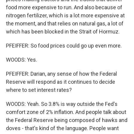
food more expensive to run. And also because of
nitrogen fertilizer, which is a lot more expensive at
the moment, and that relies on natural gas, a lot of
which has been blocked in the Strait of Hormuz.
PFEIFFER: So food prices could go up even more.
WOODS: Yes.
PFEIFFER: Darian, any sense of how the Federal
Reserve will respond as it continues to decide
where to set interest rates?
WOODS: Yeah. So 3.8% is way outside the Fed's
comfort zone of 2% inflation. And people talk about
the Federal Reserve being composed of hawks and
doves - that's kind of the language. People want