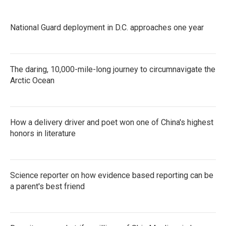
National Guard deployment in D.C. approaches one year
The daring, 10,000-mile-long journey to circumnavigate the
Arctic Ocean
How a delivery driver and poet won one of China's highest
honors in literature
Science reporter on how evidence based reporting can be
a parent's best friend