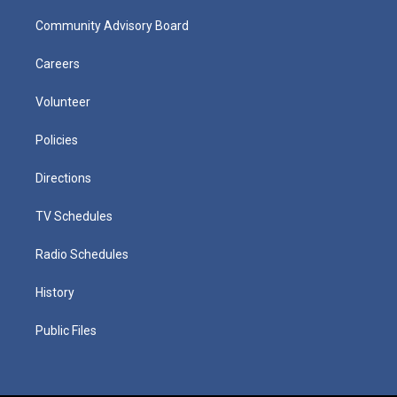
Community Advisory Board
Careers
Volunteer
Policies
Directions
TV Schedules
Radio Schedules
History
Public Files