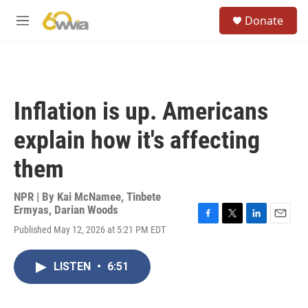
Skip to main content
S
Donate
e
M
a
e
r
n
c
u
h
u
Inflation is up. Americans
e
r
explain how it's affecting
y
them
NPR | By
Kai McNamee
,
Tinbete
Ermyas
,
Darian Woods
F
T
L
E
Published May 12, 2026 at 5:21 PM EDT
a
w
i
m
c
i
n
a
e
t
k
i
LISTEN
•
6:51
b
t
e
l
o
e
d
o
r
I