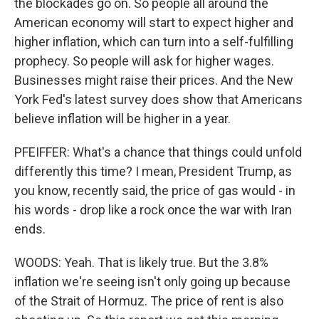
the blockades go on. So people all around the
American economy will start to expect higher and
higher inflation, which can turn into a self-fulfilling
prophecy. So people will ask for higher wages.
Businesses might raise their prices. And the New
York Fed's latest survey does show that Americans
believe inflation will be higher in a year.
PFEIFFER: What's a chance that things could unfold
differently this time? I mean, President Trump, as
you know, recently said, the price of gas would - in
his words - drop like a rock once the war with Iran
ends.
WOODS: Yeah. That is likely true. But the 3.8%
inflation we're seeing isn't only going up because
of the Strait of Hormuz. The price of rent is also