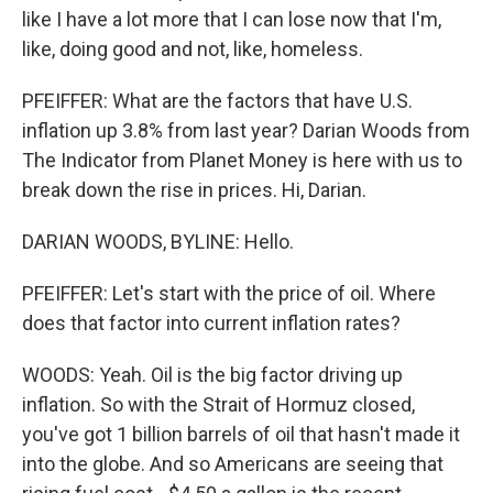
like I have a lot more that I can lose now that I'm,
like, doing good and not, like, homeless.
PFEIFFER: What are the factors that have U.S.
inflation up 3.8% from last year? Darian Woods from
The Indicator from Planet Money is here with us to
break down the rise in prices. Hi, Darian.
DARIAN WOODS, BYLINE: Hello.
PFEIFFER: Let's start with the price of oil. Where
does that factor into current inflation rates?
WOODS: Yeah. Oil is the big factor driving up
inflation. So with the Strait of Hormuz closed,
you've got 1 billion barrels of oil that hasn't made it
into the globe. And so Americans are seeing that