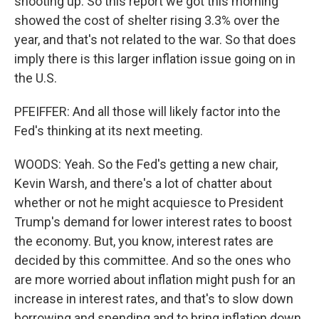
shooting up. So this report we got this morning
showed the cost of shelter rising 3.3% over the
year, and that's not related to the war. So that does
imply there is this larger inflation issue going on in
the U.S.
PFEIFFER: And all those will likely factor into the
Fed's thinking at its next meeting.
WOODS: Yeah. So the Fed's getting a new chair,
Kevin Warsh, and there's a lot of chatter about
whether or not he might acquiesce to President
Trump's demand for lower interest rates to boost
the economy. But, you know, interest rates are
decided by this committee. And so the ones who
are more worried about inflation might push for an
increase in interest rates, and that's to slow down
borrowing and spending and to bring inflation down.