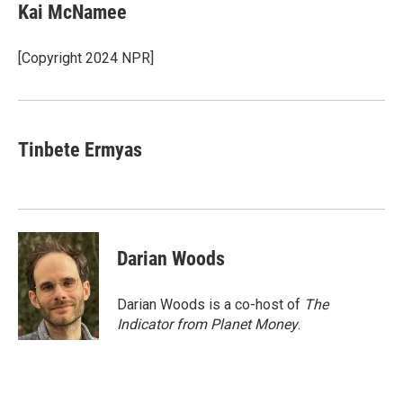
e
t
k
i
Kai McNamee
b
t
e
l
o
e
d
o
r
I
[Copyright 2024 NPR]
k
n
Tinbete Ermyas
Darian Woods
Darian Woods is a co-host of
The
Indicator from Planet Money
.