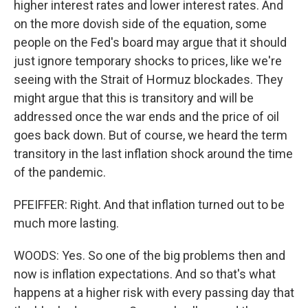
higher interest rates and lower interest rates. And
on the more dovish side of the equation, some
people on the Fed's board may argue that it should
just ignore temporary shocks to prices, like we're
seeing with the Strait of Hormuz blockades. They
might argue that this is transitory and will be
addressed once the war ends and the price of oil
goes back down. But of course, we heard the term
transitory in the last inflation shock around the time
of the pandemic.
PFEIFFER: Right. And that inflation turned out to be
much more lasting.
WOODS: Yes. So one of the big problems then and
now is inflation expectations. And so that's what
happens at a higher risk with every passing day that