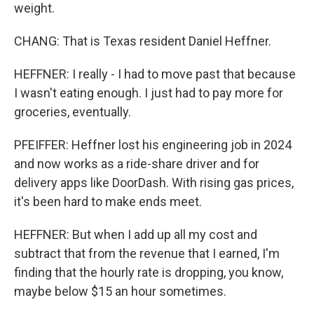
weight.
CHANG: That is Texas resident Daniel Heffner.
HEFFNER: I really - I had to move past that because
I wasn't eating enough. I just had to pay more for
groceries, eventually.
PFEIFFER: Heffner lost his engineering job in 2024
and now works as a ride-share driver and for
delivery apps like DoorDash. With rising gas prices,
it's been hard to make ends meet.
HEFFNER: But when I add up all my cost and
subtract that from the revenue that I earned, I'm
finding that the hourly rate is dropping, you know,
maybe below $15 an hour sometimes.