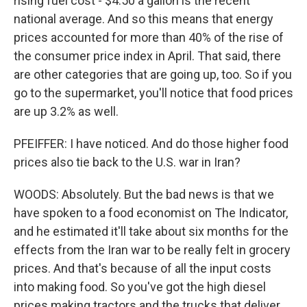
rising fuel cost - $4.50 a gallon is the recent
national average. And so this means that energy
prices accounted for more than 40% of the rise of
the consumer price index in April. That said, there
are other categories that are going up, too. So if you
go to the supermarket, you'll notice that food prices
are up 3.2% as well.
PFEIFFER: I have noticed. And do those higher food
prices also tie back to the U.S. war in Iran?
WOODS: Absolutely. But the bad news is that we
have spoken to a food economist on The Indicator,
and he estimated it'll take about six months for the
effects from the Iran war to be really felt in grocery
prices. And that's because of all the input costs
into making food. So you've got the high diesel
prices making tractors and the trucks that deliver