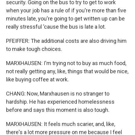
security. Going on the bus to try to get to work
when your job has a rule of if you're more than five
minutes late, you're going to get written up can be
really stressful 'cause the bus is late a lot.
PFEIFFER: The additional costs are also driving him
to make tough choices.
MARXHAUSEN: I'm trying not to buy as much food,
not really getting any, like, things that would be nice,
like buying coffee at work.
CHANG: Now, Marxhausen is no stranger to
hardship. He has experienced homelessness
before and says this moment is also tough.
MARXHAUSEN: It feels much scarier, and, like,
there's a lot more pressure on me because I feel