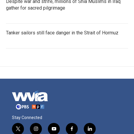
Despite war and strife, millions of Shia Muslims in Iraq
gather for sacred pilgrimage
Tanker sailors still face danger in the Strait of Hormuz
Stay Connected
t
i
y
f
l