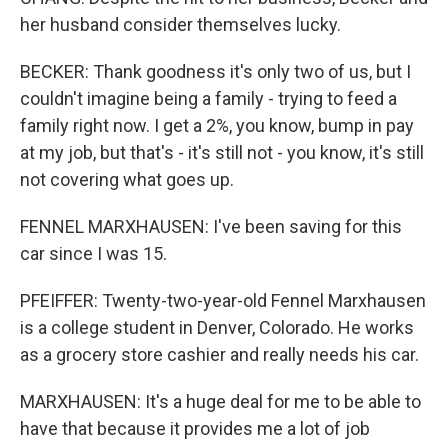
her husband consider themselves lucky.
BECKER: Thank goodness it's only two of us, but I
couldn't imagine being a family - trying to feed a
family right now. I get a 2%, you know, bump in pay
at my job, but that's - it's still not - you know, it's still
not covering what goes up.
FENNEL MARXHAUSEN: I've been saving for this
car since I was 15.
PFEIFFER: Twenty-two-year-old Fennel Marxhausen
is a college student in Denver, Colorado. He works
as a grocery store cashier and really needs his car.
MARXHAUSEN: It's a huge deal for me to be able to
have that because it provides me a lot of job