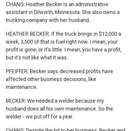
CHANG: Heather Becker is an administrative
assistant in Dilworth, Minnesota. She also owns a
trucking company with her husband.
HEATHER BECKER: If the truck brings in $12,000 a
week, 3,500 of that is fuel right now. I mean, your
profit is gone, or it's little. I mean, you have a profit,
but it's not like what it was.
PFEIFFER: Becker says decreased profits have
affected other business decisions, like
maintenance.
BECKER: We needed a welder because my
husband does all his own maintenance. So the
welder - we put off for a year.
CHANG: Despite the hit to her business, Becker and