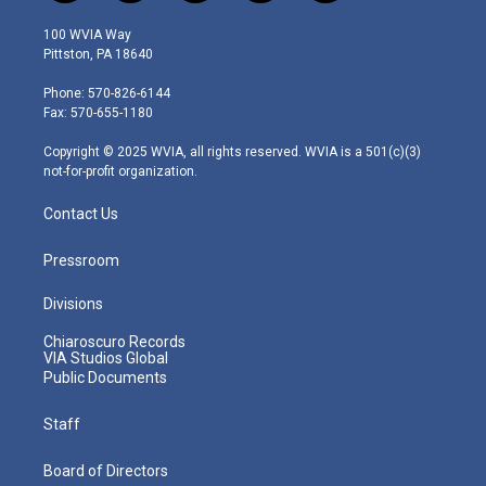
w
n
o
a
i
i
s
u
c
n
100 WVIA Way
t
t
t
e
k
Pittston, PA 18640
t
a
u
b
e
e
g
b
o
d
Phone: 570-826-6144
r
r
e
o
i
Fax: 570-655-1180
a
k
n
m
Copyright © 2025 WVIA, all rights reserved. WVIA is a 501(c)(3)
not-for-profit organization.
Contact Us
Pressroom
Divisions
Chiaroscuro Records
VIA Studios Global
Public Documents
Staff
Board of Directors