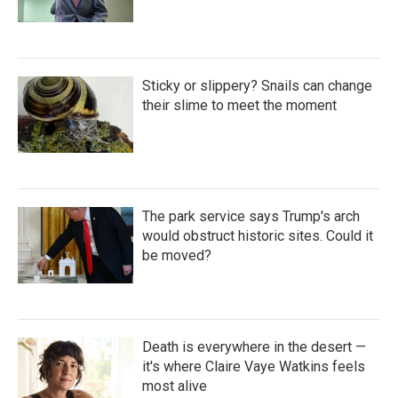
Sticky or slippery? Snails can change
their slime to meet the moment
The park service says Trump's arch
would obstruct historic sites. Could it
be moved?
Death is everywhere in the desert —
it's where Claire Vaye Watkins feels
most alive