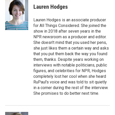
c
i
n
a
e
t
k
i
Lauren Hodges
b
t
e
l
o
e
d
o
r
I
Lauren Hodges is an associate producer
k
n
for All Things Considered. She joined the
show in 2018 after seven years in the
NPR newsroom as a producer and editor.
She doesn't mind that you used her pens,
she just likes them a certain way and asks
that you put them back the way you found
them, thanks. Despite years working on
interviews with notable politicians, public
figures, and celebrities for NPR, Hodges
completely lost her cool when she heard
RuPaul's voice and was told to sit quietly
in a corner during the rest of the interview.
She promises to do better next time.