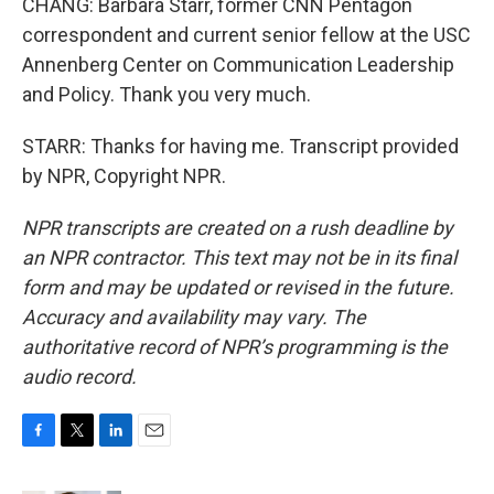
CHANG: Barbara Starr, former CNN Pentagon
correspondent and current senior fellow at the USC
Annenberg Center on Communication Leadership
and Policy. Thank you very much.
STARR: Thanks for having me. Transcript provided
by NPR, Copyright NPR.
NPR transcripts are created on a rush deadline by
an NPR contractor. This text may not be in its final
form and may be updated or revised in the future.
Accuracy and availability may vary. The
authoritative record of NPR’s programming is the
audio record.
F
T
L
E
a
w
i
m