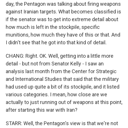
day, the Pentagon was talking about firing weapons
against Iranian targets. What becomes classified is
if the senator was to get into extreme detail about
how much is left in the stockpile, specific
munitions, how much they have of this or that. And
I didn't see that he got into that kind of detail.
CHANG: Right. OK. Well, getting into a little more
detail - but not from Senator Kelly - I saw an
analysis last month from the Center for Strategic
and International Studies that said that the military
had used up quite a bit of its stockpile, and it listed
various categories. I mean, how close are we
actually to just running out of weapons at this point,
after starting this war with Iran?
STARR: Well, the Pentagon's view is that we're not