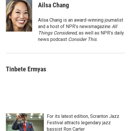
Ailsa Chang
Ailsa Chang is an award-winning journalist
and a host of NPR’s newsmagazine
All
Things Considered
, as well as NPR’s daily
news podcast
Consider This
.
Tinbete Ermyas
For its latest edition, Scranton Jazz
Festival attracts legendary jazz
bassist Ron Carter