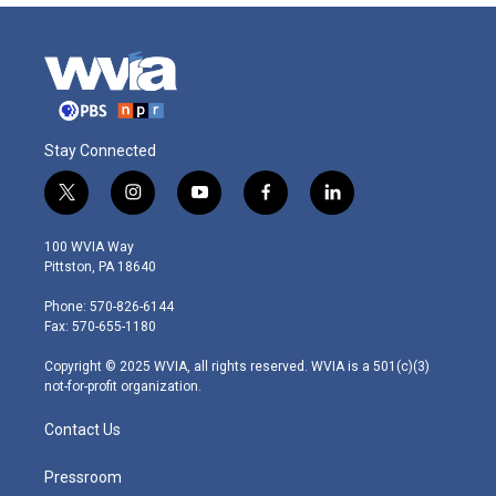
Stay Connected
t
i
y
f
l
w
n
o
a
i
i
s
u
c
n
100 WVIA Way
t
t
t
e
k
Pittston, PA 18640
t
a
u
b
e
e
g
b
o
d
Phone: 570-826-6144
r
r
e
o
i
Fax: 570-655-1180
a
k
n
m
Copyright © 2025 WVIA, all rights reserved. WVIA is a 501(c)(3)
not-for-profit organization.
Contact Us
Pressroom