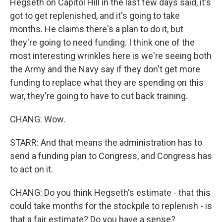
Hegseth on Capitol Hill in the last few days said, it's
got to get replenished, and it's going to take
months. He claims there's a plan to do it, but
they're going to need funding. I think one of the
most interesting wrinkles here is we're seeing both
the Army and the Navy say if they don't get more
funding to replace what they are spending on this
war, they're going to have to cut back training.
CHANG: Wow.
STARR: And that means the administration has to
send a funding plan to Congress, and Congress has
to act on it.
CHANG: Do you think Hegseth's estimate - that this
could take months for the stockpile to replenish - is
that a fair estimate? Do you have a sense?