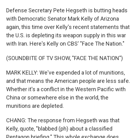
Defense Secretary Pete Hegseth is butting heads
with Democratic Senator Mark Kelly of Arizona
again, this time over Kelly's recent statements that
the U.S. is depleting its weapon supply in this war
with Iran. Here's Kelly on CBS' "Face The Nation."
(SOUNDBITE OF TV SHOW, "FACE THE NATION")
MARK KELLY: We've expended a lot of munitions,
and that means the American people are less safe.
Whether it's a conflict in the Western Pacific with
China or somewhere else in the world, the
munitions are depleted.
CHANG: The response from Hegseth was that
Kelly, quote, "blabbed (ph) about a classified
Pentagon briefing." This whole exchange does