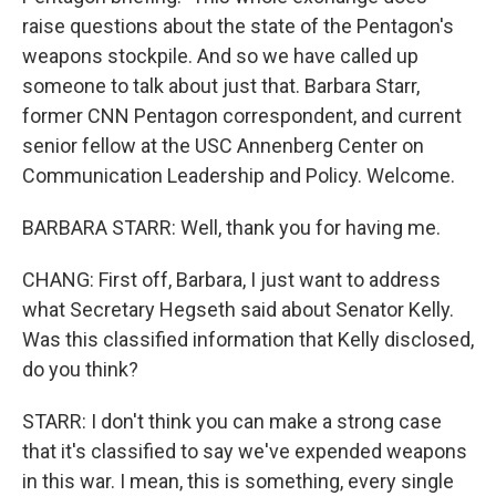
raise questions about the state of the Pentagon's
weapons stockpile. And so we have called up
someone to talk about just that. Barbara Starr,
former CNN Pentagon correspondent, and current
senior fellow at the USC Annenberg Center on
Communication Leadership and Policy. Welcome.
BARBARA STARR: Well, thank you for having me.
CHANG: First off, Barbara, I just want to address
what Secretary Hegseth said about Senator Kelly.
Was this classified information that Kelly disclosed,
do you think?
STARR: I don't think you can make a strong case
that it's classified to say we've expended weapons
in this war. I mean, this is something, every single