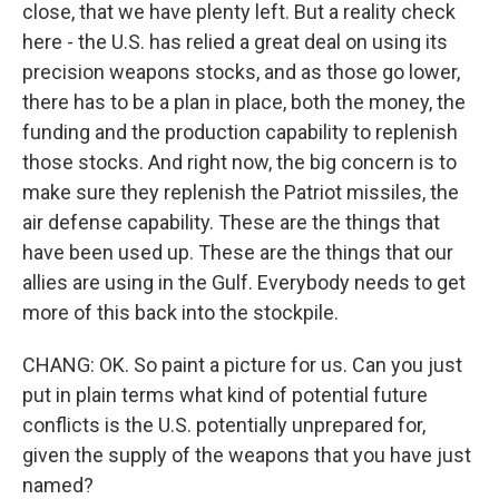
close, that we have plenty left. But a reality check
here - the U.S. has relied a great deal on using its
precision weapons stocks, and as those go lower,
there has to be a plan in place, both the money, the
funding and the production capability to replenish
those stocks. And right now, the big concern is to
make sure they replenish the Patriot missiles, the
air defense capability. These are the things that
have been used up. These are the things that our
allies are using in the Gulf. Everybody needs to get
more of this back into the stockpile.
CHANG: OK. So paint a picture for us. Can you just
put in plain terms what kind of potential future
conflicts is the U.S. potentially unprepared for,
given the supply of the weapons that you have just
named?