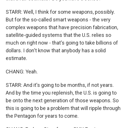
STARR: Well, I think for some weapons, possibly.
But for the so-called smart weapons - the very
complex weapons that have precision fabrication,
satellite-guided systems that the U.S. relies so
much on right now - that's going to take billions of
dollars. I don't know that anybody has a solid
estimate.
CHANG: Yeah.
STARR: And it's going to be months, if not years.
And by the time you replenish, the U.S. is going to
be onto the next generation of those weapons. So
this is going to be a problem that will ripple through
the Pentagon for years to come.