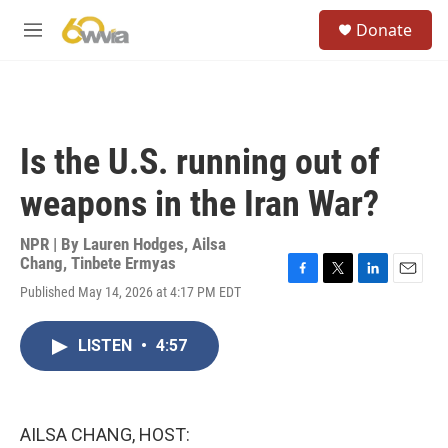
Skip to main content
S
Donate
e
M
a
e
r
n
c
u
h
u
Is the U.S. running out of
e
r
weapons in the Iran War?
y
NPR | By
Lauren Hodges
,
Ailsa
Chang
,
Tinbete Ermyas
F
T
L
E
Published May 14, 2026 at 4:17 PM EDT
a
w
i
m
c
i
n
a
e
t
k
i
LISTEN
•
4:57
b
t
e
l
o
e
d
o
r
I
k
n
AILSA CHANG, HOST: