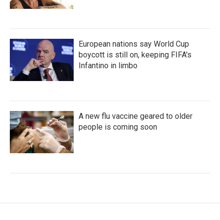
European nations say World Cup
boycott is still on, keeping FIFA's
Infantino in limbo
A new flu vaccine geared to older
people is coming soon