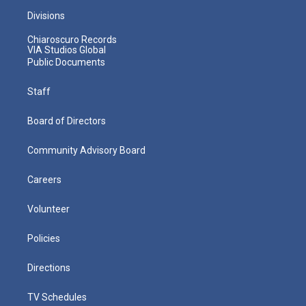
Divisions
Chiaroscuro Records
VIA Studios Global
Public Documents
Staff
Board of Directors
Community Advisory Board
Careers
Volunteer
Policies
Directions
TV Schedules