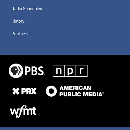
Radio Schedules
History
Public Files