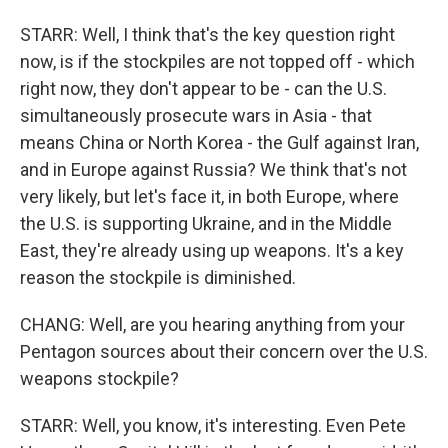
STARR: Well, I think that's the key question right
now, is if the stockpiles are not topped off - which
right now, they don't appear to be - can the U.S.
simultaneously prosecute wars in Asia - that
means China or North Korea - the Gulf against Iran,
and in Europe against Russia? We think that's not
very likely, but let's face it, in both Europe, where
the U.S. is supporting Ukraine, and in the Middle
East, they're already using up weapons. It's a key
reason the stockpile is diminished.
CHANG: Well, are you hearing anything from your
Pentagon sources about their concern over the U.S.
weapons stockpile?
STARR: Well, you know, it's interesting. Even Pete