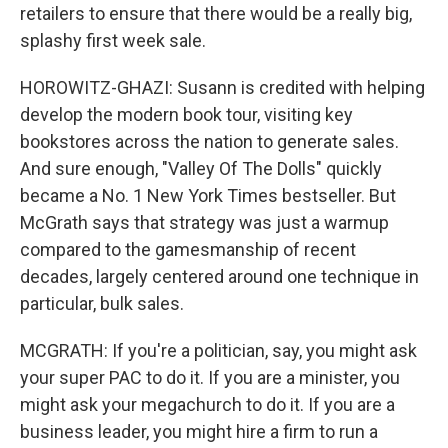
retailers to ensure that there would be a really big,
splashy first week sale.
HOROWITZ-GHAZI: Susann is credited with helping
develop the modern book tour, visiting key
bookstores across the nation to generate sales.
And sure enough, "Valley Of The Dolls" quickly
became a No. 1 New York Times bestseller. But
McGrath says that strategy was just a warmup
compared to the gamesmanship of recent
decades, largely centered around one technique in
particular, bulk sales.
MCGRATH: If you're a politician, say, you might ask
your super PAC to do it. If you are a minister, you
might ask your megachurch to do it. If you are a
business leader, you might hire a firm to run a