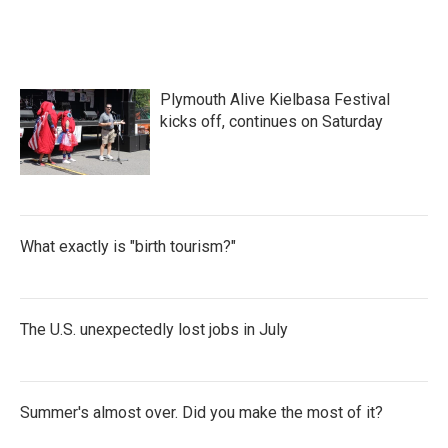
Plymouth Alive Kielbasa Festival
kicks off, continues on Saturday
What exactly is "birth tourism?"
The U.S. unexpectedly lost jobs in July
Summer's almost over. Did you make the most of it?