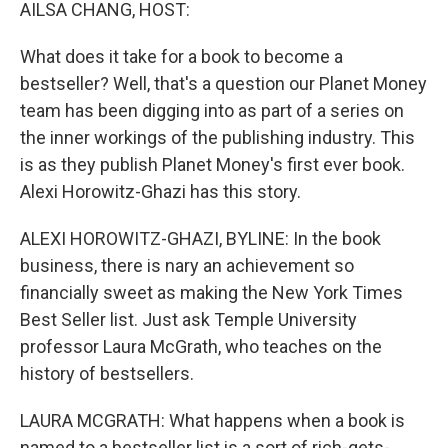
k
n
AILSA CHANG, HOST:
What does it take for a book to become a
bestseller? Well, that's a question our Planet Money
team has been digging into as part of a series on
the inner workings of the publishing industry. This
is as they publish Planet Money's first ever book.
Alexi Horowitz-Ghazi has this story.
ALEXI HOROWITZ-GHAZI, BYLINE: In the book
business, there is nary an achievement so
financially sweet as making the New York Times
Best Seller list. Just ask Temple University
professor Laura McGrath, who teaches on the
history of bestsellers.
LAURA MCGRATH: What happens when a book is
named to a bestseller list is a sort of rich-gets-