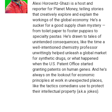
o
r
I
Alexi Horowitz-Ghazi is a host and
k
n
reporter for Planet Money, telling stories
that creatively explore and explain the
workings of the global economy. He's a
sucker for a good supply chain mystery —
from toilet paper to foster puppies to
specialty pastas. He's drawn to tales of
unintended consequences, like the time a
well-intentioned chemistry professor
unwittingly helped unleash a global market
for synthetic drugs, or what happened
when the U.S. Patent Office started
granting patents on human genes. And he's
always on the lookout for economic
principles at work in unexpected places,
like the tactics comedians use to protect
their intellectual property (a.k.a. jokes).