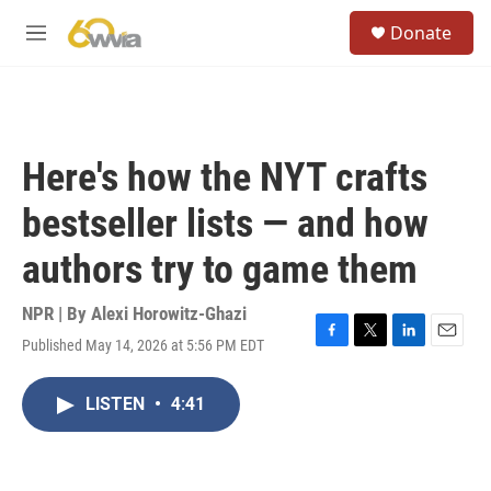
Skip to main content
S
Donate
e
M
a
e
r
n
c
u
h
u
Here's how the NYT crafts
e
r
bestseller lists — and how
y
authors try to game them
NPR | By
Alexi Horowitz-Ghazi
Published May 14, 2026 at 5:56 PM EDT
F
T
L
E
a
w
i
m
c
i
n
a
LISTEN
•
4:41
e
t
k
i
b
t
e
l
o
e
d
o
r
I