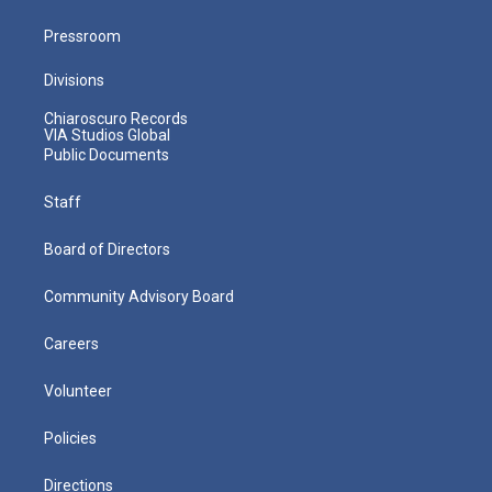
Pressroom
Divisions
Chiaroscuro Records
VIA Studios Global
Public Documents
Staff
Board of Directors
Community Advisory Board
Careers
Volunteer
Policies
Directions