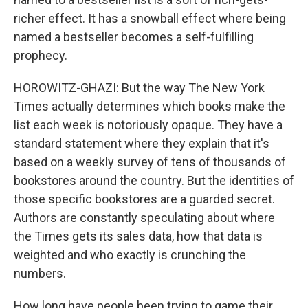
richer effect. It has a snowball effect where being
named a bestseller becomes a self-fulfilling
prophecy.
HOROWITZ-GHAZI: But the way The New York
Times actually determines which books make the
list each week is notoriously opaque. They have a
standard statement where they explain that it's
based on a weekly survey of tens of thousands of
bookstores around the country. But the identities of
those specific bookstores are a guarded secret.
Authors are constantly speculating about where
the Times gets its sales data, how that data is
weighted and who exactly is crunching the
numbers.
How long have people been trying to game their