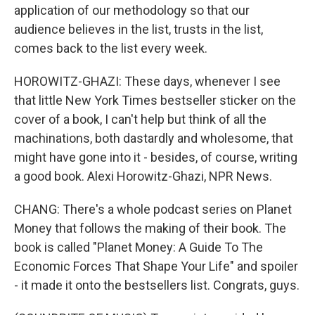
application of our methodology so that our
audience believes in the list, trusts in the list,
comes back to the list every week.
HOROWITZ-GHAZI: These days, whenever I see
that little New York Times bestseller sticker on the
cover of a book, I can't help but think of all the
machinations, both dastardly and wholesome, that
might have gone into it - besides, of course, writing
a good book. Alexi Horowitz-Ghazi, NPR News.
CHANG: There's a whole podcast series on Planet
Money that follows the making of their book. The
book is called "Planet Money: A Guide To The
Economic Forces That Shape Your Life" and spoiler
- it made it onto the bestsellers list. Congrats, guys.