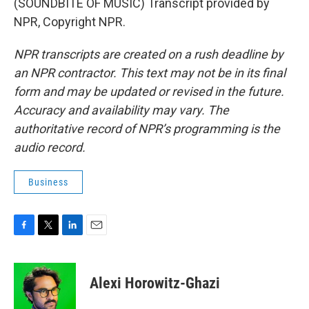
(SOUNDBITE OF MUSIC) Transcript provided by
NPR, Copyright NPR.
NPR transcripts are created on a rush deadline by
an NPR contractor. This text may not be in its final
form and may be updated or revised in the future.
Accuracy and availability may vary. The
authoritative record of NPR’s programming is the
audio record.
Business
F
T
L
E
a
w
i
m
c
i
n
a
e
t
k
i
Alexi Horowitz-Ghazi
b
t
e
l
o
e
d