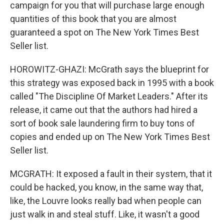
campaign for you that will purchase large enough
quantities of this book that you are almost
guaranteed a spot on The New York Times Best
Seller list.
HOROWITZ-GHAZI: McGrath says the blueprint for
this strategy was exposed back in 1995 with a book
called "The Discipline Of Market Leaders." After its
release, it came out that the authors had hired a
sort of book sale laundering firm to buy tons of
copies and ended up on The New York Times Best
Seller list.
MCGRATH: It exposed a fault in their system, that it
could be hacked, you know, in the same way that,
like, the Louvre looks really bad when people can
just walk in and steal stuff. Like, it wasn't a good