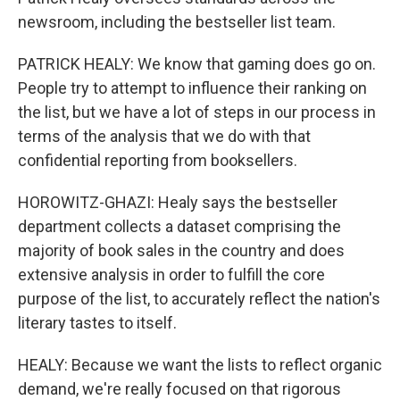
newsroom, including the bestseller list team.
PATRICK HEALY: We know that gaming does go on.
People try to attempt to influence their ranking on
the list, but we have a lot of steps in our process in
terms of the analysis that we do with that
confidential reporting from booksellers.
HOROWITZ-GHAZI: Healy says the bestseller
department collects a dataset comprising the
majority of book sales in the country and does
extensive analysis in order to fulfill the core
purpose of the list, to accurately reflect the nation's
literary tastes to itself.
HEALY: Because we want the lists to reflect organic
demand, we're really focused on that rigorous