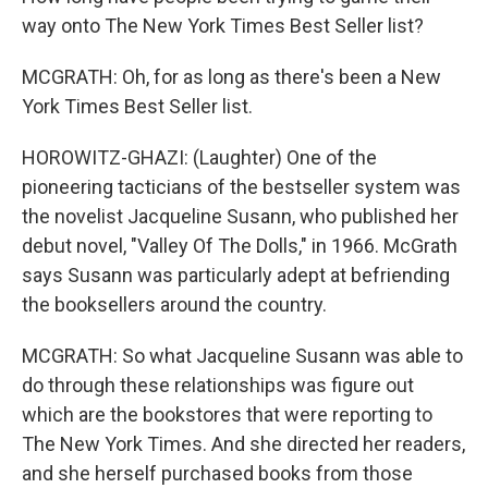
way onto The New York Times Best Seller list?
MCGRATH: Oh, for as long as there's been a New
York Times Best Seller list.
HOROWITZ-GHAZI: (Laughter) One of the
pioneering tacticians of the bestseller system was
the novelist Jacqueline Susann, who published her
debut novel, "Valley Of The Dolls," in 1966. McGrath
says Susann was particularly adept at befriending
the booksellers around the country.
MCGRATH: So what Jacqueline Susann was able to
do through these relationships was figure out
which are the bookstores that were reporting to
The New York Times. And she directed her readers,
and she herself purchased books from those