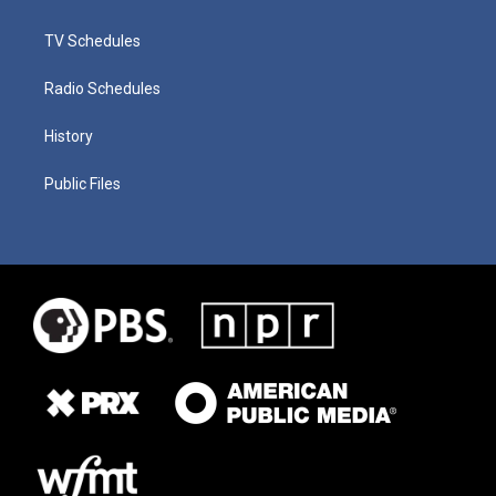
TV Schedules
Radio Schedules
History
Public Files