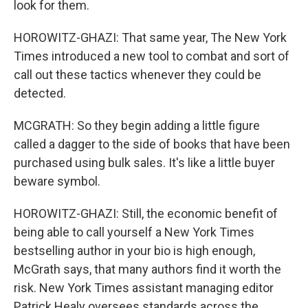
look for them.
HOROWITZ-GHAZI: That same year, The New York
Times introduced a new tool to combat and sort of
call out these tactics whenever they could be
detected.
MCGRATH: So they begin adding a little figure
called a dagger to the side of books that have been
purchased using bulk sales. It's like a little buyer
beware symbol.
HOROWITZ-GHAZI: Still, the economic benefit of
being able to call yourself a New York Times
bestselling author in your bio is high enough,
McGrath says, that many authors find it worth the
risk. New York Times assistant managing editor
Patrick Healy oversees standards across the