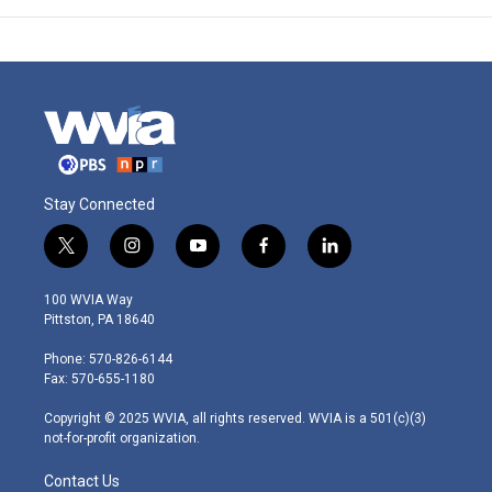
Stay Connected
t
i
y
f
l
w
n
o
a
i
i
s
u
c
n
100 WVIA Way
t
t
t
e
k
Pittston, PA 18640
t
a
u
b
e
e
g
b
o
d
Phone: 570-826-6144
r
r
e
o
i
Fax: 570-655-1180
a
k
n
m
Copyright © 2025 WVIA, all rights reserved. WVIA is a 501(c)(3)
not-for-profit organization.
Contact Us