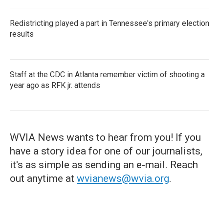
Redistricting played a part in Tennessee's primary election
results
Staff at the CDC in Atlanta remember victim of shooting a
year ago as RFK jr. attends
WVIA News wants to hear from you! If you
have a story idea for one of our journalists,
it's as simple as sending an e-mail. Reach
out anytime at
wvianews@wvia.org
.