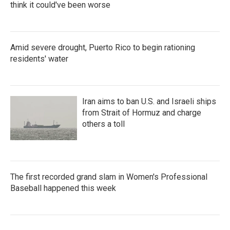
think it could've been worse
Amid severe drought, Puerto Rico to begin rationing
residents' water
Iran aims to ban U.S. and Israeli ships
from Strait of Hormuz and charge
others a toll
The first recorded grand slam in Women's Professional
Baseball happened this week