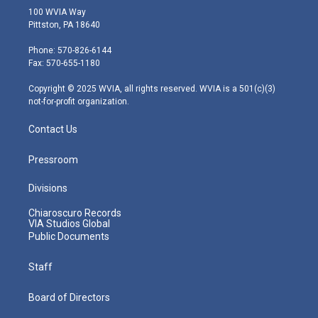
i
s
u
c
n
100 WVIA Way
t
t
t
e
k
Pittston, PA 18640
t
a
u
b
e
e
g
b
o
d
Phone: 570-826-6144
r
r
e
o
i
Fax: 570-655-1180
a
k
n
m
Copyright © 2025 WVIA, all rights reserved. WVIA is a 501(c)(3)
not-for-profit organization.
Contact Us
Pressroom
Divisions
Chiaroscuro Records
VIA Studios Global
Public Documents
Staff
Board of Directors