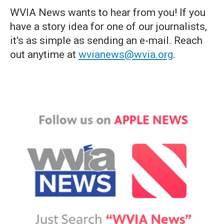
WVIA News wants to hear from you! If you
have a story idea for one of our journalists,
it's as simple as sending an e-mail. Reach
out anytime at
wvianews@wvia.org
.