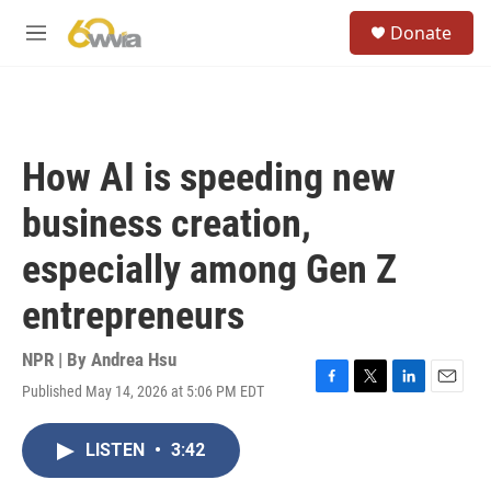
Skip to main content
S
Donate
e
M
a
e
r
n
c
u
h
u
How AI is speeding new
e
r
business creation,
y
especially among Gen Z
entrepreneurs
NPR | By
Andrea Hsu
Published May 14, 2026 at 5:06 PM EDT
F
T
L
E
a
w
i
m
c
i
n
a
LISTEN
•
3:42
e
t
k
i
b
t
e
l