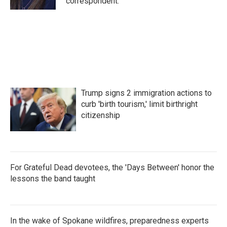
correspondent.
Trump signs 2 immigration actions to
curb 'birth tourism,' limit birthright
citizenship
For Grateful Dead devotees, the 'Days Between' honor the
lessons the band taught
In the wake of Spokane wildfires, preparedness experts