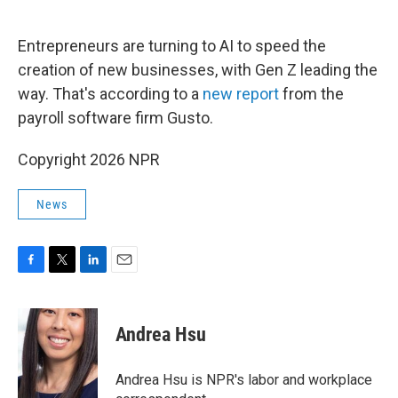
o
e
d
o
r
I
k
n
Entrepreneurs are turning to AI to speed the
creation of new businesses, with Gen Z leading the
way. That's according to a
new report
from the
payroll software firm Gusto.
Copyright 2026 NPR
News
F
T
L
E
a
w
i
m
c
i
n
a
e
t
k
i
Andrea Hsu
b
t
e
l
o
e
d
o
r
I
Andrea Hsu is NPR's labor and workplace
k
n