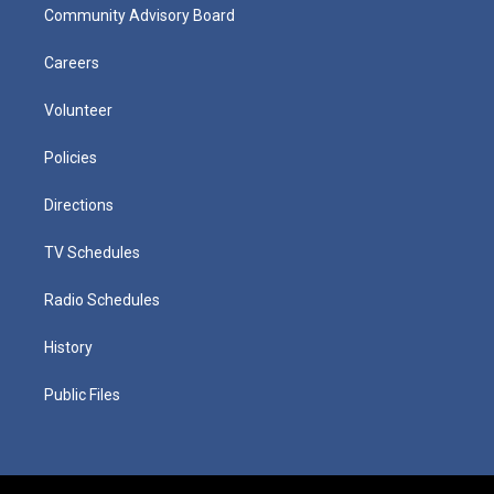
Community Advisory Board
Careers
Volunteer
Policies
Directions
TV Schedules
Radio Schedules
History
Public Files