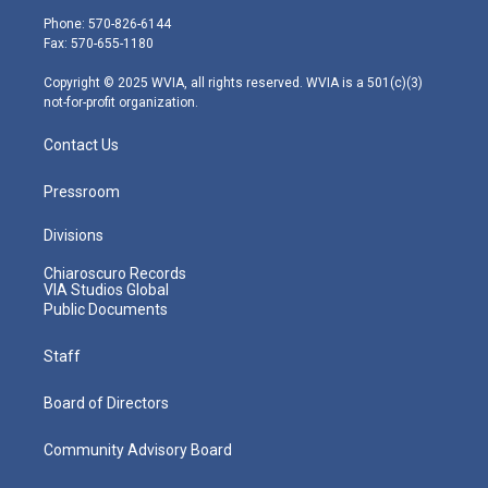
e
g
b
o
d
Phone: 570-826-6144
r
r
e
o
i
Fax: 570-655-1180
a
k
n
m
Copyright © 2025 WVIA, all rights reserved. WVIA is a 501(c)(3)
not-for-profit organization.
Contact Us
Pressroom
Divisions
Chiaroscuro Records
VIA Studios Global
Public Documents
Staff
Board of Directors
Community Advisory Board