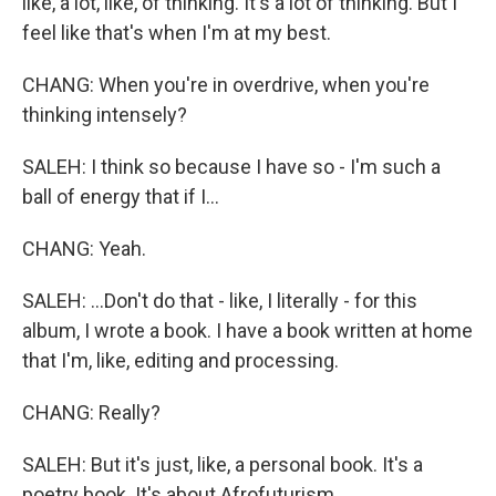
like, a lot, like, of thinking. It's a lot of thinking. But I
feel like that's when I'm at my best.
CHANG: When you're in overdrive, when you're
thinking intensely?
SALEH: I think so because I have so - I'm such a
ball of energy that if I...
CHANG: Yeah.
SALEH: ...Don't do that - like, I literally - for this
album, I wrote a book. I have a book written at home
that I'm, like, editing and processing.
CHANG: Really?
SALEH: But it's just, like, a personal book. It's a
poetry book. It's about Afrofuturism.