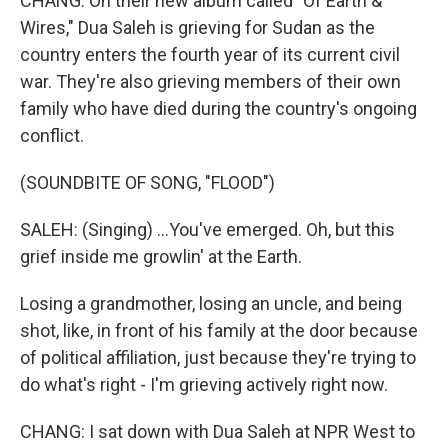
CHANG: On their new album called "Of Earth &
Wires," Dua Saleh is grieving for Sudan as the
country enters the fourth year of its current civil
war. They're also grieving members of their own
family who have died during the country's ongoing
conflict.
(SOUNDBITE OF SONG, "FLOOD")
SALEH: (Singing) ...You've emerged. Oh, but this
grief inside me growlin' at the Earth.
Losing a grandmother, losing an uncle, and being
shot, like, in front of his family at the door because
of political affiliation, just because they're trying to
do what's right - I'm grieving actively right now.
CHANG: I sat down with Dua Saleh at NPR West to