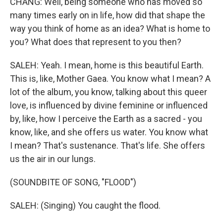
CHANG: Well, being someone who has moved so
many times early on in life, how did that shape the
way you think of home as an idea? What is home to
you? What does that represent to you then?
SALEH: Yeah. I mean, home is this beautiful Earth.
This is, like, Mother Gaea. You know what I mean? A
lot of the album, you know, talking about this queer
love, is influenced by divine feminine or influenced
by, like, how I perceive the Earth as a sacred - you
know, like, and she offers us water. You know what
I mean? That's sustenance. That's life. She offers
us the air in our lungs.
(SOUNDBITE OF SONG, "FLOOD")
SALEH: (Singing) You caught the flood.