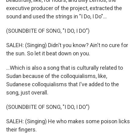
executive producer of the project, extracted the
sound and used the strings in "I Do, I Do"...
(SOUNDBITE OF SONG, "I DO, I DO")
SALEH: (Singing) Didn't you know? Ain't no cure for
the sun. So let it beat down on you.
...Which is also a song that is culturally related to
Sudan because of the colloquialisms, like,
Sudanese colloquialisms that I've added to the
song, just overall.
(SOUNDBITE OF SONG, "I DO, I DO")
SALEH: (Singing) He who makes some poison licks
their fingers.