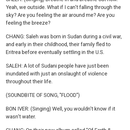
Yeah, we outside. What if I can't falling through the
sky? Are you feeling the air around me? Are you
feeling the breeze?
CHANG: Saleh was born in Sudan during a civil war,
and early in their childhood, their family fled to
Eritrea before eventually settling in the U.S.
SALEH: A lot of Sudani people have just been
inundated with just an onslaught of violence
throughout their life.
(SOUNDBITE OF SONG, "FLOOD")
BON IVER: (Singing) Well, you wouldn't know if it
wasn't water.