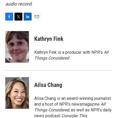
audio record.
F
T
L
E
a
w
i
m
c
i
n
a
e
t
k
i
Kathryn Fink
b
t
e
l
o
e
d
o
r
I
Kathryn Fink is a producer with NPR's
All
k
n
Things Considered
.
Ailsa Chang
Ailsa Chang is an award-winning journalist
and a host of NPR’s newsmagazine
All
Things Considered
, as well as NPR’s daily
news podcast
Consider This
.