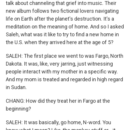
talk about channeling that grief into music. Their
new album follows two fictional lovers navigating
life on Earth after the planet's destruction. It's a
meditation on the meaning of home. And so I asked
Saleh, what was it like to try to find a new home in
the U.S. when they arrived here at the age of 5?
SALEH: The first place we went to was Fargo, North
Dakota. It was, like, very jarring, just witnessing
people interact with my mother in a specific way.
And my mom is treated and regarded in high regard
in Sudan.
CHANG: How did they treat her in Fargo at the
beginning?
SALEH: It was basically, go home, N-word. You