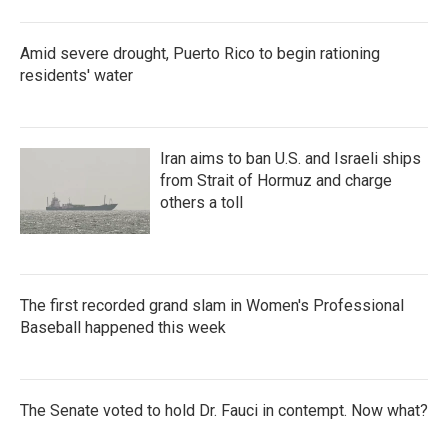
Amid severe drought, Puerto Rico to begin rationing
residents' water
Iran aims to ban U.S. and Israeli ships
from Strait of Hormuz and charge
others a toll
The first recorded grand slam in Women's Professional
Baseball happened this week
The Senate voted to hold Dr. Fauci in contempt. Now what?