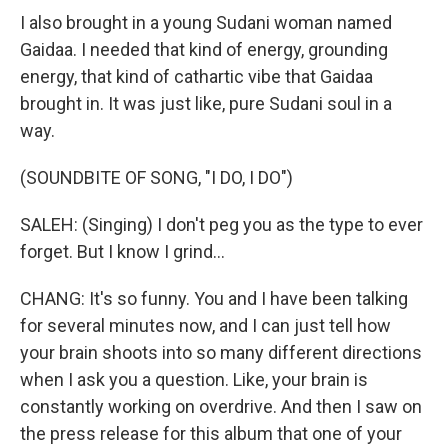
I also brought in a young Sudani woman named
Gaidaa. I needed that kind of energy, grounding
energy, that kind of cathartic vibe that Gaidaa
brought in. It was just like, pure Sudani soul in a
way.
(SOUNDBITE OF SONG, "I DO, I DO")
SALEH: (Singing) I don't peg you as the type to ever
forget. But I know I grind...
CHANG: It's so funny. You and I have been talking
for several minutes now, and I can just tell how
your brain shoots into so many different directions
when I ask you a question. Like, your brain is
constantly working on overdrive. And then I saw on
the press release for this album that one of your