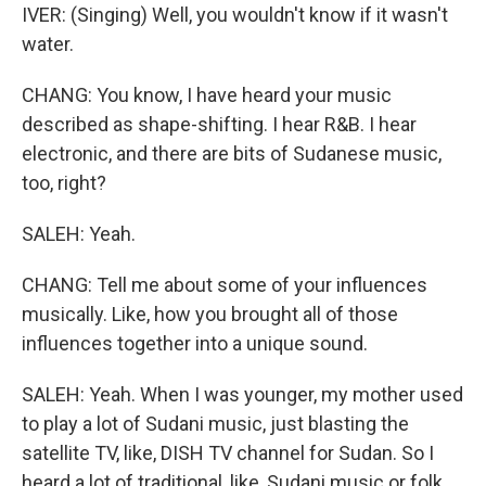
IVER: (Singing) Well, you wouldn't know if it wasn't
water.
CHANG: You know, I have heard your music
described as shape-shifting. I hear R&B. I hear
electronic, and there are bits of Sudanese music,
too, right?
SALEH: Yeah.
CHANG: Tell me about some of your influences
musically. Like, how you brought all of those
influences together into a unique sound.
SALEH: Yeah. When I was younger, my mother used
to play a lot of Sudani music, just blasting the
satellite TV, like, DISH TV channel for Sudan. So I
heard a lot of traditional, like, Sudani music or folk