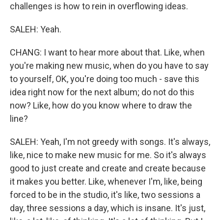
challenges is how to rein in overflowing ideas.
SALEH: Yeah.
CHANG: I want to hear more about that. Like, when
you're making new music, when do you have to say
to yourself, OK, you're doing too much - save this
idea right now for the next album; do not do this
now? Like, how do you know where to draw the
line?
SALEH: Yeah, I'm not greedy with songs. It's always,
like, nice to make new music for me. So it's always
good to just create and create and create because
it makes you better. Like, whenever I'm, like, being
forced to be in the studio, it's like, two sessions a
day, three sessions a day, which is insane. It's just,