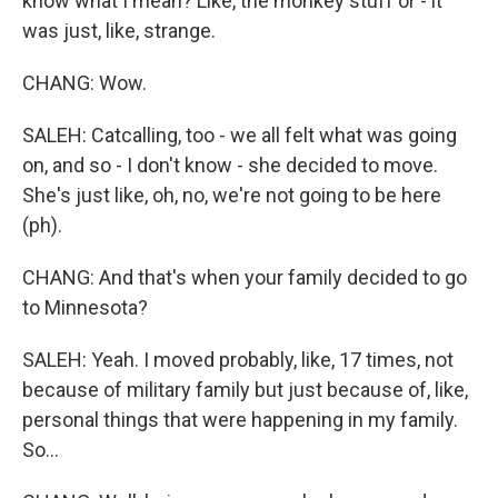
know what I mean? Like, the monkey stuff or - it
was just, like, strange.
CHANG: Wow.
SALEH: Catcalling, too - we all felt what was going
on, and so - I don't know - she decided to move.
She's just like, oh, no, we're not going to be here
(ph).
CHANG: And that's when your family decided to go
to Minnesota?
SALEH: Yeah. I moved probably, like, 17 times, not
because of military family but just because of, like,
personal things that were happening in my family.
So...