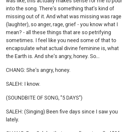
was like, this actually makes sense for me to pour
into the song. There's something that's kind of
missing out of it. And what was missing was rage
(laughter), so anger, rage, grief - you know what I
mean? - all these things that are so petrifying
sometimes. I feel like you need some of that to
encapsulate what actual divine feminine is, what
the Earth is. And she's angry, honey. So...
CHANG: She's angry, honey.
SALEH: I know.
(SOUNDBITE OF SONG, "5 DAYS")
SALEH: (Singing) Been five days since I saw you
lately.