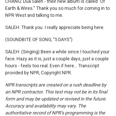
CHANG: Dua Saleh - their new album is called "Of
Earth & Wires." Thank you so much for coming in to
NPR West and talking to me.
SALEH: Thank you. I really appreciate being here.
(SOUNDBITE OF SONG, "5 DAYS")
SALEH: (Singing) Been a while since I touched your
face. Hazy as it is, just a couple days, just a couple
hours - feels too real. Even if here... Transcript
provided by NPR, Copyright NPR.
NPR transcripts are created on a rush deadline by
an NPR contractor. This text may not be in its final
form and may be updated or revised in the future.
Accuracy and availability may vary. The
authoritative record of NPR’s programming is the