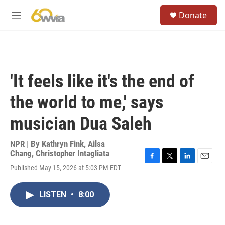
Skip to main content
S
Donate
e
M
a
e
r
n
c
u
h
u
'It feels like it's the end of
e
r
the world to me,' says
y
musician Dua Saleh
NPR | By
Kathryn Fink
,
Ailsa
Chang
,
Christopher Intagliata
F
T
L
E
Published May 15, 2026 at 5:03 PM EDT
a
w
i
m
c
i
n
a
e
t
k
i
LISTEN
•
8:00
b
t
e
l
o
e
d
o
r
I