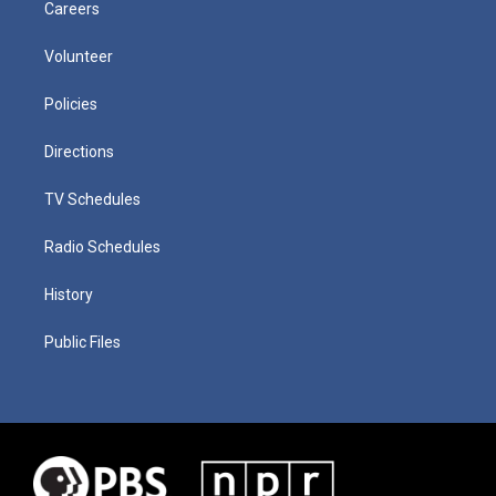
Careers
Volunteer
Policies
Directions
TV Schedules
Radio Schedules
History
Public Files