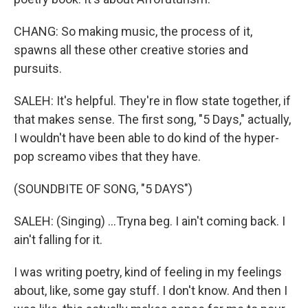
CHANG: So making music, the process of it,
spawns all these other creative stories and
pursuits.
SALEH: It's helpful. They're in flow state together, if
that makes sense. The first song, "5 Days," actually,
I wouldn't have been able to do kind of the hyper-
pop screamo vibes that they have.
(SOUNDBITE OF SONG, "5 DAYS")
SALEH: (Singing) ...Tryna beg. I ain't coming back. I
ain't falling for it.
I was writing poetry, kind of feeling in my feelings
about, like, some gay stuff. I don't know. And then I