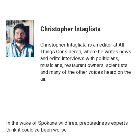
Christopher Intagliata
Christopher Intagliata is an editor at All
Things Considered, where he writes news
and edits interviews with politicians,
musicians, restaurant owners, scientists
and many of the other voices heard on the
air.
In the wake of Spokane wildfires, preparedness experts
think it could've been worse