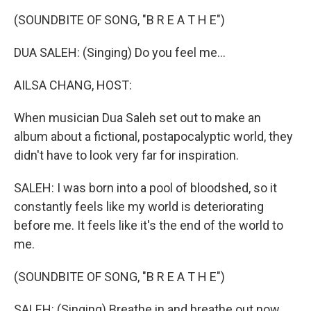
k
n
(SOUNDBITE OF SONG, "B R E A T H E")
DUA SALEH: (Singing) Do you feel me...
AILSA CHANG, HOST:
When musician Dua Saleh set out to make an
album about a fictional, postapocalyptic world, they
didn't have to look very far for inspiration.
SALEH: I was born into a pool of bloodshed, so it
constantly feels like my world is deteriorating
before me. It feels like it's the end of the world to
me.
(SOUNDBITE OF SONG, "B R E A T H E")
SALEH: (Singing) Breathe in and breathe out now.