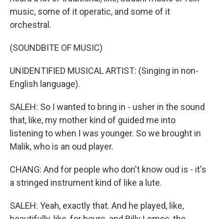
music, some of it operatic, and some of it
orchestral.
(SOUNDBITE OF MUSIC)
UNIDENTIFIED MUSICAL ARTIST: (Singing in non-
English language).
SALEH: So I wanted to bring in - usher in the sound
that, like, my mother kind of guided me into
listening to when I was younger. So we brought in
Malik, who is an oud player.
CHANG: And for people who don't know oud is - it's
a stringed instrument kind of like a lute.
SALEH: Yeah, exactly that. And he played, like,
beautifully, like, for hours, and Billy Lemos, the