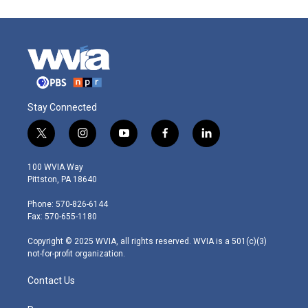
Stay Connected
t
i
y
f
l
w
n
o
a
i
i
s
u
c
n
100 WVIA Way
t
t
t
e
k
Pittston, PA 18640
t
a
u
b
e
e
g
b
o
d
Phone: 570-826-6144
r
r
e
o
i
Fax: 570-655-1180
a
k
n
m
Copyright © 2025 WVIA, all rights reserved. WVIA is a 501(c)(3)
not-for-profit organization.
Contact Us