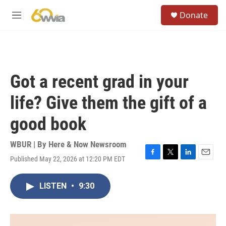
Skip to main content
S
Donate
e
M
a
e
r
n
c
u
h
u
Got a recent grad in your
e
r
life? Give them the gift of a
y
good book
WBUR | By
Here & Now Newsroom
Published May 22, 2026 at 12:20 PM EDT
F
T
L
E
a
w
i
m
c
i
n
a
LISTEN
•
9:30
e
t
k
i
b
t
e
l
o
e
d
o
r
I