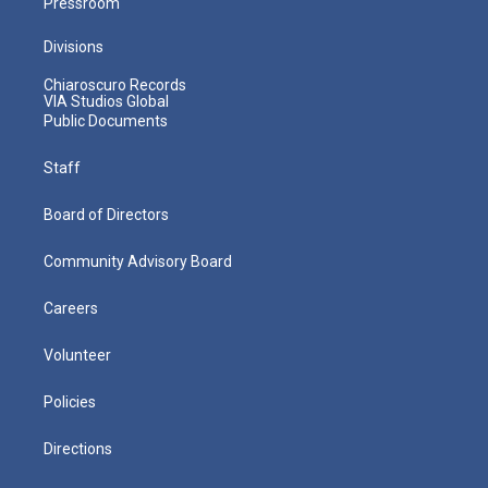
Pressroom
Divisions
Chiaroscuro Records
VIA Studios Global
Public Documents
Staff
Board of Directors
Community Advisory Board
Careers
Volunteer
Policies
Directions