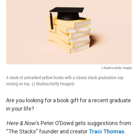
k
n
J Studios/Getty Images
A stack of unmarked yellow books with a classic black graduation cap
resting on top. (J Studios/Getty Images)
Are you looking for a book gift for a recent graduate
in your life?
Here & Now
‘s Peter O’Dowd gets suggestions from
“The Stacks” founder and creator
Traci Thomas
.