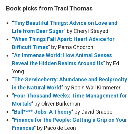
Book picks from Traci Thomas
“
Tiny Beautiful Things: Advice on Love and
Life from Dear Sugar
” by Cheryl Strayed
“
When Things Fall Apart: Heart Advice for
Difficult Times
” by Pema Chodron
“
An Immense World: How Animal Senses
Reveal the Hidden Realms Around Us
” by Ed
Yong
“
The Serviceberry: Abundance and Reciprocity
in the Natural World
” by Robin Wall Kimmerer
“
Four Thousand Weeks: Time Management for
Mortals
” by Oliver Burkeman
“
Bull**** Jobs: A Theory
” by David Graeber
“
Finance for the People: Getting a Grip on Your
Finances
” by Paco de Leon