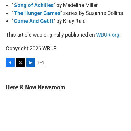
“
Song of Achilles
” by Madeline Miller
“
The Hunger Games
” series by Suzanne Collins
“
Come And Get It
” by Kiley Reid
This article was originally published on
WBUR.org.
Copyright 2026 WBUR
F
T
L
E
a
w
i
m
c
i
n
a
e
t
k
i
Here & Now Newsroom
b
t
e
l
o
e
d
o
r
I
k
n