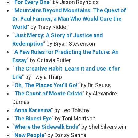
“
For Every One
” by Jason Reynolds
“
Mountains Beyond Mountains: The Quest of
Dr. Paul Farmer, a Man Who Would Cure the
World
” by Tracy Kidder
“
Just Mercy: A Story of Justice and
Redemption
” by Bryan Stevenson
“
A Few Rules for Predicting the Future: An
Essay
” by Octavia Butler
“
The Creative Habit: Learn It and Use It for
Life
” by Twyla Tharp
“
Oh, The Places You’ll Go!
” by Dr. Seuss
“
The Count of Monte Cristo
” by Alexandre
Dumas
“
Anna Karenina
” by Leo Tolstoy
“
The Bluest Eye
” by Toni Morrison
“
Where the Sidewalk Ends
” by Shel Silverstein
“
New People
” by Danzy Senna