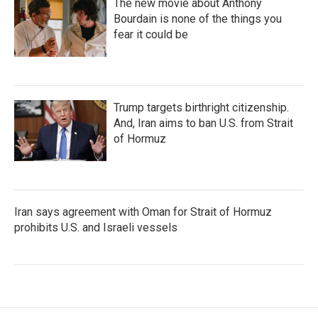
The new movie about Anthony
Bourdain is none of the things you
fear it could be
Trump targets birthright citizenship.
And, Iran aims to ban U.S. from Strait
of Hormuz
Iran says agreement with Oman for Strait of Hormuz
prohibits U.S. and Israeli vessels