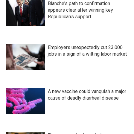
Blanche's path to confirmation
appears clear after winning key
Republican's support
Employers unexpectedly cut 23,000
jobs in a sign of a wilting labor market
A new vaccine could vanquish a major
cause of deadly diarrheal disease