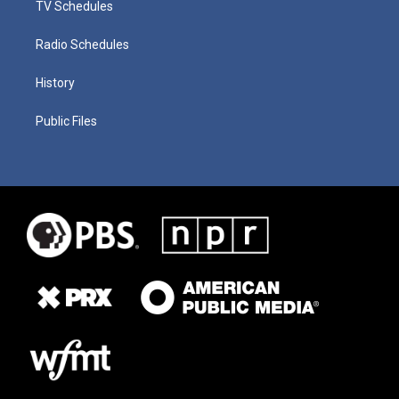
TV Schedules
Radio Schedules
History
Public Files